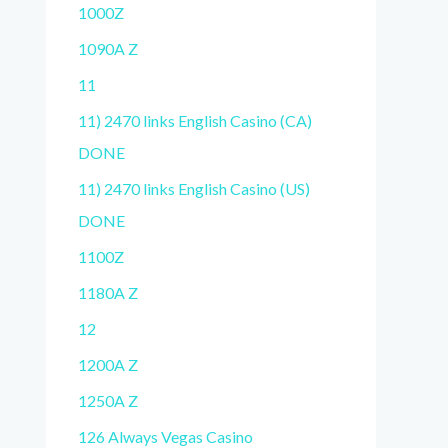
1000Z
1090A Z
11
11) 2470 links English Casino (CA)
DONE
11) 2470 links English Casino (US)
DONE
1100Z
1180A Z
12
1200A Z
1250A Z
126 Always Vegas Casino