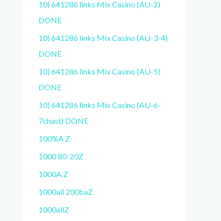
10) 641286 links Mix Casino (AU-2)
DONE
10) 641286 links Mix Casino (AU-3-4)
DONE
10) 641286 links Mix Casino (AU-5)
DONE
10) 641286 links Mix Casino (AU-6-
7chast) DONE
100%A Z
1000 80-20Z
1000A Z
1000all 200baZ
1000allZ