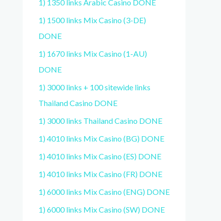
1) 1350 links Arabic Casino DONE
1) 1500 links Mix Casino (3-DE)
DONE
1) 1670 links Mix Casino (1-AU)
DONE
1) 3000 links + 100 sitewide links
Thailand Casino DONE
1) 3000 links Thailand Casino DONE
1) 4010 links Mix Casino (BG) DONE
1) 4010 links Mix Casino (ES) DONE
1) 4010 links Mix Casino (FR) DONE
1) 6000 links Mix Casino (ENG) DONE
1) 6000 links Mix Casino (SW) DONE