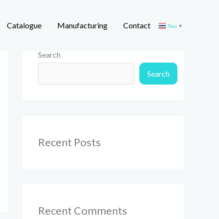
Catalogue
Manufacturing
Contact
Thai
▼
Search
Search
Recent Posts
Recent Comments