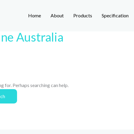
Home
About
Products
Specification
ine Australia
ng for. Perhaps searching can help.