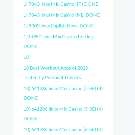
1) 7843 links Mix Casino (IT) DONE
1) 7843 links Mix Casino (NL) DONE
1) 8000 links English News DONE
1)14980 links Mix Crypto betting
DONE
10
10 Best Workout Apps of 2026,
Tested by Personal Trainers
10) 641286 links Mix Casino (5-SE) (4)
DONE
10) 641286 links Mix Casino (5-SE) (6)
DONE
10) 641286 links Mix Casino (6-SE) (2)