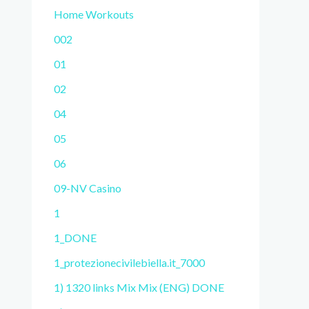
Home Workouts
002
01
02
04
05
06
09-NV Casino
1
1_DONE
1_protezionecivilebiella.it_7000
1) 1320 links Mix Mix (ENG) DONE