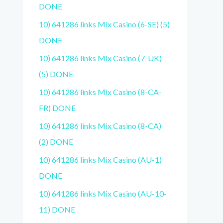
DONE
10) 641286 links Mix Casino (6-SE) (5)
DONE
10) 641286 links Mix Casino (7-UK)
(5) DONE
10) 641286 links Mix Casino (8-CA-
FR) DONE
10) 641286 links Mix Casino (8-CA)
(2) DONE
10) 641286 links Mix Casino (AU-1)
DONE
10) 641286 links Mix Casino (AU-10-
11) DONE