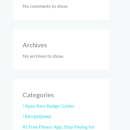
No comments to show.
Archives
No archives to show.
Categories
! Apex Rare Badge Guides
! Без рубрики
#1 Free Fitness App, Stop Paying for