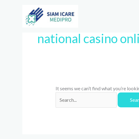
Skip
to
content
Search
for:
national casino onl
It seems we can’t find what you’re looki