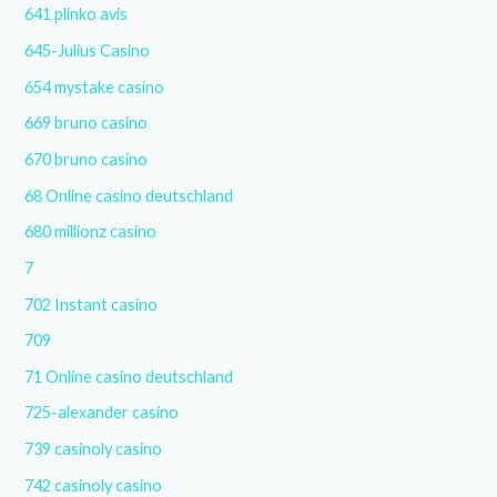
641 plinko avis
645-Julius Casino
654 mystake casino
669 bruno casino
670 bruno casino
68 Online casino deutschland
680 millionz casino
7
702 Instant casino
709
71 Online casino deutschland
725-alexander casino
739 casinoly casino
742 casinoly casino