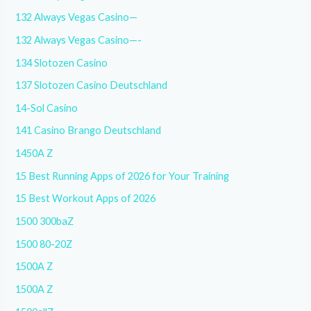
132 Always Vegas Casino—
132 Always Vegas Casino—-
134 Slotozen Casino
137 Slotozen Casino Deutschland
14-Sol Casino
141 Casino Brango Deutschland
1450A Z
15 Best Running Apps of 2026 for Your Training
15 Best Workout Apps of 2026
1500 300baZ
1500 80-20Z
1500A Z
1500A Z