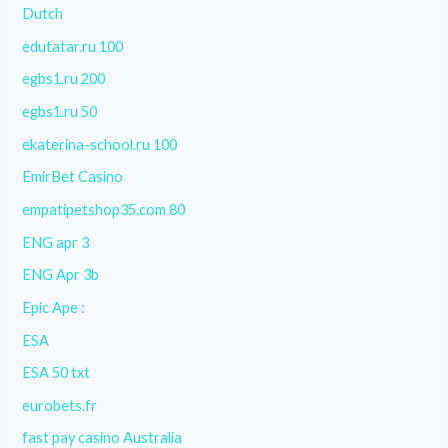
Dutch
edutatar.ru 100
egbs1.ru 200
egbs1.ru 50
ekaterina-school.ru 100
EmirBet Casino
empatipetshop35.com 80
ENG apr 3
ENG Apr 3b
Epic Ape :
ESA
ESA 50 txt
eurobets.fr
fast pay casino Australia