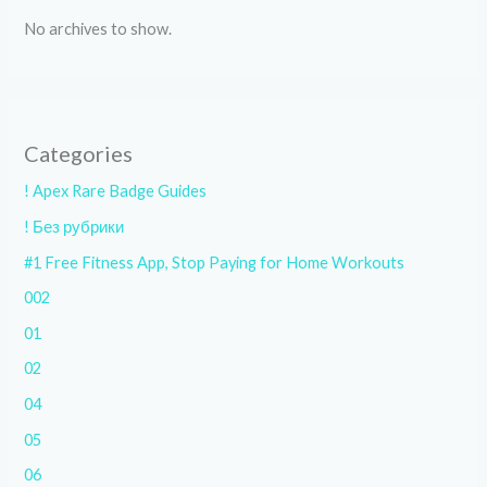
No archives to show.
Categories
! Apex Rare Badge Guides
! Без рубрики
#1 Free Fitness App, Stop Paying for Home Workouts
002
01
02
04
05
06