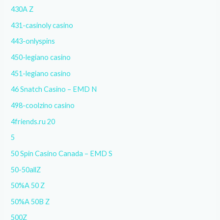
430A Z
431-casinoly casino
443-onlyspins
450-legiano casino
451-legiano casino
46 Snatch Casino – EMD N
498-coolzino casino
4friends.ru 20
5
50 Spin Casino Canada – EMD S
50-50allZ
50%A 50 Z
50%A 50B Z
500Z