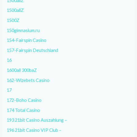
1500allZ
1500allZ
1500Z
150gimnasium.ru
154-Fairspin Casino
157-Fairspin Deutschland
16
1600all 300baZ
162-Wizebets Casino
17
172-Boho Casino
174 Total Casino
193 21bit Casino Auszahlung –
196 21bit Casino VIP Club –