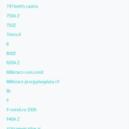
747 betify casino
750A Z
750Z
7slots.it
8
800Z
820A Z
888starz-com.com2
888starz-pl.org.plwyplata c9
8k
9
9-sotok.ru 1000
940A Z
a16z generative ai