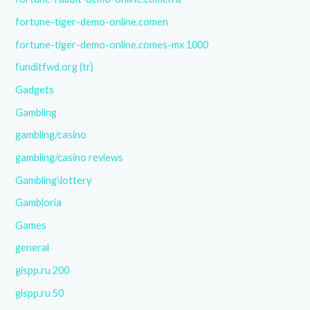
fortune-tiger-demo-online.comen
fortune-tiger-demo-online.comes-mx 1000
funditfwd.org (tr)
Gadgets
Gambling
gambling/casino
gambling/casino reviews
Gambling\lottery
Gambloria
Games
general
gispp.ru 200
gispp.ru 50