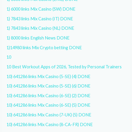
1) 6000 links Mix Casino (SW) DONE
1) 7843 links Mix Casino (IT) DONE
1) 7843 links Mix Casino (NL) DONE
1) 8000 links English News DONE
1)14980 links Mix Crypto betting DONE
10
10 Best Workout Apps of 2026, Tested by Personal Trainers
10) 641286 links Mix Casino (5-SE) (4) DONE
10) 641286 links Mix Casino (5-SE) (6) DONE
10) 641286 links Mix Casino (6-SE) (2) DONE
10) 641286 links Mix Casino (6-SE) (5) DONE
10) 641286 links Mix Casino (7-UK) (5) DONE
10) 641286 links Mix Casino (8-CA-FR) DONE