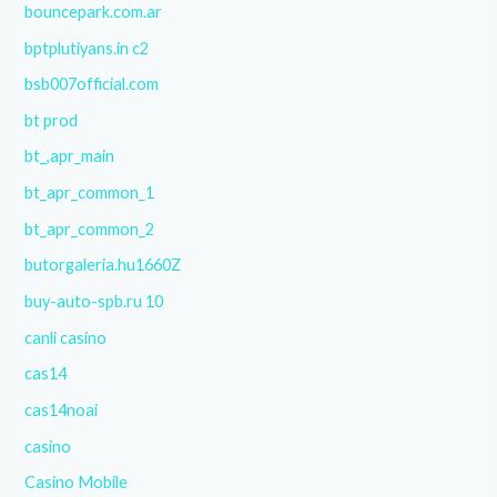
bouncepark.com.ar
bptplutiyans.in c2
bsb007official.com
bt prod
bt_,apr_main
bt_apr_common_1
bt_apr_common_2
butorgaleria.hu1660Z
buy-auto-spb.ru 10
canli casino
cas14
cas14noai
casino
Casino Mobile