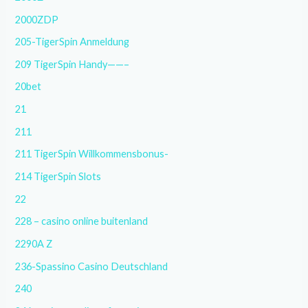
2000ZDP
205-TigerSpin Anmeldung
209 TigerSpin Handy——–
20bet
21
211
211 TigerSpin Willkommensbonus-
214 TigerSpin Slots
22
228 – casino online buitenland
2290A Z
236-Spassino Casino Deutschland
240