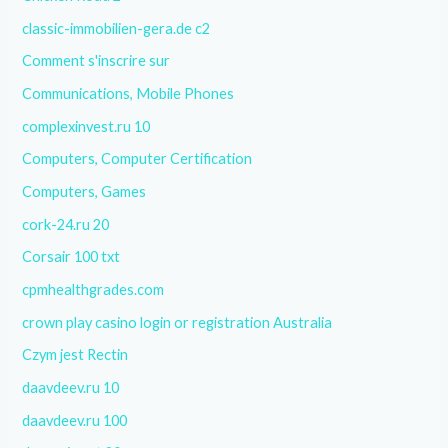
classic-immobilien-gera.de c2
Comment s'inscrire sur
Communications, Mobile Phones
complexinvest.ru 10
Computers, Computer Certification
Computers, Games
cork-24.ru 20
Corsair 100 txt
cpmhealthgrades.com
crown play casino login or registration Australia
Czym jest Rectin
daavdeev.ru 10
daavdeev.ru 100