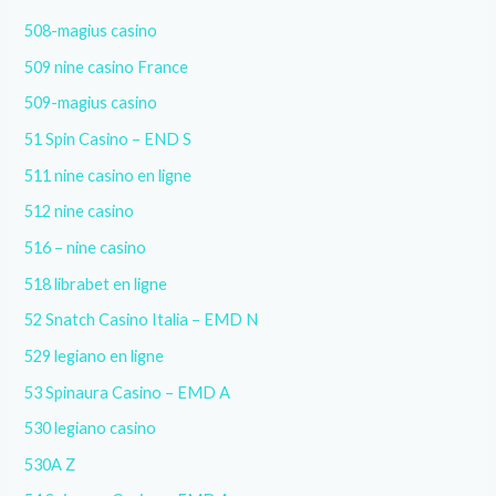
508-magius casino
509 nine casino France
509-magius casino
51 Spin Casino – END S
511 nine casino en ligne
512 nine casino
516 – nine casino
518 librabet en ligne
52 Snatch Casino Italia – EMD N
529 legiano en ligne
53 Spinaura Casino – EMD A
530 legiano casino
530A Z