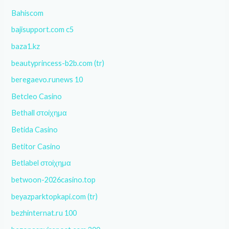
Bahiscom
bajisupport.com c5
baza1.kz
beautyprincess-b2b.com (tr)
beregaevo.runews 10
Betcleo Casino
Bethall στοίχημα
Betida Casino
Betitor Casino
Betlabel στοίχημα
betwoon-2026casino.top
beyazparktopkapi.com (tr)
bezhinternat.ru 100