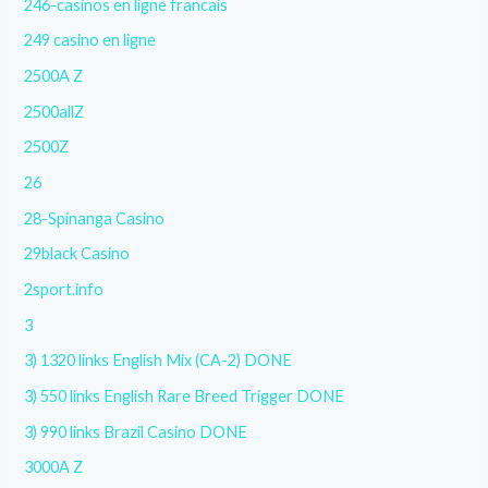
246-casinos en ligne francais
249 casino en ligne
2500A Z
2500allZ
2500Z
26
28-Spinanga Casino
29black Casino
2sport.info
3
3) 1320 links English Mix (CA-2) DONE
3) 550 links English Rare Breed Trigger DONE
3) 990 links Brazil Casino DONE
3000A Z