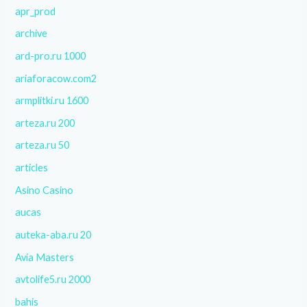
apr_prod
archive
ard-pro.ru 1000
ariaforacow.com2
armplitki.ru 1600
arteza.ru 200
arteza.ru 50
articles
Asino Casino
aucas
auteka-aba.ru 20
Avia Masters
avtolife5.ru 2000
bahis