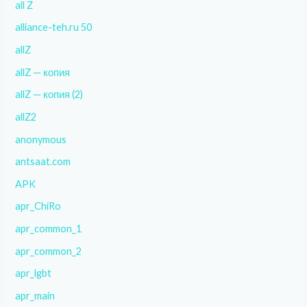
all Z
alliance-teh.ru 50
allZ
allZ — копия
allZ — копия (2)
allZ2
anonymous
antsaat.com
APK
apr_ChiRo
apr_common_1
apr_common_2
apr_lgbt
apr_main