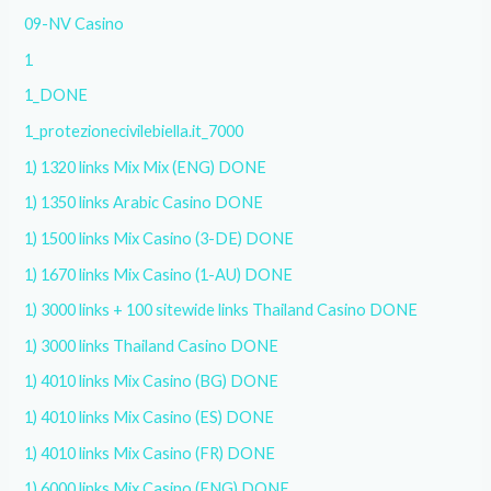
09-NV Casino
1
1_DONE
1_protezionecivilebiella.it_7000
1) 1320 links Mix Mix (ENG) DONE
1) 1350 links Arabic Casino DONE
1) 1500 links Mix Casino (3-DE) DONE
1) 1670 links Mix Casino (1-AU) DONE
1) 3000 links + 100 sitewide links Thailand Casino DONE
1) 3000 links Thailand Casino DONE
1) 4010 links Mix Casino (BG) DONE
1) 4010 links Mix Casino (ES) DONE
1) 4010 links Mix Casino (FR) DONE
1) 6000 links Mix Casino (ENG) DONE