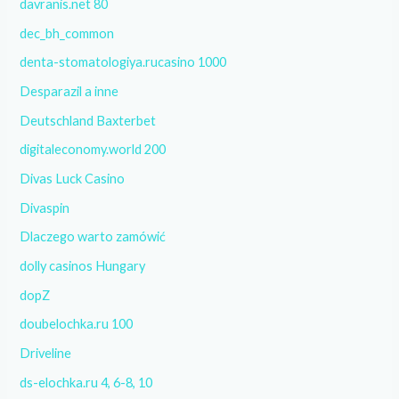
davranis.net 80
dec_bh_common
denta-stomatologiya.rucasino 1000
Desparazil a inne
Deutschland Baxterbet
digitaleconomy.world 200
Divas Luck Casino
Divaspin
Dlaczego warto zamówić
dolly casinos Hungary
dopZ
doubelochka.ru 100
Driveline
ds-elochka.ru 4, 6-8, 10