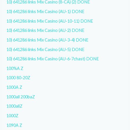
10) 641286 links Mix Casino (8-CA) (2) DONE
10) 641286 links Mix Casino (AU-1) DONE
10) 641286 links Mix Casino (AU-10-11) DONE
10) 641286 links Mix Casino (AU-2) DONE
10) 641286 links Mix Casino (AU-3-4) DONE
10) 641286 links Mix Casino (AU-5) DONE
10) 641286 links Mix Casino (AU-6-7chast) DONE
100%A Z
1000 80-20Z
1000A Z
1000all 200baZ
1000allZ
1000Z
1090A Z