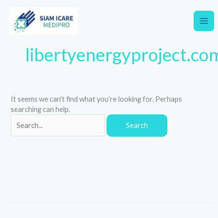
Skip
Search
to
for:
content
libertyenergyproject.co
It seems we can’t find what you’re looking for. Perhaps
searching can help.