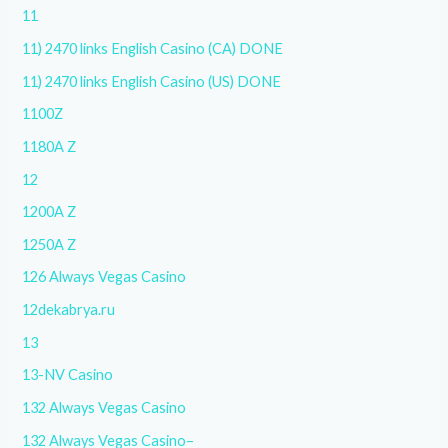
11
11) 2470 links English Casino (CA) DONE
11) 2470 links English Casino (US) DONE
1100Z
1180A Z
12
1200A Z
1250A Z
126 Always Vegas Casino
12dekabrya.ru
13
13-NV Casino
132 Always Vegas Casino
132 Always Vegas Casino–