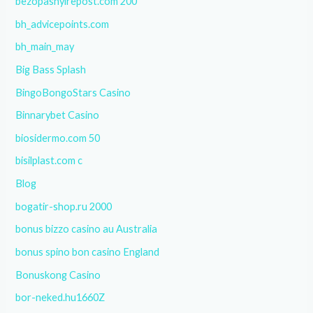
bezopasnyirepost.com 200
bh_advicepoints.com
bh_main_may
Big Bass Splash
BingoBongoStars Casino
Binnarybet Casino
biosidermo.com 50
bisilplast.com c
Blog
bogatir-shop.ru 2000
bonus bizzo casino au Australia
bonus spino bon casino England
Bonuskong Casino
bor-neked.hu1660Z