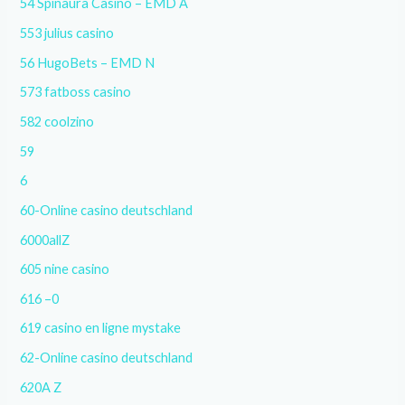
54 Spinaura Casino – EMD A
553 julius casino
56 HugoBets – EMD N
573 fatboss casino
582 coolzino
59
6
60-Online casino deutschland
6000allZ
605 nine casino
616 –0
619 casino en ligne mystake
62-Online casino deutschland
620A Z