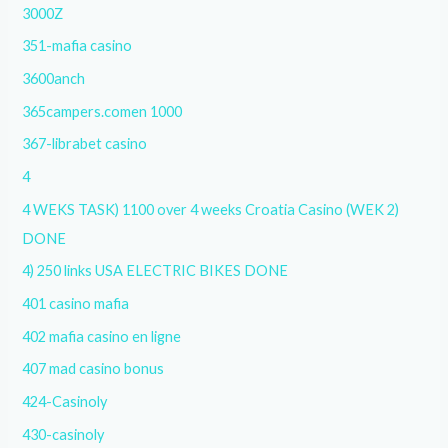
3000Z
351-mafia casino
3600anch
365campers.comen 1000
367-librabet casino
4
4 WEKS TASK) 1100 over 4 weeks Croatia Casino (WEK 2)
DONE
4) 250 links USA ELECTRIC BIKES DONE
401 casino mafia
402 mafia casino en ligne
407 mad casino bonus
424-Casinoly
430-casinoly