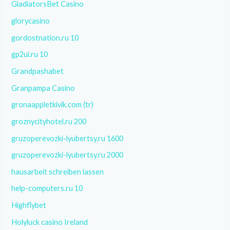
GladiatorsBet Casino
glorycasino
gordostnation.ru 10
gp2ui.ru 10
Grandpashabet
Granpampa Casino
gronaappletkivik.com (tr)
groznycityhotel.ru 200
gruzoperevozki-lyubertsy.ru 1600
gruzoperevozki-lyubertsy.ru 2000
hausarbeit schreiben lassen
help-computers.ru 10
Highflybet
Holyluck casino Ireland