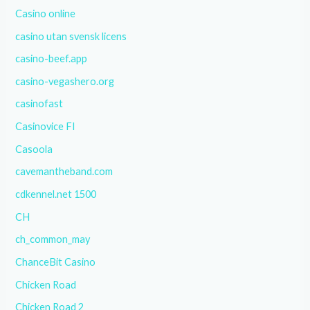
Casino online
casino utan svensk licens
casino-beef.app
casino-vegashero.org
casinofast
Casinovice FI
Casoola
cavemantheband.com
cdkennel.net 1500
CH
ch_common_may
ChanceBit Casino
Chicken Road
Chicken Road 2