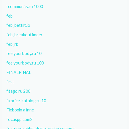
fcommunity.ru 1000
feb
feb_bettilt.io
feb_breakoutfinder
feb_rb
feelyourbody.ru 10
feelyourbody.ru 100
FINALFINAL
first
fitago.ru 200
fixprice-katalog.ru 10
Fleboxin a inne
focuspp.com2
fortune-rabbit-demo-online.comen a