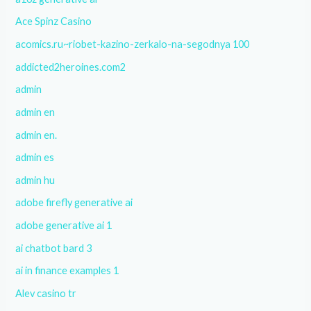
Ace Spinz Casino
acomics.ru~riobet-kazino-zerkalo-na-segodnya 100
addicted2heroines.com2
admin
admin en
admin en.
admin es
admin hu
adobe firefly generative ai
adobe generative ai 1
ai chatbot bard 3
ai in finance examples 1
Alev casino tr