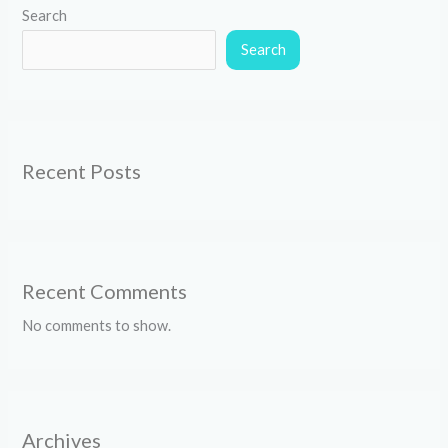
Search
Search
Recent Posts
Recent Comments
No comments to show.
Archives