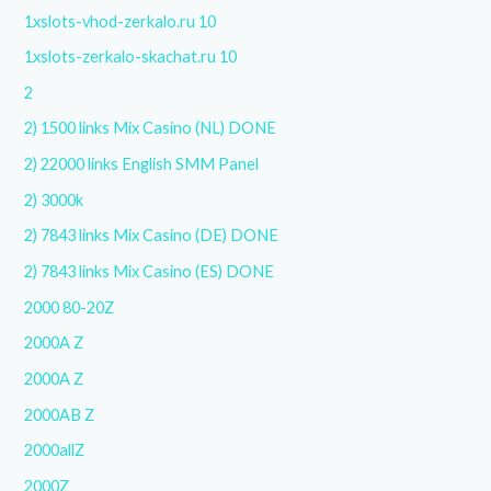
1xslots-vhod-zerkalo.ru 10
1xslots-zerkalo-skachat.ru 10
2
2) 1500 links Mix Casino (NL) DONE
2) 22000 links English SMM Panel
2) 3000k
2) 7843 links Mix Casino (DE) DONE
2) 7843 links Mix Casino (ES) DONE
2000 80-20Z
2000A Z
2000A Z
2000AB Z
2000allZ
2000Z