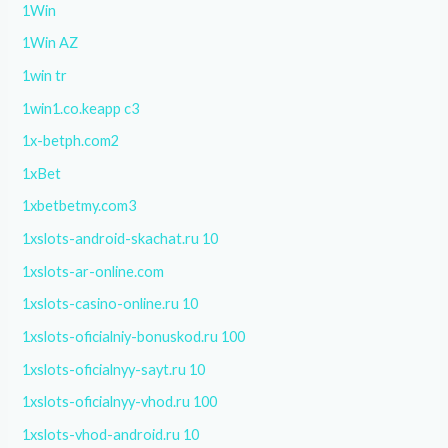
1Win
1Win AZ
1win tr
1win1.co.keapp c3
1x-betph.com2
1xBet
1xbetbetmy.com3
1xslots-android-skachat.ru 10
1xslots-ar-online.com
1xslots-casino-online.ru 10
1xslots-oficialniy-bonuskod.ru 100
1xslots-oficialnyy-sayt.ru 10
1xslots-oficialnyy-vhod.ru 100
1xslots-vhod-android.ru 10