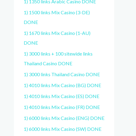
1) 1350 links Arabic Casino DONE
1) 1500 links Mix Casino (3-DE)
DONE
1) 1670 links Mix Casino (1-AU)
DONE
1) 3000 links + 100 sitewide links
Thailand Casino DONE
1) 3000 links Thailand Casino DONE
1) 4010 links Mix Casino (BG) DONE
1) 4010 links Mix Casino (ES) DONE
1) 4010 links Mix Casino (FR) DONE
1) 6000 links Mix Casino (ENG) DONE
1) 6000 links Mix Casino (SW) DONE