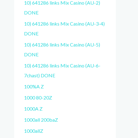
10) 641286 links Mix Casino (AU-2)
DONE
10) 641286 links Mix Casino (AU-3-4)
DONE
10) 641286 links Mix Casino (AU-5)
DONE
10) 641286 links Mix Casino (AU-6-
7chast) DONE
100%A Z
1000 80-20Z
1000A Z
1000all 200baZ
1000allZ