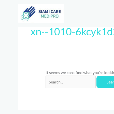
Skip
to
content
Search
for:
xn--1010-6kcyk1d2
It seems we can’t find what you’re looki