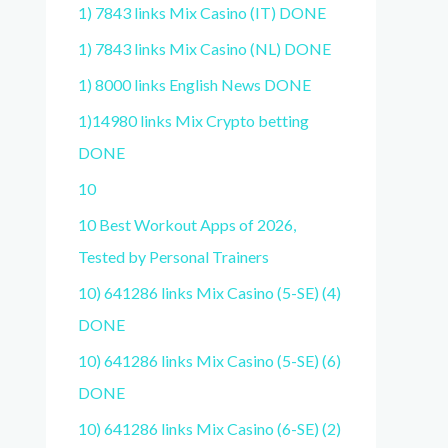
1) 7843 links Mix Casino (IT) DONE
1) 7843 links Mix Casino (NL) DONE
1) 8000 links English News DONE
1)14980 links Mix Crypto betting
DONE
10
10 Best Workout Apps of 2026,
Tested by Personal Trainers
10) 641286 links Mix Casino (5-SE) (4)
DONE
10) 641286 links Mix Casino (5-SE) (6)
DONE
10) 641286 links Mix Casino (6-SE) (2)