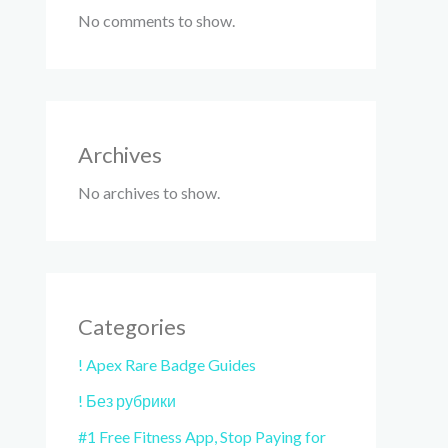
No comments to show.
Archives
No archives to show.
Categories
! Apex Rare Badge Guides
! Без рубрики
#1 Free Fitness App, Stop Paying for