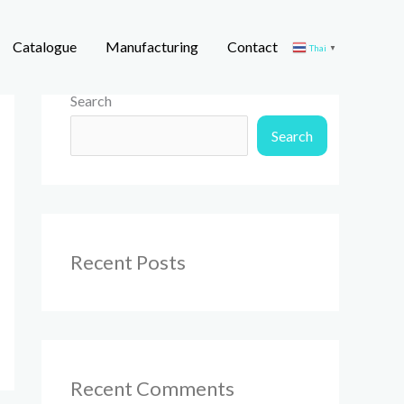
Catalogue
Manufacturing
Contact
Thai
▼
Search
Search
Recent Posts
Recent Comments