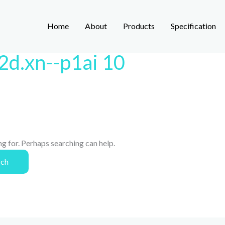
Home
About
Products
Specification
d.xn--p1ai 10
ng for. Perhaps searching can help.