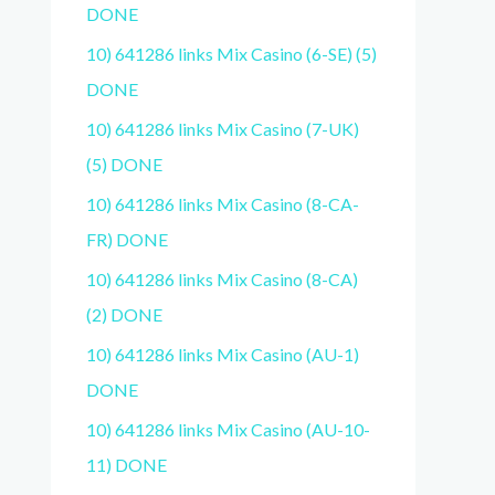
DONE
10) 641286 links Mix Casino (6-SE) (5)
DONE
10) 641286 links Mix Casino (7-UK)
(5) DONE
10) 641286 links Mix Casino (8-CA-
FR) DONE
10) 641286 links Mix Casino (8-CA)
(2) DONE
10) 641286 links Mix Casino (AU-1)
DONE
10) 641286 links Mix Casino (AU-10-
11) DONE