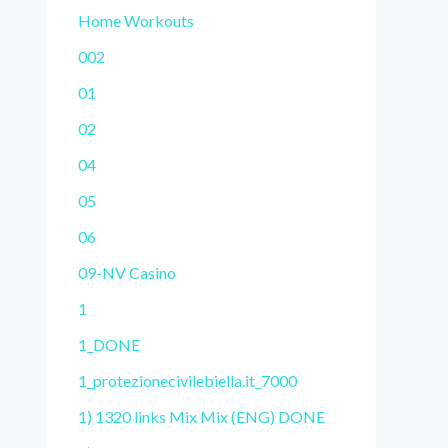
Home Workouts
002
01
02
04
05
06
09-NV Casino
1
1_DONE
1_protezionecivilebiella.it_7000
1) 1320 links Mix Mix (ENG) DONE