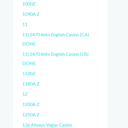
1000Z
1090A Z
11
11) 2470 links English Casino (CA)
DONE
11) 2470 links English Casino (US)
DONE
1100Z
1180A Z
12
1200A Z
1250A Z
126 Always Vegas Casino