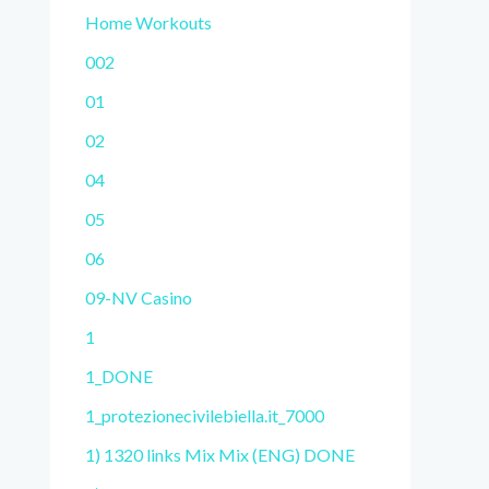
Home Workouts
002
01
02
04
05
06
09-NV Casino
1
1_DONE
1_protezionecivilebiella.it_7000
1) 1320 links Mix Mix (ENG) DONE