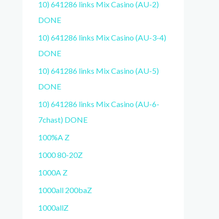
10) 641286 links Mix Casino (AU-2)
DONE
10) 641286 links Mix Casino (AU-3-4)
DONE
10) 641286 links Mix Casino (AU-5)
DONE
10) 641286 links Mix Casino (AU-6-
7chast) DONE
100%A Z
1000 80-20Z
1000A Z
1000all 200baZ
1000allZ