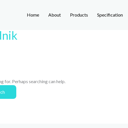
Home
About
Products
Specification
dnik
ng for. Perhaps searching can help.