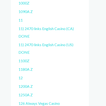
1000Z
1090A Z
11
11) 2470 links English Casino (CA)
DONE
11) 2470 links English Casino (US)
DONE
1100Z
1180A Z
12
1200A Z
1250A Z
126 Always Vegas Casino