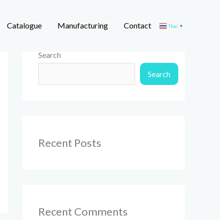
Catalogue
Manufacturing
Contact
Thai
▼
Search
Search
Recent Posts
Recent Comments