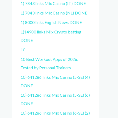
1) 7843 links Mix Casino (IT) DONE
1) 7843 links Mix Casino (NL) DONE
1) 8000 links English News DONE
1)14980 links Mix Crypto betting
DONE
10
10 Best Workout Apps of 2026,
Tested by Personal Trainers
10) 641286 links Mix Casino (5-SE) (4)
DONE
10) 641286 links Mix Casino (5-SE) (6)
DONE
10) 641286 links Mix Casino (6-SE) (2)