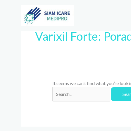
Skip
to
content
Search
for:
Varixil Forte: Pora
It seems we can’t find what you’re looki