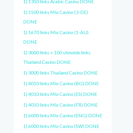
1) 1350 links Arabic Casino DONE
1) 1500 links Mix Casino (3-DE)
DONE
1) 1670 links Mix Casino (1-AU)
DONE
1) 3000 links + 100 sitewide links
Thailand Casino DONE
1) 3000 links Thailand Casino DONE
1) 4010 links Mix Casino (BG) DONE
1) 4010 links Mix Casino (ES) DONE
1) 4010 links Mix Casino (FR) DONE
1) 6000 links Mix Casino (ENG) DONE
1) 6000 links Mix Casino (SW) DONE