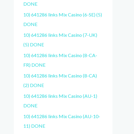
DONE
10) 641286 links Mix Casino (6-SE) (5)
DONE
10) 641286 links Mix Casino (7-UK)
(5) DONE
10) 641286 links Mix Casino (8-CA-
FR) DONE
10) 641286 links Mix Casino (8-CA)
(2) DONE
10) 641286 links Mix Casino (AU-1)
DONE
10) 641286 links Mix Casino (AU-10-
11) DONE