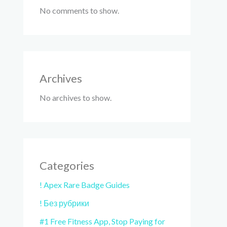
No comments to show.
Archives
No archives to show.
Categories
! Apex Rare Badge Guides
! Без рубрики
#1 Free Fitness App, Stop Paying for