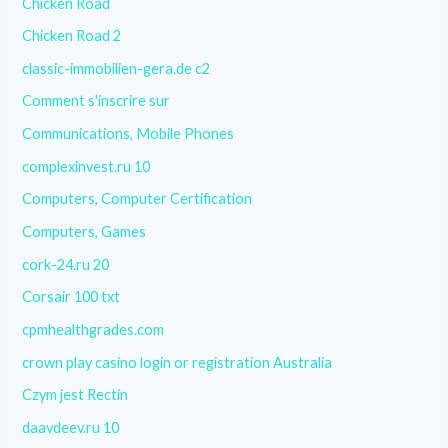
Chicken Road
Chicken Road 2
classic-immobilien-gera.de c2
Comment s'inscrire sur
Communications, Mobile Phones
complexinvest.ru 10
Computers, Computer Certification
Computers, Games
cork-24.ru 20
Corsair 100 txt
cpmhealthgrades.com
crown play casino login or registration Australia
Czym jest Rectin
daavdeev.ru 10