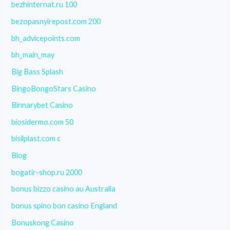
bezhinternat.ru 100
bezopasnyirepost.com 200
bh_advicepoints.com
bh_main_may
Big Bass Splash
BingoBongoStars Casino
Binnarybet Casino
biosidermo.com 50
bisilplast.com c
Blog
bogatir-shop.ru 2000
bonus bizzo casino au Australia
bonus spino bon casino England
Bonuskong Casino