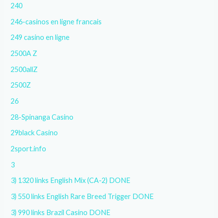
240
246-casinos en ligne francais
249 casino en ligne
2500A Z
2500allZ
2500Z
26
28-Spinanga Casino
29black Casino
2sport.info
3
3) 1320 links English Mix (CA-2) DONE
3) 550 links English Rare Breed Trigger DONE
3) 990 links Brazil Casino DONE