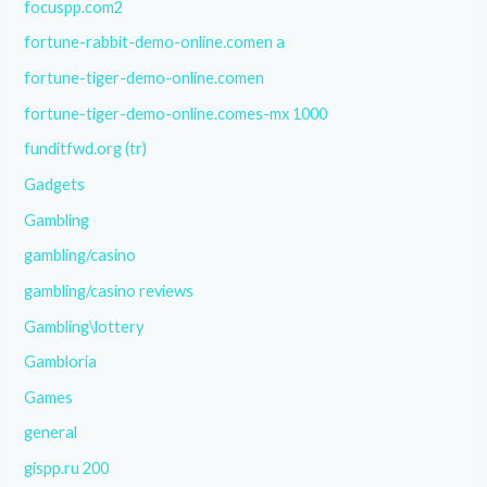
focuspp.com2
fortune-rabbit-demo-online.comen a
fortune-tiger-demo-online.comen
fortune-tiger-demo-online.comes-mx 1000
funditfwd.org (tr)
Gadgets
Gambling
gambling/casino
gambling/casino reviews
Gambling\lottery
Gambloria
Games
general
gispp.ru 200