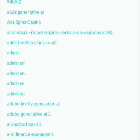
940A Z
a16z generative ai
Ace Spinz Casino
acomics.ru~riobet-kazino-zerkalo-na-segodnya 100
addicted2heroines.com2
admin
admin en
admin en.
admin es
admin hu
adobe firefly generative ai
adobe generative ai 1
ai chatbot bard 3
ai in finance examples 1