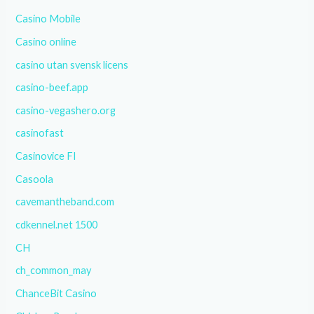
Casino Mobile
Casino online
casino utan svensk licens
casino-beef.app
casino-vegashero.org
casinofast
Casinovice FI
Casoola
cavemantheband.com
cdkennel.net 1500
CH
ch_common_may
ChanceBit Casino