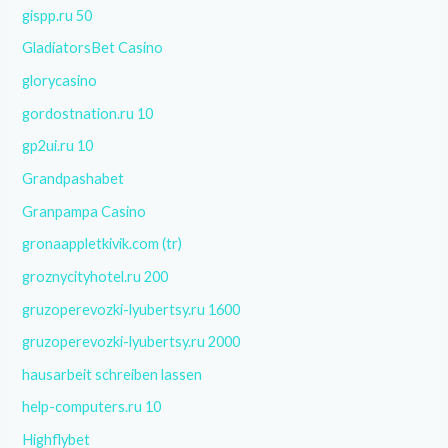
gispp.ru 50
GladiatorsBet Casino
glorycasino
gordostnation.ru 10
gp2ui.ru 10
Grandpashabet
Granpampa Casino
gronaappletkivik.com (tr)
groznycityhotel.ru 200
gruzoperevozki-lyubertsy.ru 1600
gruzoperevozki-lyubertsy.ru 2000
hausarbeit schreiben lassen
help-computers.ru 10
Highflybet