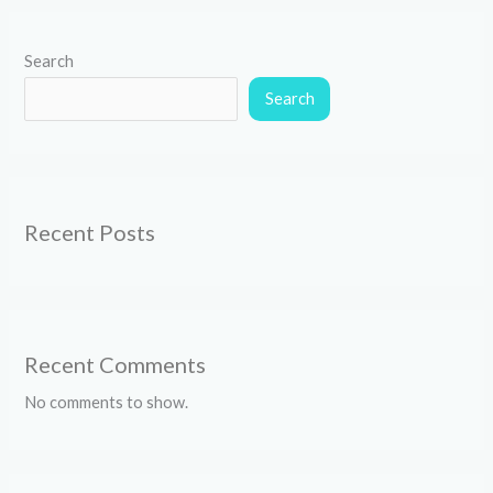
Search
Search
Recent Posts
Recent Comments
No comments to show.