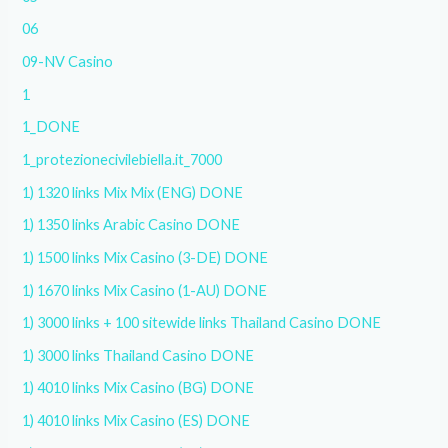
06
09-NV Casino
1
1_DONE
1_protezionecivilebiella.it_7000
1) 1320 links Mix Mix (ENG) DONE
1) 1350 links Arabic Casino DONE
1) 1500 links Mix Casino (3-DE) DONE
1) 1670 links Mix Casino (1-AU) DONE
1) 3000 links + 100 sitewide links Thailand Casino DONE
1) 3000 links Thailand Casino DONE
1) 4010 links Mix Casino (BG) DONE
1) 4010 links Mix Casino (ES) DONE