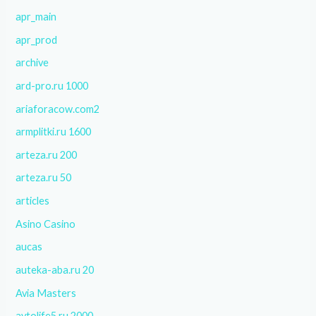
apr_main
apr_prod
archive
ard-pro.ru 1000
ariaforacow.com2
armplitki.ru 1600
arteza.ru 200
arteza.ru 50
articles
Asino Casino
aucas
auteka-aba.ru 20
Avia Masters
avtolife5.ru 2000