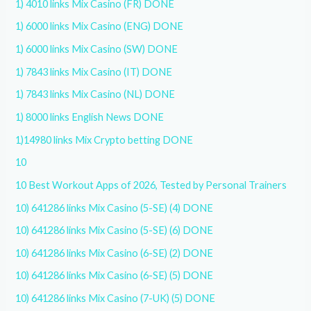
1) 4010 links Mix Casino (FR) DONE
1) 6000 links Mix Casino (ENG) DONE
1) 6000 links Mix Casino (SW) DONE
1) 7843 links Mix Casino (IT) DONE
1) 7843 links Mix Casino (NL) DONE
1) 8000 links English News DONE
1)14980 links Mix Crypto betting DONE
10
10 Best Workout Apps of 2026, Tested by Personal Trainers
10) 641286 links Mix Casino (5-SE) (4) DONE
10) 641286 links Mix Casino (5-SE) (6) DONE
10) 641286 links Mix Casino (6-SE) (2) DONE
10) 641286 links Mix Casino (6-SE) (5) DONE
10) 641286 links Mix Casino (7-UK) (5) DONE