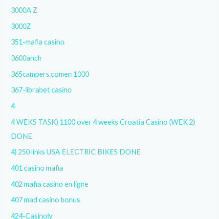
3000A Z
3000Z
351-mafia casino
3600anch
365campers.comen 1000
367-librabet casino
4
4 WEKS TASK) 1100 over 4 weeks Croatia Casino (WEK 2)
DONE
4) 250 links USA ELECTRIC BIKES DONE
401 casino mafia
402 mafia casino en ligne
407 mad casino bonus
424-Casinoly