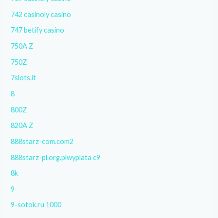
742 casinoly casino
747 betify casino
750A Z
750Z
7slots.it
8
800Z
820A Z
888starz-com.com2
888starz-pl.org.plwyplata c9
8k
9
9-sotok.ru 1000