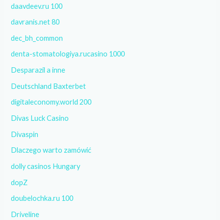
daavdeev.ru 100
davranis.net 80
dec_bh_common
denta-stomatologiya.rucasino 1000
Desparazil a inne
Deutschland Baxterbet
digitaleconomy.world 200
Divas Luck Casino
Divaspin
Dlaczego warto zamówić
dolly casinos Hungary
dopZ
doubelochka.ru 100
Driveline