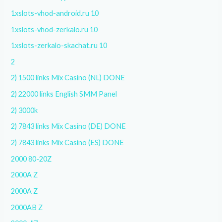
1xslots-vhod-android.ru 10
1xslots-vhod-zerkalo.ru 10
1xslots-zerkalo-skachat.ru 10
2
2) 1500 links Mix Casino (NL) DONE
2) 22000 links English SMM Panel
2) 3000k
2) 7843 links Mix Casino (DE) DONE
2) 7843 links Mix Casino (ES) DONE
2000 80-20Z
2000A Z
2000A Z
2000AB Z