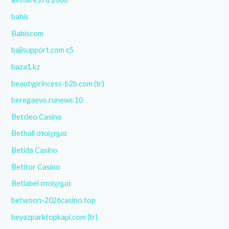
bahis
Bahiscom
bajisupport.com c5
baza1.kz
beautyprincess-b2b.com (tr)
beregaevo.runews 10
Betcleo Casino
Bethall στοίχημα
Betida Casino
Betitor Casino
Betlabel στοίχημα
betwoon-2026casino.top
beyazparktopkapi.com (tr)