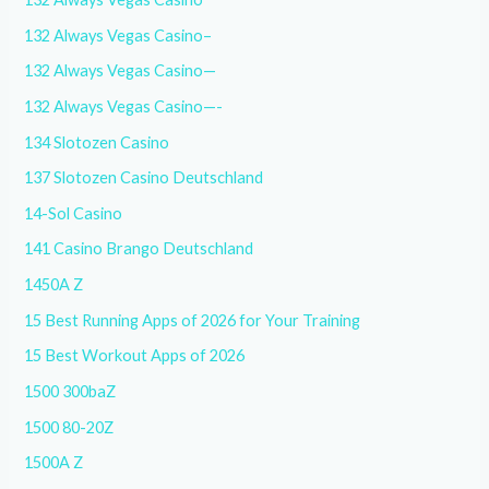
132 Always Vegas Casino–
132 Always Vegas Casino—
132 Always Vegas Casino—-
134 Slotozen Casino
137 Slotozen Casino Deutschland
14-Sol Casino
141 Casino Brango Deutschland
1450A Z
15 Best Running Apps of 2026 for Your Training
15 Best Workout Apps of 2026
1500 300baZ
1500 80-20Z
1500A Z