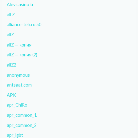
Alev casino tr
all Z
alliance-teh.ru 50
allZ
allZ — копия
allZ — копия (2)
allZ2
anonymous
antsaat.com
APK
apr_ChiRo
apr_common_1
apr_common_2
apr_lgbt