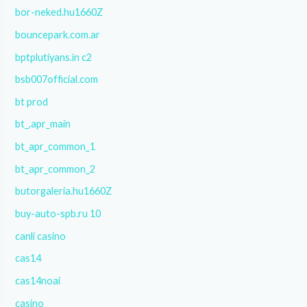
bor-neked.hu1660Z
bouncepark.com.ar
bptplutiyans.in c2
bsb007official.com
bt prod
bt_,apr_main
bt_apr_common_1
bt_apr_common_2
butorgaleria.hu1660Z
buy-auto-spb.ru 10
canli casino
cas14
cas14noai
casino