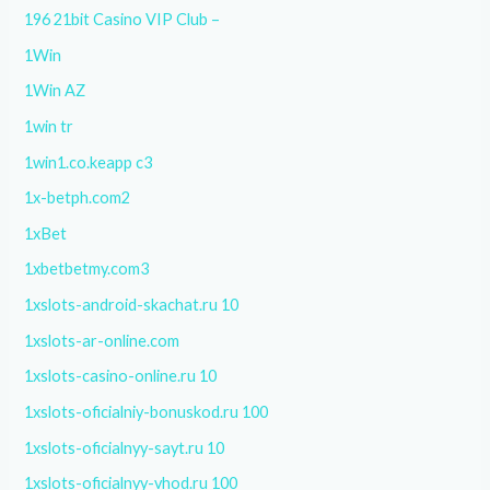
196 21bit Casino VIP Club –
1Win
1Win AZ
1win tr
1win1.co.keapp c3
1x-betph.com2
1xBet
1xbetbetmy.com3
1xslots-android-skachat.ru 10
1xslots-ar-online.com
1xslots-casino-online.ru 10
1xslots-oficialniy-bonuskod.ru 100
1xslots-oficialnyy-sayt.ru 10
1xslots-oficialnyy-vhod.ru 100