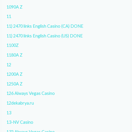
1090A Z
11
11) 2470 links English Casino (CA) DONE
11) 2470 links English Casino (US) DONE
1100Z
1180A Z
12
1200A Z
1250A Z
126 Always Vegas Casino
12dekabrya.ru
13
13-NV Casino
132 Always Vegas Casino