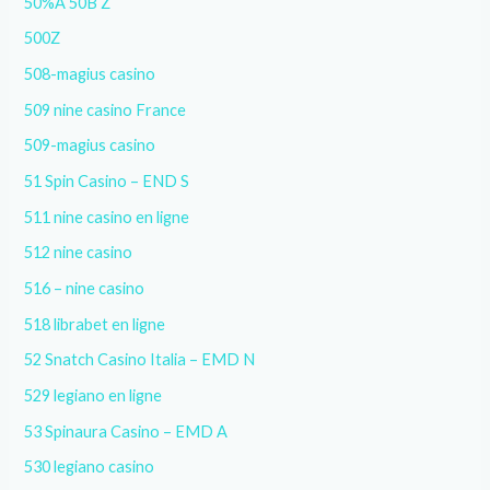
50%A 50B Z
500Z
508-magius casino
509 nine casino France
509-magius casino
51 Spin Casino – END S
511 nine casino en ligne
512 nine casino
516 – nine casino
518 librabet en ligne
52 Snatch Casino Italia – EMD N
529 legiano en ligne
53 Spinaura Casino – EMD A
530 legiano casino