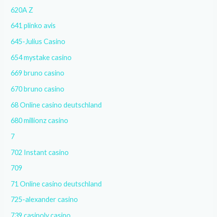
620A Z
641 plinko avis
645-Julius Casino
654 mystake casino
669 bruno casino
670 bruno casino
68 Online casino deutschland
680 millionz casino
7
702 Instant casino
709
71 Online casino deutschland
725-alexander casino
739 casinoly casino