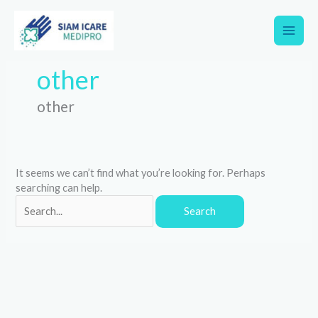
Skip
Search
to
for:
content
other
other
It seems we can’t find what you’re looking for. Perhaps
searching can help.