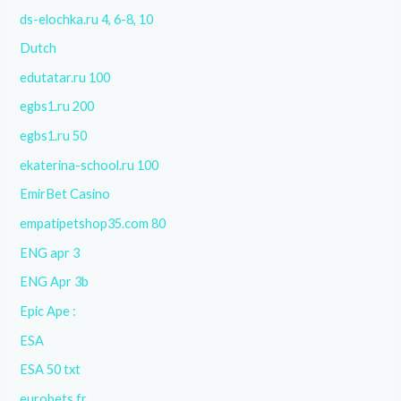
ds-elochka.ru 4, 6-8, 10
Dutch
edutatar.ru 100
egbs1.ru 200
egbs1.ru 50
ekaterina-school.ru 100
EmirBet Casino
empatipetshop35.com 80
ENG apr 3
ENG Apr 3b
Epic Ape :
ESA
ESA 50 txt
eurobets.fr