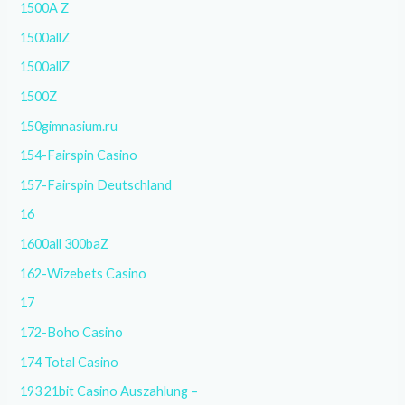
1500A Z
1500allZ
1500allZ
1500Z
150gimnasium.ru
154-Fairspin Casino
157-Fairspin Deutschland
16
1600all 300baZ
162-Wizebets Casino
17
172-Boho Casino
174 Total Casino
193 21bit Casino Auszahlung –