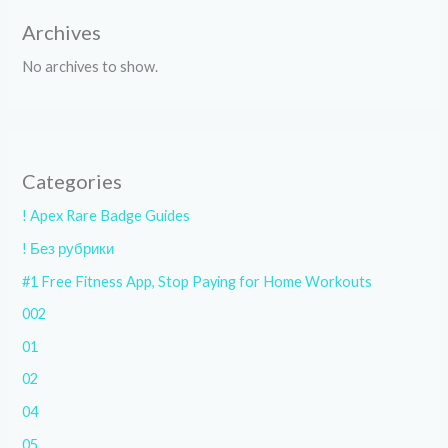
Archives
No archives to show.
Categories
! Apex Rare Badge Guides
! Без рубрики
#1 Free Fitness App, Stop Paying for Home Workouts
002
01
02
04
05