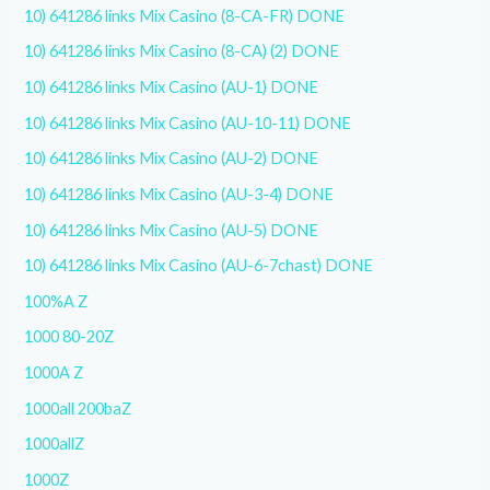
10) 641286 links Mix Casino (8-CA-FR) DONE
10) 641286 links Mix Casino (8-CA) (2) DONE
10) 641286 links Mix Casino (AU-1) DONE
10) 641286 links Mix Casino (AU-10-11) DONE
10) 641286 links Mix Casino (AU-2) DONE
10) 641286 links Mix Casino (AU-3-4) DONE
10) 641286 links Mix Casino (AU-5) DONE
10) 641286 links Mix Casino (AU-6-7chast) DONE
100%A Z
1000 80-20Z
1000A Z
1000all 200baZ
1000allZ
1000Z