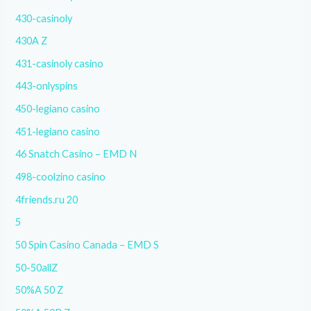
430-casinoly
430A Z
431-casinoly casino
443-onlyspins
450-legiano casino
451-legiano casino
46 Snatch Casino – EMD N
498-coolzino casino
4friends.ru 20
5
50 Spin Casino Canada – EMD S
50-50allZ
50%A 50 Z