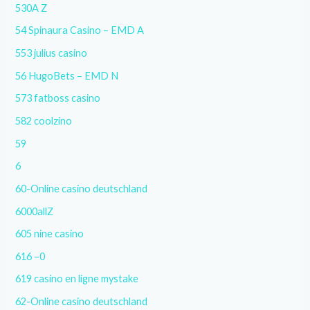
530A Z
54 Spinaura Casino – EMD A
553 julius casino
56 HugoBets – EMD N
573 fatboss casino
582 coolzino
59
6
60-Online casino deutschland
6000allZ
605 nine casino
616 –0
619 casino en ligne mystake
62-Online casino deutschland