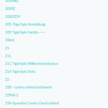
2000allZ
2000Z
2000ZDP
205-TigerSpin Anmeldung
209 TigerSpin Handy——–
20bet
21
211
211 TigerSpin Willkommensbonus-
214 TigerSpin Slots
22
228 – casino online buitenland
2290A Z
236-Spassino Casino Deutschland