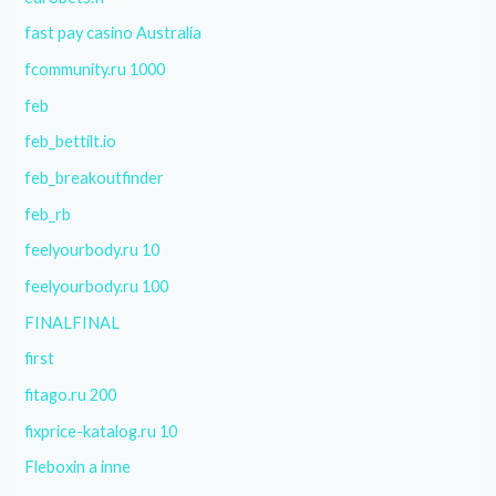
fast pay casino Australia
fcommunity.ru 1000
feb
feb_bettilt.io
feb_breakoutfinder
feb_rb
feelyourbody.ru 10
feelyourbody.ru 100
FINALFINAL
first
fitago.ru 200
fixprice-katalog.ru 10
Fleboxin a inne