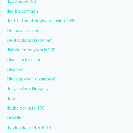
davranis.net 80
dec_bh_common
denta-stomatologiya.rucasino 1000
Desparazil a inne
Deutschland Baxterbet
digitaleconomy.world 200
Divas Luck Casino
Divaspin
Dlaczego warto zamówić
dolly casinos Hungary
dopZ
doubelochka.ru 100
Driveline
ds-elochka.ru 4, 6-8, 10