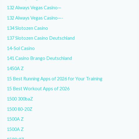
132 Always Vegas Casino—
132 Always Vegas Casino—-
134 Slotozen Casino
137 Slotozen Casino Deutschland
14-Sol Casino
141 Casino Brango Deutschland
1450A Z
15 Best Running Apps of 2026 for Your Training
15 Best Workout Apps of 2026
1500 300baZ
1500 80-20Z
1500A Z
1500A Z