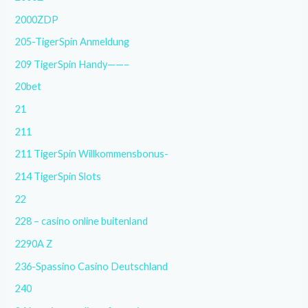
2000ZDP
205-TigerSpin Anmeldung
209 TigerSpin Handy——–
20bet
21
211
211 TigerSpin Willkommensbonus-
214 TigerSpin Slots
22
228 – casino online buitenland
2290A Z
236-Spassino Casino Deutschland
240