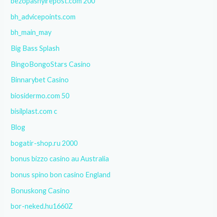
bezopasnyirepost.com 200
bh_advicepoints.com
bh_main_may
Big Bass Splash
BingoBongoStars Casino
Binnarybet Casino
biosidermo.com 50
bisilplast.com c
Blog
bogatir-shop.ru 2000
bonus bizzo casino au Australia
bonus spino bon casino England
Bonuskong Casino
bor-neked.hu1660Z