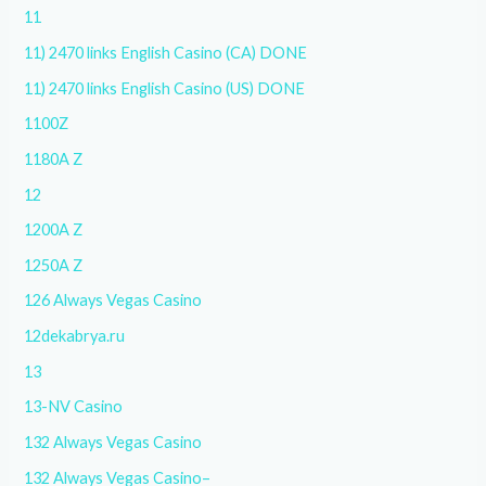
11
11) 2470 links English Casino (CA) DONE
11) 2470 links English Casino (US) DONE
1100Z
1180A Z
12
1200A Z
1250A Z
126 Always Vegas Casino
12dekabrya.ru
13
13-NV Casino
132 Always Vegas Casino
132 Always Vegas Casino–