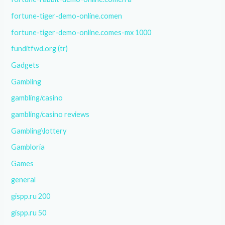
fortune-tiger-demo-online.comen
fortune-tiger-demo-online.comes-mx 1000
funditfwd.org (tr)
Gadgets
Gambling
gambling/casino
gambling/casino reviews
Gambling\lottery
Gambloria
Games
general
gispp.ru 200
gispp.ru 50