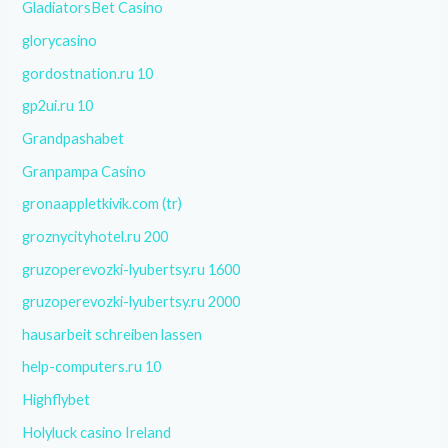
GladiatorsBet Casino
glorycasino
gordostnation.ru 10
gp2ui.ru 10
Grandpashabet
Granpampa Casino
gronaappletkivik.com (tr)
groznycityhotel.ru 200
gruzoperevozki-lyubertsy.ru 1600
gruzoperevozki-lyubertsy.ru 2000
hausarbeit schreiben lassen
help-computers.ru 10
Highflybet
Holyluck casino Ireland