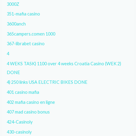
3000Z
351-mafia casino
3600anch
365campers.comen 1000
367-librabet casino
4
4 WEKS TASK) 1100 over 4 weeks Croatia Casino (WEK 2)
DONE
4) 250 links USA ELECTRIC BIKES DONE
401 casino mafia
402 mafia casino en ligne
407 mad casino bonus
424-Casinoly
430-casinoly