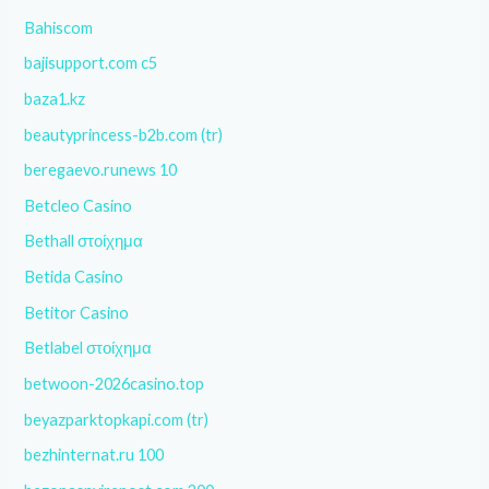
Bahiscom
bajisupport.com c5
baza1.kz
beautyprincess-b2b.com (tr)
beregaevo.runews 10
Betcleo Casino
Bethall στοίχημα
Betida Casino
Betitor Casino
Betlabel στοίχημα
betwoon-2026casino.top
beyazparktopkapi.com (tr)
bezhinternat.ru 100