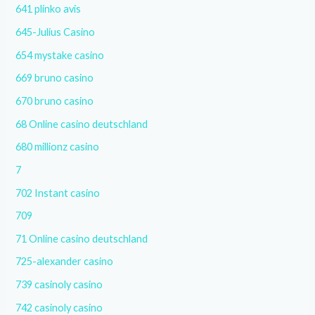
641 plinko avis
645-Julius Casino
654 mystake casino
669 bruno casino
670 bruno casino
68 Online casino deutschland
680 millionz casino
7
702 Instant casino
709
71 Online casino deutschland
725-alexander casino
739 casinoly casino
742 casinoly casino