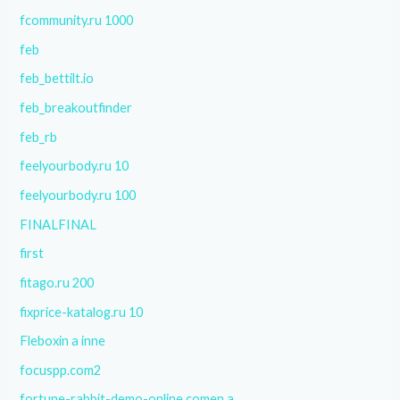
fcommunity.ru 1000
feb
feb_bettilt.io
feb_breakoutfinder
feb_rb
feelyourbody.ru 10
feelyourbody.ru 100
FINALFINAL
first
fitago.ru 200
fixprice-katalog.ru 10
Fleboxin a inne
focuspp.com2
fortune-rabbit-demo-online.comen a