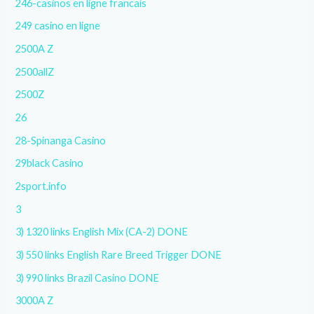
246-casinos en ligne francais
249 casino en ligne
2500A Z
2500allZ
2500Z
26
28-Spinanga Casino
29black Casino
2sport.info
3
3) 1320 links English Mix (CA-2) DONE
3) 550 links English Rare Breed Trigger DONE
3) 990 links Brazil Casino DONE
3000A Z