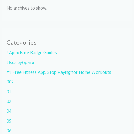
No archives to show.
Categories
! Apex Rare Badge Guides
! Без рубрики
#1 Free Fitness App, Stop Paying for Home Workouts
002
01
02
04
05
06