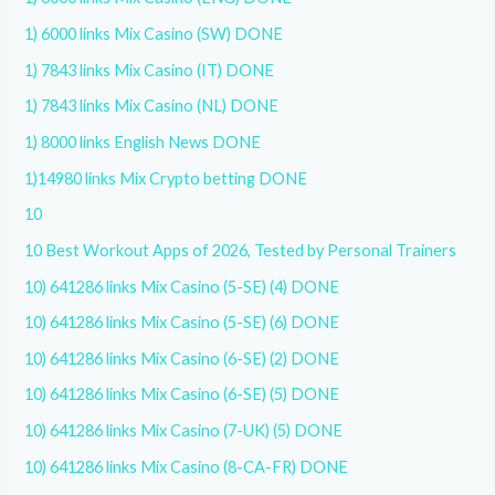
1) 6000 links Mix Casino (SW) DONE
1) 7843 links Mix Casino (IT) DONE
1) 7843 links Mix Casino (NL) DONE
1) 8000 links English News DONE
1)14980 links Mix Crypto betting DONE
10
10 Best Workout Apps of 2026, Tested by Personal Trainers
10) 641286 links Mix Casino (5-SE) (4) DONE
10) 641286 links Mix Casino (5-SE) (6) DONE
10) 641286 links Mix Casino (6-SE) (2) DONE
10) 641286 links Mix Casino (6-SE) (5) DONE
10) 641286 links Mix Casino (7-UK) (5) DONE
10) 641286 links Mix Casino (8-CA-FR) DONE