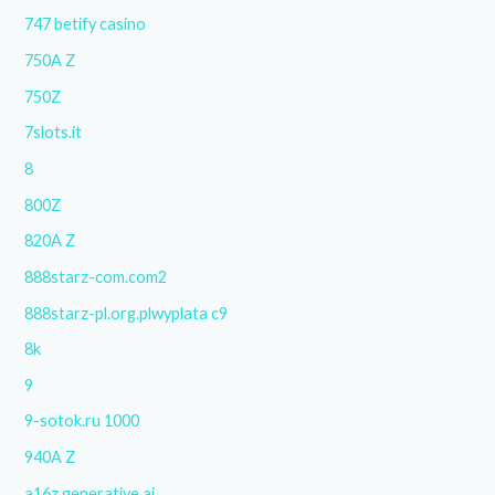
747 betify casino
750A Z
750Z
7slots.it
8
800Z
820A Z
888starz-com.com2
888starz-pl.org.plwyplata c9
8k
9
9-sotok.ru 1000
940A Z
a16z generative ai