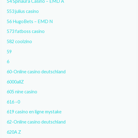
54 Spinaura Casino – EMD A
553 julius casino
56 HugoBets – EMD N
573 fatboss casino
582 coolzino
59
6
60-Online casino deutschland
6000allZ
605 nine casino
616 –0
619 casino en ligne mystake
62-Online casino deutschland
620A Z