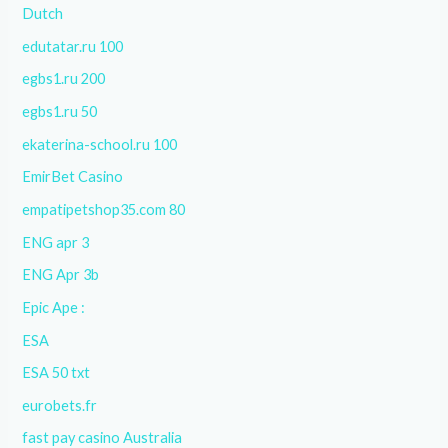
Dutch
edutatar.ru 100
egbs1.ru 200
egbs1.ru 50
ekaterina-school.ru 100
EmirBet Casino
empatipetshop35.com 80
ENG apr 3
ENG Apr 3b
Epic Ape :
ESA
ESA 50 txt
eurobets.fr
fast pay casino Australia