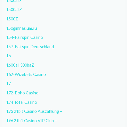
1500allZ
1500allZ
1500Z
150gimnasium.ru
154-Fairspin Casino
157-Fairspin Deutschland
16
1600all 300baZ
162-Wizebets Casino
17
172-Boho Casino
174 Total Casino
193 21bit Casino Auszahlung –
196 21bit Casino VIP Club –