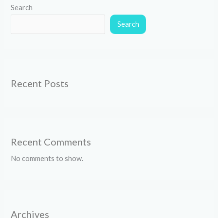
Search
Search
Recent Posts
Recent Comments
No comments to show.
Archives