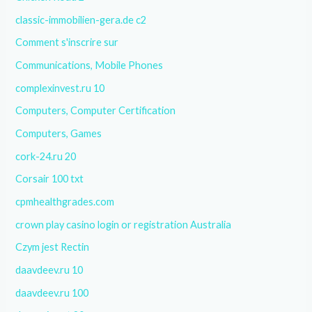
classic-immobilien-gera.de c2
Comment s'inscrire sur
Communications, Mobile Phones
complexinvest.ru 10
Computers, Computer Certification
Computers, Games
cork-24.ru 20
Corsair 100 txt
cpmhealthgrades.com
crown play casino login or registration Australia
Czym jest Rectin
daavdeev.ru 10
daavdeev.ru 100