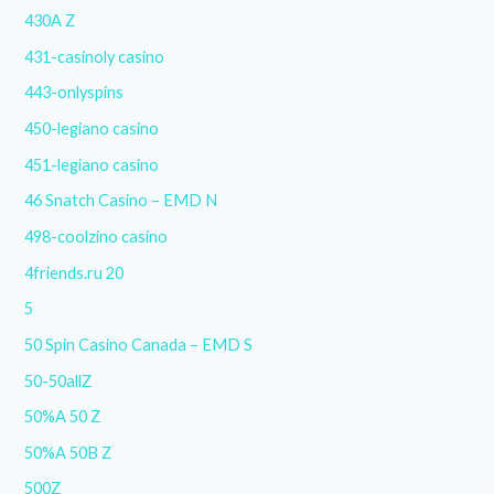
430A Z
431-casinoly casino
443-onlyspins
450-legiano casino
451-legiano casino
46 Snatch Casino – EMD N
498-coolzino casino
4friends.ru 20
5
50 Spin Casino Canada – EMD S
50-50allZ
50%A 50 Z
50%A 50B Z
500Z