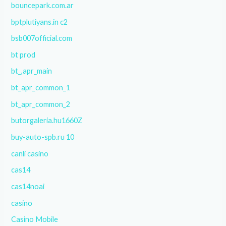
bouncepark.com.ar
bptplutiyans.in c2
bsb007official.com
bt prod
bt_,apr_main
bt_apr_common_1
bt_apr_common_2
butorgaleria.hu1660Z
buy-auto-spb.ru 10
canli casino
cas14
cas14noai
casino
Casino Mobile