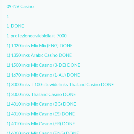
09-NV Casino
1
1_DONE
1_protezionecivilebiella.it_7000
1) 1320 links Mix Mix (ENG) DONE
1) 1350 links Arabic Casino DONE
1) 1500 links Mix Casino (3-DE) DONE
1) 1670 links Mix Casino (1-AU) DONE
1) 3000 links + 100 sitewide links Thailand Casino DONE
1) 3000 links Thailand Casino DONE
1) 4010 links Mix Casino (BG) DONE
1) 4010 links Mix Casino (ES) DONE
1) 4010 links Mix Casino (FR) DONE
1) 6000 links Mix Casino (ENG) DONE