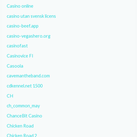
Casino online
casino utan svensk licens
casino-beef.app
casino-vegashero.org
casinofast
Casinovice FI
Casoola
cavemantheband.com
cdkennel.net 1500
CH
ch_common_may
ChanceBit Casino
Chicken Road
Chicken Road 2