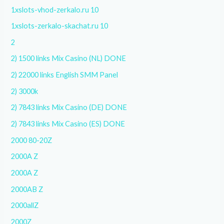
1xslots-vhod-zerkalo.ru 10
1xslots-zerkalo-skachat.ru 10
2
2) 1500 links Mix Casino (NL) DONE
2) 22000 links English SMM Panel
2) 3000k
2) 7843 links Mix Casino (DE) DONE
2) 7843 links Mix Casino (ES) DONE
2000 80-20Z
2000A Z
2000A Z
2000AB Z
2000allZ
2000Z