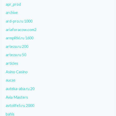
apr_prod
archive
ard-pro.ru 1000
ariaforacow.com2
armplitki.ru 1600
arteza.ru 200
arteza.ru 50
articles
Asino Casino
aucas
auteka-aba.ru 20
Avia Masters
avtolife5.ru 2000
bahis