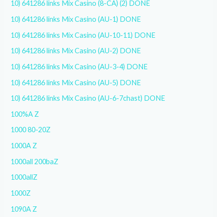
10) 641286 links Mix Casino (8-CA) (2) DONE
10) 641286 links Mix Casino (AU-1) DONE
10) 641286 links Mix Casino (AU-10-11) DONE
10) 641286 links Mix Casino (AU-2) DONE
10) 641286 links Mix Casino (AU-3-4) DONE
10) 641286 links Mix Casino (AU-5) DONE
10) 641286 links Mix Casino (AU-6-7chast) DONE
100%A Z
1000 80-20Z
1000A Z
1000all 200baZ
1000allZ
1000Z
1090A Z