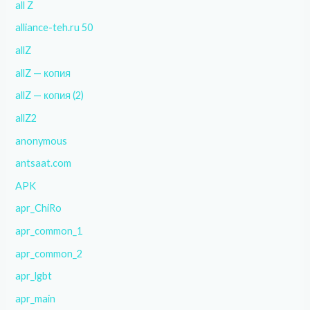
all Z
alliance-teh.ru 50
allZ
allZ — копия
allZ — копия (2)
allZ2
anonymous
antsaat.com
APK
apr_ChiRo
apr_common_1
apr_common_2
apr_lgbt
apr_main