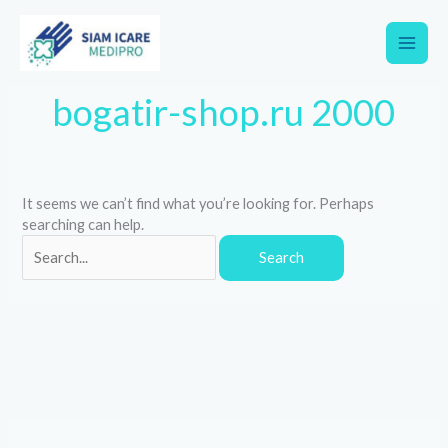
Skip
Search
to
for:
content
bogatir-shop.ru 2000
It seems we can’t find what you’re looking for. Perhaps
searching can help.