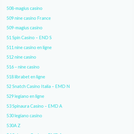
508-magius casino
509 nine casino France
509-magius casino
51 Spin Casino – END S
511 nine casino en ligne
512 nine casino
516 – nine casino
518 librabet en ligne
52 Snatch Casino Italia – EMD N
529 legiano en ligne
53 Spinaura Casino – EMD A
530 legiano casino
530A Z