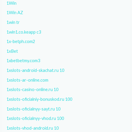
1Win
1Win AZ
1win tr
1win1.co.keapp c3
1x-betph.com2
1xBet
1xbetbetmy.com3
1xslots-android-skachat.ru 10
1xslots-ar-online.com
1xslots-casino-online.ru 10
1xslots-oficialniy-bonuskod.ru 100
1xslots-oficialnyy-sayt.ru 10
1xslots-oficialnyy-vhod.ru 100
1xslots-vhod-android.ru 10