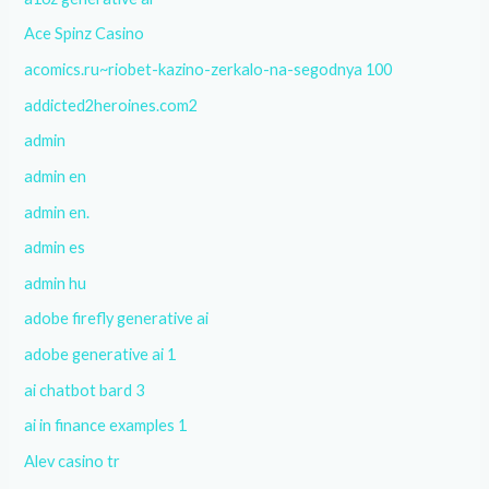
Ace Spinz Casino
acomics.ru~riobet-kazino-zerkalo-na-segodnya 100
addicted2heroines.com2
admin
admin en
admin en.
admin es
admin hu
adobe firefly generative ai
adobe generative ai 1
ai chatbot bard 3
ai in finance examples 1
Alev casino tr