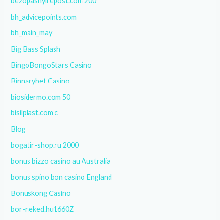
bezopasnyirepost.com 200
bh_advicepoints.com
bh_main_may
Big Bass Splash
BingoBongoStars Casino
Binnarybet Casino
biosidermo.com 50
bisilplast.com c
Blog
bogatir-shop.ru 2000
bonus bizzo casino au Australia
bonus spino bon casino England
Bonuskong Casino
bor-neked.hu1660Z