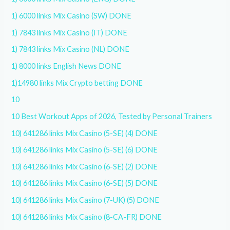
1) 6000 links Mix Casino (SW) DONE
1) 7843 links Mix Casino (IT) DONE
1) 7843 links Mix Casino (NL) DONE
1) 8000 links English News DONE
1)14980 links Mix Crypto betting DONE
10
10 Best Workout Apps of 2026, Tested by Personal Trainers
10) 641286 links Mix Casino (5-SE) (4) DONE
10) 641286 links Mix Casino (5-SE) (6) DONE
10) 641286 links Mix Casino (6-SE) (2) DONE
10) 641286 links Mix Casino (6-SE) (5) DONE
10) 641286 links Mix Casino (7-UK) (5) DONE
10) 641286 links Mix Casino (8-CA-FR) DONE