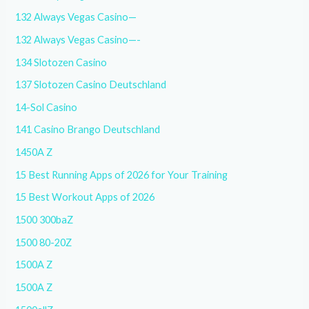
132 Always Vegas Casino—
132 Always Vegas Casino—-
134 Slotozen Casino
137 Slotozen Casino Deutschland
14-Sol Casino
141 Casino Brango Deutschland
1450A Z
15 Best Running Apps of 2026 for Your Training
15 Best Workout Apps of 2026
1500 300baZ
1500 80-20Z
1500A Z
1500A Z