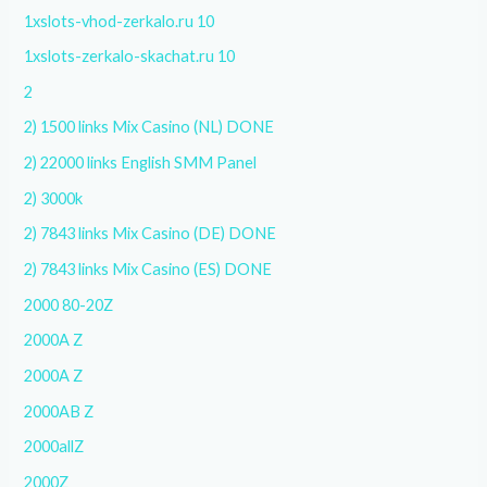
1xslots-vhod-zerkalo.ru 10
1xslots-zerkalo-skachat.ru 10
2
2) 1500 links Mix Casino (NL) DONE
2) 22000 links English SMM Panel
2) 3000k
2) 7843 links Mix Casino (DE) DONE
2) 7843 links Mix Casino (ES) DONE
2000 80-20Z
2000A Z
2000A Z
2000AB Z
2000allZ
2000Z