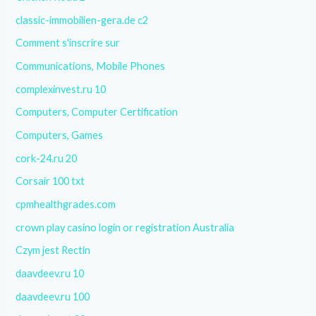
classic-immobilien-gera.de c2
Comment s'inscrire sur
Communications, Mobile Phones
complexinvest.ru 10
Computers, Computer Certification
Computers, Games
cork-24.ru 20
Corsair 100 txt
cpmhealthgrades.com
crown play casino login or registration Australia
Czym jest Rectin
daavdeev.ru 10
daavdeev.ru 100