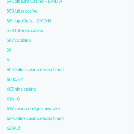
54 Spinaura Casino – EMD A
553 julius casino
56 HugoBets – EMD N
573 fatboss casino
582 coolzino
59
6
60-Online casino deutschland
6000allZ
605 nine casino
616 –0
619 casino en ligne mystake
62-Online casino deutschland
620A Z