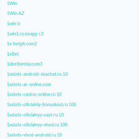
1Win
1Win AZ
1win tr
1win1.co.keapp c3
1x-betph.com2
1xBet
1xbetbetmy.com3
1xslots-android-skachat.ru 10
1xslots-ar-online.com
1xslots-casino-online.ru 10
1xslots-oficialniy-bonuskod.ru 100
1xslots-oficialnyy-sayt.ru 10
1xslots-oficialnyy-vhod.ru 100
1xslots-vhod-android.ru 10