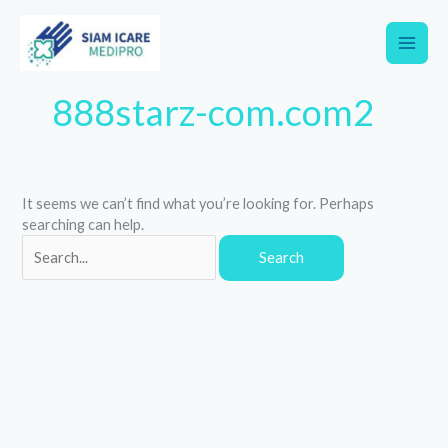
Skip
Search
to
for:
content
888starz-com.com2
It seems we can’t find what you’re looking for. Perhaps
searching can help.