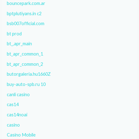
bouncepark.com.ar
bptplutiyans.in c2
bsb007official.com
bt prod
bt_,apr_main
bt_apr_common_1
bt_apr_common_2
butorgaleria.hu1660Z
buy-auto-spb.ru 10
canli casino
cas14
cas14noai
casino
Casino Mobile