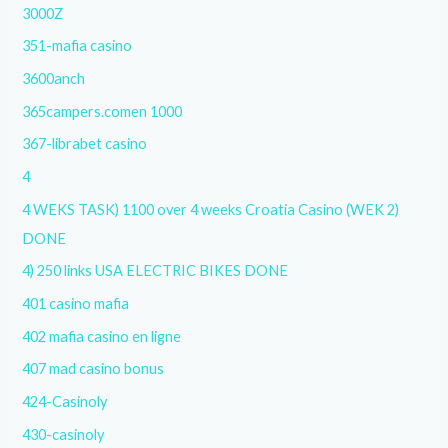
3000Z
351-mafia casino
3600anch
365campers.comen 1000
367-librabet casino
4
4 WEKS TASK) 1100 over 4 weeks Croatia Casino (WEK 2)
DONE
4) 250 links USA ELECTRIC BIKES DONE
401 casino mafia
402 mafia casino en ligne
407 mad casino bonus
424-Casinoly
430-casinoly