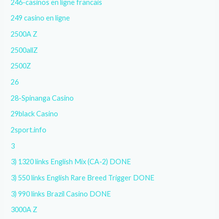
246-casinos en ligne francais
249 casino en ligne
2500A Z
2500allZ
2500Z
26
28-Spinanga Casino
29black Casino
2sport.info
3
3) 1320 links English Mix (CA-2) DONE
3) 550 links English Rare Breed Trigger DONE
3) 990 links Brazil Casino DONE
3000A Z