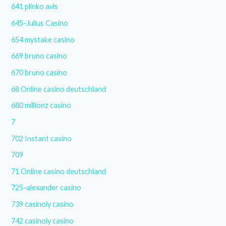
641 plinko avis
645-Julius Casino
654 mystake casino
669 bruno casino
670 bruno casino
68 Online casino deutschland
680 millionz casino
7
702 Instant casino
709
71 Online casino deutschland
725-alexander casino
739 casinoly casino
742 casinoly casino