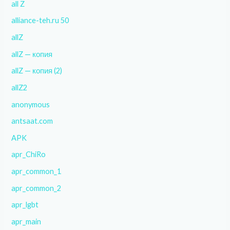
all Z
alliance-teh.ru 50
allZ
allZ — копия
allZ — копия (2)
allZ2
anonymous
antsaat.com
APK
apr_ChiRo
apr_common_1
apr_common_2
apr_lgbt
apr_main