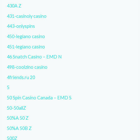
430A Z
431-casinoly casino
443-onlyspins
450-legiano casino
451-legiano casino
46 Snatch Casino – EMD N
498-coolzino casino
4friends.ru 20
5
50 Spin Casino Canada – EMD S
50-50allZ
50%A 50 Z
50%A 50B Z
500Z