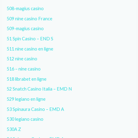
508-magius casino
509 nine casino France
509-magius casino
51 Spin Casino – END S
511 nine casino en ligne
512 nine casino
516 – nine casino
518 librabet en ligne
52 Snatch Casino Italia – EMD N
529 legiano en ligne
53 Spinaura Casino – EMD A
530 legiano casino
530A Z