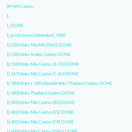
09-NV Casino
1
1_DONE
1_protezionecivilebiella.it_7000
1) 1320 links Mix Mix (ENG) DONE
1) 1350 links Arabic Casino DONE
1) 1500 links Mix Casino (3-DE) DONE
1) 1670 links Mix Casino (1-AU) DONE
1) 3000 links + 100 sitewide links Thailand Casino DONE
1) 3000 links Thailand Casino DONE
1) 4010 links Mix Casino (BG) DONE
1) 4010 links Mix Casino (ES) DONE
1) 4010 links Mix Casino (FR) DONE
1) 6000 links Mix Casino (ENG) DONE