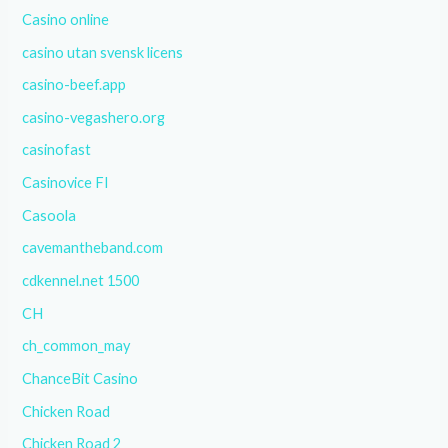
Casino online
casino utan svensk licens
casino-beef.app
casino-vegashero.org
casinofast
Casinovice FI
Casoola
cavemantheband.com
cdkennel.net 1500
CH
ch_common_may
ChanceBit Casino
Chicken Road
Chicken Road 2