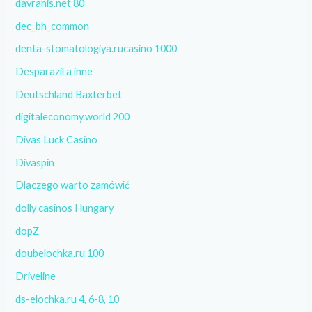
davranis.net 80
dec_bh_common
denta-stomatologiya.rucasino 1000
Desparazil a inne
Deutschland Baxterbet
digitaleconomy.world 200
Divas Luck Casino
Divaspin
Dlaczego warto zamówić
dolly casinos Hungary
dopZ
doubelochka.ru 100
Driveline
ds-elochka.ru 4, 6-8, 10