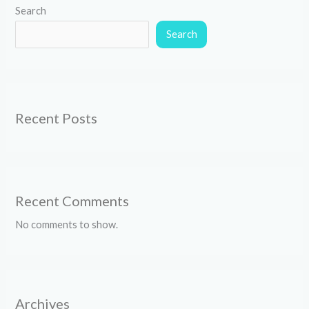
Search
Search
Recent Posts
Recent Comments
No comments to show.
Archives