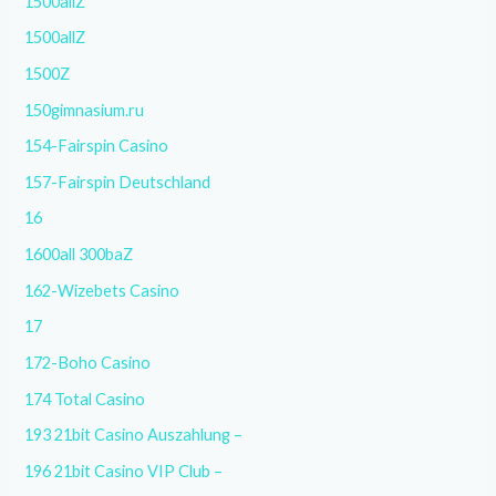
1500allZ
1500allZ
1500Z
150gimnasium.ru
154-Fairspin Casino
157-Fairspin Deutschland
16
1600all 300baZ
162-Wizebets Casino
17
172-Boho Casino
174 Total Casino
193 21bit Casino Auszahlung –
196 21bit Casino VIP Club –