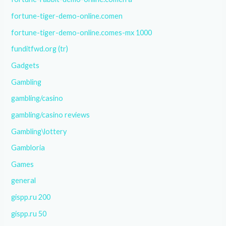
fortune-tiger-demo-online.comen
fortune-tiger-demo-online.comes-mx 1000
funditfwd.org (tr)
Gadgets
Gambling
gambling/casino
gambling/casino reviews
Gambling\lottery
Gambloria
Games
general
gispp.ru 200
gispp.ru 50