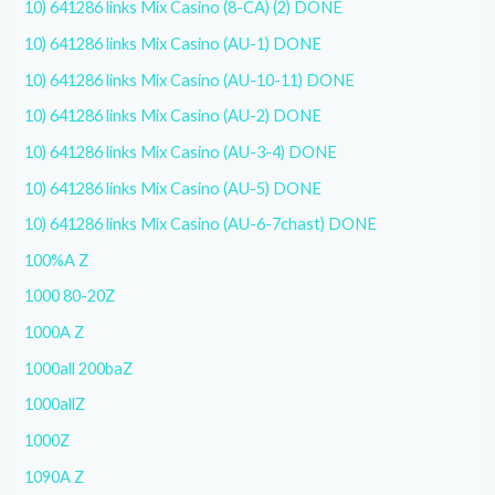
10) 641286 links Mix Casino (8-CA) (2) DONE
10) 641286 links Mix Casino (AU-1) DONE
10) 641286 links Mix Casino (AU-10-11) DONE
10) 641286 links Mix Casino (AU-2) DONE
10) 641286 links Mix Casino (AU-3-4) DONE
10) 641286 links Mix Casino (AU-5) DONE
10) 641286 links Mix Casino (AU-6-7chast) DONE
100%A Z
1000 80-20Z
1000A Z
1000all 200baZ
1000allZ
1000Z
1090A Z