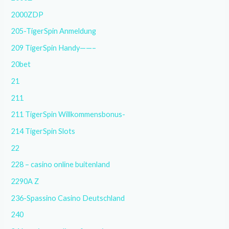
2000ZDP
205-TigerSpin Anmeldung
209 TigerSpin Handy——–
20bet
21
211
211 TigerSpin Willkommensbonus-
214 TigerSpin Slots
22
228 – casino online buitenland
2290A Z
236-Spassino Casino Deutschland
240