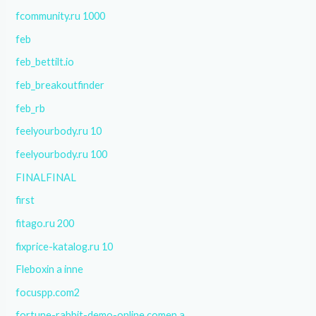
fcommunity.ru 1000
feb
feb_bettilt.io
feb_breakoutfinder
feb_rb
feelyourbody.ru 10
feelyourbody.ru 100
FINALFINAL
first
fitago.ru 200
fixprice-katalog.ru 10
Fleboxin a inne
focuspp.com2
fortune-rabbit-demo-online.comen a