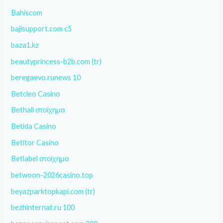
Bahiscom
bajisupport.com c5
baza1.kz
beautyprincess-b2b.com (tr)
beregaevo.runews 10
Betcleo Casino
Bethall στοίχημα
Betida Casino
Betitor Casino
Betlabel στοίχημα
betwoon-2026casino.top
beyazparktopkapi.com (tr)
bezhinternat.ru 100