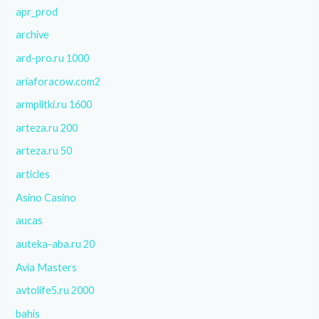
apr_prod
archive
ard-pro.ru 1000
ariaforacow.com2
armplitki.ru 1600
arteza.ru 200
arteza.ru 50
articles
Asino Casino
aucas
auteka-aba.ru 20
Avia Masters
avtolife5.ru 2000
bahis