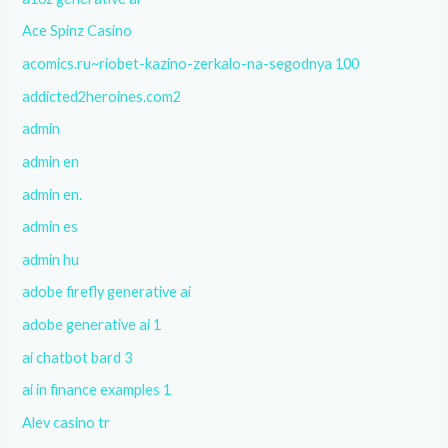
Ace Spinz Casino
acomics.ru~riobet-kazino-zerkalo-na-segodnya 100
addicted2heroines.com2
admin
admin en
admin en.
admin es
admin hu
adobe firefly generative ai
adobe generative ai 1
ai chatbot bard 3
ai in finance examples 1
Alev casino tr