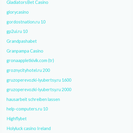
GladiatorsBet Casino
glorycasino
gordostnation.ru 10
gp2ui.ru 10
Grandpashabet
Granpampa Casino
gronaappletkivik.com (tr)
groznycityhotel.ru 200
gruzoperevozki-lyubertsy.ru 1600
gruzoperevozki-lyubertsy.ru 2000
hausarbeit schreiben lassen
help-computers.ru 10
Highflybet
Holyluck casino Ireland