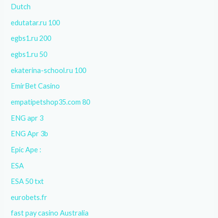
Dutch
edutatar.ru 100
egbs1.ru 200
egbs1.ru 50
ekaterina-school.ru 100
EmirBet Casino
empatipetshop35.com 80
ENG apr 3
ENG Apr 3b
Epic Ape :
ESA
ESA 50 txt
eurobets.fr
fast pay casino Australia