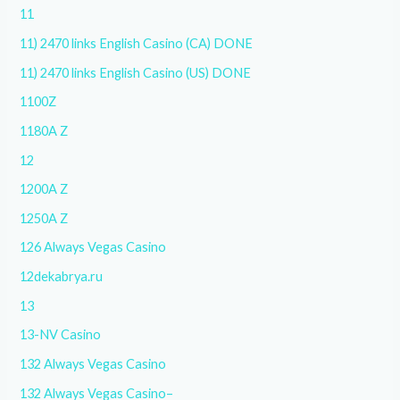
11
11) 2470 links English Casino (CA) DONE
11) 2470 links English Casino (US) DONE
1100Z
1180A Z
12
1200A Z
1250A Z
126 Always Vegas Casino
12dekabrya.ru
13
13-NV Casino
132 Always Vegas Casino
132 Always Vegas Casino–