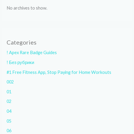
No archives to show.
Categories
! Apex Rare Badge Guides
! Без рубрики
#1 Free Fitness App, Stop Paying for Home Workouts
002
01
02
04
05
06