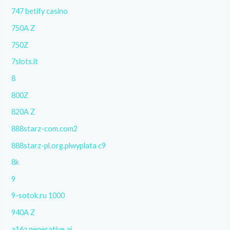
747 betify casino
750A Z
750Z
7slots.it
8
800Z
820A Z
888starz-com.com2
888starz-pl.org.plwyplata c9
8k
9
9-sotok.ru 1000
940A Z
a16z generative ai