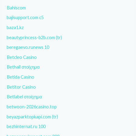
Bahiscom
bajisupport.com c5
baza1.kz
beautyprincess-b2b.com (tr)
beregaevo.runews 10
Betcleo Casino
Bethall στοίχημα
Betida Casino
Betitor Casino
Betlabel στοίχημα
betwoon-2026casino.top
beyazparktopkapi.com (tr)
bezhinternat.ru 100