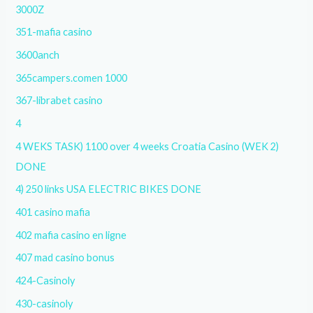
3000Z
351-mafia casino
3600anch
365campers.comen 1000
367-librabet casino
4
4 WEKS TASK) 1100 over 4 weeks Croatia Casino (WEK 2)
DONE
4) 250 links USA ELECTRIC BIKES DONE
401 casino mafia
402 mafia casino en ligne
407 mad casino bonus
424-Casinoly
430-casinoly