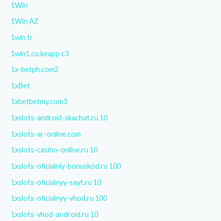
1Win
1Win AZ
1win tr
1win1.co.keapp c3
1x-betph.com2
1xBet
1xbetbetmy.com3
1xslots-android-skachat.ru 10
1xslots-ar-online.com
1xslots-casino-online.ru 10
1xslots-oficialniy-bonuskod.ru 100
1xslots-oficialnyy-sayt.ru 10
1xslots-oficialnyy-vhod.ru 100
1xslots-vhod-android.ru 10