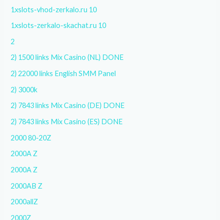
1xslots-vhod-zerkalo.ru 10
1xslots-zerkalo-skachat.ru 10
2
2) 1500 links Mix Casino (NL) DONE
2) 22000 links English SMM Panel
2) 3000k
2) 7843 links Mix Casino (DE) DONE
2) 7843 links Mix Casino (ES) DONE
2000 80-20Z
2000A Z
2000A Z
2000AB Z
2000allZ
2000Z