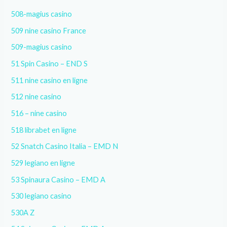
508-magius casino
509 nine casino France
509-magius casino
51 Spin Casino – END S
511 nine casino en ligne
512 nine casino
516 – nine casino
518 librabet en ligne
52 Snatch Casino Italia – EMD N
529 legiano en ligne
53 Spinaura Casino – EMD A
530 legiano casino
530A Z