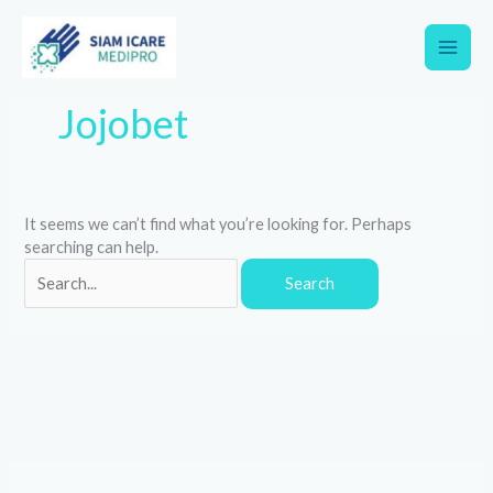
Skip
Search
to
for:
content
Jojobet
It seems we can’t find what you’re looking for. Perhaps
searching can help.