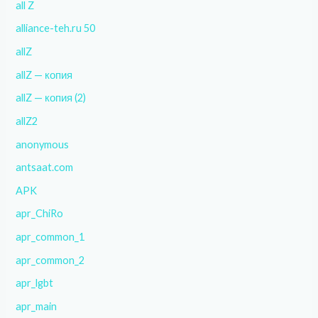
all Z
alliance-teh.ru 50
allZ
allZ — копия
allZ — копия (2)
allZ2
anonymous
antsaat.com
APK
apr_ChiRo
apr_common_1
apr_common_2
apr_lgbt
apr_main