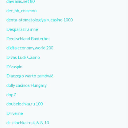
davranis.net 80
dec_bh_common
denta-stomatologiya.rucasino 1000
Desparazil a inne
Deutschland Baxterbet
digitaleconomy.world 200
Divas Luck Casino
Divaspin
Dlaczego warto zamówić
dolly casinos Hungary
dopZ
doubelochka.ru 100
Driveline
ds-elochka.ru 4, 6-8, 10