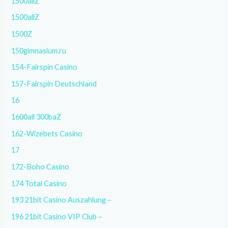
1500allZ
1500allZ
1500Z
150gimnasium.ru
154-Fairspin Casino
157-Fairspin Deutschland
16
1600all 300baZ
162-Wizebets Casino
17
172-Boho Casino
174 Total Casino
193 21bit Casino Auszahlung –
196 21bit Casino VIP Club –