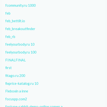
fcommunity.ru 1000
feb
feb_bettilt.io
feb_breakoutfinder
feb_rb
feelyourbody.ru 10
feelyourbody.ru 100
FINALFINAL
first
fitago.ru 200
fixprice-katalog.ru 10
Fleboxin a inne
focuspp.com2
fortune-rabbit-demo-online.comen a