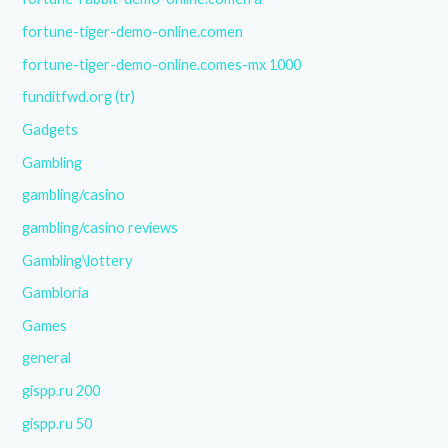
fortune-tiger-demo-online.comen
fortune-tiger-demo-online.comes-mx 1000
funditfwd.org (tr)
Gadgets
Gambling
gambling/casino
gambling/casino reviews
Gambling\lottery
Gambloria
Games
general
gispp.ru 200
gispp.ru 50