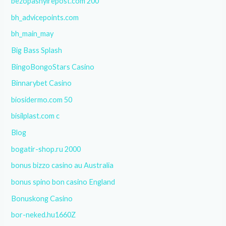
bezopasnyirepost.com 200
bh_advicepoints.com
bh_main_may
Big Bass Splash
BingoBongoStars Casino
Binnarybet Casino
biosidermo.com 50
bisilplast.com c
Blog
bogatir-shop.ru 2000
bonus bizzo casino au Australia
bonus spino bon casino England
Bonuskong Casino
bor-neked.hu1660Z