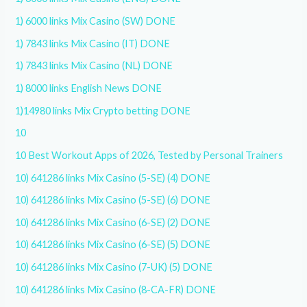
1) 6000 links Mix Casino (SW) DONE
1) 7843 links Mix Casino (IT) DONE
1) 7843 links Mix Casino (NL) DONE
1) 8000 links English News DONE
1)14980 links Mix Crypto betting DONE
10
10 Best Workout Apps of 2026, Tested by Personal Trainers
10) 641286 links Mix Casino (5-SE) (4) DONE
10) 641286 links Mix Casino (5-SE) (6) DONE
10) 641286 links Mix Casino (6-SE) (2) DONE
10) 641286 links Mix Casino (6-SE) (5) DONE
10) 641286 links Mix Casino (7-UK) (5) DONE
10) 641286 links Mix Casino (8-CA-FR) DONE