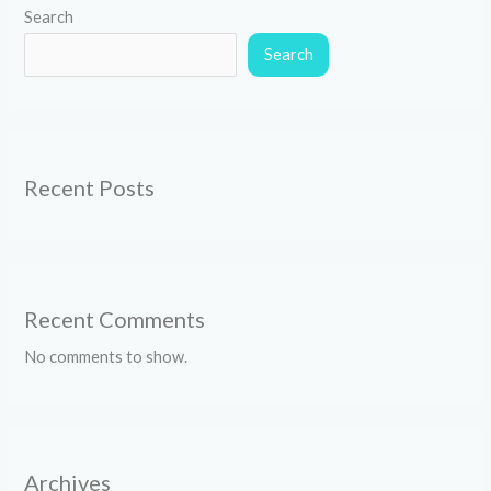
Search
Search
Recent Posts
Recent Comments
No comments to show.
Archives