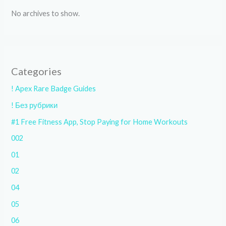
No archives to show.
Categories
! Apex Rare Badge Guides
! Без рубрики
#1 Free Fitness App, Stop Paying for Home Workouts
002
01
02
04
05
06