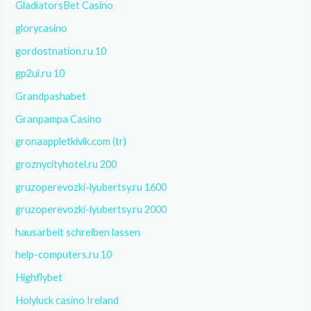
GladiatorsBet Casino
glorycasino
gordostnation.ru 10
gp2ui.ru 10
Grandpashabet
Granpampa Casino
gronaappletkivik.com (tr)
groznycityhotel.ru 200
gruzoperevozki-lyubertsy.ru 1600
gruzoperevozki-lyubertsy.ru 2000
hausarbeit schreiben lassen
help-computers.ru 10
Highflybet
Holyluck casino Ireland