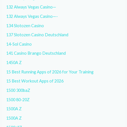
132 Always Vegas Casino—
132 Always Vegas Casino—-
134 Slotozen Casino
137 Slotozen Casino Deutschland
14-Sol Casino
141 Casino Brango Deutschland
1450A Z
15 Best Running Apps of 2026 for Your Training
15 Best Workout Apps of 2026
1500 300baZ
1500 80-20Z
1500A Z
1500A Z