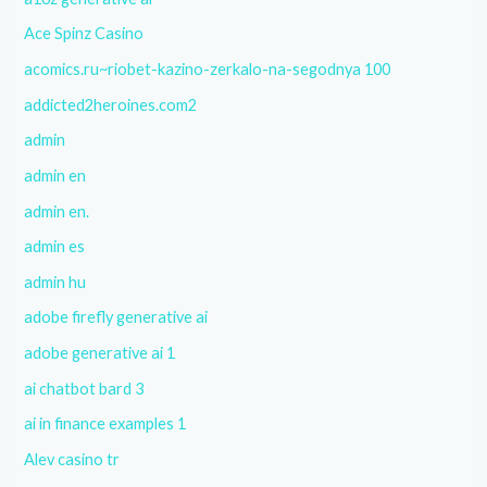
Ace Spinz Casino
acomics.ru~riobet-kazino-zerkalo-na-segodnya 100
addicted2heroines.com2
admin
admin en
admin en.
admin es
admin hu
adobe firefly generative ai
adobe generative ai 1
ai chatbot bard 3
ai in finance examples 1
Alev casino tr