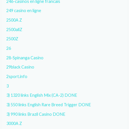
246-casinos en ligne francais
249 casino en ligne
2500A Z
2500allZ
2500Z
26
28-Spinanga Casino
29black Casino
2sport.info
3
3) 1320 links English Mix (CA-2) DONE
3) 550 links English Rare Breed Trigger DONE
3) 990 links Brazil Casino DONE
3000A Z