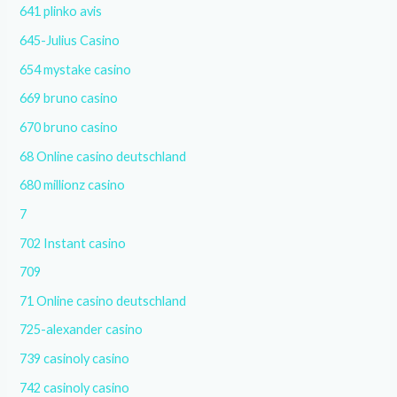
641 plinko avis
645-Julius Casino
654 mystake casino
669 bruno casino
670 bruno casino
68 Online casino deutschland
680 millionz casino
7
702 Instant casino
709
71 Online casino deutschland
725-alexander casino
739 casinoly casino
742 casinoly casino