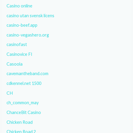
Casino online
casino utan svensk licens
casino-beef.app
casino-vegashero.org
casinofast
Casinovice FI
Casoola
cavemantheband.com
cdkennel.net 1500
CH
ch_common_may
ChanceBit Casino
Chicken Road
Chicken Road 2