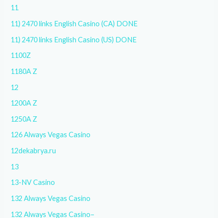
11
11) 2470 links English Casino (CA) DONE
11) 2470 links English Casino (US) DONE
1100Z
1180A Z
12
1200A Z
1250A Z
126 Always Vegas Casino
12dekabrya.ru
13
13-NV Casino
132 Always Vegas Casino
132 Always Vegas Casino–