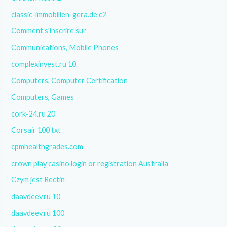
classic-immobilien-gera.de c2
Comment s'inscrire sur
Communications, Mobile Phones
complexinvest.ru 10
Computers, Computer Certification
Computers, Games
cork-24.ru 20
Corsair 100 txt
cpmhealthgrades.com
crown play casino login or registration Australia
Czym jest Rectin
daavdeev.ru 10
daavdeev.ru 100