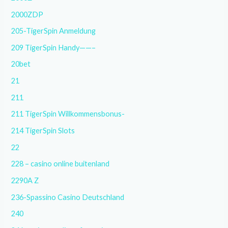
2000ZDP
205-TigerSpin Anmeldung
209 TigerSpin Handy——–
20bet
21
211
211 TigerSpin Willkommensbonus-
214 TigerSpin Slots
22
228 – casino online buitenland
2290A Z
236-Spassino Casino Deutschland
240