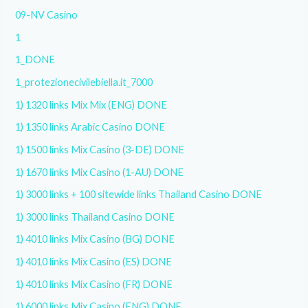
09-NV Casino
1
1_DONE
1_protezionecivilebiella.it_7000
1) 1320 links Mix Mix (ENG) DONE
1) 1350 links Arabic Casino DONE
1) 1500 links Mix Casino (3-DE) DONE
1) 1670 links Mix Casino (1-AU) DONE
1) 3000 links + 100 sitewide links Thailand Casino DONE
1) 3000 links Thailand Casino DONE
1) 4010 links Mix Casino (BG) DONE
1) 4010 links Mix Casino (ES) DONE
1) 4010 links Mix Casino (FR) DONE
1) 6000 links Mix Casino (ENG) DONE