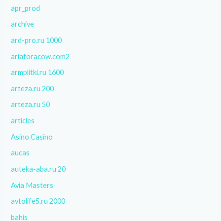
apr_prod
archive
ard-pro.ru 1000
ariaforacow.com2
armplitki.ru 1600
arteza.ru 200
arteza.ru 50
articles
Asino Casino
aucas
auteka-aba.ru 20
Avia Masters
avtolife5.ru 2000
bahis