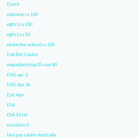
Dutch
edutatar.ru 100
egbs1.ru 200
egbs1.ru 50
ekaterina-school.ru 100
EmirBet Casino
empatipetshop35.com 80
ENG apr 3
ENG Apr 3b
Epic Ape :
ESA
ESA 50 txt
eurobets.fr
fast pay casino Australia