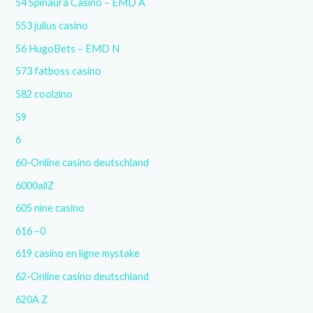
54 Spinaura Casino – EMD A
553 julius casino
56 HugoBets – EMD N
573 fatboss casino
582 coolzino
59
6
60-Online casino deutschland
6000allZ
605 nine casino
616 –0
619 casino en ligne mystake
62-Online casino deutschland
620A Z