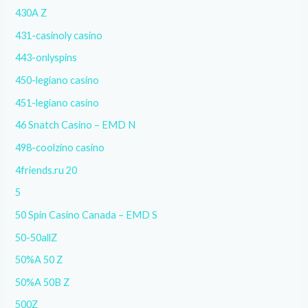
430A Z
431-casinoly casino
443-onlyspins
450-legiano casino
451-legiano casino
46 Snatch Casino – EMD N
498-coolzino casino
4friends.ru 20
5
50 Spin Casino Canada – EMD S
50-50allZ
50%A 50 Z
50%A 50B Z
500Z