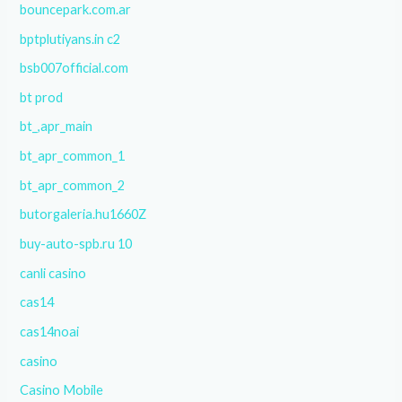
bouncepark.com.ar
bptplutiyans.in c2
bsb007official.com
bt prod
bt_,apr_main
bt_apr_common_1
bt_apr_common_2
butorgaleria.hu1660Z
buy-auto-spb.ru 10
canli casino
cas14
cas14noai
casino
Casino Mobile