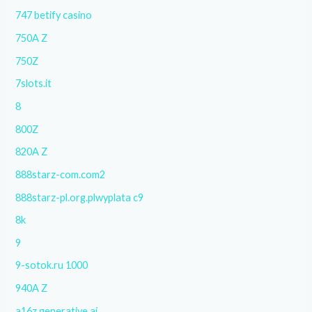
747 betify casino
750A Z
750Z
7slots.it
8
800Z
820A Z
888starz-com.com2
888starz-pl.org.plwyplata c9
8k
9
9-sotok.ru 1000
940A Z
a16z generative ai