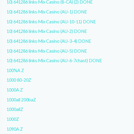
10) 641286 links Mix Casino (8-CA) (2) DONE
10) 641286 links Mix Casino (AU-1) DONE
10) 641286 links Mix Casino (AU-10-11) DONE
10) 641286 links Mix Casino (AU-2) DONE
10) 641286 links Mix Casino (AU-3-4) DONE
10) 641286 links Mix Casino (AU-5) DONE
10) 641286 links Mix Casino (AU-6-7chast) DONE
100%A Z
1000 80-20Z
1000A Z
1000all 200baZ
1000allZ
1000Z
1090A Z