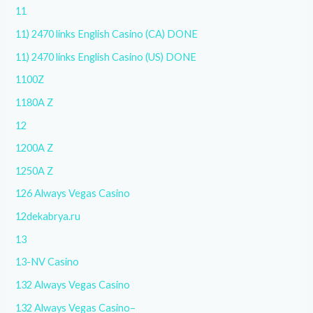
11
11) 2470 links English Casino (CA) DONE
11) 2470 links English Casino (US) DONE
1100Z
1180A Z
12
1200A Z
1250A Z
126 Always Vegas Casino
12dekabrya.ru
13
13-NV Casino
132 Always Vegas Casino
132 Always Vegas Casino–