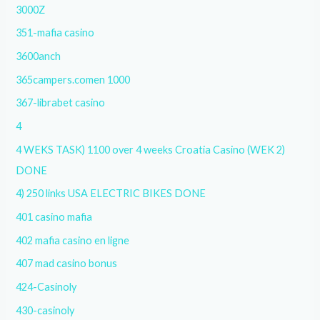
3000Z
351-mafia casino
3600anch
365campers.comen 1000
367-librabet casino
4
4 WEKS TASK) 1100 over 4 weeks Croatia Casino (WEK 2)
DONE
4) 250 links USA ELECTRIC BIKES DONE
401 casino mafia
402 mafia casino en ligne
407 mad casino bonus
424-Casinoly
430-casinoly