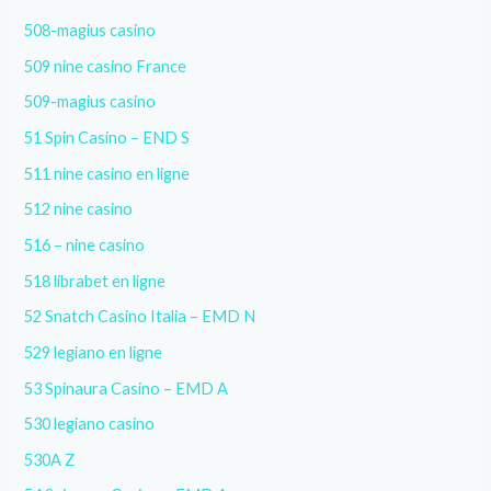
508-magius casino
509 nine casino France
509-magius casino
51 Spin Casino – END S
511 nine casino en ligne
512 nine casino
516 – nine casino
518 librabet en ligne
52 Snatch Casino Italia – EMD N
529 legiano en ligne
53 Spinaura Casino – EMD A
530 legiano casino
530A Z