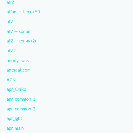
all Z
alliance-teh.ru 50
allZ
allZ — копия
allZ — копия (2)
allZ2
anonymous
antsaat.com
APK
apr_ChiRo
apr_common_1
apr_common_2
apr_lgbt
apr_main