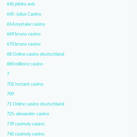
641 plinko avis
645-Julius Casino
654 mystake casino
669 bruno casino
670 bruno casino
68 Online casino deutschland
680 millionz casino
7
702 Instant casino
709
71 Online casino deutschland
725-alexander casino
739 casinoly casino
742 casinoly casino