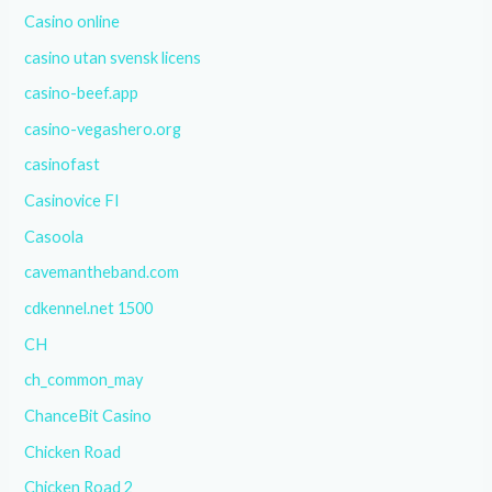
Casino online
casino utan svensk licens
casino-beef.app
casino-vegashero.org
casinofast
Casinovice FI
Casoola
cavemantheband.com
cdkennel.net 1500
CH
ch_common_may
ChanceBit Casino
Chicken Road
Chicken Road 2