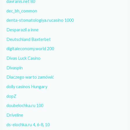
davranis.net 80
dec_bh_common
denta-stomatologiya.rucasino 1000
Desparazil a inne
Deutschland Baxterbet
digitaleconomy.world 200
Divas Luck Casino
Divaspin
Dlaczego warto zamówić
dolly casinos Hungary
dopZ
doubelochka.ru 100
Driveline
ds-elochka.ru 4, 6-8, 10