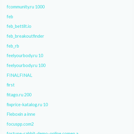
fcommunity.ru 1000
feb
feb_bettilt.io
feb_breakoutfinder
feb_rb
feelyourbody.ru 10
feelyourbody.ru 100
FINALFINAL
first
fitago.ru 200
fixprice-katalog.ru 10
Fleboxin a inne
focuspp.com2
fortune-rabbit-demo-online.comen a