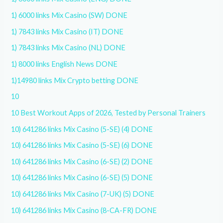
1) 6000 links Mix Casino (SW) DONE
1) 7843 links Mix Casino (IT) DONE
1) 7843 links Mix Casino (NL) DONE
1) 8000 links English News DONE
1)14980 links Mix Crypto betting DONE
10
10 Best Workout Apps of 2026, Tested by Personal Trainers
10) 641286 links Mix Casino (5-SE) (4) DONE
10) 641286 links Mix Casino (5-SE) (6) DONE
10) 641286 links Mix Casino (6-SE) (2) DONE
10) 641286 links Mix Casino (6-SE) (5) DONE
10) 641286 links Mix Casino (7-UK) (5) DONE
10) 641286 links Mix Casino (8-CA-FR) DONE