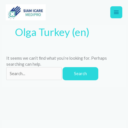
Skip
Search
to
for:
content
Olga Turkey (en)
It seems we can’t find what you’re looking for. Perhaps
searching can help.