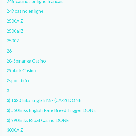
246-casinos en ligne francais
249 casino en ligne
2500A Z
2500allZ
2500Z
26
28-Spinanga Casino
29black Casino
2sport.info
3
3) 1320 links English Mix (CA-2) DONE
3) 550 links English Rare Breed Trigger DONE
3) 990 links Brazil Casino DONE
3000A Z