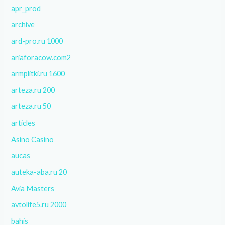
apr_prod
archive
ard-pro.ru 1000
ariaforacow.com2
armplitki.ru 1600
arteza.ru 200
arteza.ru 50
articles
Asino Casino
aucas
auteka-aba.ru 20
Avia Masters
avtolife5.ru 2000
bahis