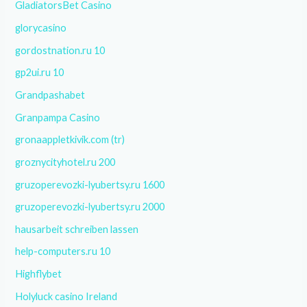
GladiatorsBet Casino
glorycasino
gordostnation.ru 10
gp2ui.ru 10
Grandpashabet
Granpampa Casino
gronaappletkivik.com (tr)
groznycityhotel.ru 200
gruzoperevozki-lyubertsy.ru 1600
gruzoperevozki-lyubertsy.ru 2000
hausarbeit schreiben lassen
help-computers.ru 10
Highflybet
Holyluck casino Ireland