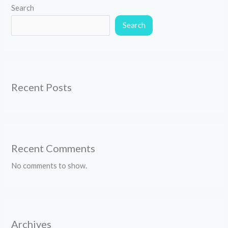
Search
Search
Recent Posts
Recent Comments
No comments to show.
Archives