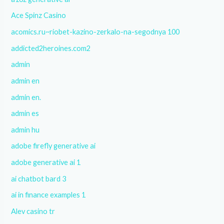
Ace Spinz Casino
acomics.ru~riobet-kazino-zerkalo-na-segodnya 100
addicted2heroines.com2
admin
admin en
admin en.
admin es
admin hu
adobe firefly generative ai
adobe generative ai 1
ai chatbot bard 3
ai in finance examples 1
Alev casino tr