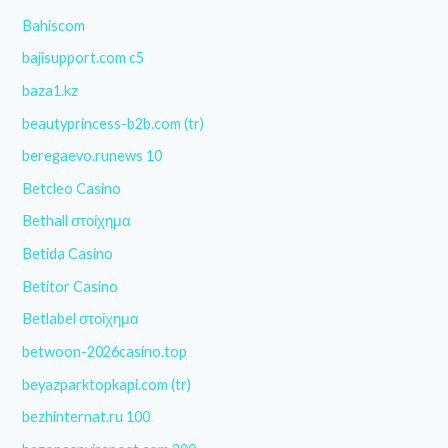
Bahiscom
bajisupport.com c5
baza1.kz
beautyprincess-b2b.com (tr)
beregaevo.runews 10
Betcleo Casino
Bethall στοίχημα
Betida Casino
Betitor Casino
Betlabel στοίχημα
betwoon-2026casino.top
beyazparktopkapi.com (tr)
bezhinternat.ru 100