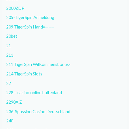
2000ZDP
205-TigerSpin Anmeldung
209 TigerSpin Handy——–
20bet
21
211
211 TigerSpin Willkommensbonus-
214 TigerSpin Slots
22
228 – casino online buitenland
2290A Z
236-Spassino Casino Deutschland
240