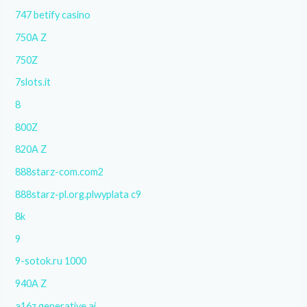
747 betify casino
750A Z
750Z
7slots.it
8
800Z
820A Z
888starz-com.com2
888starz-pl.org.plwyplata c9
8k
9
9-sotok.ru 1000
940A Z
a16z generative ai