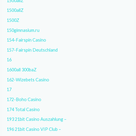
1500allZ
1500allZ
1500Z
150gimnasium.ru
154-Fairspin Casino
157-Fairspin Deutschland
16
1600all 300baZ
162-Wizebets Casino
17
172-Boho Casino
174 Total Casino
193 21bit Casino Auszahlung –
196 21bit Casino VIP Club –