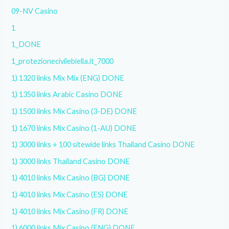
09-NV Casino
1
1_DONE
1_protezionecivilebiella.it_7000
1) 1320 links Mix Mix (ENG) DONE
1) 1350 links Arabic Casino DONE
1) 1500 links Mix Casino (3-DE) DONE
1) 1670 links Mix Casino (1-AU) DONE
1) 3000 links + 100 sitewide links Thailand Casino DONE
1) 3000 links Thailand Casino DONE
1) 4010 links Mix Casino (BG) DONE
1) 4010 links Mix Casino (ES) DONE
1) 4010 links Mix Casino (FR) DONE
1) 6000 links Mix Casino (ENG) DONE