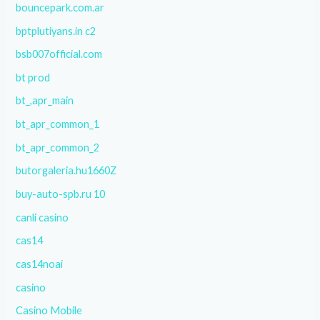
bouncepark.com.ar
bptplutiyans.in c2
bsb007official.com
bt prod
bt_,apr_main
bt_apr_common_1
bt_apr_common_2
butorgaleria.hu1660Z
buy-auto-spb.ru 10
canli casino
cas14
cas14noai
casino
Casino Mobile