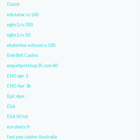
Dutch
edutatar.ru 100
egbs1.ru 200
egbs1.ru 50
ekaterina-school.ru 100
EmirBet Casino
empatipetshop35.com 80
ENG apr 3
ENG Apr 3b
Epic Ape :
ESA
ESA 50 txt
eurobets.fr
fast pay casino Australia