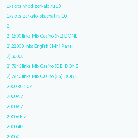
1xslots-vhod-zerkalo.ru 10
1xslots-zerkalo-skachat.ru 10
2
2) 1500 links Mix Casino (NL) DONE
2) 22000 links English SMM Panel
2) 3000k
2) 7843 links Mix Casino (DE) DONE
2) 7843 links Mix Casino (ES) DONE
2000 80-20Z
2000A Z
2000A Z
2000AB Z
2000allZ
2000Z