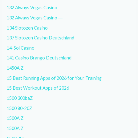
132 Always Vegas Casino—
132 Always Vegas Casino—-
134 Slotozen Casino
137 Slotozen Casino Deutschland
14-Sol Casino
141 Casino Brango Deutschland
1450A Z
15 Best Running Apps of 2026 for Your Training
15 Best Workout Apps of 2026
1500 300baZ
1500 80-20Z
1500A Z
1500A Z