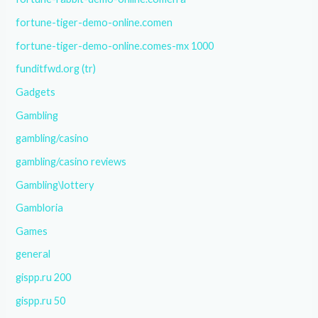
fortune-tiger-demo-online.comen
fortune-tiger-demo-online.comes-mx 1000
funditfwd.org (tr)
Gadgets
Gambling
gambling/casino
gambling/casino reviews
Gambling\lottery
Gambloria
Games
general
gispp.ru 200
gispp.ru 50