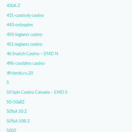
430A Z
431-casinoly casino
443-onlyspins
450-legiano casino
451-legiano casino
46 Snatch Casino – EMD N
498-coolzino casino
4friends.ru 20
5
50 Spin Casino Canada – EMD S
50-50allZ
50%A 50 Z
50%A 50B Z
500Z