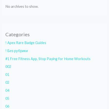
No archives to show.
Categories
! Apex Rare Badge Guides
! Без рубрики
#1 Free Fitness App, Stop Paying for Home Workouts
002
01
02
04
05
06