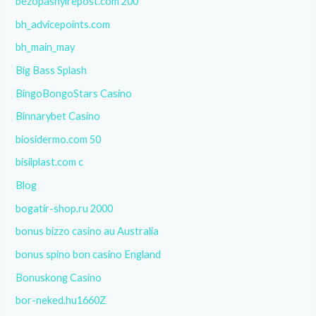
bezopasnyirepost.com 200
bh_advicepoints.com
bh_main_may
Big Bass Splash
BingoBongoStars Casino
Binnarybet Casino
biosidermo.com 50
bisilplast.com c
Blog
bogatir-shop.ru 2000
bonus bizzo casino au Australia
bonus spino bon casino England
Bonuskong Casino
bor-neked.hu1660Z