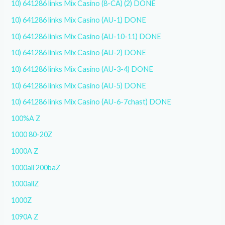
10) 641286 links Mix Casino (8-CA) (2) DONE
10) 641286 links Mix Casino (AU-1) DONE
10) 641286 links Mix Casino (AU-10-11) DONE
10) 641286 links Mix Casino (AU-2) DONE
10) 641286 links Mix Casino (AU-3-4) DONE
10) 641286 links Mix Casino (AU-5) DONE
10) 641286 links Mix Casino (AU-6-7chast) DONE
100%A Z
1000 80-20Z
1000A Z
1000all 200baZ
1000allZ
1000Z
1090A Z