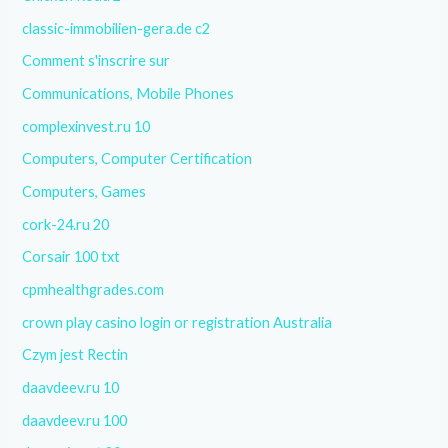
classic-immobilien-gera.de c2
Comment s'inscrire sur
Communications, Mobile Phones
complexinvest.ru 10
Computers, Computer Certification
Computers, Games
cork-24.ru 20
Corsair 100 txt
cpmhealthgrades.com
crown play casino login or registration Australia
Czym jest Rectin
daavdeev.ru 10
daavdeev.ru 100