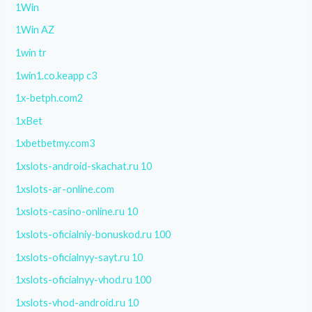
1Win
1Win AZ
1win tr
1win1.co.keapp c3
1x-betph.com2
1xBet
1xbetbetmy.com3
1xslots-android-skachat.ru 10
1xslots-ar-online.com
1xslots-casino-online.ru 10
1xslots-oficialniy-bonuskod.ru 100
1xslots-oficialnyy-sayt.ru 10
1xslots-oficialnyy-vhod.ru 100
1xslots-vhod-android.ru 10