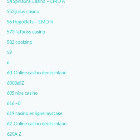
54 Spinaura Casino – EMD A
553 julius casino
56 HugoBets – EMD N
573 fatboss casino
582 coolzino
59
6
60-Online casino deutschland
6000allZ
605 nine casino
616 –0
619 casino en ligne mystake
62-Online casino deutschland
620A Z