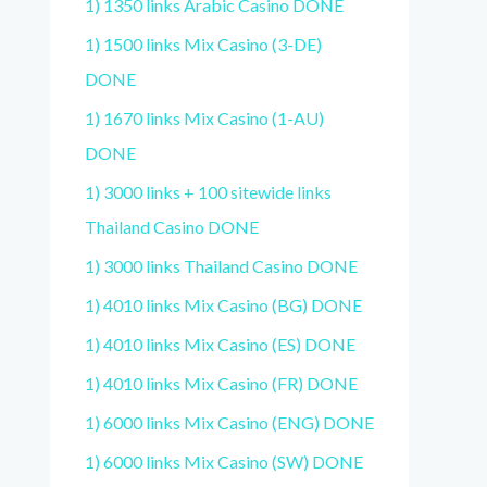
1) 1350 links Arabic Casino DONE
1) 1500 links Mix Casino (3-DE)
DONE
1) 1670 links Mix Casino (1-AU)
DONE
1) 3000 links + 100 sitewide links
Thailand Casino DONE
1) 3000 links Thailand Casino DONE
1) 4010 links Mix Casino (BG) DONE
1) 4010 links Mix Casino (ES) DONE
1) 4010 links Mix Casino (FR) DONE
1) 6000 links Mix Casino (ENG) DONE
1) 6000 links Mix Casino (SW) DONE