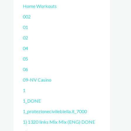
Home Workouts
002
01
02
04
05
06
09-NV Casino
1
1_DONE
1_protezionecivilebiella.it_7000
1) 1320 links Mix Mix (ENG) DONE