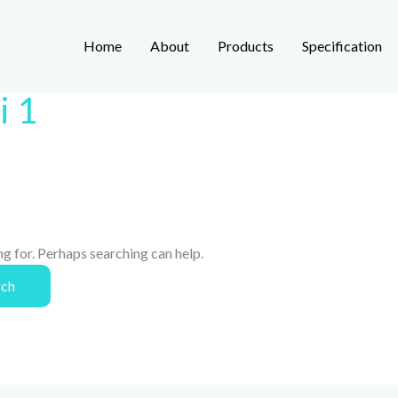
Home
About
Products
Specification
i 1
ng for. Perhaps searching can help.