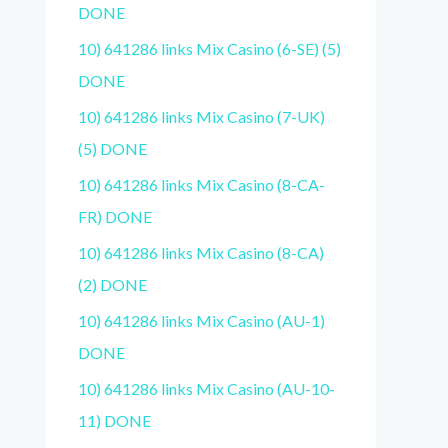
DONE
10) 641286 links Mix Casino (6-SE) (5)
DONE
10) 641286 links Mix Casino (7-UK)
(5) DONE
10) 641286 links Mix Casino (8-CA-
FR) DONE
10) 641286 links Mix Casino (8-CA)
(2) DONE
10) 641286 links Mix Casino (AU-1)
DONE
10) 641286 links Mix Casino (AU-10-
11) DONE