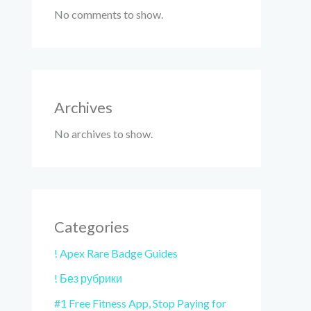
No comments to show.
Archives
No archives to show.
Categories
! Apex Rare Badge Guides
! Без рубрики
#1 Free Fitness App, Stop Paying for