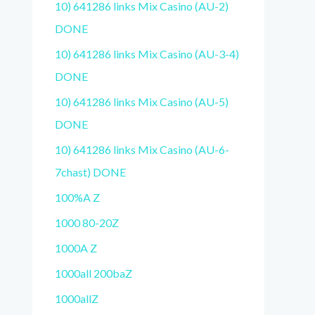
10) 641286 links Mix Casino (AU-2)
DONE
10) 641286 links Mix Casino (AU-3-4)
DONE
10) 641286 links Mix Casino (AU-5)
DONE
10) 641286 links Mix Casino (AU-6-
7chast) DONE
100%A Z
1000 80-20Z
1000A Z
1000all 200baZ
1000allZ