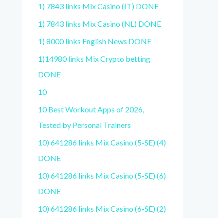
1) 7843 links Mix Casino (IT) DONE
1) 7843 links Mix Casino (NL) DONE
1) 8000 links English News DONE
1)14980 links Mix Crypto betting
DONE
10
10 Best Workout Apps of 2026,
Tested by Personal Trainers
10) 641286 links Mix Casino (5-SE) (4)
DONE
10) 641286 links Mix Casino (5-SE) (6)
DONE
10) 641286 links Mix Casino (6-SE) (2)