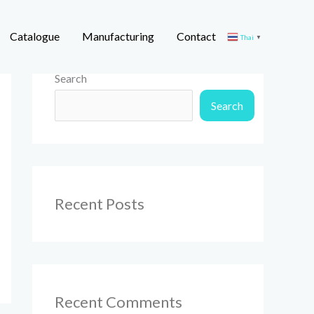
Catalogue
Manufacturing
Contact
Thai
▼
Search
Search
Recent Posts
Recent Comments