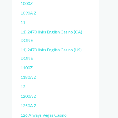
1000Z
1090A Z
11
11) 2470 links English Casino (CA)
DONE
11) 2470 links English Casino (US)
DONE
1100Z
1180A Z
12
1200A Z
1250A Z
126 Always Vegas Casino