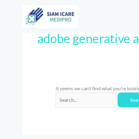
Skip
to
content
Search
for:
adobe generative a
It seems we can’t find what you’re looki