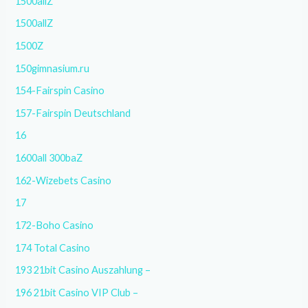
1500allZ
1500allZ
1500Z
150gimnasium.ru
154-Fairspin Casino
157-Fairspin Deutschland
16
1600all 300baZ
162-Wizebets Casino
17
172-Boho Casino
174 Total Casino
193 21bit Casino Auszahlung –
196 21bit Casino VIP Club –