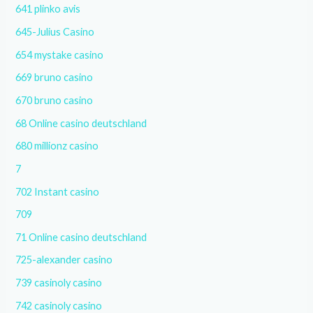
641 plinko avis
645-Julius Casino
654 mystake casino
669 bruno casino
670 bruno casino
68 Online casino deutschland
680 millionz casino
7
702 Instant casino
709
71 Online casino deutschland
725-alexander casino
739 casinoly casino
742 casinoly casino