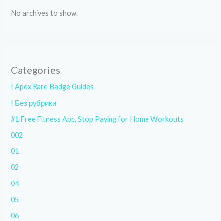
No archives to show.
Categories
! Apex Rare Badge Guides
! Без рубрики
#1 Free Fitness App, Stop Paying for Home Workouts
002
01
02
04
05
06