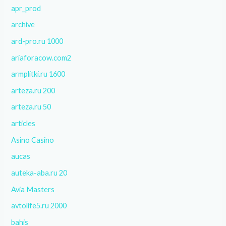
apr_prod
archive
ard-pro.ru 1000
ariaforacow.com2
armplitki.ru 1600
arteza.ru 200
arteza.ru 50
articles
Asino Casino
aucas
auteka-aba.ru 20
Avia Masters
avtolife5.ru 2000
bahis