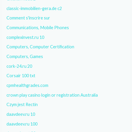
classic-immobilien-gera.de c2
Comment s'inscrire sur
Communications, Mobile Phones
complexinvest.ru 10
Computers, Computer Certification
Computers, Games
cork-24.ru 20
Corsair 100 txt
cpmhealthgrades.com
crown play casino login or registration Australia
Czym jest Rectin
daavdeev.ru 10
daavdeev.ru 100