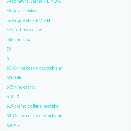
54 Spinaura Casino – EMD A
553 julius casino
56 HugoBets – EMD N
573 fatboss casino
582 coolzino
59
6
60-Online casino deutschland
6000allZ
605 nine casino
616 –0
619 casino en ligne mystake
62-Online casino deutschland
620A Z