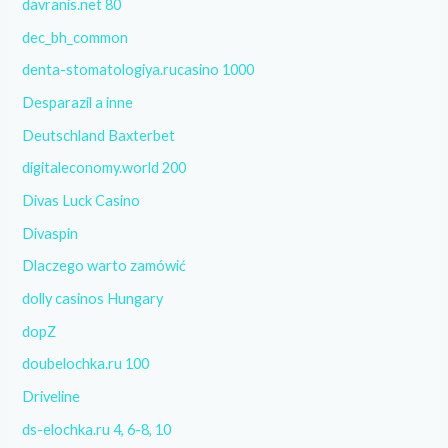
davranis.net 80
dec_bh_common
denta-stomatologiya.rucasino 1000
Desparazil a inne
Deutschland Baxterbet
digitaleconomy.world 200
Divas Luck Casino
Divaspin
Dlaczego warto zamówić
dolly casinos Hungary
dopZ
doubelochka.ru 100
Driveline
ds-elochka.ru 4, 6-8, 10