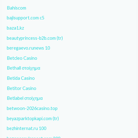
Bahiscom
bajisupport.com c5
baza1.kz
beautyprincess-b2b.com (tr)
beregaevo.runews 10
Betcleo Casino
Bethall στοίχημα
Betida Casino
Betitor Casino
Betlabel στοίχημα
betwoon-2026casino.top
beyazparktopkapi.com (tr)
bezhinternat.ru 100