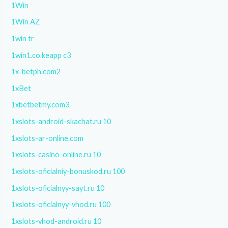
1Win
1Win AZ
1win tr
1win1.co.keapp c3
1x-betph.com2
1xBet
1xbetbetmy.com3
1xslots-android-skachat.ru 10
1xslots-ar-online.com
1xslots-casino-online.ru 10
1xslots-oficialniy-bonuskod.ru 100
1xslots-oficialnyy-sayt.ru 10
1xslots-oficialnyy-vhod.ru 100
1xslots-vhod-android.ru 10