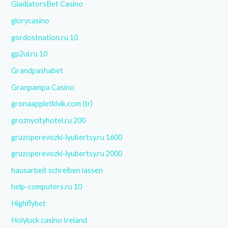
GladiatorsBet Casino
glorycasino
gordostnation.ru 10
gp2ui.ru 10
Grandpashabet
Granpampa Casino
gronaappletkivik.com (tr)
groznycityhotel.ru 200
gruzoperevozki-lyubertsy.ru 1600
gruzoperevozki-lyubertsy.ru 2000
hausarbeit schreiben lassen
help-computers.ru 10
Highflybet
Holyluck casino Ireland