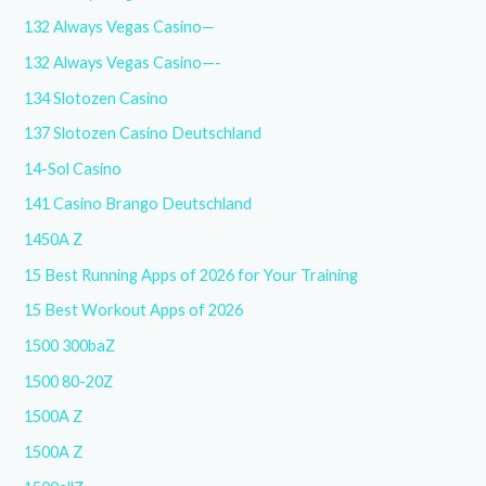
132 Always Vegas Casino—
132 Always Vegas Casino—-
134 Slotozen Casino
137 Slotozen Casino Deutschland
14-Sol Casino
141 Casino Brango Deutschland
1450A Z
15 Best Running Apps of 2026 for Your Training
15 Best Workout Apps of 2026
1500 300baZ
1500 80-20Z
1500A Z
1500A Z