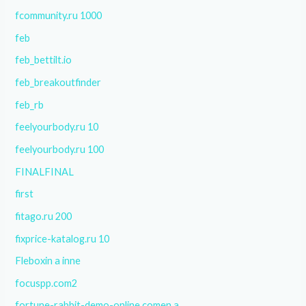
fcommunity.ru 1000
feb
feb_bettilt.io
feb_breakoutfinder
feb_rb
feelyourbody.ru 10
feelyourbody.ru 100
FINALFINAL
first
fitago.ru 200
fixprice-katalog.ru 10
Fleboxin a inne
focuspp.com2
fortune-rabbit-demo-online.comen a