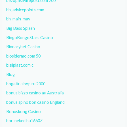
bezopasnyirepost.com 200
bh_advicepoints.com
bh_main_may
Big Bass Splash
BingoBongoStars Casino
Binnarybet Casino
biosidermo.com 50
bisilplast.com c
Blog
bogatir-shop.ru 2000
bonus bizzo casino au Australia
bonus spino bon casino England
Bonuskong Casino
bor-neked.hu1660Z