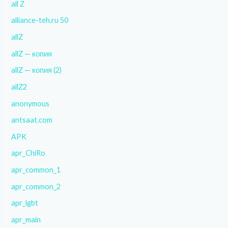
all Z
alliance-teh.ru 50
allZ
allZ — копия
allZ — копия (2)
allZ2
anonymous
antsaat.com
APK
apr_ChiRo
apr_common_1
apr_common_2
apr_lgbt
apr_main