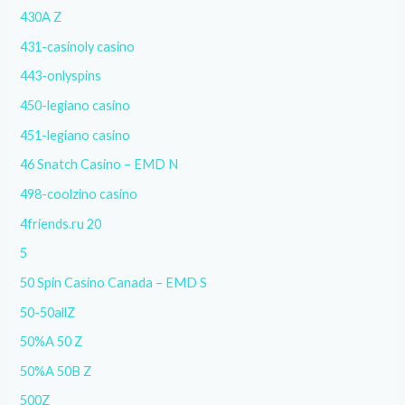
430A Z
431-casinoly casino
443-onlyspins
450-legiano casino
451-legiano casino
46 Snatch Casino – EMD N
498-coolzino casino
4friends.ru 20
5
50 Spin Casino Canada – EMD S
50-50allZ
50%A 50 Z
50%A 50B Z
500Z