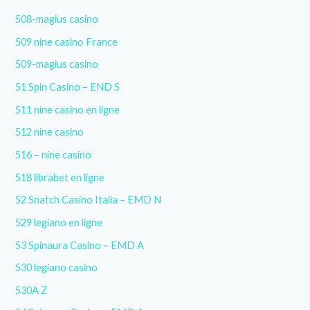
508-magius casino
509 nine casino France
509-magius casino
51 Spin Casino – END S
511 nine casino en ligne
512 nine casino
516 – nine casino
518 librabet en ligne
52 Snatch Casino Italia – EMD N
529 legiano en ligne
53 Spinaura Casino – EMD A
530 legiano casino
530A Z