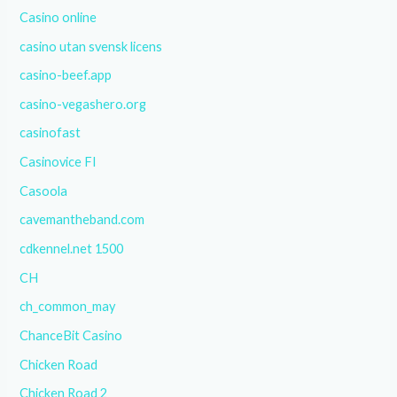
Casino online
casino utan svensk licens
casino-beef.app
casino-vegashero.org
casinofast
Casinovice FI
Casoola
cavemantheband.com
cdkennel.net 1500
CH
ch_common_may
ChanceBit Casino
Chicken Road
Chicken Road 2