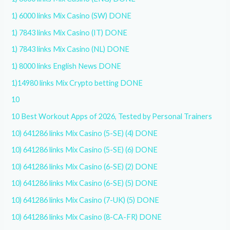
1) 6000 links Mix Casino (SW) DONE
1) 7843 links Mix Casino (IT) DONE
1) 7843 links Mix Casino (NL) DONE
1) 8000 links English News DONE
1)14980 links Mix Crypto betting DONE
10
10 Best Workout Apps of 2026, Tested by Personal Trainers
10) 641286 links Mix Casino (5-SE) (4) DONE
10) 641286 links Mix Casino (5-SE) (6) DONE
10) 641286 links Mix Casino (6-SE) (2) DONE
10) 641286 links Mix Casino (6-SE) (5) DONE
10) 641286 links Mix Casino (7-UK) (5) DONE
10) 641286 links Mix Casino (8-CA-FR) DONE