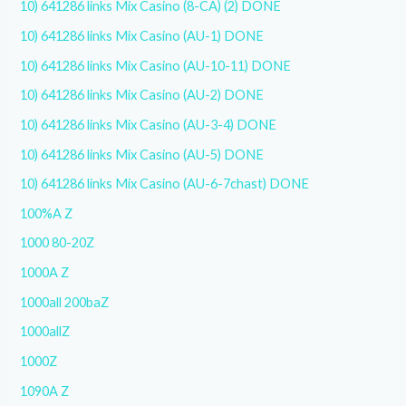
10) 641286 links Mix Casino (8-CA) (2) DONE
10) 641286 links Mix Casino (AU-1) DONE
10) 641286 links Mix Casino (AU-10-11) DONE
10) 641286 links Mix Casino (AU-2) DONE
10) 641286 links Mix Casino (AU-3-4) DONE
10) 641286 links Mix Casino (AU-5) DONE
10) 641286 links Mix Casino (AU-6-7chast) DONE
100%A Z
1000 80-20Z
1000A Z
1000all 200baZ
1000allZ
1000Z
1090A Z