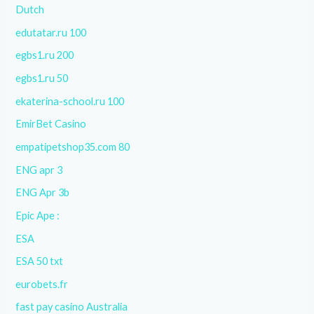
Dutch
edutatar.ru 100
egbs1.ru 200
egbs1.ru 50
ekaterina-school.ru 100
EmirBet Casino
empatipetshop35.com 80
ENG apr 3
ENG Apr 3b
Epic Ape :
ESA
ESA 50 txt
eurobets.fr
fast pay casino Australia