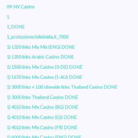
09-NV Casino
1
1_DONE
1_protezionecivilebiella.it_7000
1) 1320 links Mix Mix (ENG) DONE
1) 1350 links Arabic Casino DONE
1) 1500 links Mix Casino (3-DE) DONE
1) 1670 links Mix Casino (1-AU) DONE
1) 3000 links + 100 sitewide links Thailand Casino DONE
1) 3000 links Thailand Casino DONE
1) 4010 links Mix Casino (BG) DONE
1) 4010 links Mix Casino (ES) DONE
1) 4010 links Mix Casino (FR) DONE
1) 6000 links Mix Casino (ENG) DONE