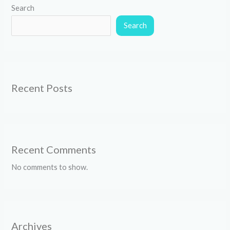
Search
Search
Recent Posts
Recent Comments
No comments to show.
Archives