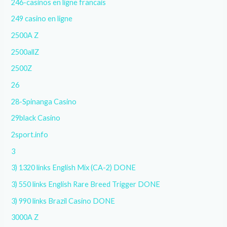
246-casinos en ligne francais
249 casino en ligne
2500A Z
2500allZ
2500Z
26
28-Spinanga Casino
29black Casino
2sport.info
3
3) 1320 links English Mix (CA-2) DONE
3) 550 links English Rare Breed Trigger DONE
3) 990 links Brazil Casino DONE
3000A Z