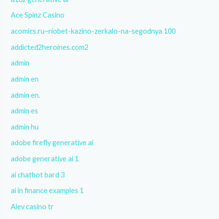
Ace Spinz Casino
acomics.ru~riobet-kazino-zerkalo-na-segodnya 100
addicted2heroines.com2
admin
admin en
admin en.
admin es
admin hu
adobe firefly generative ai
adobe generative ai 1
ai chatbot bard 3
ai in finance examples 1
Alev casino tr