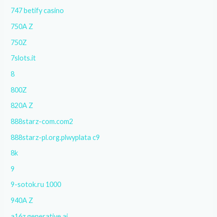
747 betify casino
750A Z
750Z
7slots.it
8
800Z
820A Z
888starz-com.com2
888starz-pl.org.plwyplata c9
8k
9
9-sotok.ru 1000
940A Z
a16z generative ai