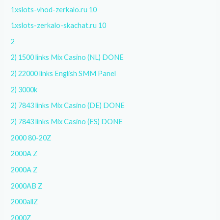
1xslots-vhod-zerkalo.ru 10
1xslots-zerkalo-skachat.ru 10
2
2) 1500 links Mix Casino (NL) DONE
2) 22000 links English SMM Panel
2) 3000k
2) 7843 links Mix Casino (DE) DONE
2) 7843 links Mix Casino (ES) DONE
2000 80-20Z
2000A Z
2000A Z
2000AB Z
2000allZ
2000Z