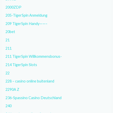
2000ZDP
205-TigerSpin Anmeldung
209 TigerSpin Handy——–
20bet
21
211
211 TigerSpin Willkommensbonus-
214 TigerSpin Slots
22
228 – casino online buitenland
2290A Z
236-Spassino Casino Deutschland
240