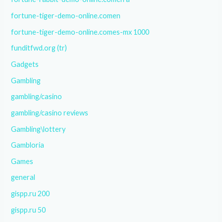
fortune-tiger-demo-online.comen
fortune-tiger-demo-online.comes-mx 1000
funditfwd.org (tr)
Gadgets
Gambling
gambling/casino
gambling/casino reviews
Gambling\lottery
Gambloria
Games
general
gispp.ru 200
gispp.ru 50