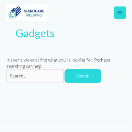
Skip
Search
to
for:
content
Gadgets
It seems we can’t find what you’re looking for. Perhaps
searching can help.