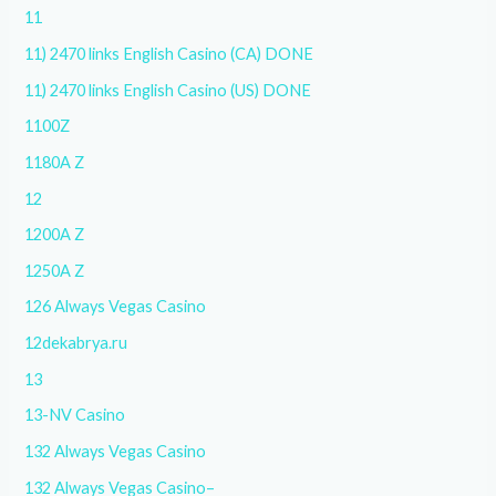
11
11) 2470 links English Casino (CA) DONE
11) 2470 links English Casino (US) DONE
1100Z
1180A Z
12
1200A Z
1250A Z
126 Always Vegas Casino
12dekabrya.ru
13
13-NV Casino
132 Always Vegas Casino
132 Always Vegas Casino–