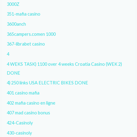
3000Z
351-mafia casino
3600anch
365campers.comen 1000
367-librabet casino
4
4 WEKS TASK) 1100 over 4 weeks Croatia Casino (WEK 2)
DONE
4) 250 links USA ELECTRIC BIKES DONE
401 casino mafia
402 mafia casino en ligne
407 mad casino bonus
424-Casinoly
430-casinoly