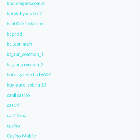
bouncepark.com.ar
bptplutiyans.in c2
bsb007official.com
bt prod
bt_,apr_main
bt_apr_common_1
bt_apr_common_2
butorgaleria.hu1660Z
buy-auto-spb.ru 10
canli casino
cas14
cas14noai
casino
Casino Mobile