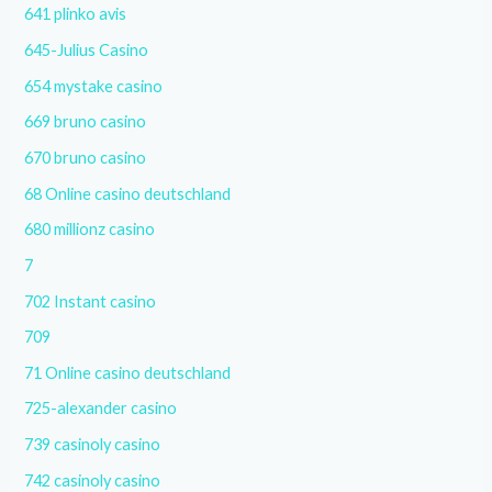
641 plinko avis
645-Julius Casino
654 mystake casino
669 bruno casino
670 bruno casino
68 Online casino deutschland
680 millionz casino
7
702 Instant casino
709
71 Online casino deutschland
725-alexander casino
739 casinoly casino
742 casinoly casino