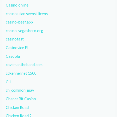
Casino online
casino utan svensk licens
casino-beef.app
casino-vegashero.org
casinofast
Casinovice FI
Casoola
cavemantheband.com
cdkennel.net 1500
CH
ch_common_may
ChanceBit Casino
Chicken Road
Chicken Road 2