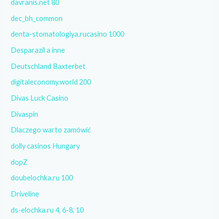
davranis.net 80
dec_bh_common
denta-stomatologiya.rucasino 1000
Desparazil a inne
Deutschland Baxterbet
digitaleconomy.world 200
Divas Luck Casino
Divaspin
Dlaczego warto zamówić
dolly casinos Hungary
dopZ
doubelochka.ru 100
Driveline
ds-elochka.ru 4, 6-8, 10