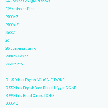
246-casinos en ligne francais
249 casino en ligne
2500A Z
2500allZ
2500Z
26
28-Spinanga Casino
29black Casino
2sport.info
3
3) 1320 links English Mix (CA-2) DONE
3) 550 links English Rare Breed Trigger DONE
3) 990 links Brazil Casino DONE
3000A Z