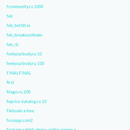
fcommunity.ru 1000
feb
feb_bettilt.io
feb_breakoutfinder
feb_rb
feelyourbody.ru 10
feelyourbody.ru 100
FINALFINAL
first
fitago.ru 200
fixprice-katalog.ru 10
Fleboxin a inne
focuspp.com2
fortune-rabbit-demo-online.comen a