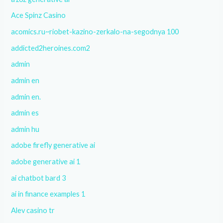
Ace Spinz Casino
acomics.ru~riobet-kazino-zerkalo-na-segodnya 100
addicted2heroines.com2
admin
admin en
admin en.
admin es
admin hu
adobe firefly generative ai
adobe generative ai 1
ai chatbot bard 3
ai in finance examples 1
Alev casino tr