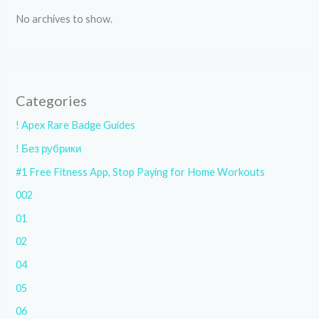
No archives to show.
Categories
! Apex Rare Badge Guides
! Без рубрики
#1 Free Fitness App, Stop Paying for Home Workouts
002
01
02
04
05
06