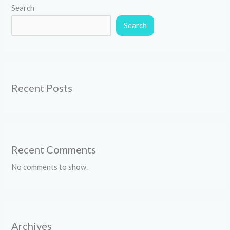
Search
Search
Recent Posts
Recent Comments
No comments to show.
Archives