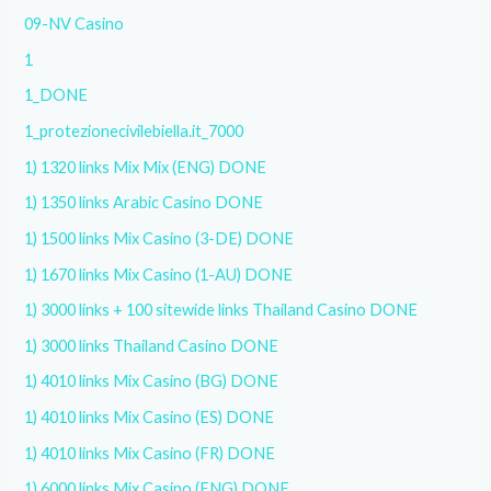
09-NV Casino
1
1_DONE
1_protezionecivilebiella.it_7000
1) 1320 links Mix Mix (ENG) DONE
1) 1350 links Arabic Casino DONE
1) 1500 links Mix Casino (3-DE) DONE
1) 1670 links Mix Casino (1-AU) DONE
1) 3000 links + 100 sitewide links Thailand Casino DONE
1) 3000 links Thailand Casino DONE
1) 4010 links Mix Casino (BG) DONE
1) 4010 links Mix Casino (ES) DONE
1) 4010 links Mix Casino (FR) DONE
1) 6000 links Mix Casino (ENG) DONE