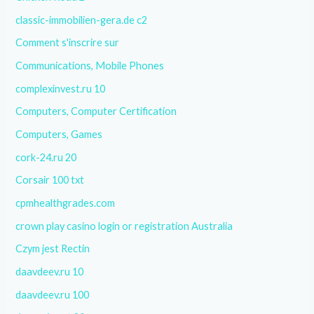
classic-immobilien-gera.de c2
Comment s'inscrire sur
Communications, Mobile Phones
complexinvest.ru 10
Computers, Computer Certification
Computers, Games
cork-24.ru 20
Corsair 100 txt
cpmhealthgrades.com
crown play casino login or registration Australia
Czym jest Rectin
daavdeev.ru 10
daavdeev.ru 100