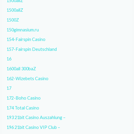
1500allZ
1500allZ
1500Z
150gimnasium.ru
154-Fairspin Casino
157-Fairspin Deutschland
16
1600all 300baZ
162-Wizebets Casino
17
172-Boho Casino
174 Total Casino
193 21bit Casino Auszahlung –
196 21bit Casino VIP Club –