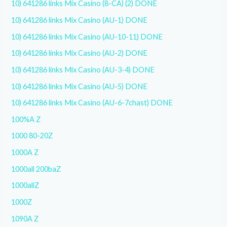
10) 641286 links Mix Casino (8-CA) (2) DONE
10) 641286 links Mix Casino (AU-1) DONE
10) 641286 links Mix Casino (AU-10-11) DONE
10) 641286 links Mix Casino (AU-2) DONE
10) 641286 links Mix Casino (AU-3-4) DONE
10) 641286 links Mix Casino (AU-5) DONE
10) 641286 links Mix Casino (AU-6-7chast) DONE
100%A Z
1000 80-20Z
1000A Z
1000all 200baZ
1000allZ
1000Z
1090A Z