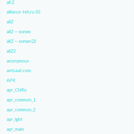
all Z
alliance-teh.ru 50
allZ
allZ — копия
allZ — копия (2)
allZ2
anonymous
antsaat.com
APK
apr_ChiRo
apr_common_1
apr_common_2
apr_lgbt
apr_main