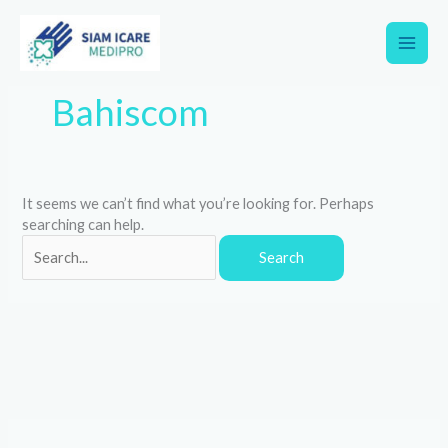
Skip
Search
to
for:
content
Bahiscom
It seems we can’t find what you’re looking for. Perhaps
searching can help.