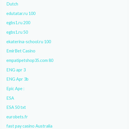
Dutch
edutatar.ru 100
egbs1.ru 200
egbs1.ru 50
ekaterina-school.ru 100
EmirBet Casino
empatipetshop35.com 80
ENG apr 3
ENG Apr 3b
Epic Ape :
ESA
ESA 50 txt
eurobets.fr
fast pay casino Australia