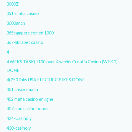
3000Z
351-mafia casino
3600anch
365campers.comen 1000
367-librabet casino
4
4 WEKS TASK) 1100 over 4 weeks Croatia Casino (WEK 2)
DONE
4) 250 links USA ELECTRIC BIKES DONE
401 casino mafia
402 mafia casino en ligne
407 mad casino bonus
424-Casinoly
430-casinoly