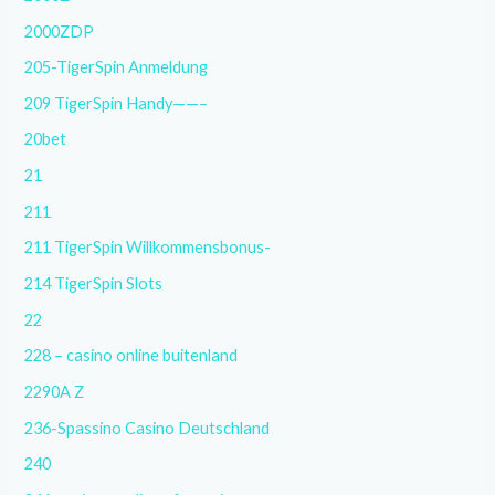
2000ZDP
205-TigerSpin Anmeldung
209 TigerSpin Handy——–
20bet
21
211
211 TigerSpin Willkommensbonus-
214 TigerSpin Slots
22
228 – casino online buitenland
2290A Z
236-Spassino Casino Deutschland
240