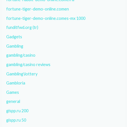
fortune-tiger-demo-online.comen
fortune-tiger-demo-online.comes-mx 1000
funditfwd.org (tr)
Gadgets
Gambling
gambling/casino
gambling/casino reviews
Gambling\lottery
Gambloria
Games
general
gispp.ru 200
gispp.ru 50