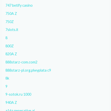
747 betify casino
750A Z
750Z
7slots.it
8
800Z
820A Z
888starz-com.com2
888starz-pl.org.plwyplata c9
8k
9
9-sotok.ru 1000
940A Z
a16z generative ai