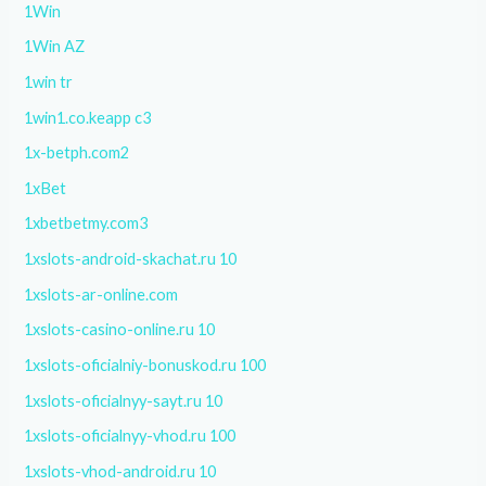
1Win
1Win AZ
1win tr
1win1.co.keapp c3
1x-betph.com2
1xBet
1xbetbetmy.com3
1xslots-android-skachat.ru 10
1xslots-ar-online.com
1xslots-casino-online.ru 10
1xslots-oficialniy-bonuskod.ru 100
1xslots-oficialnyy-sayt.ru 10
1xslots-oficialnyy-vhod.ru 100
1xslots-vhod-android.ru 10