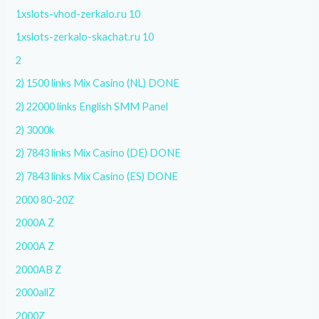
1xslots-vhod-zerkalo.ru 10
1xslots-zerkalo-skachat.ru 10
2
2) 1500 links Mix Casino (NL) DONE
2) 22000 links English SMM Panel
2) 3000k
2) 7843 links Mix Casino (DE) DONE
2) 7843 links Mix Casino (ES) DONE
2000 80-20Z
2000A Z
2000A Z
2000AB Z
2000allZ
2000Z