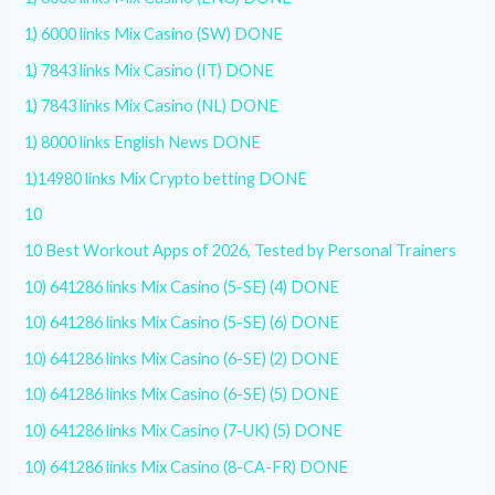
1) 6000 links Mix Casino (SW) DONE
1) 7843 links Mix Casino (IT) DONE
1) 7843 links Mix Casino (NL) DONE
1) 8000 links English News DONE
1)14980 links Mix Crypto betting DONE
10
10 Best Workout Apps of 2026, Tested by Personal Trainers
10) 641286 links Mix Casino (5-SE) (4) DONE
10) 641286 links Mix Casino (5-SE) (6) DONE
10) 641286 links Mix Casino (6-SE) (2) DONE
10) 641286 links Mix Casino (6-SE) (5) DONE
10) 641286 links Mix Casino (7-UK) (5) DONE
10) 641286 links Mix Casino (8-CA-FR) DONE