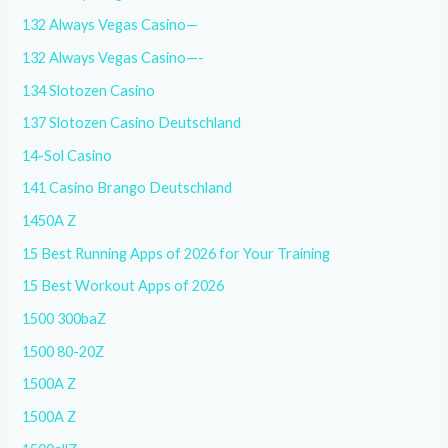
132 Always Vegas Casino—
132 Always Vegas Casino—-
134 Slotozen Casino
137 Slotozen Casino Deutschland
14-Sol Casino
141 Casino Brango Deutschland
1450A Z
15 Best Running Apps of 2026 for Your Training
15 Best Workout Apps of 2026
1500 300baZ
1500 80-20Z
1500A Z
1500A Z