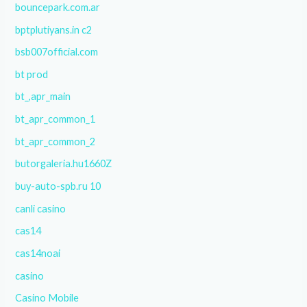
bouncepark.com.ar
bptplutiyans.in c2
bsb007official.com
bt prod
bt_,apr_main
bt_apr_common_1
bt_apr_common_2
butorgaleria.hu1660Z
buy-auto-spb.ru 10
canli casino
cas14
cas14noai
casino
Casino Mobile