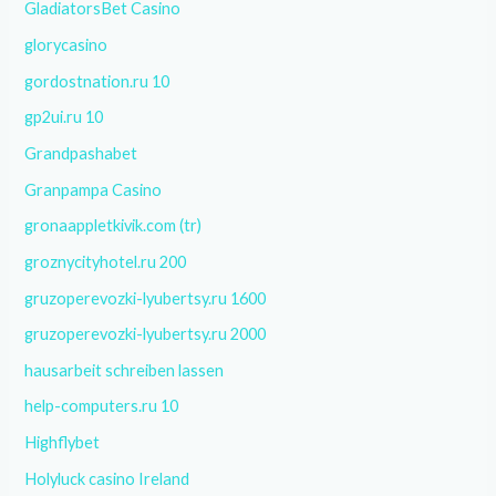
GladiatorsBet Casino
glorycasino
gordostnation.ru 10
gp2ui.ru 10
Grandpashabet
Granpampa Casino
gronaappletkivik.com (tr)
groznycityhotel.ru 200
gruzoperevozki-lyubertsy.ru 1600
gruzoperevozki-lyubertsy.ru 2000
hausarbeit schreiben lassen
help-computers.ru 10
Highflybet
Holyluck casino Ireland