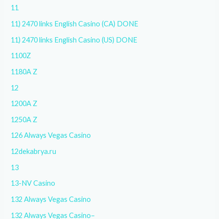
11
11) 2470 links English Casino (CA) DONE
11) 2470 links English Casino (US) DONE
1100Z
1180A Z
12
1200A Z
1250A Z
126 Always Vegas Casino
12dekabrya.ru
13
13-NV Casino
132 Always Vegas Casino
132 Always Vegas Casino–