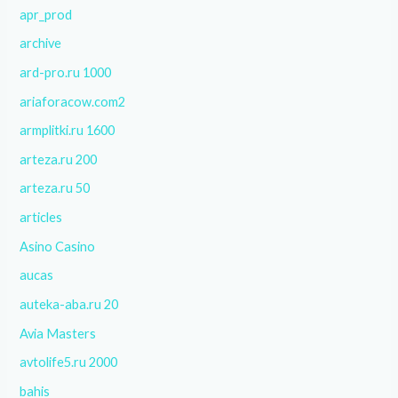
apr_prod
archive
ard-pro.ru 1000
ariaforacow.com2
armplitki.ru 1600
arteza.ru 200
arteza.ru 50
articles
Asino Casino
aucas
auteka-aba.ru 20
Avia Masters
avtolife5.ru 2000
bahis