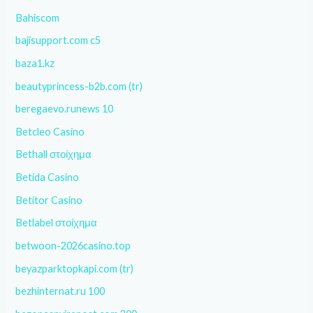
Bahiscom
bajisupport.com c5
baza1.kz
beautyprincess-b2b.com (tr)
beregaevo.runews 10
Betcleo Casino
Bethall στοίχημα
Betida Casino
Betitor Casino
Betlabel στοίχημα
betwoon-2026casino.top
beyazparktopkapi.com (tr)
bezhinternat.ru 100