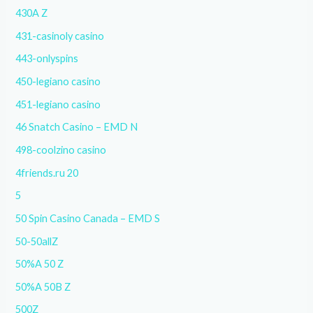
430A Z
431-casinoly casino
443-onlyspins
450-legiano casino
451-legiano casino
46 Snatch Casino – EMD N
498-coolzino casino
4friends.ru 20
5
50 Spin Casino Canada – EMD S
50-50allZ
50%A 50 Z
50%A 50B Z
500Z