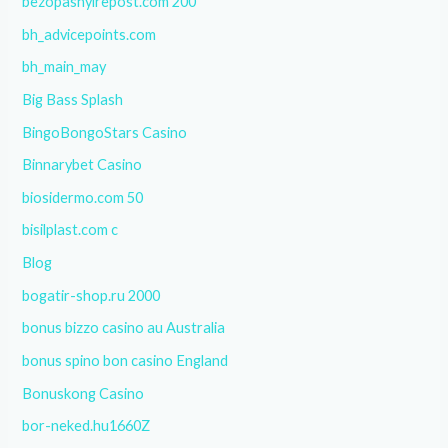
bezopasnyirepost.com 200
bh_advicepoints.com
bh_main_may
Big Bass Splash
BingoBongoStars Casino
Binnarybet Casino
biosidermo.com 50
bisilplast.com c
Blog
bogatir-shop.ru 2000
bonus bizzo casino au Australia
bonus spino bon casino England
Bonuskong Casino
bor-neked.hu1660Z