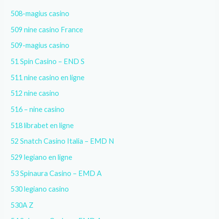
508-magius casino
509 nine casino France
509-magius casino
51 Spin Casino – END S
511 nine casino en ligne
512 nine casino
516 – nine casino
518 librabet en ligne
52 Snatch Casino Italia – EMD N
529 legiano en ligne
53 Spinaura Casino – EMD A
530 legiano casino
530A Z