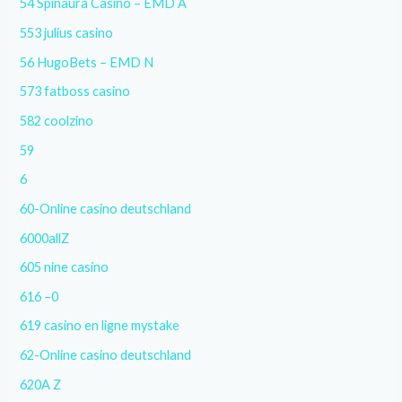
54 Spinaura Casino – EMD A
553 julius casino
56 HugoBets – EMD N
573 fatboss casino
582 coolzino
59
6
60-Online casino deutschland
6000allZ
605 nine casino
616 –0
619 casino en ligne mystake
62-Online casino deutschland
620A Z