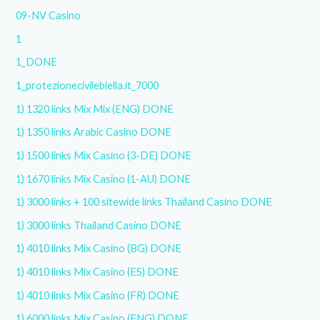
09-NV Casino
1
1_DONE
1_protezionecivilebiella.it_7000
1) 1320 links Mix Mix (ENG) DONE
1) 1350 links Arabic Casino DONE
1) 1500 links Mix Casino (3-DE) DONE
1) 1670 links Mix Casino (1-AU) DONE
1) 3000 links + 100 sitewide links Thailand Casino DONE
1) 3000 links Thailand Casino DONE
1) 4010 links Mix Casino (BG) DONE
1) 4010 links Mix Casino (ES) DONE
1) 4010 links Mix Casino (FR) DONE
1) 6000 links Mix Casino (ENG) DONE