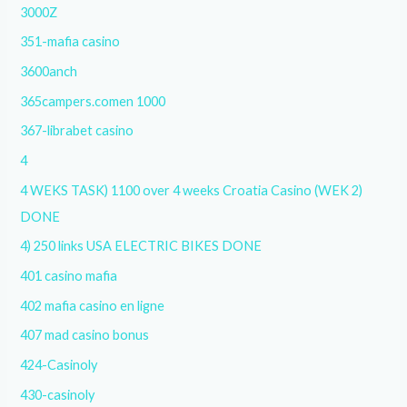
3000Z
351-mafia casino
3600anch
365campers.comen 1000
367-librabet casino
4
4 WEKS TASK) 1100 over 4 weeks Croatia Casino (WEK 2)
DONE
4) 250 links USA ELECTRIC BIKES DONE
401 casino mafia
402 mafia casino en ligne
407 mad casino bonus
424-Casinoly
430-casinoly