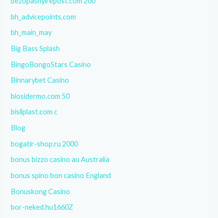
bezopasnyirepost.com 200
bh_advicepoints.com
bh_main_may
Big Bass Splash
BingoBongoStars Casino
Binnarybet Casino
biosidermo.com 50
bisilplast.com c
Blog
bogatir-shop.ru 2000
bonus bizzo casino au Australia
bonus spino bon casino England
Bonuskong Casino
bor-neked.hu1660Z