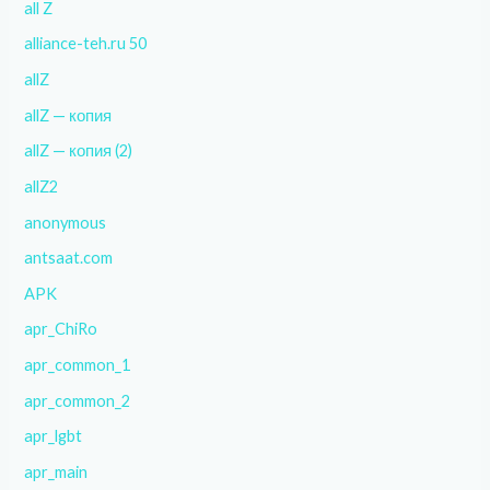
all Z
alliance-teh.ru 50
allZ
allZ — копия
allZ — копия (2)
allZ2
anonymous
antsaat.com
APK
apr_ChiRo
apr_common_1
apr_common_2
apr_lgbt
apr_main