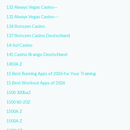
132 Always Vegas Casino—
132 Always Vegas Casino—-
134 Slotozen Casino
137 Slotozen Casino Deutschland
14-Sol Casino
141 Casino Brango Deutschland
1450A Z
15 Best Running Apps of 2026 for Your Training
15 Best Workout Apps of 2026
1500 300baZ
1500 80-20Z
1500A Z
1500A Z