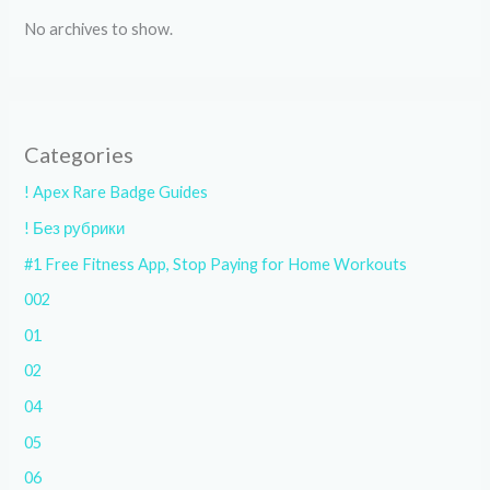
No archives to show.
Categories
! Apex Rare Badge Guides
! Без рубрики
#1 Free Fitness App, Stop Paying for Home Workouts
002
01
02
04
05
06