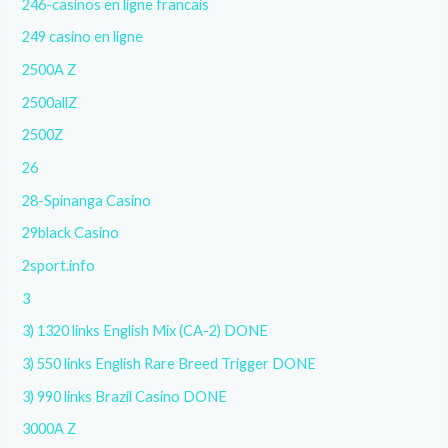
246-casinos en ligne francais
249 casino en ligne
2500A Z
2500allZ
2500Z
26
28-Spinanga Casino
29black Casino
2sport.info
3
3) 1320 links English Mix (CA-2) DONE
3) 550 links English Rare Breed Trigger DONE
3) 990 links Brazil Casino DONE
3000A Z