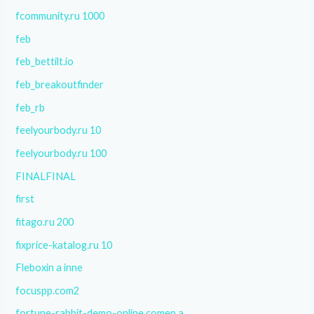
fcommunity.ru 1000
feb
feb_bettilt.io
feb_breakoutfinder
feb_rb
feelyourbody.ru 10
feelyourbody.ru 100
FINALFINAL
first
fitago.ru 200
fixprice-katalog.ru 10
Fleboxin a inne
focuspp.com2
fortune-rabbit-demo-online.comen a