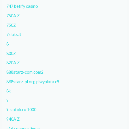
747 betify casino
750A Z
750Z
7slots.it
8
800Z
820A Z
888starz-com.com2
888starz-pl.org.plwyplata c9
8k
9
9-sotok.ru 1000
940A Z
a16z generative ai