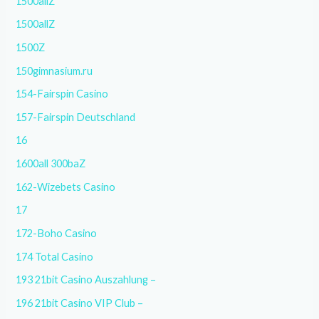
1500allZ
1500allZ
1500Z
150gimnasium.ru
154-Fairspin Casino
157-Fairspin Deutschland
16
1600all 300baZ
162-Wizebets Casino
17
172-Boho Casino
174 Total Casino
193 21bit Casino Auszahlung –
196 21bit Casino VIP Club –