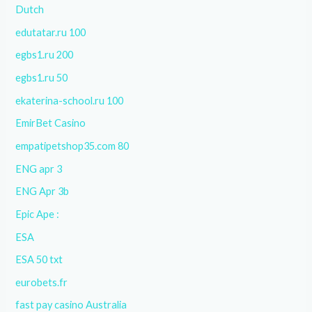
Dutch
edutatar.ru 100
egbs1.ru 200
egbs1.ru 50
ekaterina-school.ru 100
EmirBet Casino
empatipetshop35.com 80
ENG apr 3
ENG Apr 3b
Epic Ape :
ESA
ESA 50 txt
eurobets.fr
fast pay casino Australia