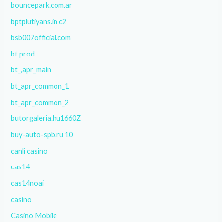
bouncepark.com.ar
bptplutiyans.in c2
bsb007official.com
bt prod
bt_,apr_main
bt_apr_common_1
bt_apr_common_2
butorgaleria.hu1660Z
buy-auto-spb.ru 10
canli casino
cas14
cas14noai
casino
Casino Mobile