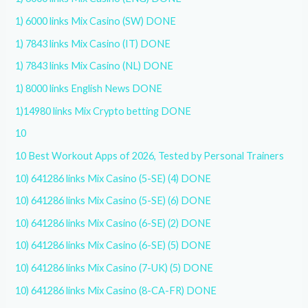
1) 6000 links Mix Casino (SW) DONE
1) 7843 links Mix Casino (IT) DONE
1) 7843 links Mix Casino (NL) DONE
1) 8000 links English News DONE
1)14980 links Mix Crypto betting DONE
10
10 Best Workout Apps of 2026, Tested by Personal Trainers
10) 641286 links Mix Casino (5-SE) (4) DONE
10) 641286 links Mix Casino (5-SE) (6) DONE
10) 641286 links Mix Casino (6-SE) (2) DONE
10) 641286 links Mix Casino (6-SE) (5) DONE
10) 641286 links Mix Casino (7-UK) (5) DONE
10) 641286 links Mix Casino (8-CA-FR) DONE