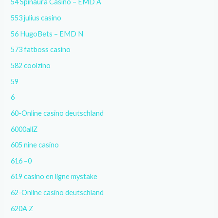
54 Spinaura Casino – EMD A
553 julius casino
56 HugoBets – EMD N
573 fatboss casino
582 coolzino
59
6
60-Online casino deutschland
6000allZ
605 nine casino
616 –0
619 casino en ligne mystake
62-Online casino deutschland
620A Z