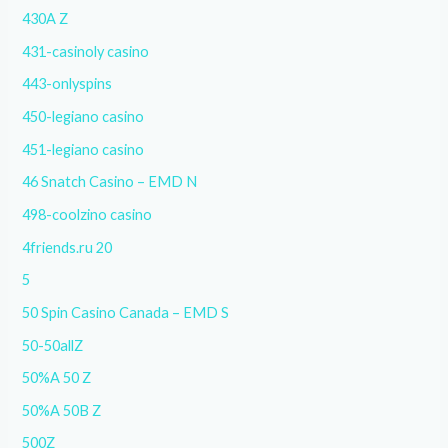
430A Z
431-casinoly casino
443-onlyspins
450-legiano casino
451-legiano casino
46 Snatch Casino – EMD N
498-coolzino casino
4friends.ru 20
5
50 Spin Casino Canada – EMD S
50-50allZ
50%A 50 Z
50%A 50B Z
500Z