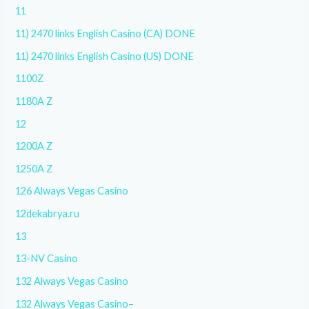
11
11) 2470 links English Casino (CA) DONE
11) 2470 links English Casino (US) DONE
1100Z
1180A Z
12
1200A Z
1250A Z
126 Always Vegas Casino
12dekabrya.ru
13
13-NV Casino
132 Always Vegas Casino
132 Always Vegas Casino–