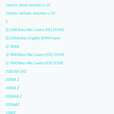
1xslots-vhod-zerkalo.ru 10
1xslots-zerkalo-skachat.ru 10
2
2) 1500 links Mix Casino (NL) DONE
2) 22000 links English SMM Panel
2) 3000k
2) 7843 links Mix Casino (DE) DONE
2) 7843 links Mix Casino (ES) DONE
2000 80-20Z
2000A Z
2000A Z
2000AB Z
2000allZ
2000Z