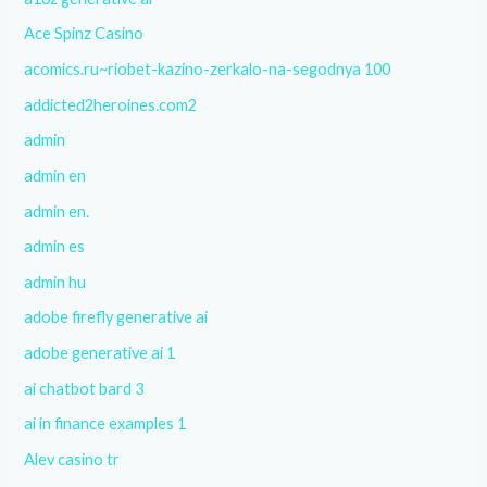
Ace Spinz Casino
acomics.ru~riobet-kazino-zerkalo-na-segodnya 100
addicted2heroines.com2
admin
admin en
admin en.
admin es
admin hu
adobe firefly generative ai
adobe generative ai 1
ai chatbot bard 3
ai in finance examples 1
Alev casino tr