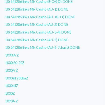
10) 641286 links Mix Casino (8-CA) (2) DONE
10) 641286 links Mix Casino (AU-1) DONE
10) 641286 links Mix Casino (AU-10-11) DONE
10) 641286 links Mix Casino (AU-2) DONE
10) 641286 links Mix Casino (AU-3-4) DONE
10) 641286 links Mix Casino (AU-5) DONE
10) 641286 links Mix Casino (AU-6-7chast) DONE
100%A Z
1000 80-20Z
1000A Z
1000all 200baZ
1000allZ
1000Z
1090A Z