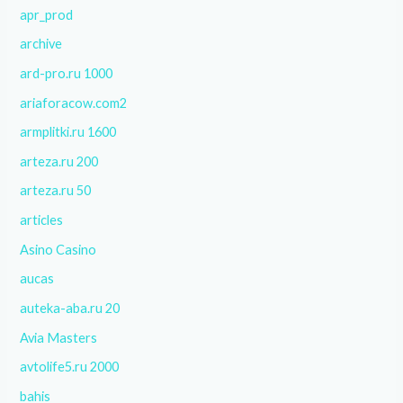
apr_prod
archive
ard-pro.ru 1000
ariaforacow.com2
armplitki.ru 1600
arteza.ru 200
arteza.ru 50
articles
Asino Casino
aucas
auteka-aba.ru 20
Avia Masters
avtolife5.ru 2000
bahis