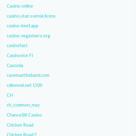
Casino online
casino utan svensk licens
casino-beef.app
casino-vegashero.org
casinofast
Casinovice FI
Casoola
cavemantheband.com
cdkennel.net 1500
CH
ch_common_may
ChanceBit Casino
Chicken Road
Chicken Road 2