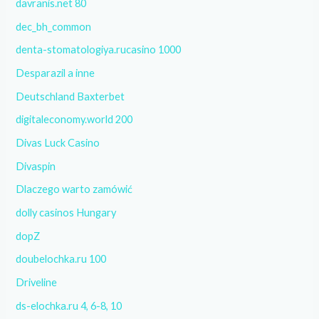
davranis.net 80
dec_bh_common
denta-stomatologiya.rucasino 1000
Desparazil a inne
Deutschland Baxterbet
digitaleconomy.world 200
Divas Luck Casino
Divaspin
Dlaczego warto zamówić
dolly casinos Hungary
dopZ
doubelochka.ru 100
Driveline
ds-elochka.ru 4, 6-8, 10