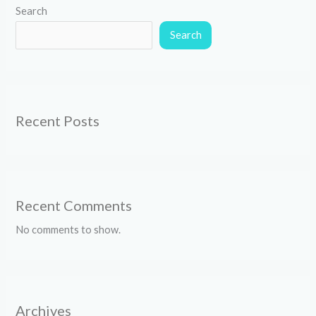
Search
Search
Recent Posts
Recent Comments
No comments to show.
Archives