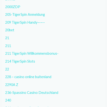
2000ZDP
205-TigerSpin Anmeldung
209 TigerSpin Handy——–
20bet
21
211
211 TigerSpin Willkommensbonus-
214 TigerSpin Slots
22
228 – casino online buitenland
2290A Z
236-Spassino Casino Deutschland
240