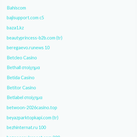
Bahiscom
bajisupport.com c5
baza1.kz
beautyprincess-b2b.com (tr)
beregaevo.runews 10
Betcleo Casino
Bethall στοίχημα
Betida Casino
Betitor Casino
Betlabel στοίχημα
betwoon-2026casino.top
beyazparktopkapi.com (tr)
bezhinternat.ru 100