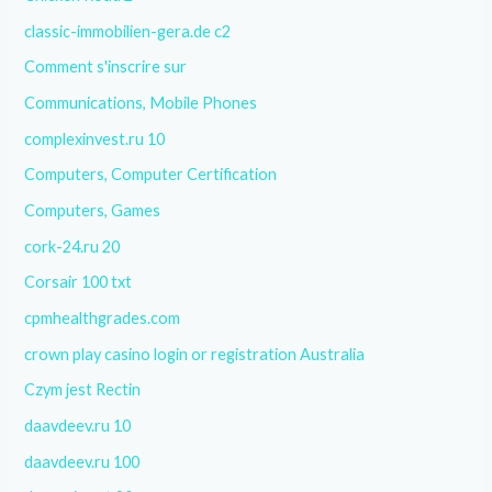
classic-immobilien-gera.de c2
Comment s'inscrire sur
Communications, Mobile Phones
complexinvest.ru 10
Computers, Computer Certification
Computers, Games
cork-24.ru 20
Corsair 100 txt
cpmhealthgrades.com
crown play casino login or registration Australia
Czym jest Rectin
daavdeev.ru 10
daavdeev.ru 100