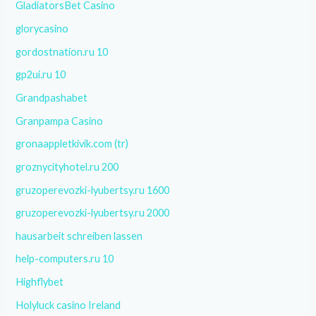
GladiatorsBet Casino
glorycasino
gordostnation.ru 10
gp2ui.ru 10
Grandpashabet
Granpampa Casino
gronaappletkivik.com (tr)
groznycityhotel.ru 200
gruzoperevozki-lyubertsy.ru 1600
gruzoperevozki-lyubertsy.ru 2000
hausarbeit schreiben lassen
help-computers.ru 10
Highflybet
Holyluck casino Ireland