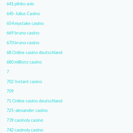
641 plinko avis
645-Julius Casino
654 mystake casino
669 bruno casino
670 bruno casino
68 Online casino deutschland
680 millionz casino
7
702 Instant casino
709
71 Online casino deutschland
725-alexander casino
739 casinoly casino
742 casinoly casino