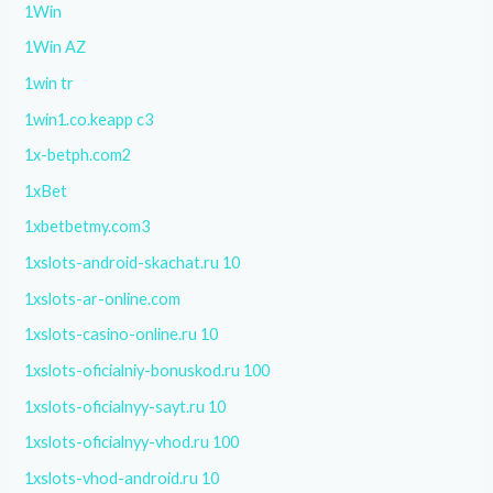
1Win
1Win AZ
1win tr
1win1.co.keapp c3
1x-betph.com2
1xBet
1xbetbetmy.com3
1xslots-android-skachat.ru 10
1xslots-ar-online.com
1xslots-casino-online.ru 10
1xslots-oficialniy-bonuskod.ru 100
1xslots-oficialnyy-sayt.ru 10
1xslots-oficialnyy-vhod.ru 100
1xslots-vhod-android.ru 10