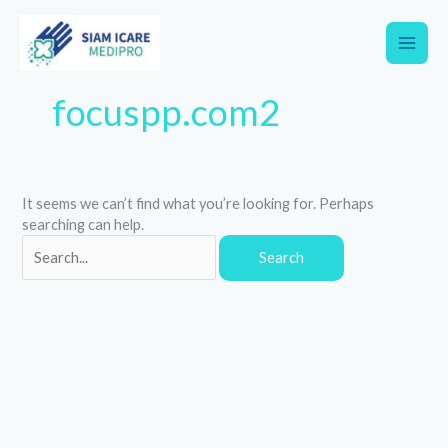
Skip
Search
to
for:
content
focuspp.com2
It seems we can’t find what you’re looking for. Perhaps
searching can help.