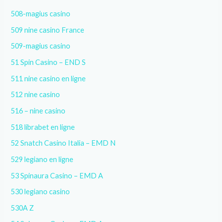
508-magius casino
509 nine casino France
509-magius casino
51 Spin Casino – END S
511 nine casino en ligne
512 nine casino
516 – nine casino
518 librabet en ligne
52 Snatch Casino Italia – EMD N
529 legiano en ligne
53 Spinaura Casino – EMD A
530 legiano casino
530A Z