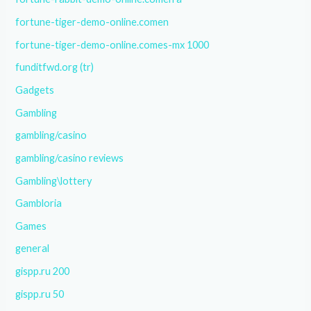
fortune-tiger-demo-online.comen
fortune-tiger-demo-online.comes-mx 1000
funditfwd.org (tr)
Gadgets
Gambling
gambling/casino
gambling/casino reviews
Gambling\lottery
Gambloria
Games
general
gispp.ru 200
gispp.ru 50