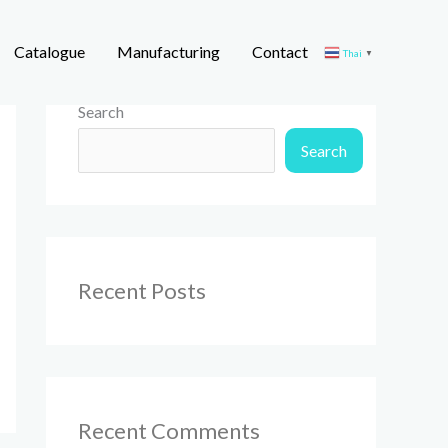
Catalogue
Manufacturing
Contact
Thai
▼
Search
Search
Recent Posts
Recent Comments