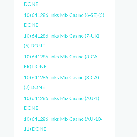
DONE
10) 641286 links Mix Casino (6-SE) (5)
DONE
10) 641286 links Mix Casino (7-UK)
(5) DONE
10) 641286 links Mix Casino (8-CA-
FR) DONE
10) 641286 links Mix Casino (8-CA)
(2) DONE
10) 641286 links Mix Casino (AU-1)
DONE
10) 641286 links Mix Casino (AU-10-
11) DONE