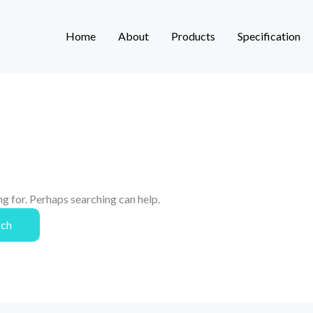
Home
About
Products
Specification
ng for. Perhaps searching can help.