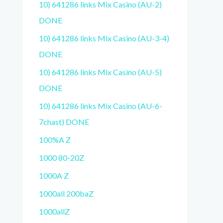
10) 641286 links Mix Casino (AU-2)
DONE
10) 641286 links Mix Casino (AU-3-4)
DONE
10) 641286 links Mix Casino (AU-5)
DONE
10) 641286 links Mix Casino (AU-6-
7chast) DONE
100%A Z
1000 80-20Z
1000A Z
1000all 200baZ
1000allZ