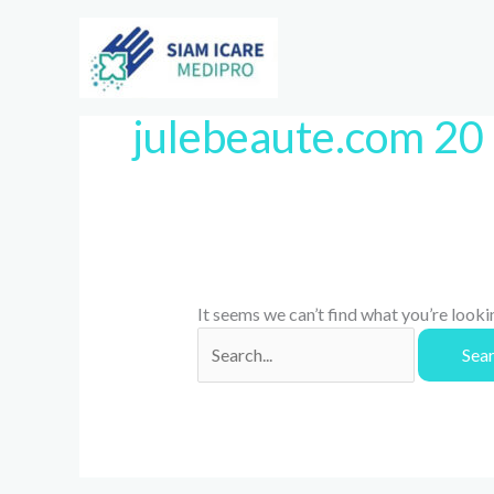
Skip
to
content
Search
for:
julebeaute.com 20
It seems we can’t find what you’re looki