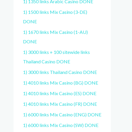
1) 1350 links Arabic Casino DONE
1) 1500 links Mix Casino (3-DE)
DONE
1) 1670 links Mix Casino (1-AU)
DONE
1) 3000 links + 100 sitewide links
Thailand Casino DONE
1) 3000 links Thailand Casino DONE
1) 4010 links Mix Casino (BG) DONE
1) 4010 links Mix Casino (ES) DONE
1) 4010 links Mix Casino (FR) DONE
1) 6000 links Mix Casino (ENG) DONE
1) 6000 links Mix Casino (SW) DONE