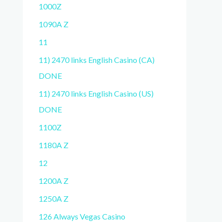
1000Z
1090A Z
11
11) 2470 links English Casino (CA)
DONE
11) 2470 links English Casino (US)
DONE
1100Z
1180A Z
12
1200A Z
1250A Z
126 Always Vegas Casino