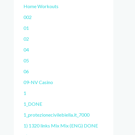
Home Workouts
002
01
02
04
05
06
09-NV Casino
1
1_DONE
1_protezionecivilebiella.it_7000
1) 1320 links Mix Mix (ENG) DONE