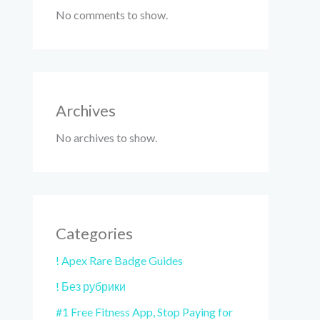
No comments to show.
Archives
No archives to show.
Categories
! Apex Rare Badge Guides
! Без рубрики
#1 Free Fitness App, Stop Paying for