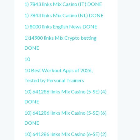
1) 7843 links Mix Casino (IT) DONE
1) 7843 links Mix Casino (NL) DONE
1) 8000 links English News DONE
1)14980 links Mix Crypto betting
DONE
10
10 Best Workout Apps of 2026,
Tested by Personal Trainers
10) 641286 links Mix Casino (5-SE) (4)
DONE
10) 641286 links Mix Casino (5-SE) (6)
DONE
10) 641286 links Mix Casino (6-SE) (2)