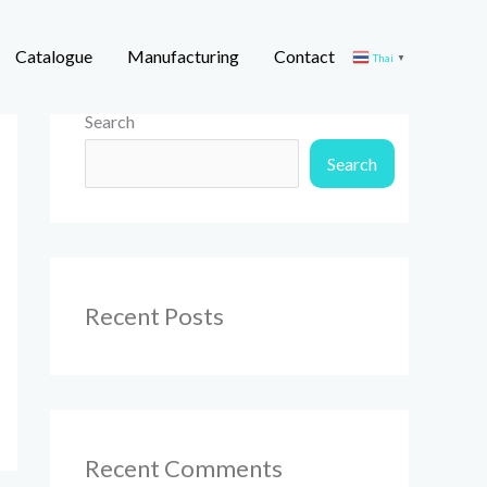
Catalogue
Manufacturing
Contact
Thai
▼
Search
Search
Recent Posts
Recent Comments