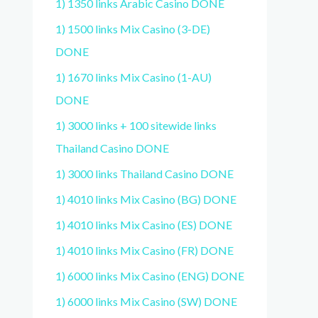
1) 1350 links Arabic Casino DONE
1) 1500 links Mix Casino (3-DE)
DONE
1) 1670 links Mix Casino (1-AU)
DONE
1) 3000 links + 100 sitewide links
Thailand Casino DONE
1) 3000 links Thailand Casino DONE
1) 4010 links Mix Casino (BG) DONE
1) 4010 links Mix Casino (ES) DONE
1) 4010 links Mix Casino (FR) DONE
1) 6000 links Mix Casino (ENG) DONE
1) 6000 links Mix Casino (SW) DONE