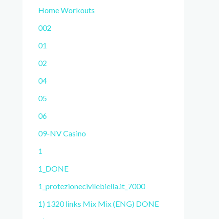
Home Workouts
002
01
02
04
05
06
09-NV Casino
1
1_DONE
1_protezionecivilebiella.it_7000
1) 1320 links Mix Mix (ENG) DONE