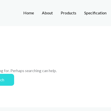
Home
About
Products
Specification
ng for. Perhaps searching can help.