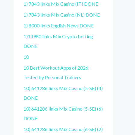
1) 7843 links Mix Casino (IT) DONE
1) 7843 links Mix Casino (NL) DONE
1) 8000 links English News DONE
1)14980 links Mix Crypto betting
DONE
10
10 Best Workout Apps of 2026,
Tested by Personal Trainers
10) 641286 links Mix Casino (5-SE) (4)
DONE
10) 641286 links Mix Casino (5-SE) (6)
DONE
10) 641286 links Mix Casino (6-SE) (2)