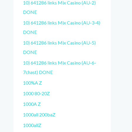
10) 641286 links Mix Casino (AU-2)
DONE
10) 641286 links Mix Casino (AU-3-4)
DONE
10) 641286 links Mix Casino (AU-5)
DONE
10) 641286 links Mix Casino (AU-6-
7chast) DONE
100%A Z
1000 80-20Z
1000A Z
1000all 200baZ
1000allZ