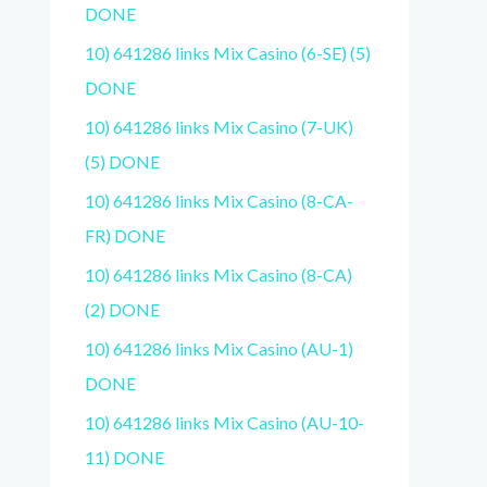
DONE
10) 641286 links Mix Casino (6-SE) (5)
DONE
10) 641286 links Mix Casino (7-UK)
(5) DONE
10) 641286 links Mix Casino (8-CA-
FR) DONE
10) 641286 links Mix Casino (8-CA)
(2) DONE
10) 641286 links Mix Casino (AU-1)
DONE
10) 641286 links Mix Casino (AU-10-
11) DONE