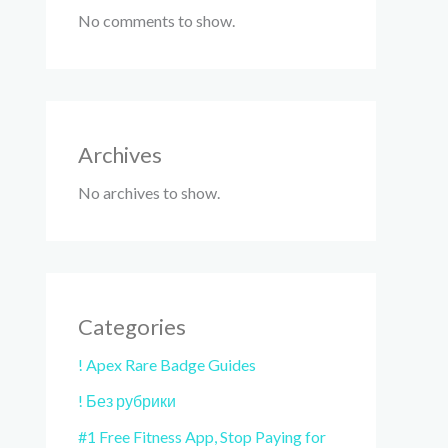
No comments to show.
Archives
No archives to show.
Categories
! Apex Rare Badge Guides
! Без рубрики
#1 Free Fitness App, Stop Paying for