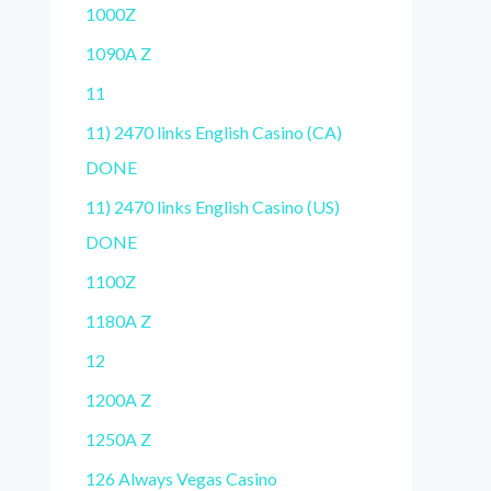
1000Z
1090A Z
11
11) 2470 links English Casino (CA)
DONE
11) 2470 links English Casino (US)
DONE
1100Z
1180A Z
12
1200A Z
1250A Z
126 Always Vegas Casino