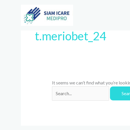
Skip
to
content
Search
for:
t.meriobet_24
It seems we can’t find what you’re looki