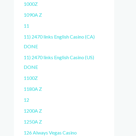
1000Z
1090A Z
11
11) 2470 links English Casino (CA)
DONE
11) 2470 links English Casino (US)
DONE
1100Z
1180A Z
12
1200A Z
1250A Z
126 Always Vegas Casino