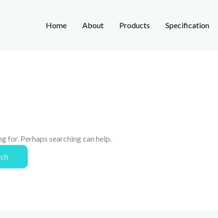
Home
About
Products
Specification
ng for. Perhaps searching can help.