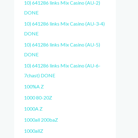
10) 641286 links Mix Casino (AU-2)
DONE
10) 641286 links Mix Casino (AU-3-4)
DONE
10) 641286 links Mix Casino (AU-5)
DONE
10) 641286 links Mix Casino (AU-6-
7chast) DONE
100%A Z
1000 80-20Z
1000A Z
1000all 200baZ
1000allZ