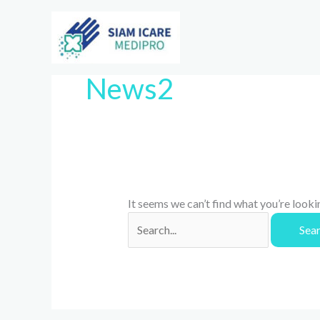
Skip
to
content
Search
for:
News2
It seems we can’t find what you’re looki