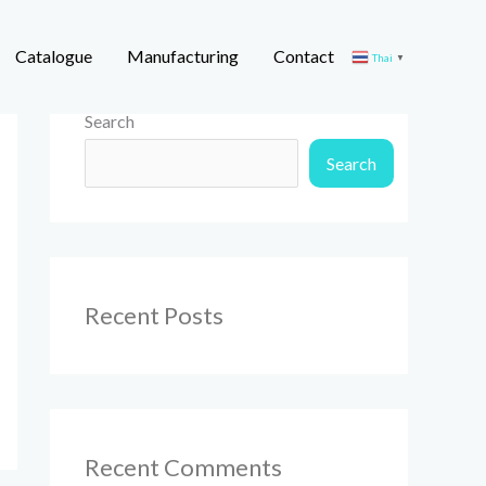
Catalogue
Manufacturing
Contact
Thai
▼
Search
Search
Recent Posts
Recent Comments