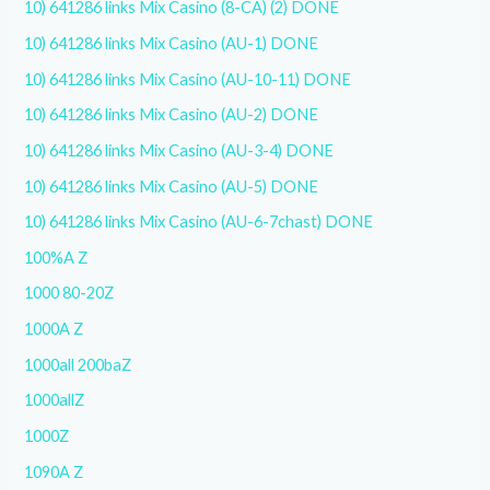
10) 641286 links Mix Casino (8-CA) (2) DONE
10) 641286 links Mix Casino (AU-1) DONE
10) 641286 links Mix Casino (AU-10-11) DONE
10) 641286 links Mix Casino (AU-2) DONE
10) 641286 links Mix Casino (AU-3-4) DONE
10) 641286 links Mix Casino (AU-5) DONE
10) 641286 links Mix Casino (AU-6-7chast) DONE
100%A Z
1000 80-20Z
1000A Z
1000all 200baZ
1000allZ
1000Z
1090A Z