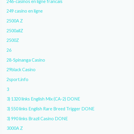
246-casinos en ligne francais
249 casino en ligne
2500A Z
2500allZ
2500Z
26
28-Spinanga Casino
29black Casino
2sport.info
3
3) 1320 links English Mix (CA-2) DONE
3) 550 links English Rare Breed Trigger DONE
3) 990 links Brazil Casino DONE
3000A Z