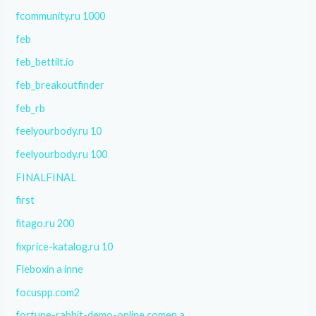
fcommunity.ru 1000
feb
feb_bettilt.io
feb_breakoutfinder
feb_rb
feelyourbody.ru 10
feelyourbody.ru 100
FINALFINAL
first
fitago.ru 200
fixprice-katalog.ru 10
Fleboxin a inne
focuspp.com2
fortune-rabbit-demo-online.comen a