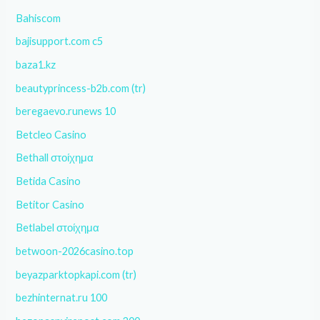
Bahiscom
bajisupport.com c5
baza1.kz
beautyprincess-b2b.com (tr)
beregaevo.runews 10
Betcleo Casino
Bethall στοίχημα
Betida Casino
Betitor Casino
Betlabel στοίχημα
betwoon-2026casino.top
beyazparktopkapi.com (tr)
bezhinternat.ru 100