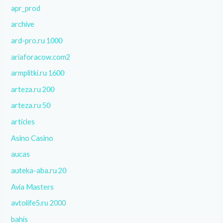
apr_prod
archive
ard-pro.ru 1000
ariaforacow.com2
armplitki.ru 1600
arteza.ru 200
arteza.ru 50
articles
Asino Casino
aucas
auteka-aba.ru 20
Avia Masters
avtolife5.ru 2000
bahis