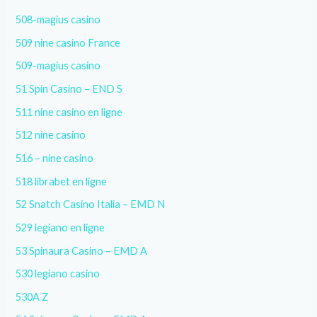
508-magius casino
509 nine casino France
509-magius casino
51 Spin Casino – END S
511 nine casino en ligne
512 nine casino
516 – nine casino
518 librabet en ligne
52 Snatch Casino Italia – EMD N
529 legiano en ligne
53 Spinaura Casino – EMD A
530 legiano casino
530A Z