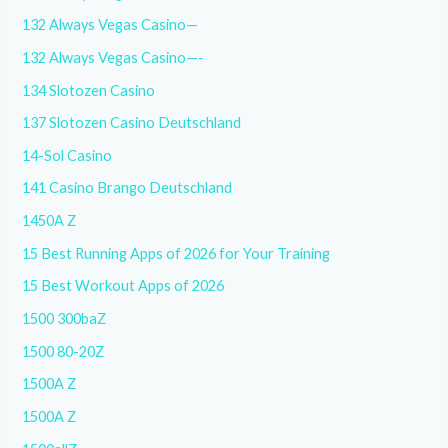
132 Always Vegas Casino—
132 Always Vegas Casino—-
134 Slotozen Casino
137 Slotozen Casino Deutschland
14-Sol Casino
141 Casino Brango Deutschland
1450A Z
15 Best Running Apps of 2026 for Your Training
15 Best Workout Apps of 2026
1500 300baZ
1500 80-20Z
1500A Z
1500A Z