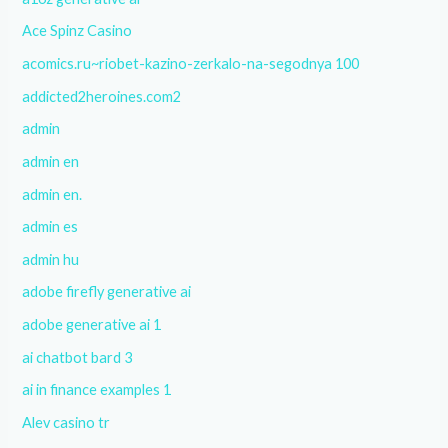
Ace Spinz Casino
acomics.ru~riobet-kazino-zerkalo-na-segodnya 100
addicted2heroines.com2
admin
admin en
admin en.
admin es
admin hu
adobe firefly generative ai
adobe generative ai 1
ai chatbot bard 3
ai in finance examples 1
Alev casino tr