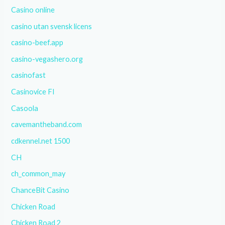
Casino online
casino utan svensk licens
casino-beef.app
casino-vegashero.org
casinofast
Casinovice FI
Casoola
cavemantheband.com
cdkennel.net 1500
CH
ch_common_may
ChanceBit Casino
Chicken Road
Chicken Road 2