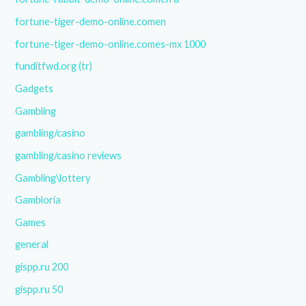
fortune-tiger-demo-online.comen
fortune-tiger-demo-online.comes-mx 1000
funditfwd.org (tr)
Gadgets
Gambling
gambling/casino
gambling/casino reviews
Gambling\lottery
Gambloria
Games
general
gispp.ru 200
gispp.ru 50