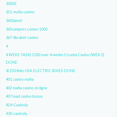
3000Z
351-mafia casino
3600anch
365campers.comen 1000
367-librabet casino
4
4 WEKS TASK) 1100 over 4 weeks Croatia Casino (WEK 2)
DONE
4) 250 links USA ELECTRIC BIKES DONE
401 casino mafia
402 mafia casino en ligne
407 mad casino bonus
424-Casinoly
430-casinoly