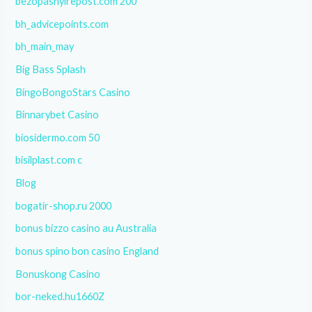
bezopasnyirepost.com 200
bh_advicepoints.com
bh_main_may
Big Bass Splash
BingoBongoStars Casino
Binnarybet Casino
biosidermo.com 50
bisilplast.com c
Blog
bogatir-shop.ru 2000
bonus bizzo casino au Australia
bonus spino bon casino England
Bonuskong Casino
bor-neked.hu1660Z