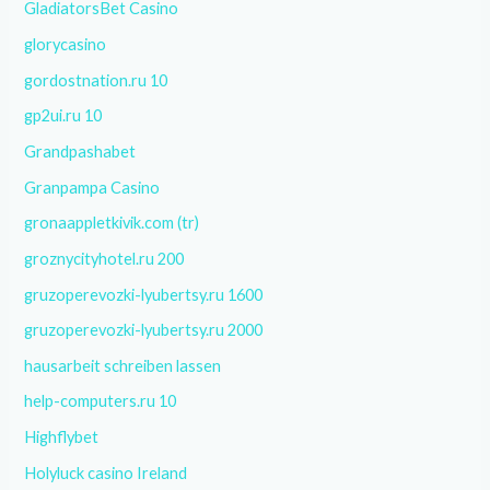
GladiatorsBet Casino
glorycasino
gordostnation.ru 10
gp2ui.ru 10
Grandpashabet
Granpampa Casino
gronaappletkivik.com (tr)
groznycityhotel.ru 200
gruzoperevozki-lyubertsy.ru 1600
gruzoperevozki-lyubertsy.ru 2000
hausarbeit schreiben lassen
help-computers.ru 10
Highflybet
Holyluck casino Ireland