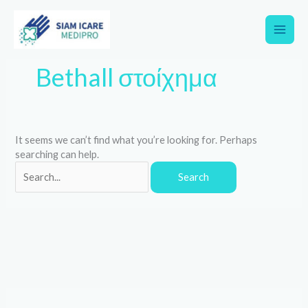
Skip
Search
to
for:
content
Bethall στοίχημα
It seems we can’t find what you’re looking for. Perhaps
searching can help.