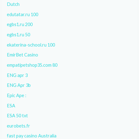
Dutch
edutatar.ru 100
egbs1.ru 200
egbs1.ru 50
ekaterina-school.ru 100
EmirBet Casino
empatipetshop35.com 80
ENG apr 3
ENG Apr 3b
Epic Ape :
ESA
ESA 50 txt
eurobets.fr
fast pay casino Australia