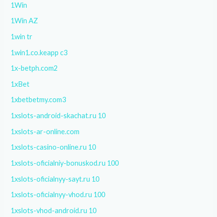
1Win
1Win AZ
1win tr
1win1.co.keapp c3
1x-betph.com2
1xBet
1xbetbetmy.com3
1xslots-android-skachat.ru 10
1xslots-ar-online.com
1xslots-casino-online.ru 10
1xslots-oficialniy-bonuskod.ru 100
1xslots-oficialnyy-sayt.ru 10
1xslots-oficialnyy-vhod.ru 100
1xslots-vhod-android.ru 10