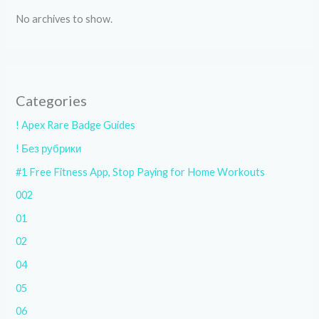
No archives to show.
Categories
! Apex Rare Badge Guides
! Без рубрики
#1 Free Fitness App, Stop Paying for Home Workouts
002
01
02
04
05
06