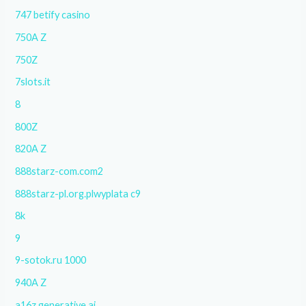
747 betify casino
750A Z
750Z
7slots.it
8
800Z
820A Z
888starz-com.com2
888starz-pl.org.plwyplata c9
8k
9
9-sotok.ru 1000
940A Z
a16z generative ai