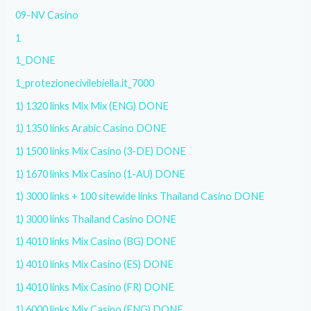
09-NV Casino
1
1_DONE
1_protezionecivilebiella.it_7000
1) 1320 links Mix Mix (ENG) DONE
1) 1350 links Arabic Casino DONE
1) 1500 links Mix Casino (3-DE) DONE
1) 1670 links Mix Casino (1-AU) DONE
1) 3000 links + 100 sitewide links Thailand Casino DONE
1) 3000 links Thailand Casino DONE
1) 4010 links Mix Casino (BG) DONE
1) 4010 links Mix Casino (ES) DONE
1) 4010 links Mix Casino (FR) DONE
1) 6000 links Mix Casino (ENG) DONE