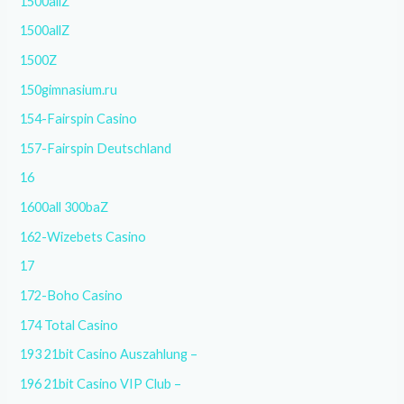
1500allZ
1500allZ
1500Z
150gimnasium.ru
154-Fairspin Casino
157-Fairspin Deutschland
16
1600all 300baZ
162-Wizebets Casino
17
172-Boho Casino
174 Total Casino
193 21bit Casino Auszahlung –
196 21bit Casino VIP Club –