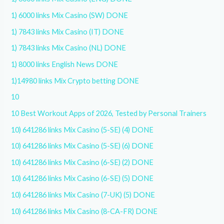
1) 6000 links Mix Casino (SW) DONE
1) 7843 links Mix Casino (IT) DONE
1) 7843 links Mix Casino (NL) DONE
1) 8000 links English News DONE
1)14980 links Mix Crypto betting DONE
10
10 Best Workout Apps of 2026, Tested by Personal Trainers
10) 641286 links Mix Casino (5-SE) (4) DONE
10) 641286 links Mix Casino (5-SE) (6) DONE
10) 641286 links Mix Casino (6-SE) (2) DONE
10) 641286 links Mix Casino (6-SE) (5) DONE
10) 641286 links Mix Casino (7-UK) (5) DONE
10) 641286 links Mix Casino (8-CA-FR) DONE