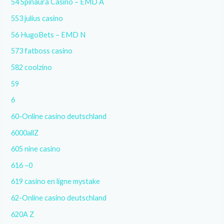
54 Spinaura Casino – EMD A
553 julius casino
56 HugoBets – EMD N
573 fatboss casino
582 coolzino
59
6
60-Online casino deutschland
6000allZ
605 nine casino
616 –0
619 casino en ligne mystake
62-Online casino deutschland
620A Z