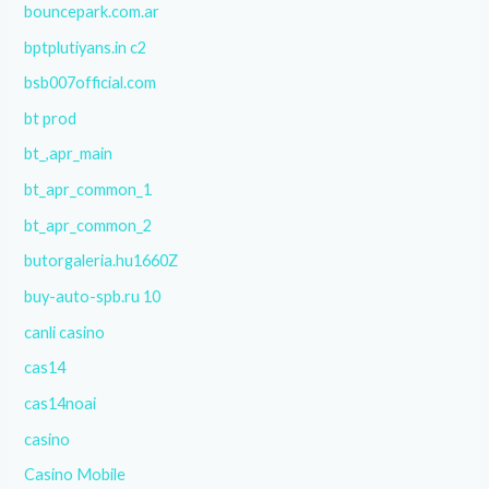
bouncepark.com.ar
bptplutiyans.in c2
bsb007official.com
bt prod
bt_,apr_main
bt_apr_common_1
bt_apr_common_2
butorgaleria.hu1660Z
buy-auto-spb.ru 10
canli casino
cas14
cas14noai
casino
Casino Mobile