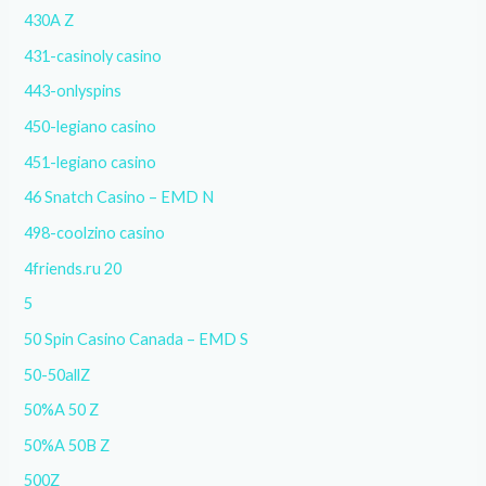
430A Z
431-casinoly casino
443-onlyspins
450-legiano casino
451-legiano casino
46 Snatch Casino – EMD N
498-coolzino casino
4friends.ru 20
5
50 Spin Casino Canada – EMD S
50-50allZ
50%A 50 Z
50%A 50B Z
500Z