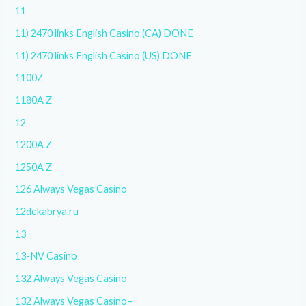
11
11) 2470 links English Casino (CA) DONE
11) 2470 links English Casino (US) DONE
1100Z
1180A Z
12
1200A Z
1250A Z
126 Always Vegas Casino
12dekabrya.ru
13
13-NV Casino
132 Always Vegas Casino
132 Always Vegas Casino–