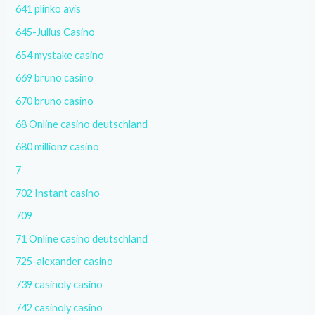
641 plinko avis
645-Julius Casino
654 mystake casino
669 bruno casino
670 bruno casino
68 Online casino deutschland
680 millionz casino
7
702 Instant casino
709
71 Online casino deutschland
725-alexander casino
739 casinoly casino
742 casinoly casino