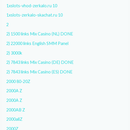
1xslots-vhod-zerkalo.ru 10
1xslots-zerkalo-skachat.ru 10
2
2) 1500 links Mix Casino (NL) DONE
2) 22000 links English SMM Panel
2) 3000k
2) 7843 links Mix Casino (DE) DONE
2) 7843 links Mix Casino (ES) DONE
2000 80-20Z
2000A Z
2000A Z
2000AB Z
2000allZ
2000Z