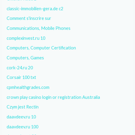
classic-immobilien-gera.de c2
Comment s'inscrire sur
Communications, Mobile Phones
complexinvest.ru 10
Computers, Computer Certification
Computers, Games
cork-24.ru 20
Corsair 100 txt
cpmhealthgrades.com
crown play casino login or registration Australia
Czym jest Rectin
daavdeev.ru 10
daavdeev.ru 100