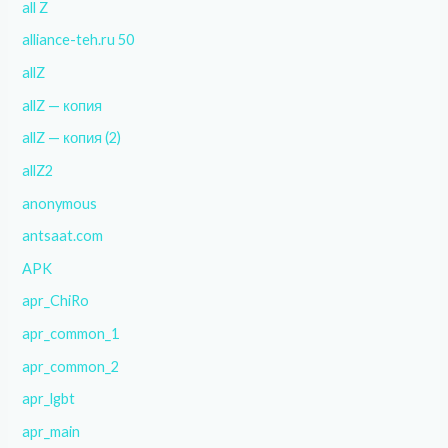
all Z
alliance-teh.ru 50
allZ
allZ — копия
allZ — копия (2)
allZ2
anonymous
antsaat.com
APK
apr_ChiRo
apr_common_1
apr_common_2
apr_lgbt
apr_main