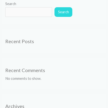
Search
Search
Recent Posts
Recent Comments
No comments to show.
Archives