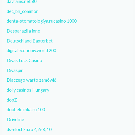
davranis.net 80
dec_bh_common
denta-stomatologiya.rucasino 1000
Desparazil a inne
Deutschland Baxterbet
digitaleconomy.world 200
Divas Luck Casino
Divaspin
Dlaczego warto zamówić
dolly casinos Hungary
dopZ
doubelochka.ru 100
Driveline
ds-elochka.ru 4, 6-8, 10