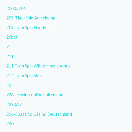
2000ZDP
205-TigerSpin Anmeldung
209 TigerSpin Handy——–
20bet
21
211
211 TigerSpin Willkommensbonus-
214 TigerSpin Slots
22
228 – casino online buitenland
2290A Z
236-Spassino Casino Deutschland
240