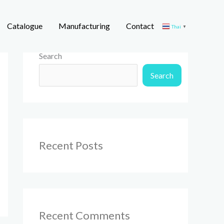
Catalogue
Manufacturing
Contact
Thai
▼
Search
Search
Recent Posts
Recent Comments