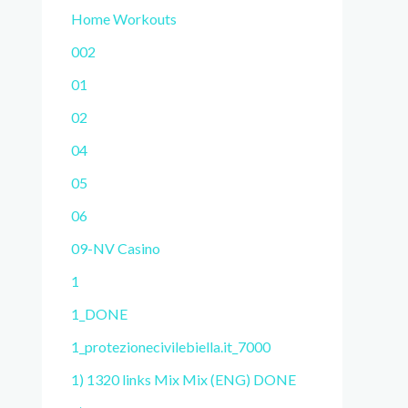
Home Workouts
002
01
02
04
05
06
09-NV Casino
1
1_DONE
1_protezionecivilebiella.it_7000
1) 1320 links Mix Mix (ENG) DONE