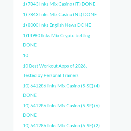
1) 7843 links Mix Casino (IT) DONE
1) 7843 links Mix Casino (NL) DONE
1) 8000 links English News DONE
1)14980 links Mix Crypto betting
DONE
10
10 Best Workout Apps of 2026,
Tested by Personal Trainers
10) 641286 links Mix Casino (5-SE) (4)
DONE
10) 641286 links Mix Casino (5-SE) (6)
DONE
10) 641286 links Mix Casino (6-SE) (2)