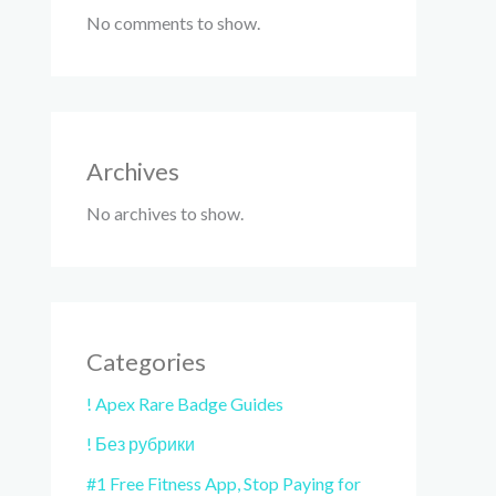
No comments to show.
Archives
No archives to show.
Categories
! Apex Rare Badge Guides
! Без рубрики
#1 Free Fitness App, Stop Paying for