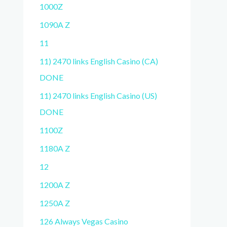
1000Z
1090A Z
11
11) 2470 links English Casino (CA)
DONE
11) 2470 links English Casino (US)
DONE
1100Z
1180A Z
12
1200A Z
1250A Z
126 Always Vegas Casino