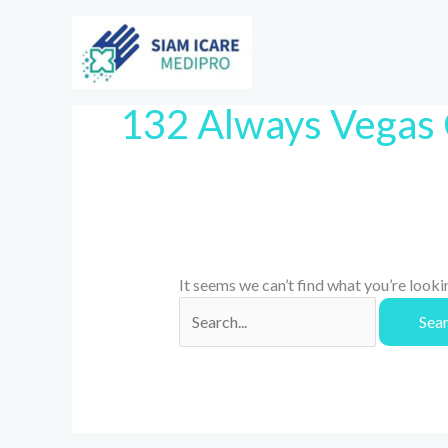
Skip
to
content
Search
for:
132 Always Vegas
It seems we can’t find what you’re looki