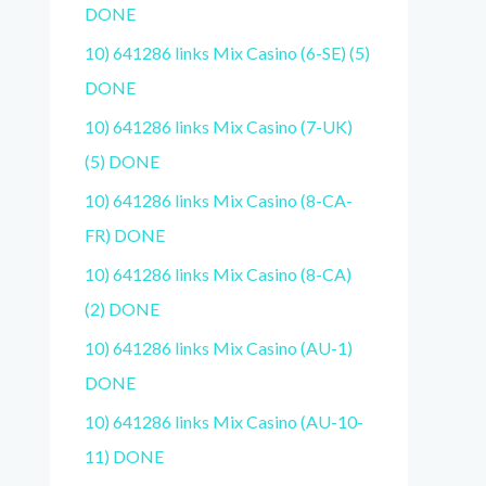
DONE
10) 641286 links Mix Casino (6-SE) (5)
DONE
10) 641286 links Mix Casino (7-UK)
(5) DONE
10) 641286 links Mix Casino (8-CA-
FR) DONE
10) 641286 links Mix Casino (8-CA)
(2) DONE
10) 641286 links Mix Casino (AU-1)
DONE
10) 641286 links Mix Casino (AU-10-
11) DONE