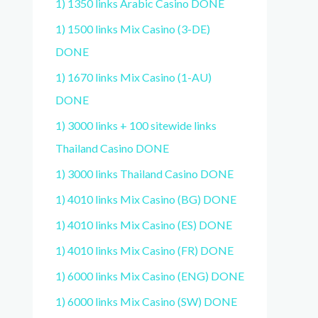
1) 1350 links Arabic Casino DONE
1) 1500 links Mix Casino (3-DE)
DONE
1) 1670 links Mix Casino (1-AU)
DONE
1) 3000 links + 100 sitewide links
Thailand Casino DONE
1) 3000 links Thailand Casino DONE
1) 4010 links Mix Casino (BG) DONE
1) 4010 links Mix Casino (ES) DONE
1) 4010 links Mix Casino (FR) DONE
1) 6000 links Mix Casino (ENG) DONE
1) 6000 links Mix Casino (SW) DONE