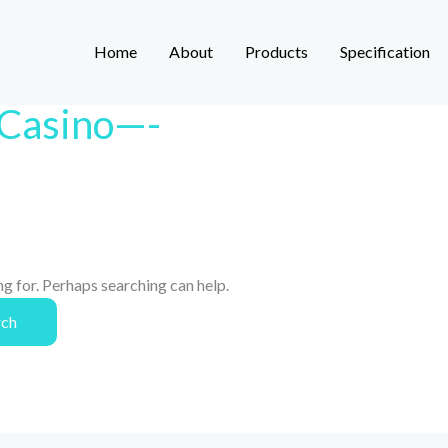
Home
About
Products
Specification
 Casino—-
ng for. Perhaps searching can help.