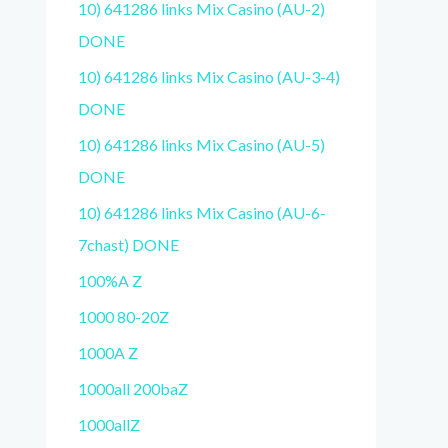
10) 641286 links Mix Casino (AU-2)
DONE
10) 641286 links Mix Casino (AU-3-4)
DONE
10) 641286 links Mix Casino (AU-5)
DONE
10) 641286 links Mix Casino (AU-6-
7chast) DONE
100%A Z
1000 80-20Z
1000A Z
1000all 200baZ
1000allZ