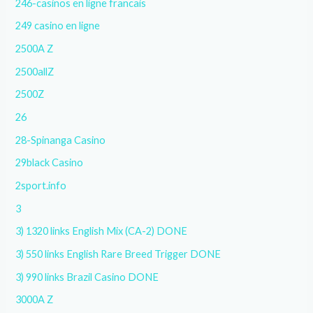
246-casinos en ligne francais
249 casino en ligne
2500A Z
2500allZ
2500Z
26
28-Spinanga Casino
29black Casino
2sport.info
3
3) 1320 links English Mix (CA-2) DONE
3) 550 links English Rare Breed Trigger DONE
3) 990 links Brazil Casino DONE
3000A Z