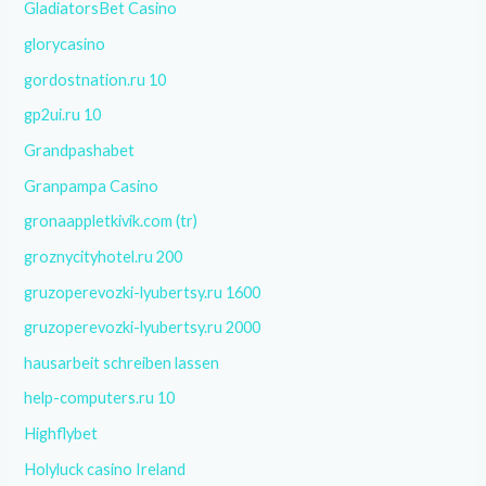
GladiatorsBet Casino
glorycasino
gordostnation.ru 10
gp2ui.ru 10
Grandpashabet
Granpampa Casino
gronaappletkivik.com (tr)
groznycityhotel.ru 200
gruzoperevozki-lyubertsy.ru 1600
gruzoperevozki-lyubertsy.ru 2000
hausarbeit schreiben lassen
help-computers.ru 10
Highflybet
Holyluck casino Ireland