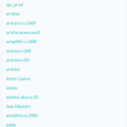
apr_prod
archive
ard-pro.ru 1000
ariaforacow.com2
armplitki.ru 1600
arteza.ru 200
arteza.ru 50
articles
Asino Casino
aucas
auteka-aba.ru 20
Avia Masters
avtolife5.ru 2000
bahis