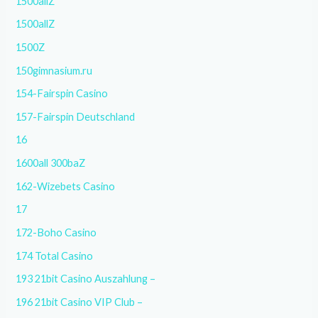
1500allZ
1500allZ
1500Z
150gimnasium.ru
154-Fairspin Casino
157-Fairspin Deutschland
16
1600all 300baZ
162-Wizebets Casino
17
172-Boho Casino
174 Total Casino
193 21bit Casino Auszahlung –
196 21bit Casino VIP Club –