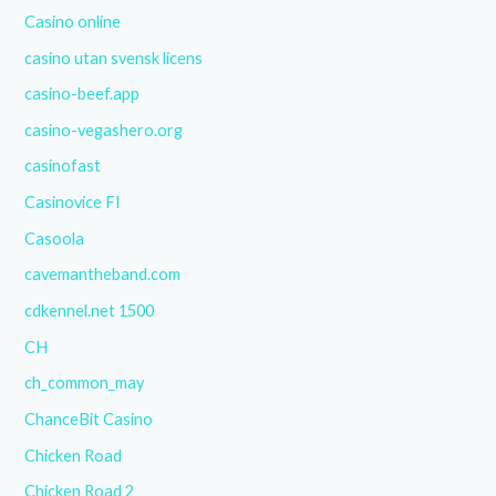
Casino online
casino utan svensk licens
casino-beef.app
casino-vegashero.org
casinofast
Casinovice FI
Casoola
cavemantheband.com
cdkennel.net 1500
CH
ch_common_may
ChanceBit Casino
Chicken Road
Chicken Road 2