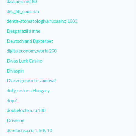
davranis.net 80
dec_bh_common
denta-stomatologiya.rucasino 1000
Desparazil a inne
Deutschland Baxterbet
digitaleconomy.world 200
Divas Luck Casino
Divaspin
Dlaczego warto zamówić
dolly casinos Hungary
dopZ
doubelochka.ru 100
Driveline
ds-elochka.ru 4, 6-8, 10