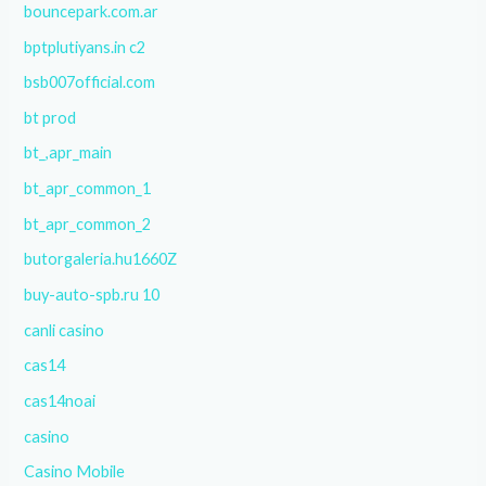
bouncepark.com.ar
bptplutiyans.in c2
bsb007official.com
bt prod
bt_,apr_main
bt_apr_common_1
bt_apr_common_2
butorgaleria.hu1660Z
buy-auto-spb.ru 10
canli casino
cas14
cas14noai
casino
Casino Mobile