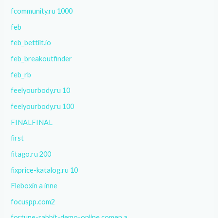
fcommunity.ru 1000
feb
feb_bettilt.io
feb_breakoutfinder
feb_rb
feelyourbody.ru 10
feelyourbody.ru 100
FINALFINAL
first
fitago.ru 200
fixprice-katalog.ru 10
Fleboxin a inne
focuspp.com2
fortune-rabbit-demo-online.comen a