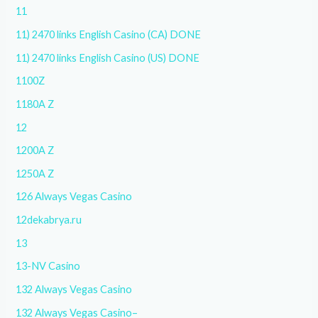
11
11) 2470 links English Casino (CA) DONE
11) 2470 links English Casino (US) DONE
1100Z
1180A Z
12
1200A Z
1250A Z
126 Always Vegas Casino
12dekabrya.ru
13
13-NV Casino
132 Always Vegas Casino
132 Always Vegas Casino–