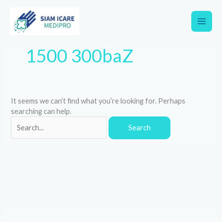
Skip
Search
to
for:
content
1500 300baZ
It seems we can’t find what you’re looking for. Perhaps
searching can help.