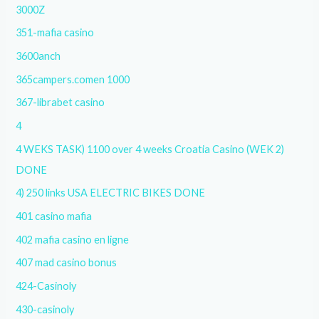
3000Z
351-mafia casino
3600anch
365campers.comen 1000
367-librabet casino
4
4 WEKS TASK) 1100 over 4 weeks Croatia Casino (WEK 2)
DONE
4) 250 links USA ELECTRIC BIKES DONE
401 casino mafia
402 mafia casino en ligne
407 mad casino bonus
424-Casinoly
430-casinoly