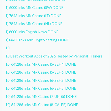
1) 6000 links Mix Casino (SW) DONE
1) 7843 links Mix Casino (IT) DONE
1) 7843 links Mix Casino (NL) DONE
1) 8000 links English News DONE
1)14980 links Mix Crypto betting DONE
10
10 Best Workout Apps of 2026, Tested by Personal Trainers
10) 641286 links Mix Casino (5-SE) (4) DONE
10) 641286 links Mix Casino (5-SE) (6) DONE
10) 641286 links Mix Casino (6-SE) (2) DONE
10) 641286 links Mix Casino (6-SE) (5) DONE
10) 641286 links Mix Casino (7-UK) (5) DONE
10) 641286 links Mix Casino (8-CA-FR) DONE