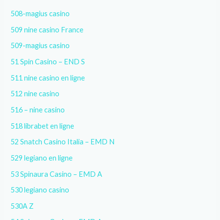
508-magius casino
509 nine casino France
509-magius casino
51 Spin Casino – END S
511 nine casino en ligne
512 nine casino
516 – nine casino
518 librabet en ligne
52 Snatch Casino Italia – EMD N
529 legiano en ligne
53 Spinaura Casino – EMD A
530 legiano casino
530A Z