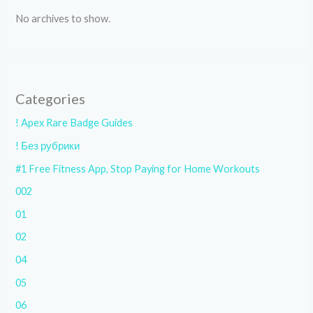
No archives to show.
Categories
! Apex Rare Badge Guides
! Без рубрики
#1 Free Fitness App, Stop Paying for Home Workouts
002
01
02
04
05
06