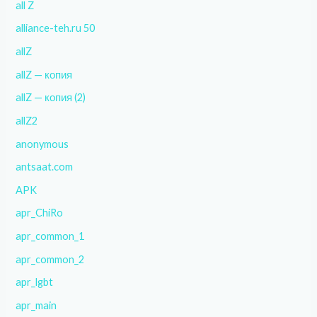
all Z
alliance-teh.ru 50
allZ
allZ — копия
allZ — копия (2)
allZ2
anonymous
antsaat.com
APK
apr_ChiRo
apr_common_1
apr_common_2
apr_lgbt
apr_main