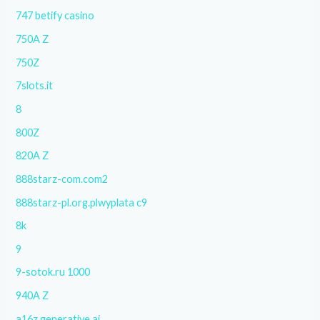
747 betify casino
750A Z
750Z
7slots.it
8
800Z
820A Z
888starz-com.com2
888starz-pl.org.plwyplata c9
8k
9
9-sotok.ru 1000
940A Z
a16z generative ai