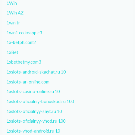
1Win
1Win AZ
1win tr
1win1.co.keapp c3
1x-betph.com2
1xBet
1xbetbetmy.com3
1xslots-android-skachat.ru 10
1xslots-ar-online.com
1xslots-casino-online.ru 10
1xslots-oficialniy-bonuskod.ru 100
1xslots-oficialnyy-sayt.ru 10
1xslots-oficialnyy-vhod.ru 100
1xslots-vhod-android.ru 10