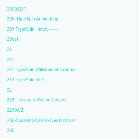
2000ZDP
205-TigerSpin Anmeldung
209 TigerSpin Handy——–
20bet
21
211
211 TigerSpin Willkommensbonus-
214 TigerSpin Slots
22
228 – casino online buitenland
2290A Z
236-Spassino Casino Deutschland
240