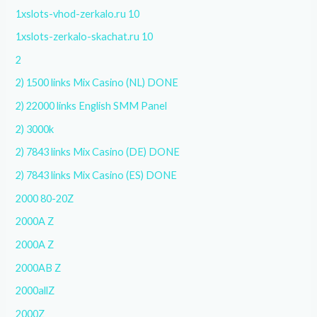
1xslots-vhod-zerkalo.ru 10
1xslots-zerkalo-skachat.ru 10
2
2) 1500 links Mix Casino (NL) DONE
2) 22000 links English SMM Panel
2) 3000k
2) 7843 links Mix Casino (DE) DONE
2) 7843 links Mix Casino (ES) DONE
2000 80-20Z
2000A Z
2000A Z
2000AB Z
2000allZ
2000Z