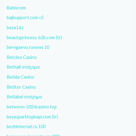
Bahiscom
bajisupport.com c5
baza1.kz
beautyprincess-b2b.com (tr)
beregaevo.runews 10
Betcleo Casino
Bethall στοίχημα
Betida Casino
Betitor Casino
Betlabel στοίχημα
betwoon-2026casino.top
beyazparktopkapi.com (tr)
bezhinternat.ru 100