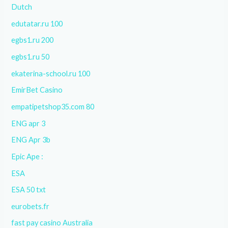
Dutch
edutatar.ru 100
egbs1.ru 200
egbs1.ru 50
ekaterina-school.ru 100
EmirBet Casino
empatipetshop35.com 80
ENG apr 3
ENG Apr 3b
Epic Ape :
ESA
ESA 50 txt
eurobets.fr
fast pay casino Australia