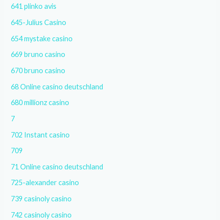
641 plinko avis
645-Julius Casino
654 mystake casino
669 bruno casino
670 bruno casino
68 Online casino deutschland
680 millionz casino
7
702 Instant casino
709
71 Online casino deutschland
725-alexander casino
739 casinoly casino
742 casinoly casino