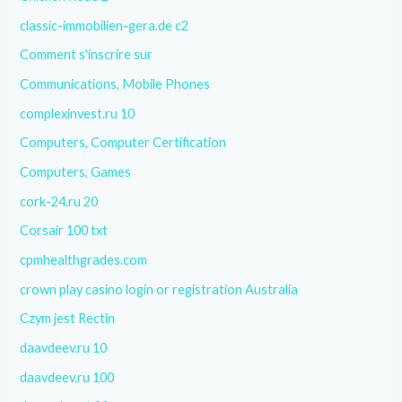
classic-immobilien-gera.de c2
Comment s'inscrire sur
Communications, Mobile Phones
complexinvest.ru 10
Computers, Computer Certification
Computers, Games
cork-24.ru 20
Corsair 100 txt
cpmhealthgrades.com
crown play casino login or registration Australia
Czym jest Rectin
daavdeev.ru 10
daavdeev.ru 100