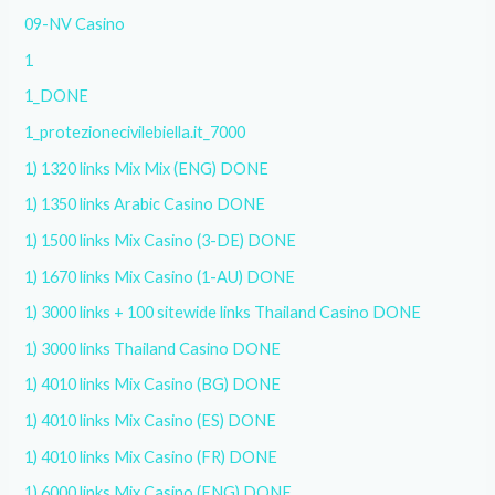
09-NV Casino
1
1_DONE
1_protezionecivilebiella.it_7000
1) 1320 links Mix Mix (ENG) DONE
1) 1350 links Arabic Casino DONE
1) 1500 links Mix Casino (3-DE) DONE
1) 1670 links Mix Casino (1-AU) DONE
1) 3000 links + 100 sitewide links Thailand Casino DONE
1) 3000 links Thailand Casino DONE
1) 4010 links Mix Casino (BG) DONE
1) 4010 links Mix Casino (ES) DONE
1) 4010 links Mix Casino (FR) DONE
1) 6000 links Mix Casino (ENG) DONE