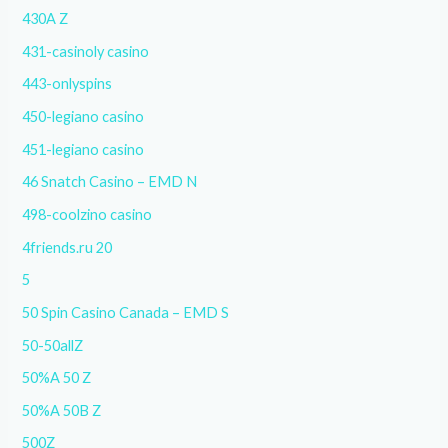
430A Z
431-casinoly casino
443-onlyspins
450-legiano casino
451-legiano casino
46 Snatch Casino – EMD N
498-coolzino casino
4friends.ru 20
5
50 Spin Casino Canada – EMD S
50-50allZ
50%A 50 Z
50%A 50B Z
500Z