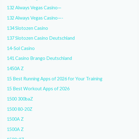
132 Always Vegas Casino—
132 Always Vegas Casino—-
134 Slotozen Casino
137 Slotozen Casino Deutschland
14-Sol Casino
141 Casino Brango Deutschland
1450A Z
15 Best Running Apps of 2026 for Your Training
15 Best Workout Apps of 2026
1500 300baZ
1500 80-20Z
1500A Z
1500A Z