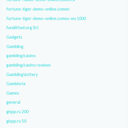
fortune-tiger-demo-online.comen
fortune-tiger-demo-online.comes-mx 1000
funditfwd.org (tr)
Gadgets
Gambling
gambling/casino
gambling/casino reviews
Gambling\lottery
Gambloria
Games
general
gispp.ru 200
gispp.ru 50