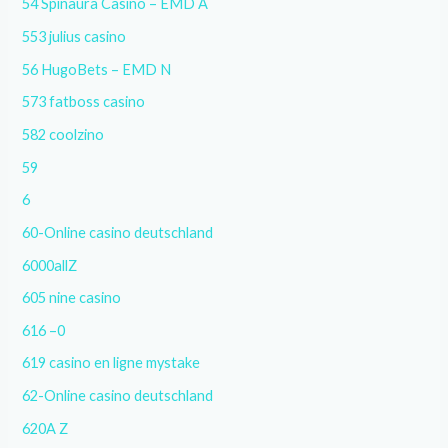
54 Spinaura Casino – EMD A
553 julius casino
56 HugoBets – EMD N
573 fatboss casino
582 coolzino
59
6
60-Online casino deutschland
6000allZ
605 nine casino
616 –0
619 casino en ligne mystake
62-Online casino deutschland
620A Z