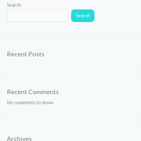
Search
Search
Recent Posts
Recent Comments
No comments to show.
Archives