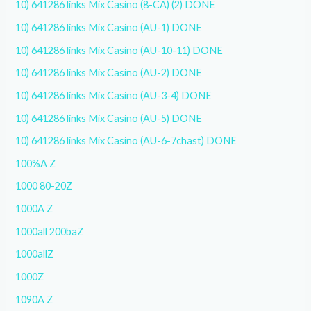
10) 641286 links Mix Casino (8-CA) (2) DONE
10) 641286 links Mix Casino (AU-1) DONE
10) 641286 links Mix Casino (AU-10-11) DONE
10) 641286 links Mix Casino (AU-2) DONE
10) 641286 links Mix Casino (AU-3-4) DONE
10) 641286 links Mix Casino (AU-5) DONE
10) 641286 links Mix Casino (AU-6-7chast) DONE
100%A Z
1000 80-20Z
1000A Z
1000all 200baZ
1000allZ
1000Z
1090A Z