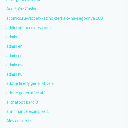
Ace Spinz Casino
acomics.ru~riobet-kazino-zerkalo-na-segodnya 100
addicted2heroines.com2
admin
admin en
admin en.
admin es
admin hu
adobe firefly generative ai
adobe generative ai 1
ai chatbot bard 3
ai in finance examples 1
Alev casino tr