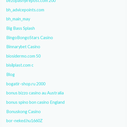
bezopasnyirepost.com 200
bh_advicepoints.com
bh_main_may
Big Bass Splash
BingoBongoStars Casino
Binnarybet Casino
biosidermo.com 50
bisilplast.com c
Blog
bogatir-shop.ru 2000
bonus bizzo casino au Australia
bonus spino bon casino England
Bonuskong Casino
bor-neked.hu1660Z