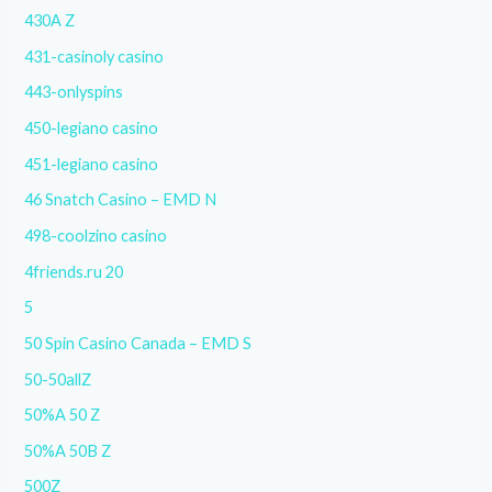
430A Z
431-casinoly casino
443-onlyspins
450-legiano casino
451-legiano casino
46 Snatch Casino – EMD N
498-coolzino casino
4friends.ru 20
5
50 Spin Casino Canada – EMD S
50-50allZ
50%A 50 Z
50%A 50B Z
500Z