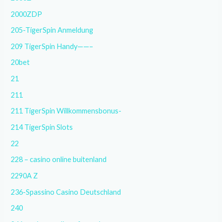
2000ZDP
205-TigerSpin Anmeldung
209 TigerSpin Handy——–
20bet
21
211
211 TigerSpin Willkommensbonus-
214 TigerSpin Slots
22
228 – casino online buitenland
2290A Z
236-Spassino Casino Deutschland
240