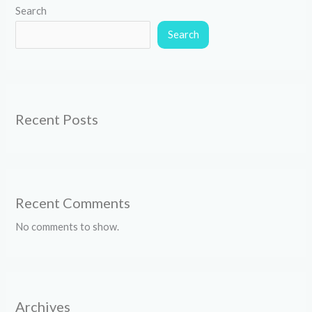
Search
Search
Recent Posts
Recent Comments
No comments to show.
Archives