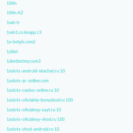
1Win
1Win AZ
1win tr
1win1.co.keapp c3
1x-betph.com2
1xBet
1xbetbetmy.com3
1xslots-android-skachat.ru 10
1xslots-ar-online.com
1xslots-casino-online.ru 10
1xslots-oficialniy-bonuskod.ru 100
1xslots-oficialnyy-sayt.ru 10
1xslots-oficialnyy-vhod.ru 100
1xslots-vhod-android.ru 10