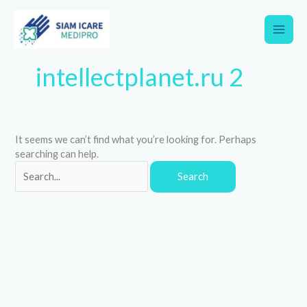
Skip
Search
to
for:
content
intellectplanet.ru 2
It seems we can’t find what you’re looking for. Perhaps
searching can help.