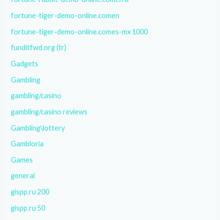
fortune-tiger-demo-online.comen
fortune-tiger-demo-online.comes-mx 1000
funditfwd.org (tr)
Gadgets
Gambling
gambling/casino
gambling/casino reviews
Gambling\lottery
Gambloria
Games
general
gispp.ru 200
gispp.ru 50