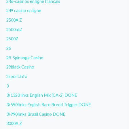
246-casinos en ligne francais
249 casino en ligne
2500A Z
2500allZ
2500Z
26
28-Spinanga Casino
29black Casino
2sport.info
3
3) 1320 links English Mix (CA-2) DONE
3) 550 links English Rare Breed Trigger DONE
3) 990 links Brazil Casino DONE
3000A Z