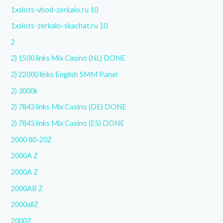
1xslots-vhod-zerkalo.ru 10
1xslots-zerkalo-skachat.ru 10
2
2) 1500 links Mix Casino (NL) DONE
2) 22000 links English SMM Panel
2) 3000k
2) 7843 links Mix Casino (DE) DONE
2) 7843 links Mix Casino (ES) DONE
2000 80-20Z
2000A Z
2000A Z
2000AB Z
2000allZ
2000Z