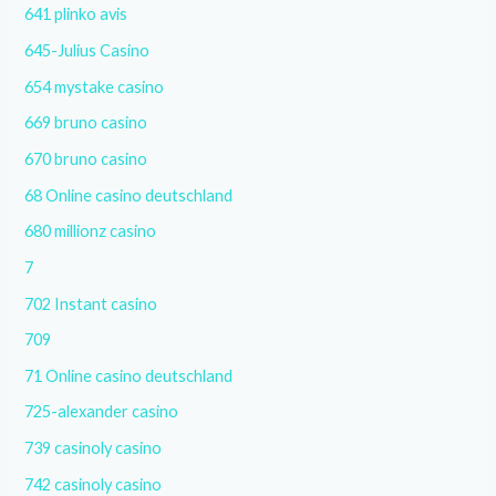
641 plinko avis
645-Julius Casino
654 mystake casino
669 bruno casino
670 bruno casino
68 Online casino deutschland
680 millionz casino
7
702 Instant casino
709
71 Online casino deutschland
725-alexander casino
739 casinoly casino
742 casinoly casino