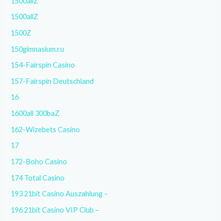
1500allZ
1500allZ
1500Z
150gimnasium.ru
154-Fairspin Casino
157-Fairspin Deutschland
16
1600all 300baZ
162-Wizebets Casino
17
172-Boho Casino
174 Total Casino
193 21bit Casino Auszahlung –
196 21bit Casino VIP Club –