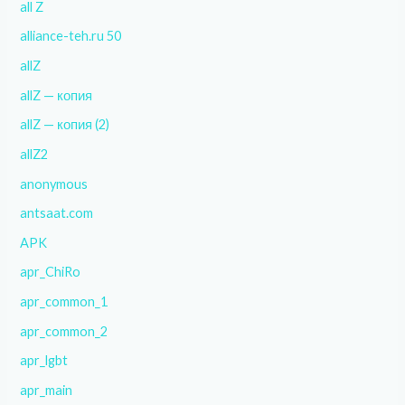
all Z
alliance-teh.ru 50
allZ
allZ — копия
allZ — копия (2)
allZ2
anonymous
antsaat.com
APK
apr_ChiRo
apr_common_1
apr_common_2
apr_lgbt
apr_main