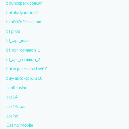
bouncepark.com.ar
bptplutiyans.in c2
bsb007official.com
bt prod
bt_,apr_main
bt_apr_common_1
bt_apr_common_2
butorgaleria.hu1660Z
buy-auto-spb.ru 10
canli casino
cas14
cas14noai
casino
Casino Mobile