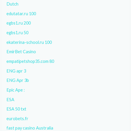
Dutch
edutatar.ru 100
egbs1.ru 200
egbs1.ru 50
ekaterina-school.ru 100
EmirBet Casino
empatipetshop35.com 80
ENG apr 3
ENG Apr 3b
Epic Ape :
ESA
ESA 50 txt
eurobets.fr
fast pay casino Australia