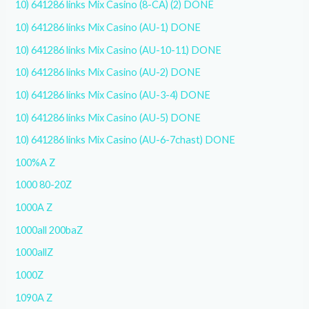
10) 641286 links Mix Casino (8-CA) (2) DONE
10) 641286 links Mix Casino (AU-1) DONE
10) 641286 links Mix Casino (AU-10-11) DONE
10) 641286 links Mix Casino (AU-2) DONE
10) 641286 links Mix Casino (AU-3-4) DONE
10) 641286 links Mix Casino (AU-5) DONE
10) 641286 links Mix Casino (AU-6-7chast) DONE
100%A Z
1000 80-20Z
1000A Z
1000all 200baZ
1000allZ
1000Z
1090A Z