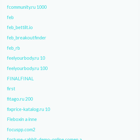
fcommunity.ru 1000
feb
feb_bettilt.io
feb_breakoutfinder
feb_rb
feelyourbody.ru 10
feelyourbody.ru 100
FINALFINAL
first
fitago.ru 200
fixprice-katalog.ru 10
Fleboxin a inne
focuspp.com2
fortune-rabbit-demo-online.comen a