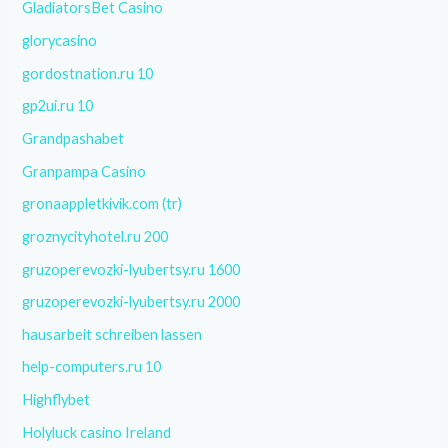
GladiatorsBet Casino
glorycasino
gordostnation.ru 10
gp2ui.ru 10
Grandpashabet
Granpampa Casino
gronaappletkivik.com (tr)
groznycityhotel.ru 200
gruzoperevozki-lyubertsy.ru 1600
gruzoperevozki-lyubertsy.ru 2000
hausarbeit schreiben lassen
help-computers.ru 10
Highflybet
Holyluck casino Ireland