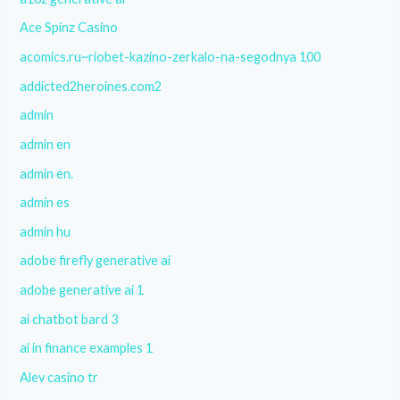
Ace Spinz Casino
acomics.ru~riobet-kazino-zerkalo-na-segodnya 100
addicted2heroines.com2
admin
admin en
admin en.
admin es
admin hu
adobe firefly generative ai
adobe generative ai 1
ai chatbot bard 3
ai in finance examples 1
Alev casino tr