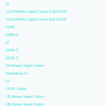
11
11) 2470 links English Casino (CA) DONE
11) 2470 links English Casino (US) DONE
1100Z
1180A Z
12
1200A Z
1250A Z
126 Always Vegas Casino
12dekabrya.ru
13
13-NV Casino
132 Always Vegas Casino
132 Always Vegas Casino–