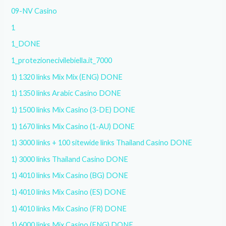
09-NV Casino
1
1_DONE
1_protezionecivilebiella.it_7000
1) 1320 links Mix Mix (ENG) DONE
1) 1350 links Arabic Casino DONE
1) 1500 links Mix Casino (3-DE) DONE
1) 1670 links Mix Casino (1-AU) DONE
1) 3000 links + 100 sitewide links Thailand Casino DONE
1) 3000 links Thailand Casino DONE
1) 4010 links Mix Casino (BG) DONE
1) 4010 links Mix Casino (ES) DONE
1) 4010 links Mix Casino (FR) DONE
1) 6000 links Mix Casino (ENG) DONE