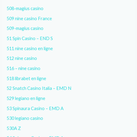
508-magius casino
509 nine casino France
509-magius casino
51 Spin Casino – END S
511 nine casino en ligne
512 nine casino
516 – nine casino
518 librabet en ligne
52 Snatch Casino Italia – EMD N
529 legiano en ligne
53 Spinaura Casino – EMD A
530 legiano casino
530A Z