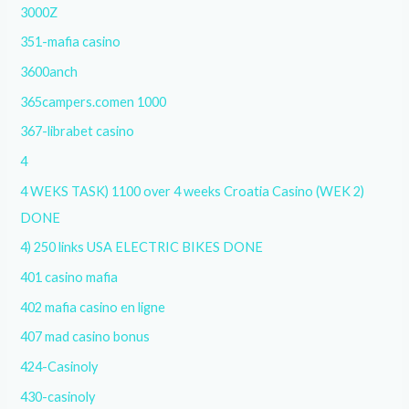
3000Z
351-mafia casino
3600anch
365campers.comen 1000
367-librabet casino
4
4 WEKS TASK) 1100 over 4 weeks Croatia Casino (WEK 2)
DONE
4) 250 links USA ELECTRIC BIKES DONE
401 casino mafia
402 mafia casino en ligne
407 mad casino bonus
424-Casinoly
430-casinoly