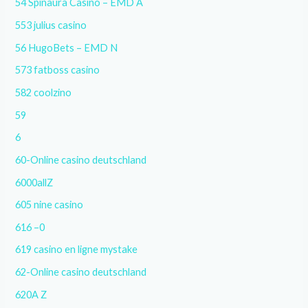
54 Spinaura Casino – EMD A
553 julius casino
56 HugoBets – EMD N
573 fatboss casino
582 coolzino
59
6
60-Online casino deutschland
6000allZ
605 nine casino
616 –0
619 casino en ligne mystake
62-Online casino deutschland
620A Z