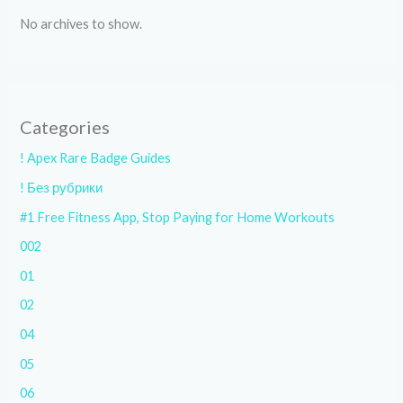
No archives to show.
Categories
! Apex Rare Badge Guides
! Без рубрики
#1 Free Fitness App, Stop Paying for Home Workouts
002
01
02
04
05
06