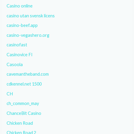
Casino online
casino utan svensk licens
casino-beef.app
casino-vegashero.org
casinofast
Casinovice FI
Casoola
cavemantheband.com
cdkennel.net 1500
CH
ch_common_may
ChanceBit Casino
Chicken Road
Chicken Road 2