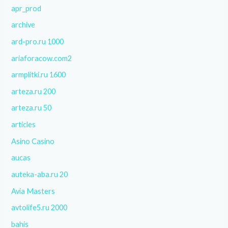
apr_prod
archive
ard-pro.ru 1000
ariaforacow.com2
armplitki.ru 1600
arteza.ru 200
arteza.ru 50
articles
Asino Casino
aucas
auteka-aba.ru 20
Avia Masters
avtolife5.ru 2000
bahis