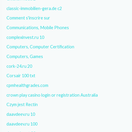
classic-immobilien-gera.de c2
Comment s'inscrire sur
Communications, Mobile Phones
complexinvest.ru 10
Computers, Computer Certification
Computers, Games
cork-24.ru 20
Corsair 100 txt
cpmhealthgrades.com
crown play casino login or registration Australia
Czym jest Rectin
daavdeev.ru 10
daavdeev.ru 100