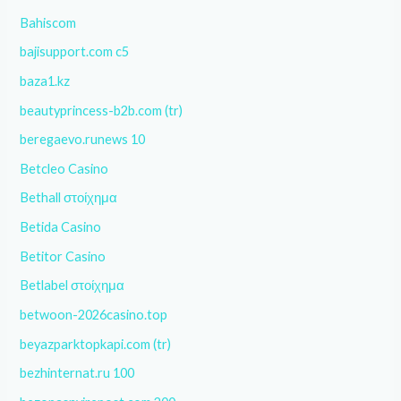
Bahiscom
bajisupport.com c5
baza1.kz
beautyprincess-b2b.com (tr)
beregaevo.runews 10
Betcleo Casino
Bethall στοίχημα
Betida Casino
Betitor Casino
Betlabel στοίχημα
betwoon-2026casino.top
beyazparktopkapi.com (tr)
bezhinternat.ru 100