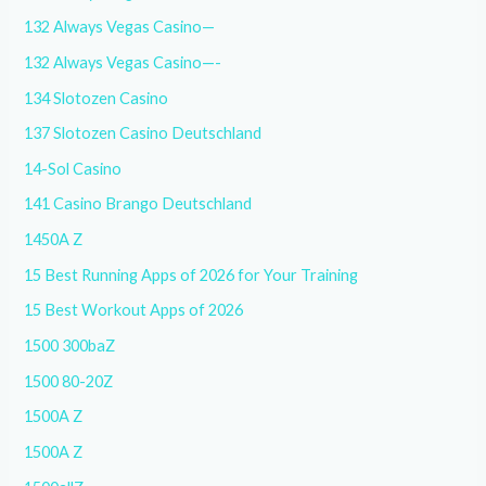
132 Always Vegas Casino—
132 Always Vegas Casino—-
134 Slotozen Casino
137 Slotozen Casino Deutschland
14-Sol Casino
141 Casino Brango Deutschland
1450A Z
15 Best Running Apps of 2026 for Your Training
15 Best Workout Apps of 2026
1500 300baZ
1500 80-20Z
1500A Z
1500A Z