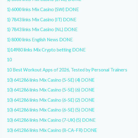
1) 6000 links Mix Casino (SW) DONE
1) 7843 links Mix Casino (IT) DONE
1) 7843 links Mix Casino (NL) DONE
1) 8000 links English News DONE
1)14980 links Mix Crypto betting DONE
10
10 Best Workout Apps of 2026, Tested by Personal Trainers
10) 641286 links Mix Casino (5-SE) (4) DONE
10) 641286 links Mix Casino (5-SE) (6) DONE
10) 641286 links Mix Casino (6-SE) (2) DONE
10) 641286 links Mix Casino (6-SE) (5) DONE
10) 641286 links Mix Casino (7-UK) (5) DONE
10) 641286 links Mix Casino (8-CA-FR) DONE