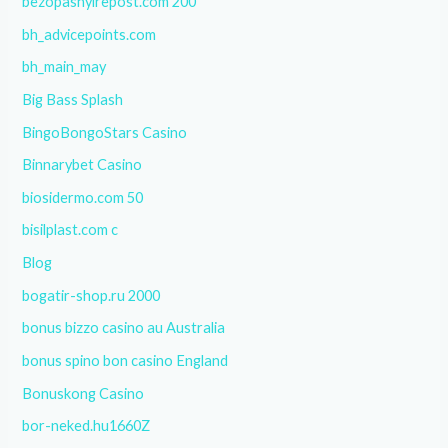
bezopasnyirepost.com 200
bh_advicepoints.com
bh_main_may
Big Bass Splash
BingoBongoStars Casino
Binnarybet Casino
biosidermo.com 50
bisilplast.com c
Blog
bogatir-shop.ru 2000
bonus bizzo casino au Australia
bonus spino bon casino England
Bonuskong Casino
bor-neked.hu1660Z