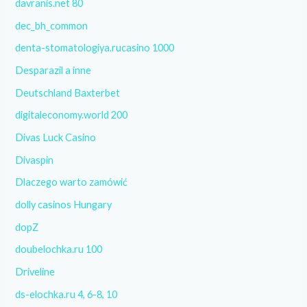
davranis.net 80
dec_bh_common
denta-stomatologiya.rucasino 1000
Desparazil a inne
Deutschland Baxterbet
digitaleconomy.world 200
Divas Luck Casino
Divaspin
Dlaczego warto zamówić
dolly casinos Hungary
dopZ
doubelochka.ru 100
Driveline
ds-elochka.ru 4, 6-8, 10