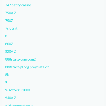
747 betify casino
750A Z
750Z
7slots.it
8
800Z
820A Z
888starz-com.com2
888starz-pl.org.plwyplata c9
8k
9
9-sotok.ru 1000
940A Z
a16z generative ai