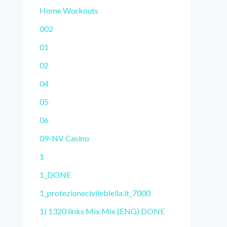
Home Workouts
002
01
02
04
05
06
09-NV Casino
1
1_DONE
1_protezionecivilebiella.it_7000
1) 1320 links Mix Mix (ENG) DONE