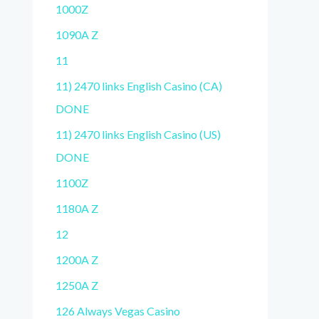
1000Z
1090A Z
11
11) 2470 links English Casino (CA)
DONE
11) 2470 links English Casino (US)
DONE
1100Z
1180A Z
12
1200A Z
1250A Z
126 Always Vegas Casino