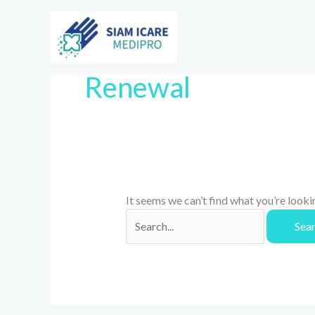
Skip
to
content
Search
for:
Renewal
It seems we can’t find what you’re looki