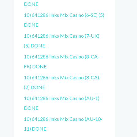
DONE
10) 641286 links Mix Casino (6-SE) (5)
DONE
10) 641286 links Mix Casino (7-UK)
(5) DONE
10) 641286 links Mix Casino (8-CA-
FR) DONE
10) 641286 links Mix Casino (8-CA)
(2) DONE
10) 641286 links Mix Casino (AU-1)
DONE
10) 641286 links Mix Casino (AU-10-
11) DONE