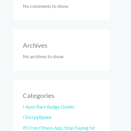
No comments to show.
Archives
No archives to show.
Categories
! Apex Rare Badge Guides
! Без рубрики
#1 Free Fitness App, Stop Paying for