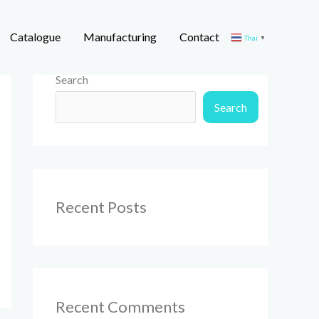
Catalogue
Manufacturing
Contact
Thai
▼
Search
Search
Recent Posts
Recent Comments