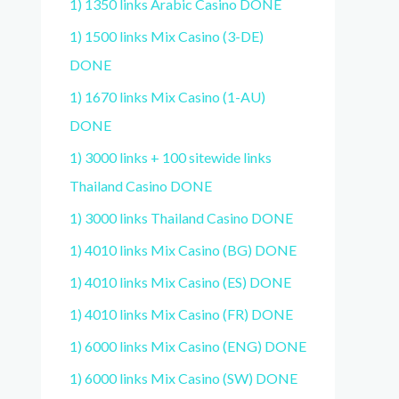
1) 1350 links Arabic Casino DONE
1) 1500 links Mix Casino (3-DE)
DONE
1) 1670 links Mix Casino (1-AU)
DONE
1) 3000 links + 100 sitewide links
Thailand Casino DONE
1) 3000 links Thailand Casino DONE
1) 4010 links Mix Casino (BG) DONE
1) 4010 links Mix Casino (ES) DONE
1) 4010 links Mix Casino (FR) DONE
1) 6000 links Mix Casino (ENG) DONE
1) 6000 links Mix Casino (SW) DONE