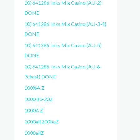
10) 641286 links Mix Casino (AU-2)
DONE
10) 641286 links Mix Casino (AU-3-4)
DONE
10) 641286 links Mix Casino (AU-5)
DONE
10) 641286 links Mix Casino (AU-6-
7chast) DONE
100%A Z
1000 80-20Z
1000A Z
1000all 200baZ
1000allZ