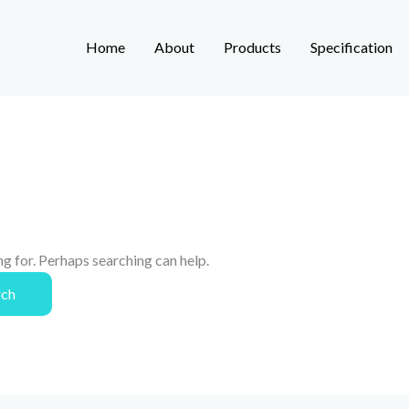
Home
About
Products
Specification
ng for. Perhaps searching can help.