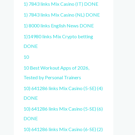
1) 7843 links Mix Casino (IT) DONE
1) 7843 links Mix Casino (NL) DONE
1) 8000 links English News DONE
1)14980 links Mix Crypto betting
DONE
10
10 Best Workout Apps of 2026,
Tested by Personal Trainers
10) 641286 links Mix Casino (5-SE) (4)
DONE
10) 641286 links Mix Casino (5-SE) (6)
DONE
10) 641286 links Mix Casino (6-SE) (2)