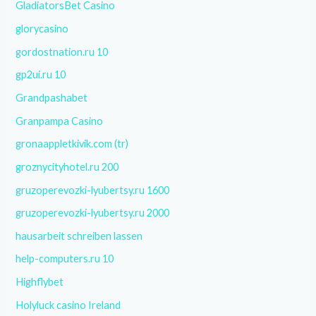
GladiatorsBet Casino
glorycasino
gordostnation.ru 10
gp2ui.ru 10
Grandpashabet
Granpampa Casino
gronaappletkivik.com (tr)
groznycityhotel.ru 200
gruzoperevozki-lyubertsy.ru 1600
gruzoperevozki-lyubertsy.ru 2000
hausarbeit schreiben lassen
help-computers.ru 10
Highflybet
Holyluck casino Ireland