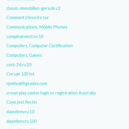
classic-immobilien-gera.de c2
Comment s'inscrire sur
Communications, Mobile Phones
complexinvest.ru 10
Computers, Computer Certification
Computers, Games
cork-24.ru 20
Corsair 100 txt
cpmhealthgrades.com
crown play casino login or registration Australia
Czym jest Rectin
daavdeev.ru 10
daavdeev.ru 100