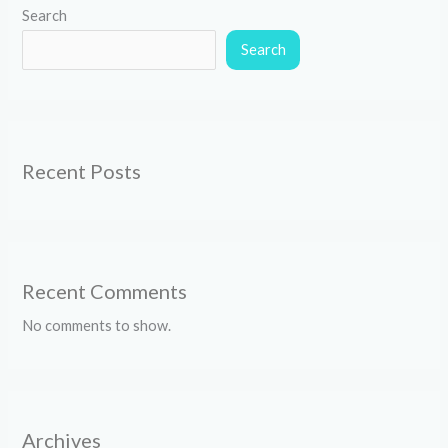
Search
Search
Recent Posts
Recent Comments
No comments to show.
Archives