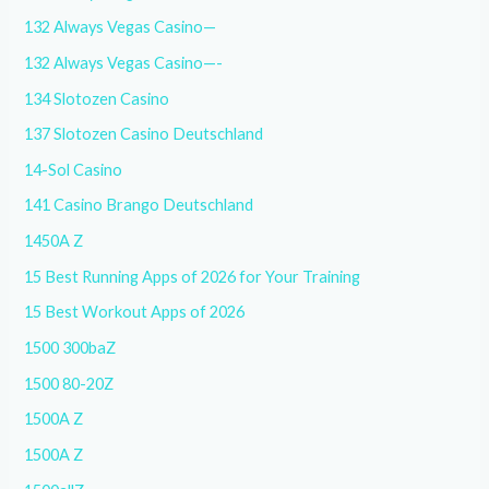
132 Always Vegas Casino—
132 Always Vegas Casino—-
134 Slotozen Casino
137 Slotozen Casino Deutschland
14-Sol Casino
141 Casino Brango Deutschland
1450A Z
15 Best Running Apps of 2026 for Your Training
15 Best Workout Apps of 2026
1500 300baZ
1500 80-20Z
1500A Z
1500A Z