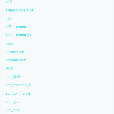
all Z
alliance-teh.ru 50
allZ
allZ — копия
allZ — копия (2)
allZ2
anonymous
antsaat.com
APK
apr_ChiRo
apr_common_1
apr_common_2
apr_lgbt
apr_main