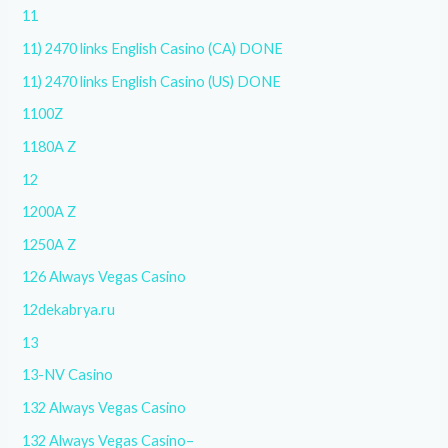
11
11) 2470 links English Casino (CA) DONE
11) 2470 links English Casino (US) DONE
1100Z
1180A Z
12
1200A Z
1250A Z
126 Always Vegas Casino
12dekabrya.ru
13
13-NV Casino
132 Always Vegas Casino
132 Always Vegas Casino–