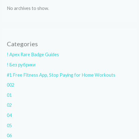
No archives to show.
Categories
! Apex Rare Badge Guides
! Без рубрики
#1 Free Fitness App, Stop Paying for Home Workouts
002
01
02
04
05
06