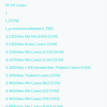
09-NV Casino
1
1_DONE
1_protezionecivilebiella.it_7000
1) 1320 links Mix Mix (ENG) DONE
1) 1350 links Arabic Casino DONE
1) 1500 links Mix Casino (3-DE) DONE
1) 1670 links Mix Casino (1-AU) DONE
1) 3000 links + 100 sitewide links Thailand Casino DONE
1) 3000 links Thailand Casino DONE
1) 4010 links Mix Casino (BG) DONE
1) 4010 links Mix Casino (ES) DONE
1) 4010 links Mix Casino (FR) DONE
1) 6000 links Mix Casino (ENG) DONE