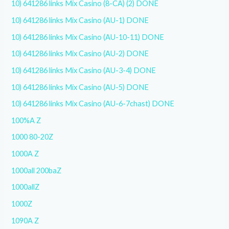
10) 641286 links Mix Casino (8-CA) (2) DONE
10) 641286 links Mix Casino (AU-1) DONE
10) 641286 links Mix Casino (AU-10-11) DONE
10) 641286 links Mix Casino (AU-2) DONE
10) 641286 links Mix Casino (AU-3-4) DONE
10) 641286 links Mix Casino (AU-5) DONE
10) 641286 links Mix Casino (AU-6-7chast) DONE
100%A Z
1000 80-20Z
1000A Z
1000all 200baZ
1000allZ
1000Z
1090A Z