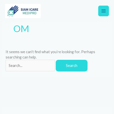
Skip
Search
to
for:
content
OM
It seems we can’t find what you’re looking for. Perhaps
searching can help.