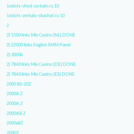
1xslots-vhod-zerkalo.ru 10
1xslots-zerkalo-skachat.ru 10
2
2) 1500 links Mix Casino (NL) DONE
2) 22000 links English SMM Panel
2) 3000k
2) 7843 links Mix Casino (DE) DONE
2) 7843 links Mix Casino (ES) DONE
2000 80-20Z
2000A Z
2000A Z
2000AB Z
2000allZ
2000Z