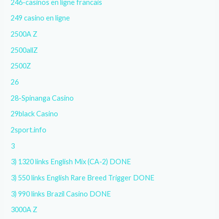
246-casinos en ligne francais
249 casino en ligne
2500A Z
2500allZ
2500Z
26
28-Spinanga Casino
29black Casino
2sport.info
3
3) 1320 links English Mix (CA-2) DONE
3) 550 links English Rare Breed Trigger DONE
3) 990 links Brazil Casino DONE
3000A Z