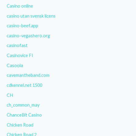
Casino online
casino utan svensk licens
casino-beef.app
casino-vegashero.org
casinofast
Casinovice FI
Casoola
cavemantheband.com
cdkennel.net 1500
CH
ch_common_may
ChanceBit Casino
Chicken Road
Chicken Road 2