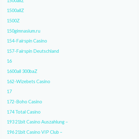
1500allZ
1500allZ
1500Z
150gimnasium.ru
154-Fairspin Casino
157-Fairspin Deutschland
16
1600all 300baZ
162-Wizebets Casino
17
172-Boho Casino
174 Total Casino
193 21bit Casino Auszahlung –
196 21bit Casino VIP Club –