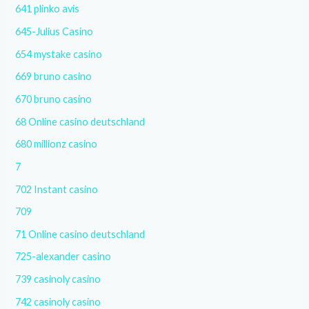
641 plinko avis
645-Julius Casino
654 mystake casino
669 bruno casino
670 bruno casino
68 Online casino deutschland
680 millionz casino
7
702 Instant casino
709
71 Online casino deutschland
725-alexander casino
739 casinoly casino
742 casinoly casino