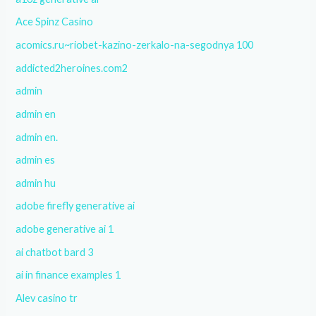
Ace Spinz Casino
acomics.ru~riobet-kazino-zerkalo-na-segodnya 100
addicted2heroines.com2
admin
admin en
admin en.
admin es
admin hu
adobe firefly generative ai
adobe generative ai 1
ai chatbot bard 3
ai in finance examples 1
Alev casino tr