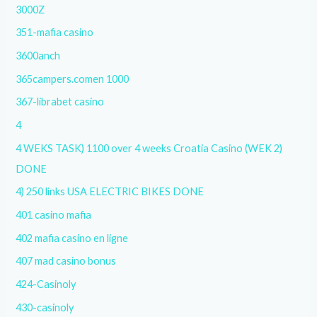
3000Z
351-mafia casino
3600anch
365campers.comen 1000
367-librabet casino
4
4 WEKS TASK) 1100 over 4 weeks Croatia Casino (WEK 2)
DONE
4) 250 links USA ELECTRIC BIKES DONE
401 casino mafia
402 mafia casino en ligne
407 mad casino bonus
424-Casinoly
430-casinoly