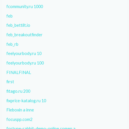
fcommunity.ru 1000
feb
feb_bettilt.io
feb_breakoutfinder
feb_rb
feelyourbody.ru 10
feelyourbody.ru 100
FINALFINAL
first
fitago.ru 200
fixprice-katalog.ru 10
Fleboxin a inne
focuspp.com2
fortune-rabbit-demo-online.comen a