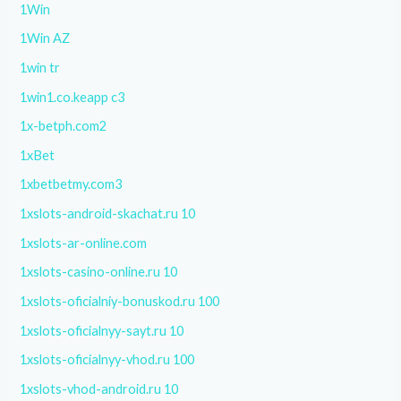
1Win
1Win AZ
1win tr
1win1.co.keapp c3
1x-betph.com2
1xBet
1xbetbetmy.com3
1xslots-android-skachat.ru 10
1xslots-ar-online.com
1xslots-casino-online.ru 10
1xslots-oficialniy-bonuskod.ru 100
1xslots-oficialnyy-sayt.ru 10
1xslots-oficialnyy-vhod.ru 100
1xslots-vhod-android.ru 10