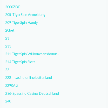
2000ZDP
205-TigerSpin Anmeldung
209 TigerSpin Handy——–
20bet
21
211
211 TigerSpin Willkommensbonus-
214 TigerSpin Slots
22
228 – casino online buitenland
2290A Z
236-Spassino Casino Deutschland
240