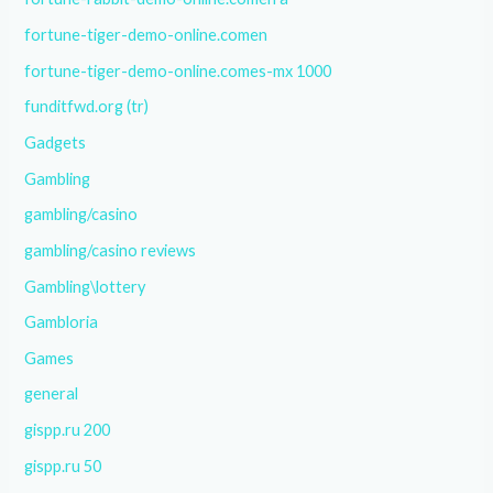
fortune-tiger-demo-online.comen
fortune-tiger-demo-online.comes-mx 1000
funditfwd.org (tr)
Gadgets
Gambling
gambling/casino
gambling/casino reviews
Gambling\lottery
Gambloria
Games
general
gispp.ru 200
gispp.ru 50