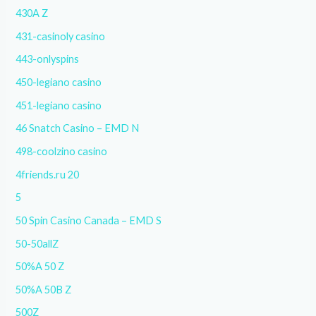
430A Z
431-casinoly casino
443-onlyspins
450-legiano casino
451-legiano casino
46 Snatch Casino – EMD N
498-coolzino casino
4friends.ru 20
5
50 Spin Casino Canada – EMD S
50-50allZ
50%A 50 Z
50%A 50B Z
500Z