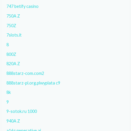
747 betify casino
750A Z
750Z
7slots.it
8
800Z
820A Z
888starz-com.com2
888starz-pl.org.plwyplata c9
8k
9
9-sotok.ru 1000
940A Z
a16z generative ai