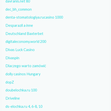
davranis.net 80
dec_bh_common
denta-stomatologiya.rucasino 1000
Desparazil a inne
Deutschland Baxterbet
digitaleconomy.world 200
Divas Luck Casino
Divaspin
Dlaczego warto zamówić
dolly casinos Hungary
dopZ
doubelochka.ru 100
Driveline
ds-elochka.ru 4, 6-8, 10