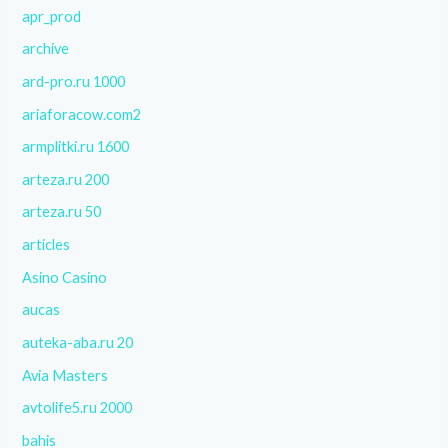
apr_prod
archive
ard-pro.ru 1000
ariaforacow.com2
armplitki.ru 1600
arteza.ru 200
arteza.ru 50
articles
Asino Casino
aucas
auteka-aba.ru 20
Avia Masters
avtolife5.ru 2000
bahis