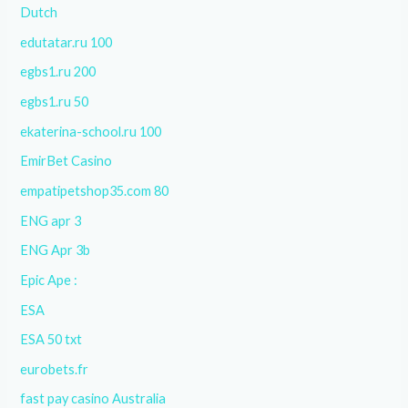
Dutch
edutatar.ru 100
egbs1.ru 200
egbs1.ru 50
ekaterina-school.ru 100
EmirBet Casino
empatipetshop35.com 80
ENG apr 3
ENG Apr 3b
Epic Ape :
ESA
ESA 50 txt
eurobets.fr
fast pay casino Australia