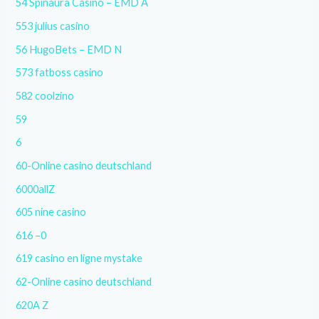
54 Spinaura Casino – EMD A
553 julius casino
56 HugoBets – EMD N
573 fatboss casino
582 coolzino
59
6
60-Online casino deutschland
6000allZ
605 nine casino
616 –0
619 casino en ligne mystake
62-Online casino deutschland
620A Z