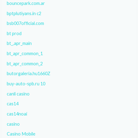
bouncepark.com.ar
bptplutiyans.in c2
bsb007official.com
bt prod
bt_,apr_main
bt_apr_common_1
bt_apr_common_2
butorgaleria.hu1660Z
buy-auto-spb.ru 10
canli casino
cas14
cas14noai
casino
Casino Mobile