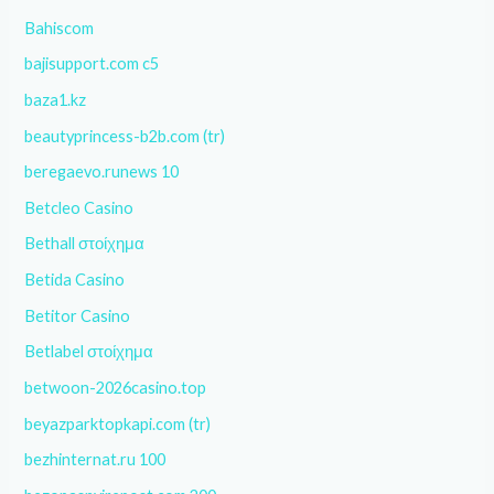
Bahiscom
bajisupport.com c5
baza1.kz
beautyprincess-b2b.com (tr)
beregaevo.runews 10
Betcleo Casino
Bethall στοίχημα
Betida Casino
Betitor Casino
Betlabel στοίχημα
betwoon-2026casino.top
beyazparktopkapi.com (tr)
bezhinternat.ru 100