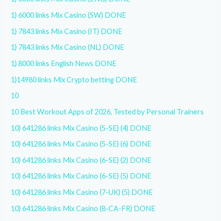
1) 6000 links Mix Casino (SW) DONE
1) 7843 links Mix Casino (IT) DONE
1) 7843 links Mix Casino (NL) DONE
1) 8000 links English News DONE
1)14980 links Mix Crypto betting DONE
10
10 Best Workout Apps of 2026, Tested by Personal Trainers
10) 641286 links Mix Casino (5-SE) (4) DONE
10) 641286 links Mix Casino (5-SE) (6) DONE
10) 641286 links Mix Casino (6-SE) (2) DONE
10) 641286 links Mix Casino (6-SE) (5) DONE
10) 641286 links Mix Casino (7-UK) (5) DONE
10) 641286 links Mix Casino (8-CA-FR) DONE