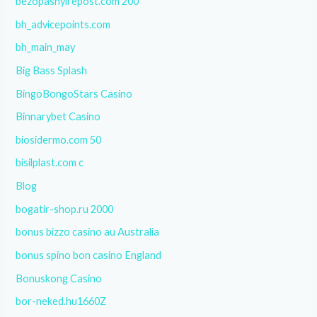
bezopasnyirepost.com 200
bh_advicepoints.com
bh_main_may
Big Bass Splash
BingoBongoStars Casino
Binnarybet Casino
biosidermo.com 50
bisilplast.com c
Blog
bogatir-shop.ru 2000
bonus bizzo casino au Australia
bonus spino bon casino England
Bonuskong Casino
bor-neked.hu1660Z