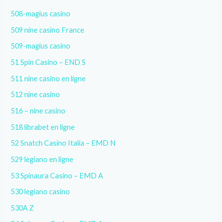
508-magius casino
509 nine casino France
509-magius casino
51 Spin Casino – END S
511 nine casino en ligne
512 nine casino
516 – nine casino
518 librabet en ligne
52 Snatch Casino Italia – EMD N
529 legiano en ligne
53 Spinaura Casino – EMD A
530 legiano casino
530A Z