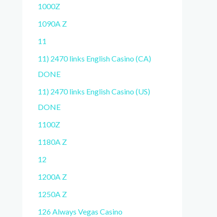
1000Z
1090A Z
11
11) 2470 links English Casino (CA)
DONE
11) 2470 links English Casino (US)
DONE
1100Z
1180A Z
12
1200A Z
1250A Z
126 Always Vegas Casino