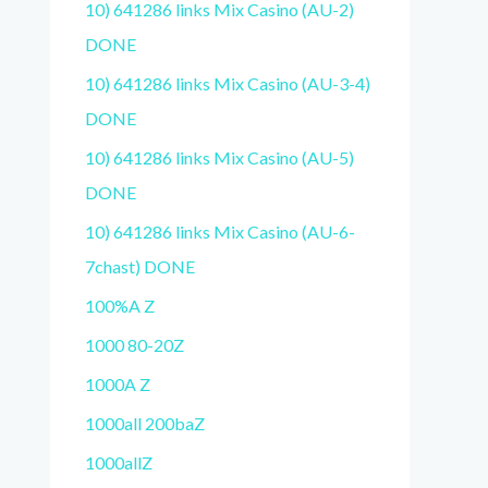
10) 641286 links Mix Casino (AU-2)
DONE
10) 641286 links Mix Casino (AU-3-4)
DONE
10) 641286 links Mix Casino (AU-5)
DONE
10) 641286 links Mix Casino (AU-6-
7chast) DONE
100%A Z
1000 80-20Z
1000A Z
1000all 200baZ
1000allZ