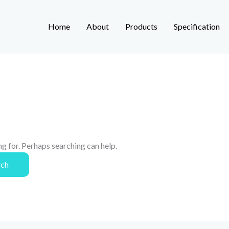
Home
About
Products
Specification
ng for. Perhaps searching can help.