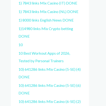
1) 7843 links Mix Casino (IT) DONE
1) 7843 links Mix Casino (NL) DONE
1) 8000 links English News DONE
1)14980 links Mix Crypto betting
DONE
10
10 Best Workout Apps of 2026,
Tested by Personal Trainers
10) 641286 links Mix Casino (5-SE) (4)
DONE
10) 641286 links Mix Casino (5-SE) (6)
DONE
10) 641286 links Mix Casino (6-SE) (2)