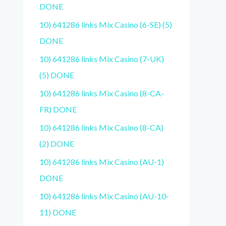
DONE
10) 641286 links Mix Casino (6-SE) (5)
DONE
10) 641286 links Mix Casino (7-UK)
(5) DONE
10) 641286 links Mix Casino (8-CA-
FR) DONE
10) 641286 links Mix Casino (8-CA)
(2) DONE
10) 641286 links Mix Casino (AU-1)
DONE
10) 641286 links Mix Casino (AU-10-
11) DONE