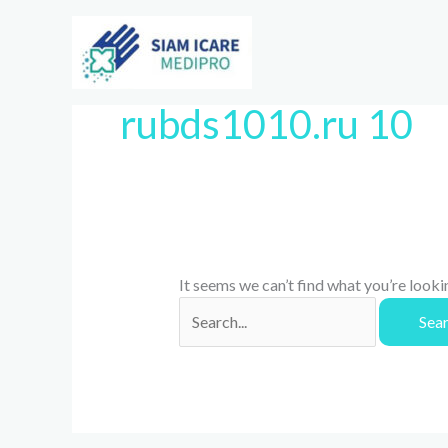
Skip
to
content
Search
for:
rubds1010.ru 10
It seems we can’t find what you’re looki