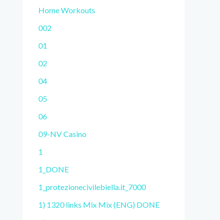
Home Workouts
002
01
02
04
05
06
09-NV Casino
1
1_DONE
1_protezionecivilebiella.it_7000
1) 1320 links Mix Mix (ENG) DONE