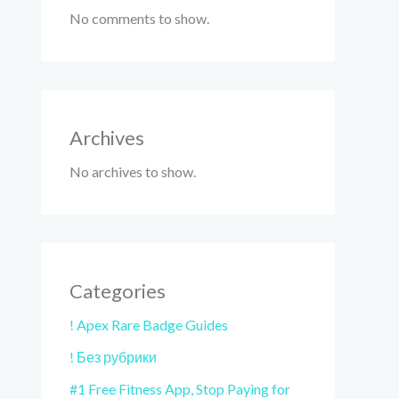
No comments to show.
Archives
No archives to show.
Categories
! Apex Rare Badge Guides
! Без рубрики
#1 Free Fitness App, Stop Paying for