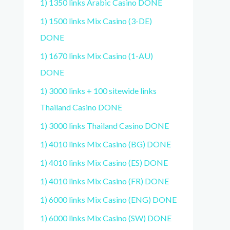
1) 1350 links Arabic Casino DONE
1) 1500 links Mix Casino (3-DE)
DONE
1) 1670 links Mix Casino (1-AU)
DONE
1) 3000 links + 100 sitewide links
Thailand Casino DONE
1) 3000 links Thailand Casino DONE
1) 4010 links Mix Casino (BG) DONE
1) 4010 links Mix Casino (ES) DONE
1) 4010 links Mix Casino (FR) DONE
1) 6000 links Mix Casino (ENG) DONE
1) 6000 links Mix Casino (SW) DONE