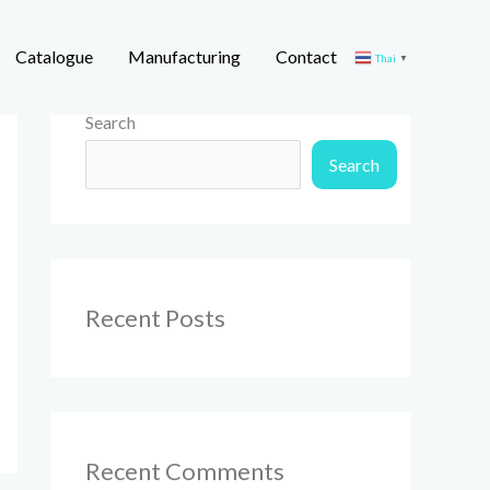
Catalogue
Manufacturing
Contact
Thai
▼
Search
Search
Recent Posts
Recent Comments