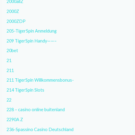
2000allZ
2000Z
2000ZDP
205-TigerSpin Anmeldung
209 TigerSpin Handy——–
20bet
21
211
211 TigerSpin Willkommensbonus-
214 TigerSpin Slots
22
228 – casino online buitenland
2290A Z
236-Spassino Casino Deutschland