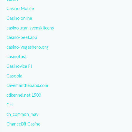
Casino Mobile
Casino online
casino utan svensk licens
casino-beef.app
casino-vegashero.org
casinofast
Casinovice FI
Casoola
cavemantheband.com
cdkennel.net 1500
CH
ch_common_may
ChanceBit Casino