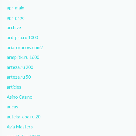
apr_main
apr_prod
archive
ard-pro.ru 1000
ariaforacow.com2
armplitki.ru 1600
arteza.ru 200
arteza.ru 50
articles
Asino Casino
aucas
auteka-aba.ru 20
Avia Masters