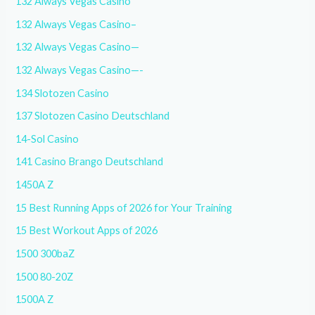
132 Always Vegas Casino
132 Always Vegas Casino–
132 Always Vegas Casino—
132 Always Vegas Casino—-
134 Slotozen Casino
137 Slotozen Casino Deutschland
14-Sol Casino
141 Casino Brango Deutschland
1450A Z
15 Best Running Apps of 2026 for Your Training
15 Best Workout Apps of 2026
1500 300baZ
1500 80-20Z
1500A Z