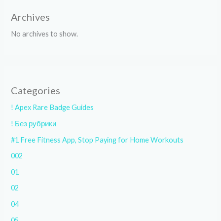
Archives
No archives to show.
Categories
! Apex Rare Badge Guides
! Без рубрики
#1 Free Fitness App, Stop Paying for Home Workouts
002
01
02
04
05