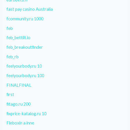
fast pay casino Australia
fcommunity.ru 1000
feb
feb_bettilt.io
feb_breakoutfinder
feb_rb
feelyourbody.ru 10
feelyourbody.ru 100
FINALFINAL
first
fitago.ru 200
fixprice-katalog.ru 10
Fleboxin a inne