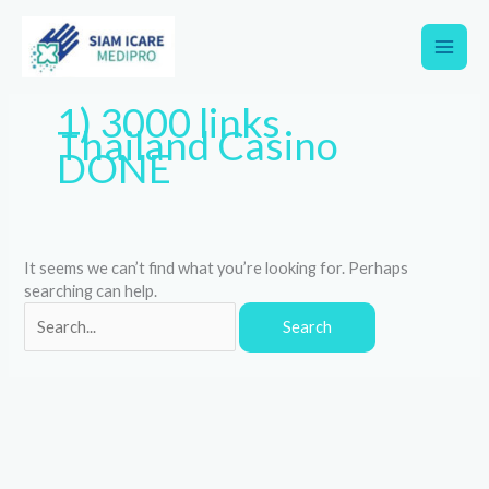
Skip
Search
to
for:
content
1) 3000 links
Thailand Casino
DONE
It seems we can’t find what you’re looking for. Perhaps
searching can help.