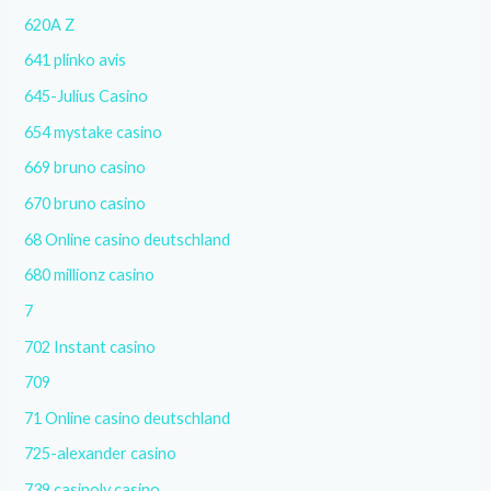
620A Z
641 plinko avis
645-Julius Casino
654 mystake casino
669 bruno casino
670 bruno casino
68 Online casino deutschland
680 millionz casino
7
702 Instant casino
709
71 Online casino deutschland
725-alexander casino
739 casinoly casino