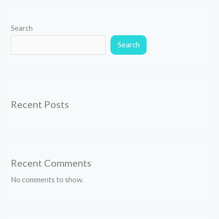
Search
Search
Recent Posts
Recent Comments
No comments to show.