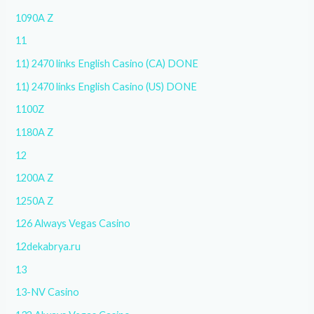
1090A Z
11
11) 2470 links English Casino (CA) DONE
11) 2470 links English Casino (US) DONE
1100Z
1180A Z
12
1200A Z
1250A Z
126 Always Vegas Casino
12dekabrya.ru
13
13-NV Casino