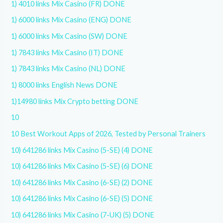
1) 4010 links Mix Casino (FR) DONE
1) 6000 links Mix Casino (ENG) DONE
1) 6000 links Mix Casino (SW) DONE
1) 7843 links Mix Casino (IT) DONE
1) 7843 links Mix Casino (NL) DONE
1) 8000 links English News DONE
1)14980 links Mix Crypto betting DONE
10
10 Best Workout Apps of 2026, Tested by Personal Trainers
10) 641286 links Mix Casino (5-SE) (4) DONE
10) 641286 links Mix Casino (5-SE) (6) DONE
10) 641286 links Mix Casino (6-SE) (2) DONE
10) 641286 links Mix Casino (6-SE) (5) DONE
10) 641286 links Mix Casino (7-UK) (5) DONE