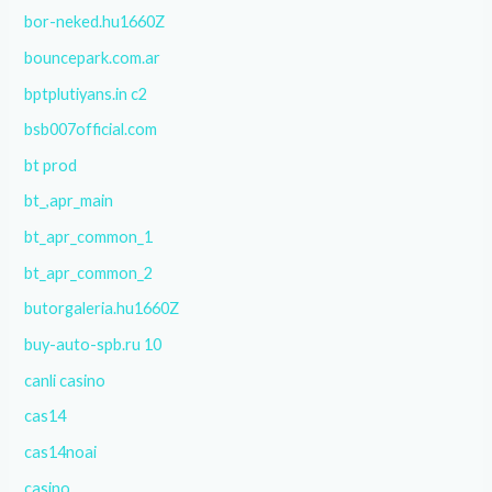
bor-neked.hu1660Z
bouncepark.com.ar
bptplutiyans.in c2
bsb007official.com
bt prod
bt_,apr_main
bt_apr_common_1
bt_apr_common_2
butorgaleria.hu1660Z
buy-auto-spb.ru 10
canli casino
cas14
cas14noai
casino