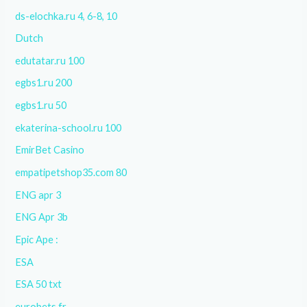
ds-elochka.ru 4, 6-8, 10
Dutch
edutatar.ru 100
egbs1.ru 200
egbs1.ru 50
ekaterina-school.ru 100
EmirBet Casino
empatipetshop35.com 80
ENG apr 3
ENG Apr 3b
Epic Ape :
ESA
ESA 50 txt
eurobets.fr