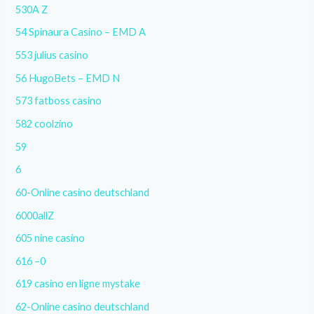
530A Z
54 Spinaura Casino – EMD A
553 julius casino
56 HugoBets – EMD N
573 fatboss casino
582 coolzino
59
6
60-Online casino deutschland
6000allZ
605 nine casino
616 –0
619 casino en ligne mystake
62-Online casino deutschland