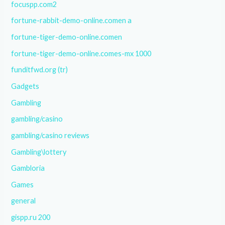
focuspp.com2
fortune-rabbit-demo-online.comen a
fortune-tiger-demo-online.comen
fortune-tiger-demo-online.comes-mx 1000
funditfwd.org (tr)
Gadgets
Gambling
gambling/casino
gambling/casino reviews
Gambling\lottery
Gambloria
Games
general
gispp.ru 200