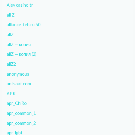
Alev casino tr
all Z
alliance-teh.ru 50
allZ
allZ — копия
allZ — копия (2)
allZ2
anonymous
antsaat.com
APK
apr_ChiRo
apr_common_1
apr_common_2
apr_lgbt