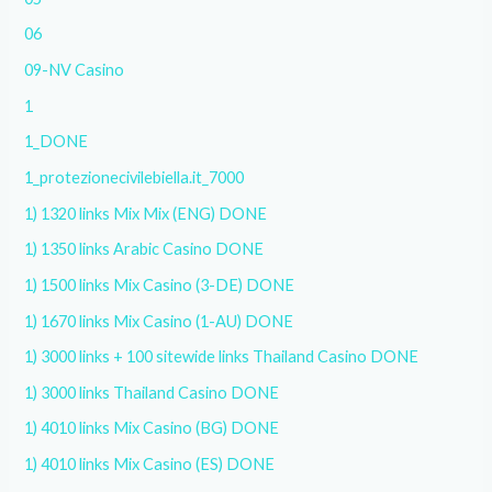
06
09-NV Casino
1
1_DONE
1_protezionecivilebiella.it_7000
1) 1320 links Mix Mix (ENG) DONE
1) 1350 links Arabic Casino DONE
1) 1500 links Mix Casino (3-DE) DONE
1) 1670 links Mix Casino (1-AU) DONE
1) 3000 links + 100 sitewide links Thailand Casino DONE
1) 3000 links Thailand Casino DONE
1) 4010 links Mix Casino (BG) DONE
1) 4010 links Mix Casino (ES) DONE