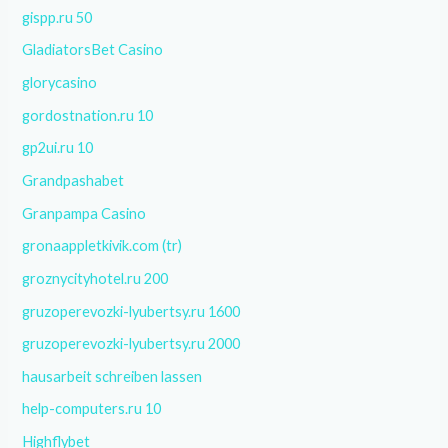
gispp.ru 50
GladiatorsBet Casino
glorycasino
gordostnation.ru 10
gp2ui.ru 10
Grandpashabet
Granpampa Casino
gronaappletkivik.com (tr)
groznycityhotel.ru 200
gruzoperevozki-lyubertsy.ru 1600
gruzoperevozki-lyubertsy.ru 2000
hausarbeit schreiben lassen
help-computers.ru 10
Highflybet