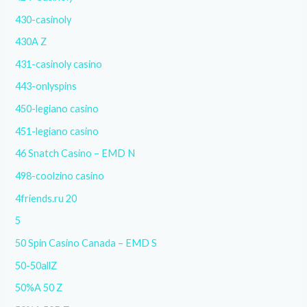
430-casinoly
430A Z
431-casinoly casino
443-onlyspins
450-legiano casino
451-legiano casino
46 Snatch Casino – EMD N
498-coolzino casino
4friends.ru 20
5
50 Spin Casino Canada – EMD S
50-50allZ
50%A 50 Z