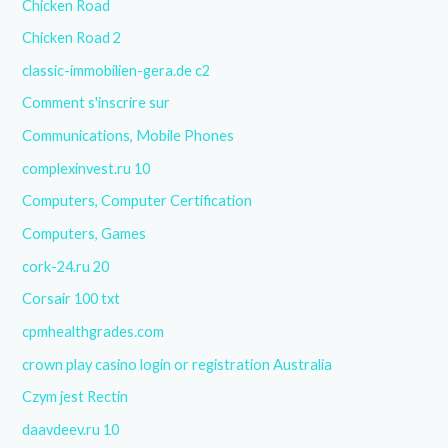
Chicken Road
Chicken Road 2
classic-immobilien-gera.de c2
Comment s'inscrire sur
Communications, Mobile Phones
complexinvest.ru 10
Computers, Computer Certification
Computers, Games
cork-24.ru 20
Corsair 100 txt
cpmhealthgrades.com
crown play casino login or registration Australia
Czym jest Rectin
daavdeev.ru 10