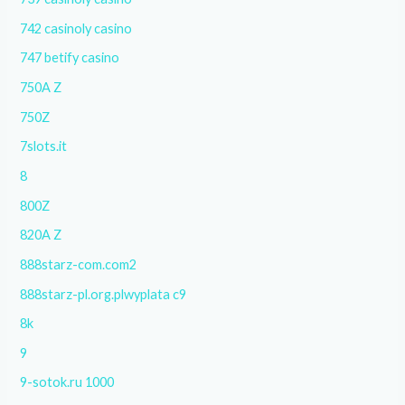
742 casinoly casino
747 betify casino
750A Z
750Z
7slots.it
8
800Z
820A Z
888starz-com.com2
888starz-pl.org.plwyplata c9
8k
9
9-sotok.ru 1000