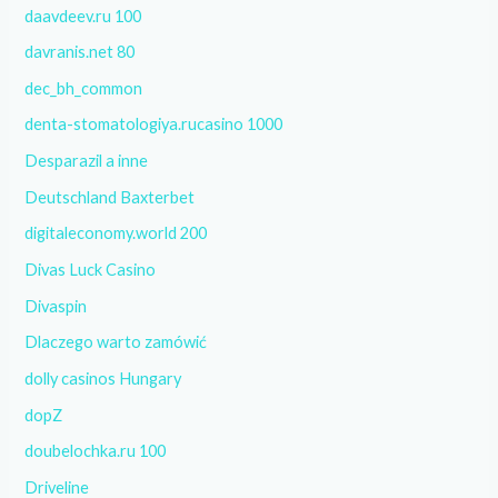
daavdeev.ru 100
davranis.net 80
dec_bh_common
denta-stomatologiya.rucasino 1000
Desparazil a inne
Deutschland Baxterbet
digitaleconomy.world 200
Divas Luck Casino
Divaspin
Dlaczego warto zamówić
dolly casinos Hungary
dopZ
doubelochka.ru 100
Driveline