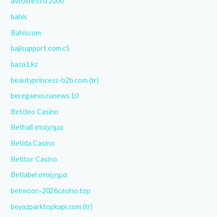
avtolife5.ru 2000
bahis
Bahiscom
bajisupport.com c5
baza1.kz
beautyprincess-b2b.com (tr)
beregaevo.runews 10
Betcleo Casino
Bethall στοίχημα
Betida Casino
Betitor Casino
Betlabel στοίχημα
betwoon-2026casino.top
beyazparktopkapi.com (tr)