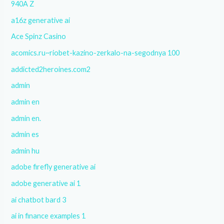
940A Z
a16z generative ai
Ace Spinz Casino
acomics.ru~riobet-kazino-zerkalo-na-segodnya 100
addicted2heroines.com2
admin
admin en
admin en.
admin es
admin hu
adobe firefly generative ai
adobe generative ai 1
ai chatbot bard 3
ai in finance examples 1