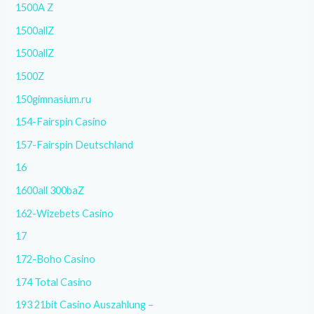
1500A Z
1500allZ
1500allZ
1500Z
150gimnasium.ru
154-Fairspin Casino
157-Fairspin Deutschland
16
1600all 300baZ
162-Wizebets Casino
17
172-Boho Casino
174 Total Casino
193 21bit Casino Auszahlung –