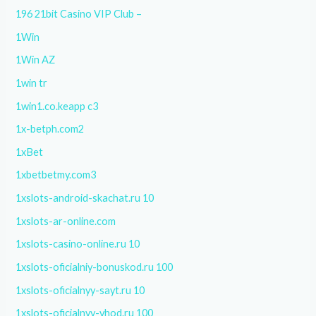
196 21bit Casino VIP Club –
1Win
1Win AZ
1win tr
1win1.co.keapp c3
1x-betph.com2
1xBet
1xbetbetmy.com3
1xslots-android-skachat.ru 10
1xslots-ar-online.com
1xslots-casino-online.ru 10
1xslots-oficialniy-bonuskod.ru 100
1xslots-oficialnyy-sayt.ru 10
1xslots-oficialnyy-vhod.ru 100