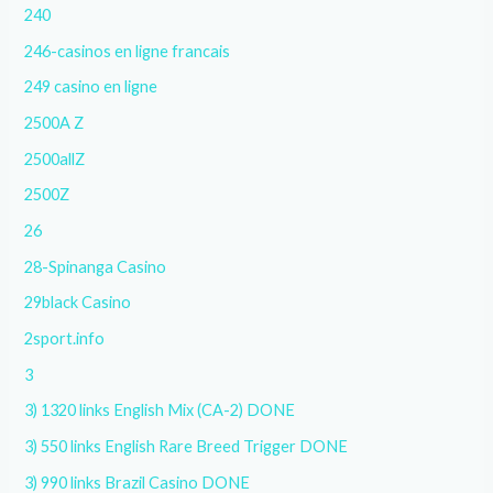
240
246-casinos en ligne francais
249 casino en ligne
2500A Z
2500allZ
2500Z
26
28-Spinanga Casino
29black Casino
2sport.info
3
3) 1320 links English Mix (CA-2) DONE
3) 550 links English Rare Breed Trigger DONE
3) 990 links Brazil Casino DONE