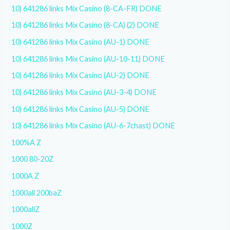
10) 641286 links Mix Casino (8-CA-FR) DONE
10) 641286 links Mix Casino (8-CA) (2) DONE
10) 641286 links Mix Casino (AU-1) DONE
10) 641286 links Mix Casino (AU-10-11) DONE
10) 641286 links Mix Casino (AU-2) DONE
10) 641286 links Mix Casino (AU-3-4) DONE
10) 641286 links Mix Casino (AU-5) DONE
10) 641286 links Mix Casino (AU-6-7chast) DONE
100%A Z
1000 80-20Z
1000A Z
1000all 200baZ
1000allZ
1000Z