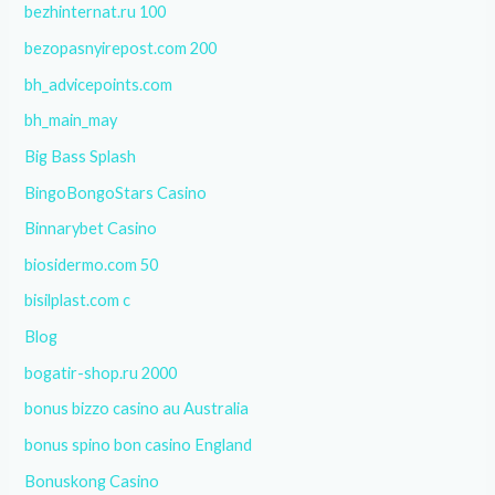
bezhinternat.ru 100
bezopasnyirepost.com 200
bh_advicepoints.com
bh_main_may
Big Bass Splash
BingoBongoStars Casino
Binnarybet Casino
biosidermo.com 50
bisilplast.com c
Blog
bogatir-shop.ru 2000
bonus bizzo casino au Australia
bonus spino bon casino England
Bonuskong Casino