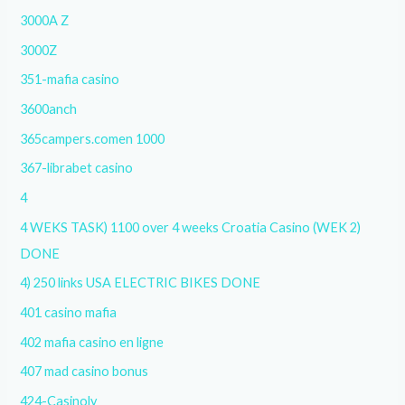
3000A Z
3000Z
351-mafia casino
3600anch
365campers.comen 1000
367-librabet casino
4
4 WEKS TASK) 1100 over 4 weeks Croatia Casino (WEK 2)
DONE
4) 250 links USA ELECTRIC BIKES DONE
401 casino mafia
402 mafia casino en ligne
407 mad casino bonus
424-Casinoly