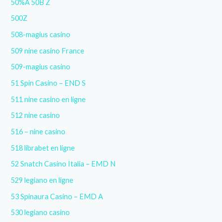
50%A 50B Z
500Z
508-magius casino
509 nine casino France
509-magius casino
51 Spin Casino – END S
511 nine casino en ligne
512 nine casino
516 – nine casino
518 librabet en ligne
52 Snatch Casino Italia – EMD N
529 legiano en ligne
53 Spinaura Casino – EMD A
530 legiano casino