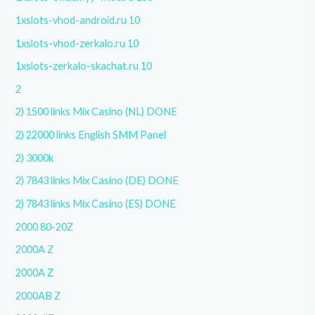
1xslots-vhod-android.ru 10
1xslots-vhod-zerkalo.ru 10
1xslots-zerkalo-skachat.ru 10
2
2) 1500 links Mix Casino (NL) DONE
2) 22000 links English SMM Panel
2) 3000k
2) 7843 links Mix Casino (DE) DONE
2) 7843 links Mix Casino (ES) DONE
2000 80-20Z
2000A Z
2000A Z
2000AB Z