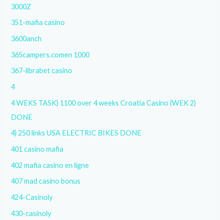
3000Z
351-mafia casino
3600anch
365campers.comen 1000
367-librabet casino
4
4 WEKS TASK) 1100 over 4 weeks Croatia Casino (WEK 2)
DONE
4) 250 links USA ELECTRIC BIKES DONE
401 casino mafia
402 mafia casino en ligne
407 mad casino bonus
424-Casinoly
430-casinoly