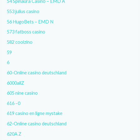
54 Spinaura Casino – EMD A
553 julius casino
56 HugoBets – EMD N
573 fatboss casino
582 coolzino
59
6
60-Online casino deutschland
6000allZ
605 nine casino
616 –0
619 casino en ligne mystake
62-Online casino deutschland
620A Z