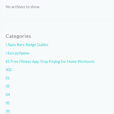
No archives to show.
Categories
! Apex Rare Badge Guides
! Без рубрики
#1 Free Fitness App, Stop Paying for Home Workouts
002
01
02
04
05
06