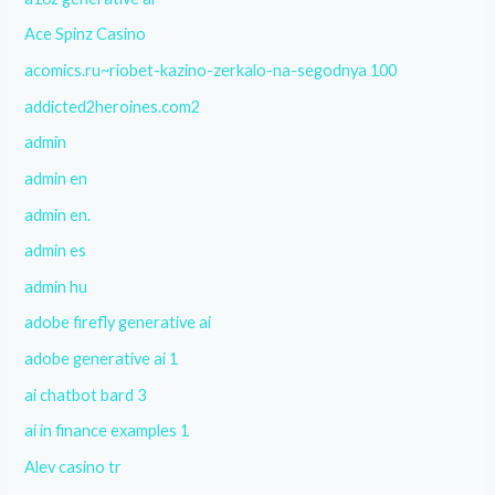
Ace Spinz Casino
acomics.ru~riobet-kazino-zerkalo-na-segodnya 100
addicted2heroines.com2
admin
admin en
admin en.
admin es
admin hu
adobe firefly generative ai
adobe generative ai 1
ai chatbot bard 3
ai in finance examples 1
Alev casino tr