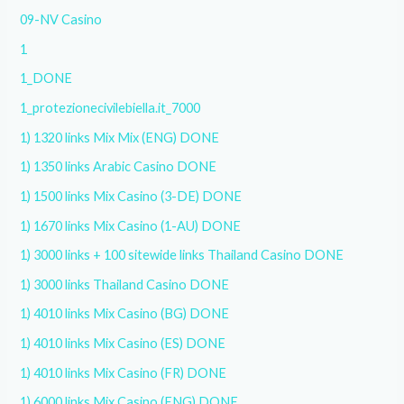
09-NV Casino
1
1_DONE
1_protezionecivilebiella.it_7000
1) 1320 links Mix Mix (ENG) DONE
1) 1350 links Arabic Casino DONE
1) 1500 links Mix Casino (3-DE) DONE
1) 1670 links Mix Casino (1-AU) DONE
1) 3000 links + 100 sitewide links Thailand Casino DONE
1) 3000 links Thailand Casino DONE
1) 4010 links Mix Casino (BG) DONE
1) 4010 links Mix Casino (ES) DONE
1) 4010 links Mix Casino (FR) DONE
1) 6000 links Mix Casino (ENG) DONE