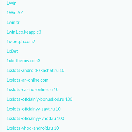
1Win
1Win AZ
1win tr
1win1.co.keapp c3
1x-betph.com2
1xBet
1xbetbetmy.com3
1xslots-android-skachat.ru 10
1xslots-ar-online.com
1xslots-casino-online.ru 10
1xslots-oficialniy-bonuskod.ru 100
1xslots-oficialnyy-sayt.ru 10
1xslots-oficialnyy-vhod.ru 100
1xslots-vhod-android.ru 10