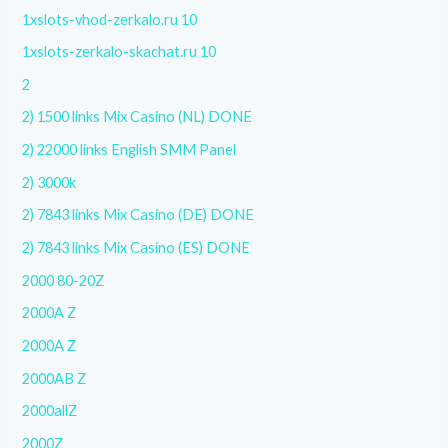
1xslots-vhod-zerkalo.ru 10
1xslots-zerkalo-skachat.ru 10
2
2) 1500 links Mix Casino (NL) DONE
2) 22000 links English SMM Panel
2) 3000k
2) 7843 links Mix Casino (DE) DONE
2) 7843 links Mix Casino (ES) DONE
2000 80-20Z
2000A Z
2000A Z
2000AB Z
2000allZ
2000Z