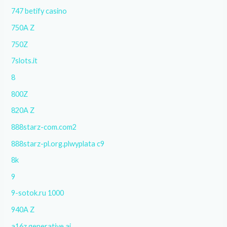
747 betify casino
750A Z
750Z
7slots.it
8
800Z
820A Z
888starz-com.com2
888starz-pl.org.plwyplata c9
8k
9
9-sotok.ru 1000
940A Z
a16z generative ai