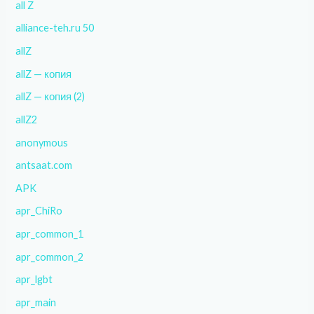
all Z
alliance-teh.ru 50
allZ
allZ — копия
allZ — копия (2)
allZ2
anonymous
antsaat.com
APK
apr_ChiRo
apr_common_1
apr_common_2
apr_lgbt
apr_main