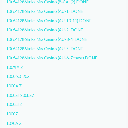
10) 641286 links Mix Casino (8-CA) (2) DONE
10) 641286 links Mix Casino (AU-1) DONE
10) 641286 links Mix Casino (AU-10-11) DONE
10) 641286 links Mix Casino (AU-2) DONE
10) 641286 links Mix Casino (AU-3-4) DONE
10) 641286 links Mix Casino (AU-5) DONE
10) 641286 links Mix Casino (AU-6-7chast) DONE
100%A Z
1000 80-20Z
1000A Z
1000all 200baZ
1000allZ
1000Z
1090A Z