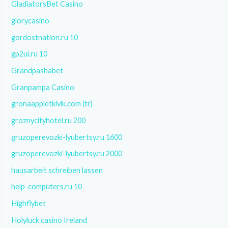
GladiatorsBet Casino
glorycasino
gordostnation.ru 10
gp2ui.ru 10
Grandpashabet
Granpampa Casino
gronaappletkivik.com (tr)
groznycityhotel.ru 200
gruzoperevozki-lyubertsy.ru 1600
gruzoperevozki-lyubertsy.ru 2000
hausarbeit schreiben lassen
help-computers.ru 10
Highflybet
Holyluck casino Ireland