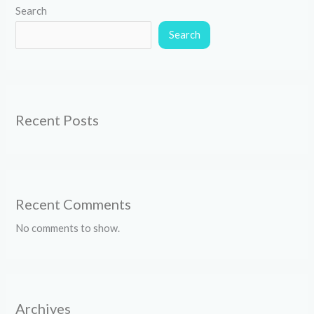
Search
Search
Recent Posts
Recent Comments
No comments to show.
Archives