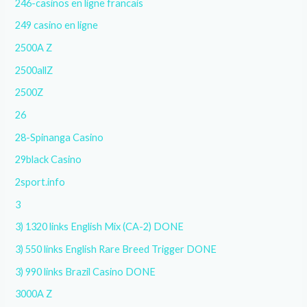
246-casinos en ligne francais
249 casino en ligne
2500A Z
2500allZ
2500Z
26
28-Spinanga Casino
29black Casino
2sport.info
3
3) 1320 links English Mix (CA-2) DONE
3) 550 links English Rare Breed Trigger DONE
3) 990 links Brazil Casino DONE
3000A Z