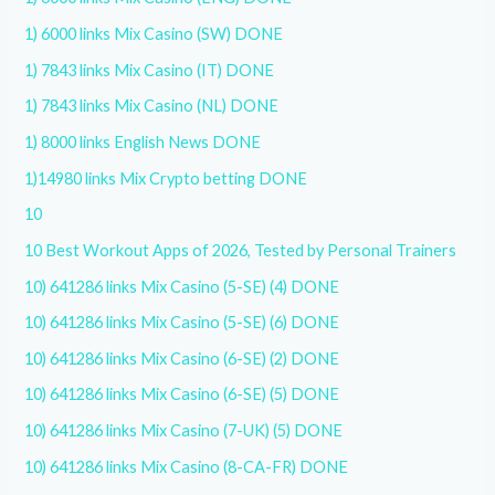
1) 6000 links Mix Casino (SW) DONE
1) 7843 links Mix Casino (IT) DONE
1) 7843 links Mix Casino (NL) DONE
1) 8000 links English News DONE
1)14980 links Mix Crypto betting DONE
10
10 Best Workout Apps of 2026, Tested by Personal Trainers
10) 641286 links Mix Casino (5-SE) (4) DONE
10) 641286 links Mix Casino (5-SE) (6) DONE
10) 641286 links Mix Casino (6-SE) (2) DONE
10) 641286 links Mix Casino (6-SE) (5) DONE
10) 641286 links Mix Casino (7-UK) (5) DONE
10) 641286 links Mix Casino (8-CA-FR) DONE