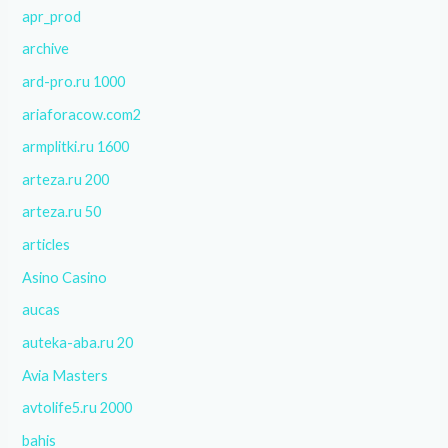
apr_prod
archive
ard-pro.ru 1000
ariaforacow.com2
armplitki.ru 1600
arteza.ru 200
arteza.ru 50
articles
Asino Casino
aucas
auteka-aba.ru 20
Avia Masters
avtolife5.ru 2000
bahis