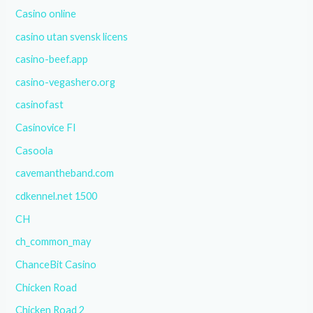
Casino online
casino utan svensk licens
casino-beef.app
casino-vegashero.org
casinofast
Casinovice FI
Casoola
cavemantheband.com
cdkennel.net 1500
CH
ch_common_may
ChanceBit Casino
Chicken Road
Chicken Road 2