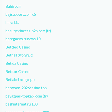
Bahiscom
bajisupport.com c5
baza1.kz
beautyprincess-b2b.com (tr)
beregaevo.runews 10
Betcleo Casino
Bethall στοίχημα
Betida Casino
Betitor Casino
Betlabel στοίχημα
betwoon-2026casino.top
beyazparktopkapi.com (tr)
bezhinternat.ru 100