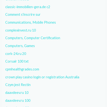
classic-immobilien-gera.de c2
Comment s'inscrire sur
Communications, Mobile Phones
complexinvest.ru 10
Computers, Computer Certification
Computers, Games
cork-24.ru 20
Corsair 100 txt
cpmhealthgrades.com
crown play casino login or registration Australia
Czym jest Rectin
daavdeev.ru 10
daavdeev.ru 100