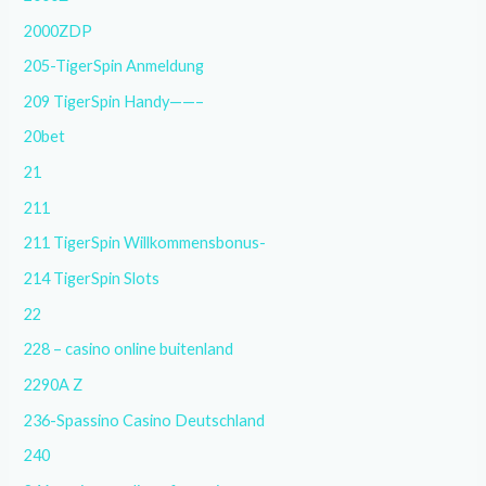
2000ZDP
205-TigerSpin Anmeldung
209 TigerSpin Handy——–
20bet
21
211
211 TigerSpin Willkommensbonus-
214 TigerSpin Slots
22
228 – casino online buitenland
2290A Z
236-Spassino Casino Deutschland
240