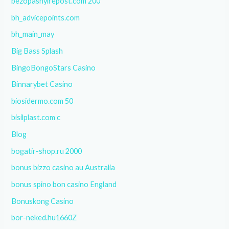
bezopasnyirepost.com 200
bh_advicepoints.com
bh_main_may
Big Bass Splash
BingoBongoStars Casino
Binnarybet Casino
biosidermo.com 50
bisilplast.com c
Blog
bogatir-shop.ru 2000
bonus bizzo casino au Australia
bonus spino bon casino England
Bonuskong Casino
bor-neked.hu1660Z