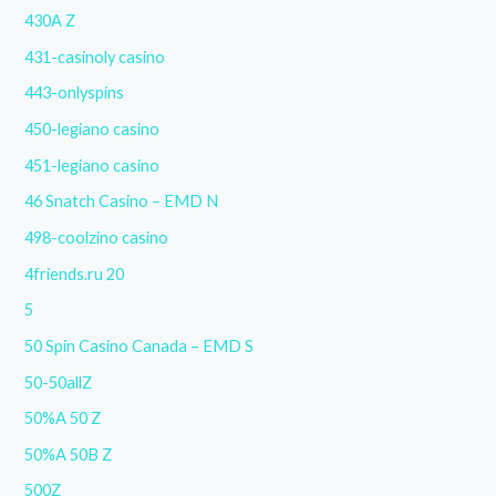
430A Z
431-casinoly casino
443-onlyspins
450-legiano casino
451-legiano casino
46 Snatch Casino – EMD N
498-coolzino casino
4friends.ru 20
5
50 Spin Casino Canada – EMD S
50-50allZ
50%A 50 Z
50%A 50B Z
500Z