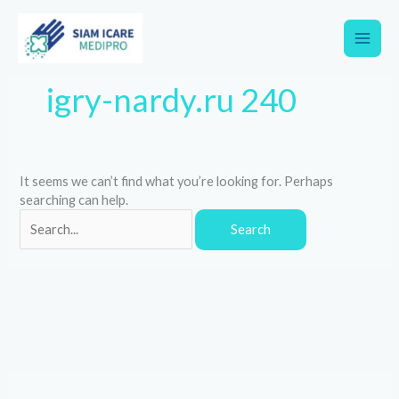
Skip
Search
to
for:
content
igry-nardy.ru 240
It seems we can’t find what you’re looking for. Perhaps
searching can help.