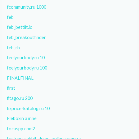
fcommunity.ru 1000
feb
feb_bettilt.io
feb_breakoutfinder
feb_rb
feelyourbody.ru 10
feelyourbody.ru 100
FINALFINAL
first
fitago.ru 200
fixprice-katalog.ru 10
Fleboxin a inne
focuspp.com2
fortune-rabbit-demo-online.comen a