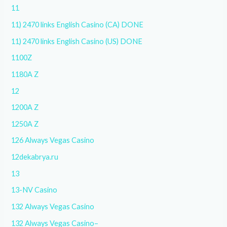
11
11) 2470 links English Casino (CA) DONE
11) 2470 links English Casino (US) DONE
1100Z
1180A Z
12
1200A Z
1250A Z
126 Always Vegas Casino
12dekabrya.ru
13
13-NV Casino
132 Always Vegas Casino
132 Always Vegas Casino–