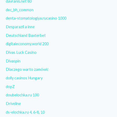
davranis.net 80
dec_bh_common
denta-stomatologiya.rucasino 1000
Desparazil a inne
Deutschland Baxterbet
digitaleconomy.world 200
Divas Luck Casino
Divaspin
Dlaczego warto zamówić
dolly casinos Hungary
dopZ
doubelochka.ru 100
Driveline
ds-elochka.ru 4, 6-8, 10