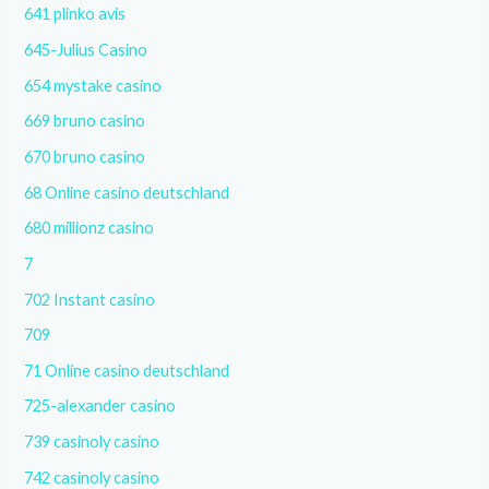
641 plinko avis
645-Julius Casino
654 mystake casino
669 bruno casino
670 bruno casino
68 Online casino deutschland
680 millionz casino
7
702 Instant casino
709
71 Online casino deutschland
725-alexander casino
739 casinoly casino
742 casinoly casino