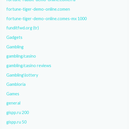
fortune-tiger-demo-online.comen
fortune-tiger-demo-online.comes-mx 1000
funditfwd.org (tr)
Gadgets
Gambling
gambling/casino
gambling/casino reviews
Gambling\lottery
Gambloria
Games
general
gispp.ru 200
gispp.ru 50