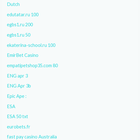
Dutch
edutatar.ru 100
egbs1.ru 200
egbs1.ru 50
ekaterina-school.ru 100
EmirBet Casino
empatipetshop35.com 80
ENG apr 3
ENG Apr 3b
Epic Ape :
ESA
ESA 50 txt
eurobets.fr
fast pay casino Australia