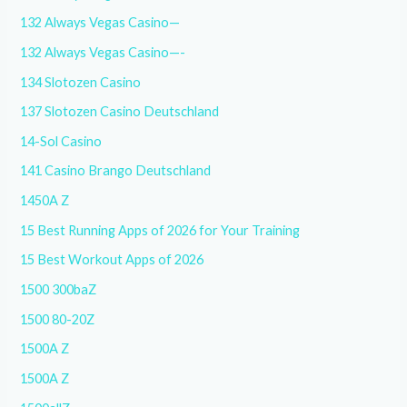
132 Always Vegas Casino—
132 Always Vegas Casino—-
134 Slotozen Casino
137 Slotozen Casino Deutschland
14-Sol Casino
141 Casino Brango Deutschland
1450A Z
15 Best Running Apps of 2026 for Your Training
15 Best Workout Apps of 2026
1500 300baZ
1500 80-20Z
1500A Z
1500A Z