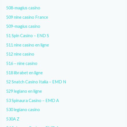
508-magius casino
509 nine casino France
509-magius casino
51 Spin Casino – END S
511 nine casino en ligne
512 nine casino
516 – nine casino
518 librabet en ligne
52 Snatch Casino Italia – EMD N
529 legiano en ligne
53 Spinaura Casino – EMD A
530 legiano casino
530A Z