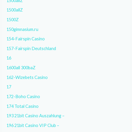
1500allZ
1500allZ
1500Z
150gimnasium.ru
154-Fairspin Casino
157-Fairspin Deutschland
16
1600all 300baZ
162-Wizebets Casino
17
172-Boho Casino
174 Total Casino
193 21bit Casino Auszahlung –
196 21bit Casino VIP Club –