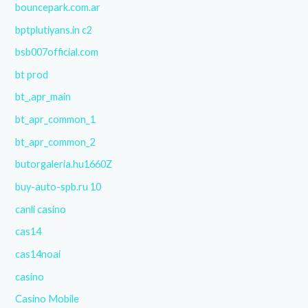
bouncepark.com.ar
bptplutiyans.in c2
bsb007official.com
bt prod
bt_,apr_main
bt_apr_common_1
bt_apr_common_2
butorgaleria.hu1660Z
buy-auto-spb.ru 10
canli casino
cas14
cas14noai
casino
Casino Mobile