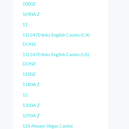
1000Z
1090A Z
11
11) 2470 links English Casino (CA)
DONE
11) 2470 links English Casino (US)
DONE
1100Z
1180A Z
12
1200A Z
1250A Z
126 Always Vegas Casino