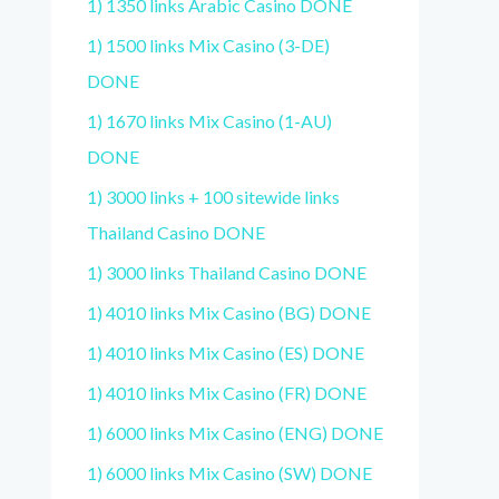
1) 1350 links Arabic Casino DONE
1) 1500 links Mix Casino (3-DE)
DONE
1) 1670 links Mix Casino (1-AU)
DONE
1) 3000 links + 100 sitewide links
Thailand Casino DONE
1) 3000 links Thailand Casino DONE
1) 4010 links Mix Casino (BG) DONE
1) 4010 links Mix Casino (ES) DONE
1) 4010 links Mix Casino (FR) DONE
1) 6000 links Mix Casino (ENG) DONE
1) 6000 links Mix Casino (SW) DONE