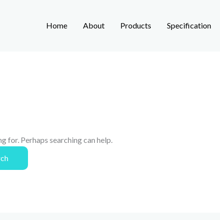
Home
About
Products
Specification
ng for. Perhaps searching can help.