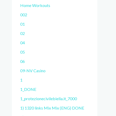
Home Workouts
002
01
02
04
05
06
09-NV Casino
1
1_DONE
1_protezionecivilebiella.it_7000
1) 1320 links Mix Mix (ENG) DONE