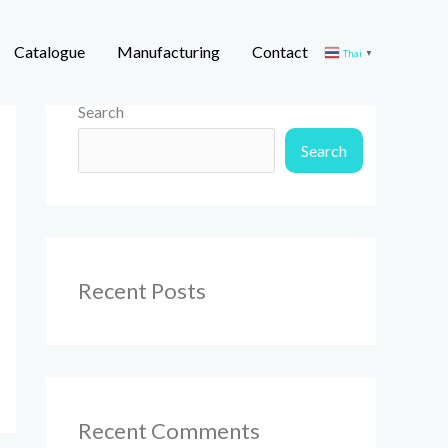
Catalogue
Manufacturing
Contact
Thai
▼
Search
Search
Recent Posts
Recent Comments