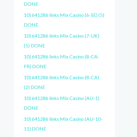
DONE
10) 641286 links Mix Casino (6-SE) (5)
DONE
10) 641286 links Mix Casino (7-UK)
(5) DONE
10) 641286 links Mix Casino (8-CA-
FR) DONE
10) 641286 links Mix Casino (8-CA)
(2) DONE
10) 641286 links Mix Casino (AU-1)
DONE
10) 641286 links Mix Casino (AU-10-
11) DONE