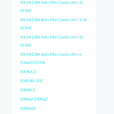
10) 641286 links Mix Casino (AU-2)
DONE
10) 641286 links Mix Casino (AU-3-4)
DONE
10) 641286 links Mix Casino (AU-5)
DONE
10) 641286 links Mix Casino (AU-6-
7chast) DONE
100%A Z
1000 80-20Z
1000A Z
1000all 200baZ
1000allZ