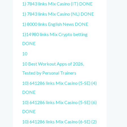
1) 7843 links Mix Casino (IT) DONE
1) 7843 links Mix Casino (NL) DONE
1) 8000 links English News DONE
1)14980 links Mix Crypto betting
DONE
10
10 Best Workout Apps of 2026,
Tested by Personal Trainers
10) 641286 links Mix Casino (5-SE) (4)
DONE
10) 641286 links Mix Casino (5-SE) (6)
DONE
10) 641286 links Mix Casino (6-SE) (2)