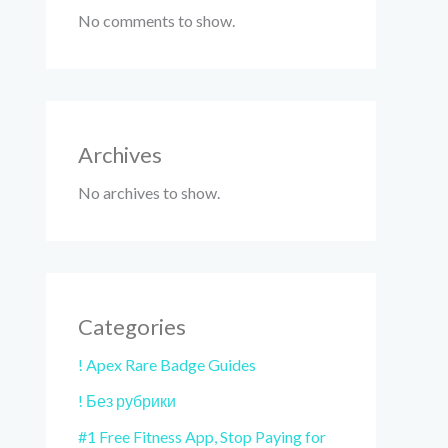
No comments to show.
Archives
No archives to show.
Categories
! Apex Rare Badge Guides
! Без рубрики
#1 Free Fitness App, Stop Paying for