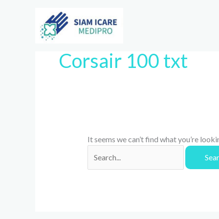
Skip
to
content
Search
for:
Corsair 100 txt
It seems we can’t find what you’re looki