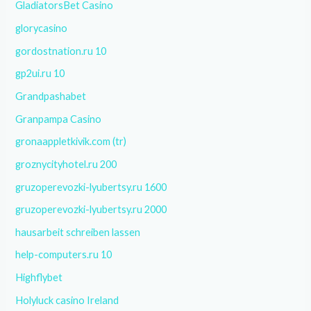
GladiatorsBet Casino
glorycasino
gordostnation.ru 10
gp2ui.ru 10
Grandpashabet
Granpampa Casino
gronaappletkivik.com (tr)
groznycityhotel.ru 200
gruzoperevozki-lyubertsy.ru 1600
gruzoperevozki-lyubertsy.ru 2000
hausarbeit schreiben lassen
help-computers.ru 10
Highflybet
Holyluck casino Ireland