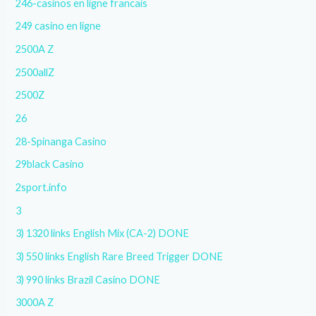
246-casinos en ligne francais
249 casino en ligne
2500A Z
2500allZ
2500Z
26
28-Spinanga Casino
29black Casino
2sport.info
3
3) 1320 links English Mix (CA-2) DONE
3) 550 links English Rare Breed Trigger DONE
3) 990 links Brazil Casino DONE
3000A Z