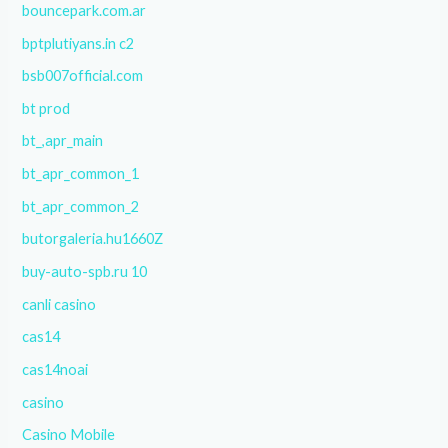
bouncepark.com.ar
bptplutiyans.in c2
bsb007official.com
bt prod
bt_,apr_main
bt_apr_common_1
bt_apr_common_2
butorgaleria.hu1660Z
buy-auto-spb.ru 10
canli casino
cas14
cas14noai
casino
Casino Mobile