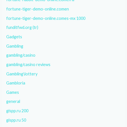
fortune-tiger-demo-online.comen
fortune-tiger-demo-online.comes-mx 1000
funditfwd.org (tr)
Gadgets
Gambling
gambling/casino
gambling/casino reviews
Gambling\lottery
Gambloria
Games
general
gispp.ru 200
gispp.ru 50