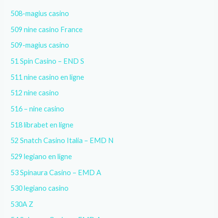
508-magius casino
509 nine casino France
509-magius casino
51 Spin Casino – END S
511 nine casino en ligne
512 nine casino
516 – nine casino
518 librabet en ligne
52 Snatch Casino Italia – EMD N
529 legiano en ligne
53 Spinaura Casino – EMD A
530 legiano casino
530A Z