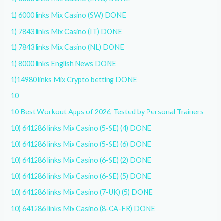
1) 6000 links Mix Casino (SW) DONE
1) 7843 links Mix Casino (IT) DONE
1) 7843 links Mix Casino (NL) DONE
1) 8000 links English News DONE
1)14980 links Mix Crypto betting DONE
10
10 Best Workout Apps of 2026, Tested by Personal Trainers
10) 641286 links Mix Casino (5-SE) (4) DONE
10) 641286 links Mix Casino (5-SE) (6) DONE
10) 641286 links Mix Casino (6-SE) (2) DONE
10) 641286 links Mix Casino (6-SE) (5) DONE
10) 641286 links Mix Casino (7-UK) (5) DONE
10) 641286 links Mix Casino (8-CA-FR) DONE