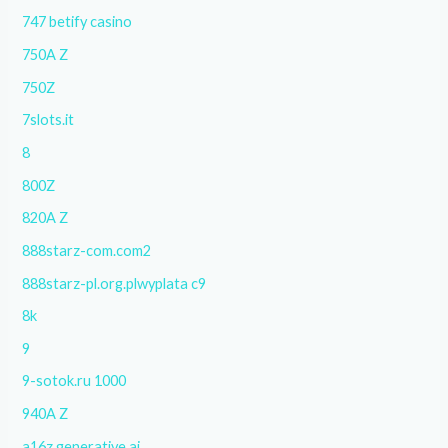
747 betify casino
750A Z
750Z
7slots.it
8
800Z
820A Z
888starz-com.com2
888starz-pl.org.plwyplata c9
8k
9
9-sotok.ru 1000
940A Z
a16z generative ai