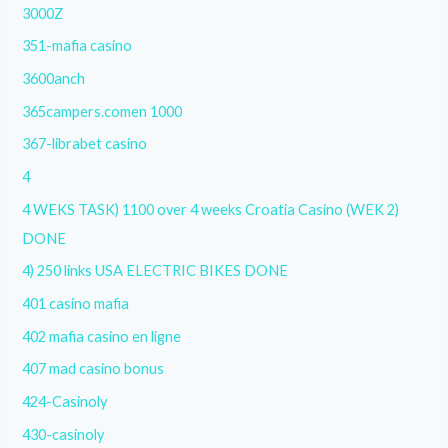
3000Z
351-mafia casino
3600anch
365campers.comen 1000
367-librabet casino
4
4 WEKS TASK) 1100 over 4 weeks Croatia Casino (WEK 2)
DONE
4) 250 links USA ELECTRIC BIKES DONE
401 casino mafia
402 mafia casino en ligne
407 mad casino bonus
424-Casinoly
430-casinoly