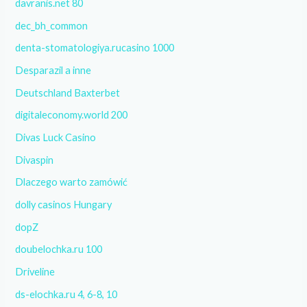
davranis.net 80
dec_bh_common
denta-stomatologiya.rucasino 1000
Desparazil a inne
Deutschland Baxterbet
digitaleconomy.world 200
Divas Luck Casino
Divaspin
Dlaczego warto zamówić
dolly casinos Hungary
dopZ
doubelochka.ru 100
Driveline
ds-elochka.ru 4, 6-8, 10