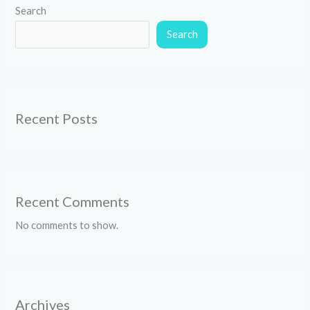
Search
Search
Recent Posts
Recent Comments
No comments to show.
Archives