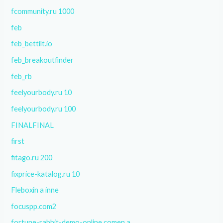
fcommunity.ru 1000
feb
feb_bettilt.io
feb_breakoutfinder
feb_rb
feelyourbody.ru 10
feelyourbody.ru 100
FINALFINAL
first
fitago.ru 200
fixprice-katalog.ru 10
Fleboxin a inne
focuspp.com2
fortune-rabbit-demo-online.comen a