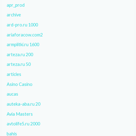
apr_prod
archive
ard-pro.ru 1000
ariaforacow.com2
armplitki.ru 1600
arteza.ru 200
arteza.ru 50
articles
Asino Casino
aucas
auteka-aba.ru 20
Avia Masters
avtolife5.ru 2000
bahis