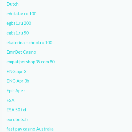
Dutch
edutatar.ru 100
egbs1.ru 200
egbs1.ru 50
ekaterina-school.ru 100
EmirBet Casino
empatipetshop35.com 80
ENG apr 3
ENG Apr 3b
Epic Ape :
ESA
ESA 50 txt
eurobets.fr
fast pay casino Australia