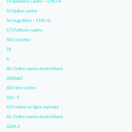
54 Spinaura Casino – EMD A
553 julius casino
56 HugoBets – EMD N
573 fatboss casino
582 coolzino
59
6
60-Online casino deutschland
6000allZ
605 nine casino
616 –0
619 casino en ligne mystake
62-Online casino deutschland
620A Z