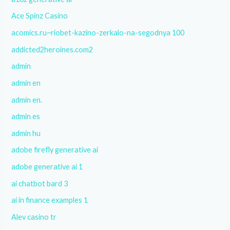
Ace Spinz Casino
acomics.ru~riobet-kazino-zerkalo-na-segodnya 100
addicted2heroines.com2
admin
admin en
admin en.
admin es
admin hu
adobe firefly generative ai
adobe generative ai 1
ai chatbot bard 3
ai in finance examples 1
Alev casino tr