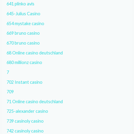
641 plinko avis
645-Julius Casino
654 mystake casino
669 bruno casino
670 bruno casino
68 Online casino deutschland
680 millionz casino
7
702 Instant casino
709
71 Online casino deutschland
725-alexander casino
739 casinoly casino
742 casinoly casino