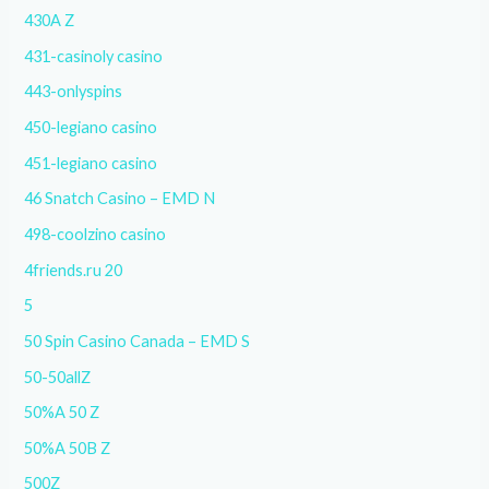
430A Z
431-casinoly casino
443-onlyspins
450-legiano casino
451-legiano casino
46 Snatch Casino – EMD N
498-coolzino casino
4friends.ru 20
5
50 Spin Casino Canada – EMD S
50-50allZ
50%A 50 Z
50%A 50B Z
500Z