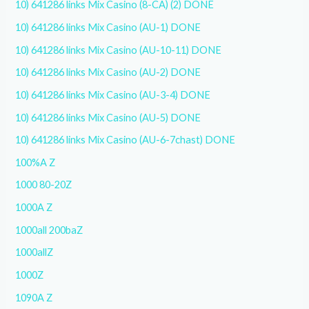
10) 641286 links Mix Casino (8-CA) (2) DONE
10) 641286 links Mix Casino (AU-1) DONE
10) 641286 links Mix Casino (AU-10-11) DONE
10) 641286 links Mix Casino (AU-2) DONE
10) 641286 links Mix Casino (AU-3-4) DONE
10) 641286 links Mix Casino (AU-5) DONE
10) 641286 links Mix Casino (AU-6-7chast) DONE
100%A Z
1000 80-20Z
1000A Z
1000all 200baZ
1000allZ
1000Z
1090A Z