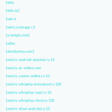
1Win
1Win AZ
1win tr
1win1.co.keapp c3
1x-betph.com2
1xBet
1xbetbetmy.com3
1xslots-android-skachat.ru 10
1xslots-ar-online.com
1xslots-casino-online.ru 10
1xslots-oficialniy-bonuskod.ru 100
1xslots-oficialnyy-sayt.ru 10
1xslots-oficialnyy-vhod.ru 100
1xslots-vhod-android.ru 10