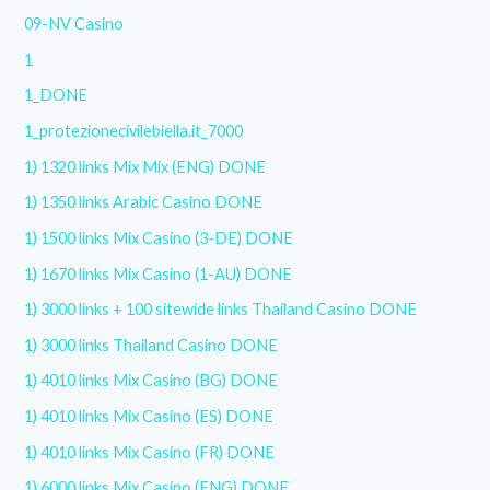
09-NV Casino
1
1_DONE
1_protezionecivilebiella.it_7000
1) 1320 links Mix Mix (ENG) DONE
1) 1350 links Arabic Casino DONE
1) 1500 links Mix Casino (3-DE) DONE
1) 1670 links Mix Casino (1-AU) DONE
1) 3000 links + 100 sitewide links Thailand Casino DONE
1) 3000 links Thailand Casino DONE
1) 4010 links Mix Casino (BG) DONE
1) 4010 links Mix Casino (ES) DONE
1) 4010 links Mix Casino (FR) DONE
1) 6000 links Mix Casino (ENG) DONE