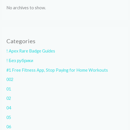
No archives to show.
Categories
! Apex Rare Badge Guides
! Без рубрики
#1 Free Fitness App, Stop Paying for Home Workouts
002
01
02
04
05
06