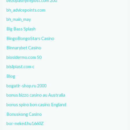
bezopasnyirepost.com 200
bh_advicepoints.com
bh_main_may
Big Bass Splash
BingoBongoStars Casino
Binnarybet Casino
biosidermo.com 50
bisilplast.com c
Blog
bogatir-shop.ru 2000
bonus bizzo casino au Australia
bonus spino bon casino England
Bonuskong Casino
bor-neked.hu1660Z