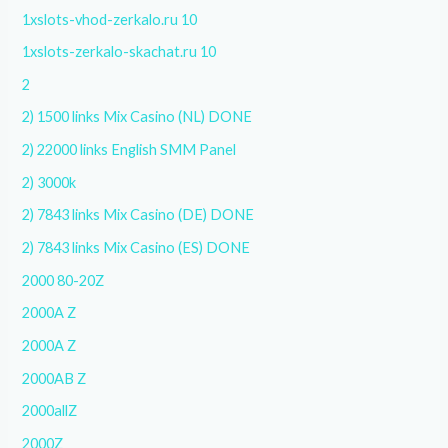
1xslots-vhod-zerkalo.ru 10
1xslots-zerkalo-skachat.ru 10
2
2) 1500 links Mix Casino (NL) DONE
2) 22000 links English SMM Panel
2) 3000k
2) 7843 links Mix Casino (DE) DONE
2) 7843 links Mix Casino (ES) DONE
2000 80-20Z
2000A Z
2000A Z
2000AB Z
2000allZ
2000Z