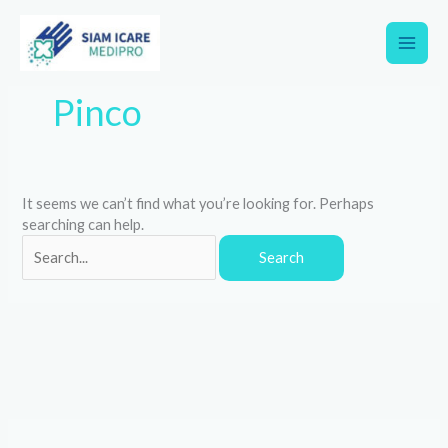
Skip
Search
to
for:
content
Pinco
It seems we can’t find what you’re looking for. Perhaps
searching can help.