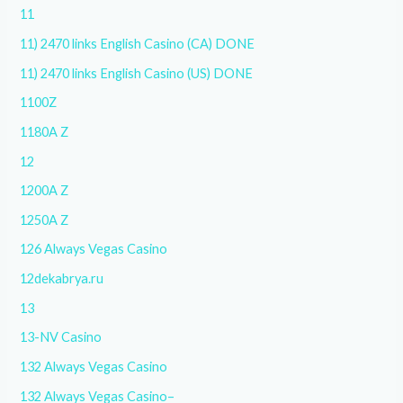
11
11) 2470 links English Casino (CA) DONE
11) 2470 links English Casino (US) DONE
1100Z
1180A Z
12
1200A Z
1250A Z
126 Always Vegas Casino
12dekabrya.ru
13
13-NV Casino
132 Always Vegas Casino
132 Always Vegas Casino–