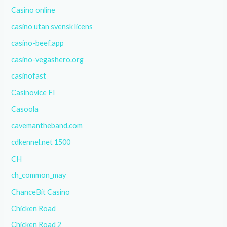
Casino online
casino utan svensk licens
casino-beef.app
casino-vegashero.org
casinofast
Casinovice FI
Casoola
cavemantheband.com
cdkennel.net 1500
CH
ch_common_may
ChanceBit Casino
Chicken Road
Chicken Road 2