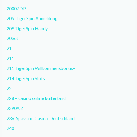
2000ZDP
205-TigerSpin Anmeldung
209 TigerSpin Handy——–
20bet
21
211
211 TigerSpin Willkommensbonus-
214 TigerSpin Slots
22
228 – casino online buitenland
2290A Z
236-Spassino Casino Deutschland
240