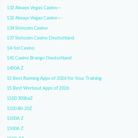
132 Always Vegas Casino—
132 Always Vegas Casino—-
134 Slotozen Casino
137 Slotozen Casino Deutschland
14-Sol Casino
141 Casino Brango Deutschland
1450A Z
15 Best Running Apps of 2026 for Your Training
15 Best Workout Apps of 2026
1500 300baZ
1500 80-20Z
1500A Z
1500A Z