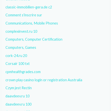
classic-immobilien-gera.de c2
Comment s'inscrire sur
Communications, Mobile Phones
complexinvest.ru 10
Computers, Computer Certification
Computers, Games
cork-24.ru 20
Corsair 100 txt
cpmhealthgrades.com
crown play casino login or registration Australia
Czym jest Rectin
daavdeev.ru 10
daavdeev.ru 100