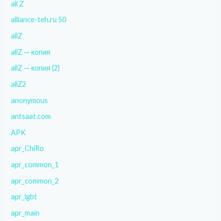
all Z
alliance-teh.ru 50
allZ
allZ — копия
allZ — копия (2)
allZ2
anonymous
antsaat.com
APK
apr_ChiRo
apr_common_1
apr_common_2
apr_lgbt
apr_main