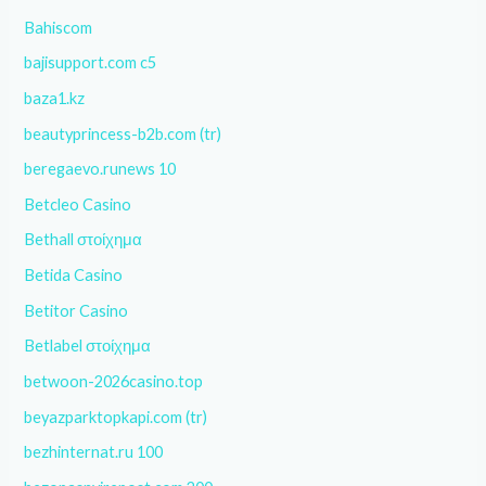
Bahiscom
bajisupport.com c5
baza1.kz
beautyprincess-b2b.com (tr)
beregaevo.runews 10
Betcleo Casino
Bethall στοίχημα
Betida Casino
Betitor Casino
Betlabel στοίχημα
betwoon-2026casino.top
beyazparktopkapi.com (tr)
bezhinternat.ru 100