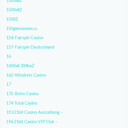
1500allZ
1500allZ
1500Z
150gimnasium.ru
154-Fairspin Casino
157-Fairspin Deutschland
16
1600all 300baZ
162-Wizebets Casino
17
172-Boho Casino
174 Total Casino
193 21bit Casino Auszahlung –
196 21bit Casino VIP Club –