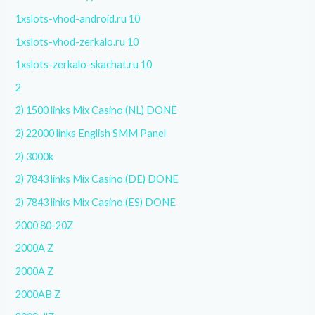
1xslots-vhod-android.ru 10
1xslots-vhod-zerkalo.ru 10
1xslots-zerkalo-skachat.ru 10
2
2) 1500 links Mix Casino (NL) DONE
2) 22000 links English SMM Panel
2) 3000k
2) 7843 links Mix Casino (DE) DONE
2) 7843 links Mix Casino (ES) DONE
2000 80-20Z
2000A Z
2000A Z
2000AB Z