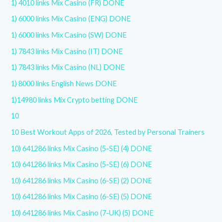
1) 4010 links Mix Casino (FR) DONE
1) 6000 links Mix Casino (ENG) DONE
1) 6000 links Mix Casino (SW) DONE
1) 7843 links Mix Casino (IT) DONE
1) 7843 links Mix Casino (NL) DONE
1) 8000 links English News DONE
1)14980 links Mix Crypto betting DONE
10
10 Best Workout Apps of 2026, Tested by Personal Trainers
10) 641286 links Mix Casino (5-SE) (4) DONE
10) 641286 links Mix Casino (5-SE) (6) DONE
10) 641286 links Mix Casino (6-SE) (2) DONE
10) 641286 links Mix Casino (6-SE) (5) DONE
10) 641286 links Mix Casino (7-UK) (5) DONE