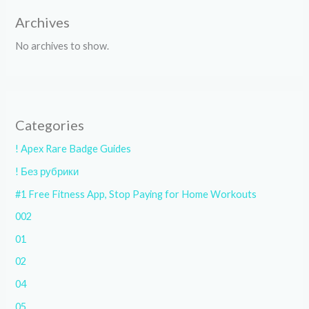
Archives
No archives to show.
Categories
! Apex Rare Badge Guides
! Без рубрики
#1 Free Fitness App, Stop Paying for Home Workouts
002
01
02
04
05