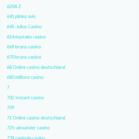
620A Z
641 plinko avis
645-Julius Casino
654 mystake casino
669 bruno casino
670 bruno casino
68 Online casino deutschland
680 millionz casino
7
702 Instant casino
709
71 Online casino deutschland
725-alexander casino
739 casinoly casino