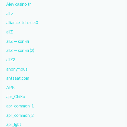
Alev casino tr
all Z
alliance-teh.ru 50
allZ
allZ — копия
allZ — копия (2)
allZ2
anonymous
antsaat.com
APK
apr_ChiRo
apr_common_1
apr_common_2
apr_lgbt