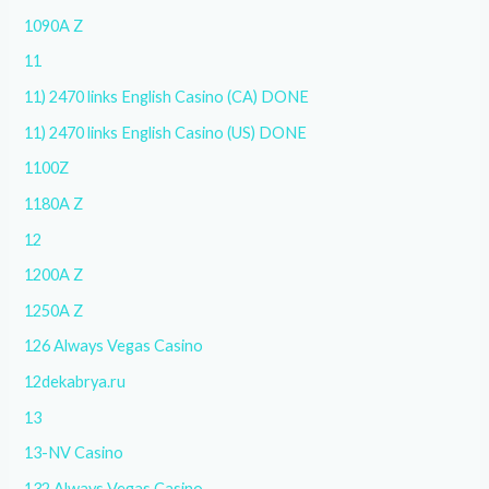
1090A Z
11
11) 2470 links English Casino (CA) DONE
11) 2470 links English Casino (US) DONE
1100Z
1180A Z
12
1200A Z
1250A Z
126 Always Vegas Casino
12dekabrya.ru
13
13-NV Casino
132 Always Vegas Casino