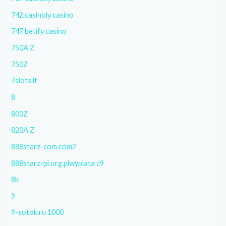
742 casinoly casino
747 betify casino
750A Z
750Z
7slots.it
8
800Z
820A Z
888starz-com.com2
888starz-pl.org.plwyplata c9
8k
9
9-sotok.ru 1000