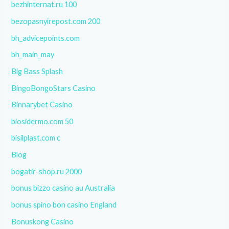
bezhinternat.ru 100
bezopasnyirepost.com 200
bh_advicepoints.com
bh_main_may
Big Bass Splash
BingoBongoStars Casino
Binnarybet Casino
biosidermo.com 50
bisilplast.com c
Blog
bogatir-shop.ru 2000
bonus bizzo casino au Australia
bonus spino bon casino England
Bonuskong Casino