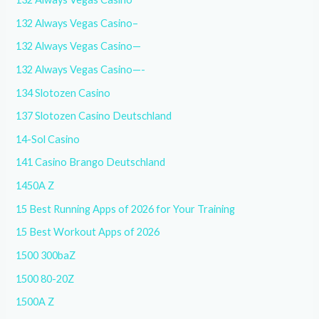
132 Always Vegas Casino–
132 Always Vegas Casino—
132 Always Vegas Casino—-
134 Slotozen Casino
137 Slotozen Casino Deutschland
14-Sol Casino
141 Casino Brango Deutschland
1450A Z
15 Best Running Apps of 2026 for Your Training
15 Best Workout Apps of 2026
1500 300baZ
1500 80-20Z
1500A Z