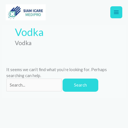
Skip
Search
to
for:
content
Vodka
Vodka
It seems we can’t find what you’re looking for. Perhaps
searching can help.