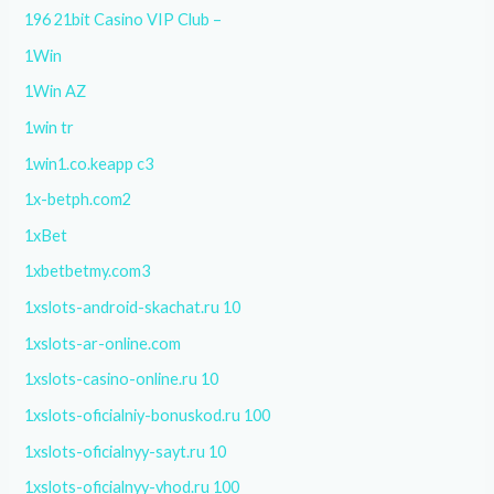
196 21bit Casino VIP Club –
1Win
1Win AZ
1win tr
1win1.co.keapp c3
1x-betph.com2
1xBet
1xbetbetmy.com3
1xslots-android-skachat.ru 10
1xslots-ar-online.com
1xslots-casino-online.ru 10
1xslots-oficialniy-bonuskod.ru 100
1xslots-oficialnyy-sayt.ru 10
1xslots-oficialnyy-vhod.ru 100