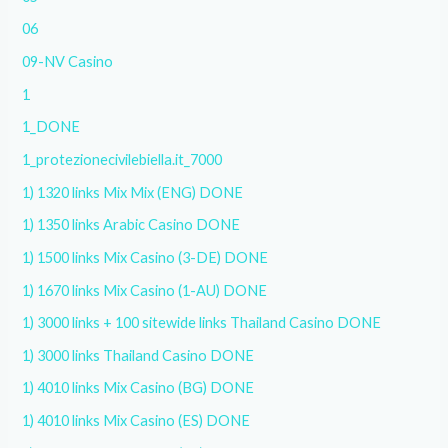
06
09-NV Casino
1
1_DONE
1_protezionecivilebiella.it_7000
1) 1320 links Mix Mix (ENG) DONE
1) 1350 links Arabic Casino DONE
1) 1500 links Mix Casino (3-DE) DONE
1) 1670 links Mix Casino (1-AU) DONE
1) 3000 links + 100 sitewide links Thailand Casino DONE
1) 3000 links Thailand Casino DONE
1) 4010 links Mix Casino (BG) DONE
1) 4010 links Mix Casino (ES) DONE