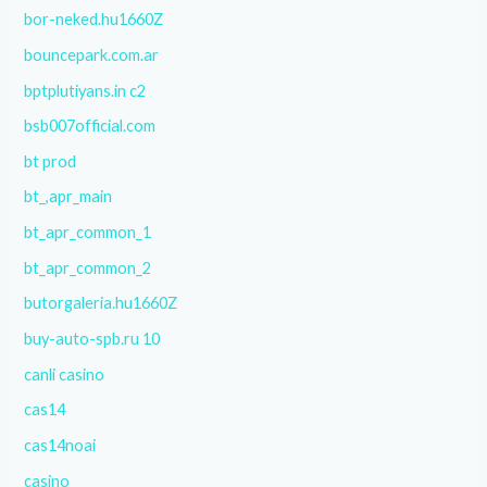
bor-neked.hu1660Z
bouncepark.com.ar
bptplutiyans.in c2
bsb007official.com
bt prod
bt_,apr_main
bt_apr_common_1
bt_apr_common_2
butorgaleria.hu1660Z
buy-auto-spb.ru 10
canli casino
cas14
cas14noai
casino