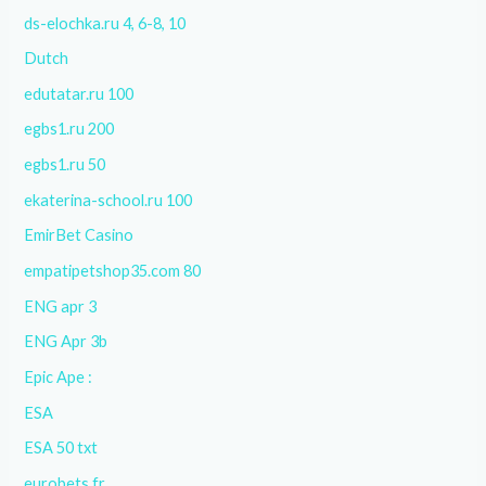
ds-elochka.ru 4, 6-8, 10
Dutch
edutatar.ru 100
egbs1.ru 200
egbs1.ru 50
ekaterina-school.ru 100
EmirBet Casino
empatipetshop35.com 80
ENG apr 3
ENG Apr 3b
Epic Ape :
ESA
ESA 50 txt
eurobets.fr