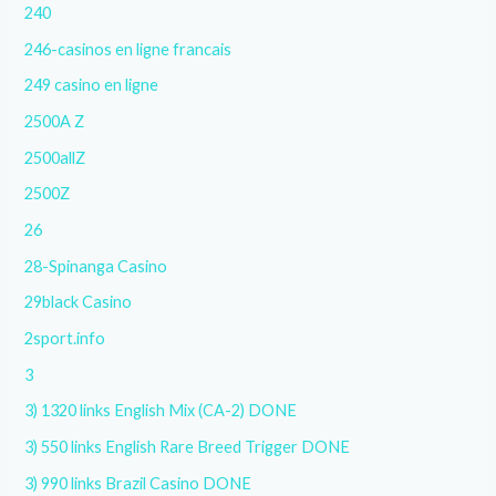
240
246-casinos en ligne francais
249 casino en ligne
2500A Z
2500allZ
2500Z
26
28-Spinanga Casino
29black Casino
2sport.info
3
3) 1320 links English Mix (CA-2) DONE
3) 550 links English Rare Breed Trigger DONE
3) 990 links Brazil Casino DONE