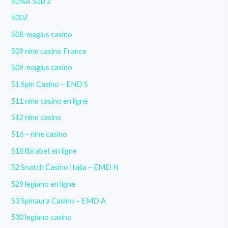
50%A 50B Z
500Z
508-magius casino
509 nine casino France
509-magius casino
51 Spin Casino – END S
511 nine casino en ligne
512 nine casino
516 – nine casino
518 librabet en ligne
52 Snatch Casino Italia – EMD N
529 legiano en ligne
53 Spinaura Casino – EMD A
530 legiano casino