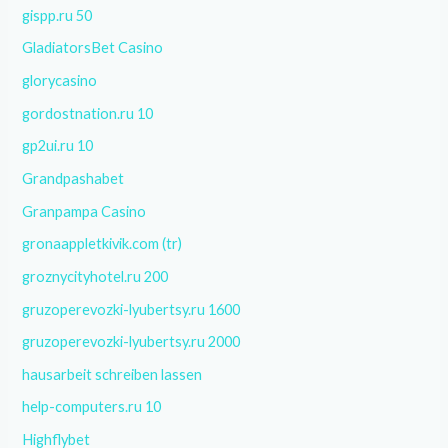
gispp.ru 50
GladiatorsBet Casino
glorycasino
gordostnation.ru 10
gp2ui.ru 10
Grandpashabet
Granpampa Casino
gronaappletkivik.com (tr)
groznycityhotel.ru 200
gruzoperevozki-lyubertsy.ru 1600
gruzoperevozki-lyubertsy.ru 2000
hausarbeit schreiben lassen
help-computers.ru 10
Highflybet