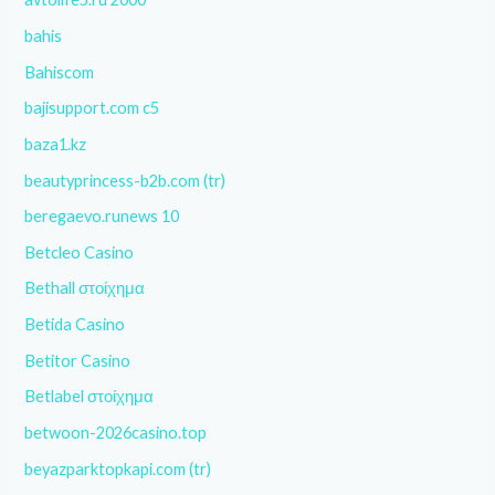
bahis
Bahiscom
bajisupport.com c5
baza1.kz
beautyprincess-b2b.com (tr)
beregaevo.runews 10
Betcleo Casino
Bethall στοίχημα
Betida Casino
Betitor Casino
Betlabel στοίχημα
betwoon-2026casino.top
beyazparktopkapi.com (tr)