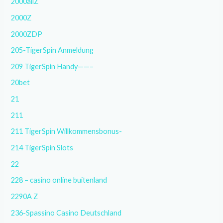
2000allZ
2000Z
2000ZDP
205-TigerSpin Anmeldung
209 TigerSpin Handy——–
20bet
21
211
211 TigerSpin Willkommensbonus-
214 TigerSpin Slots
22
228 – casino online buitenland
2290A Z
236-Spassino Casino Deutschland