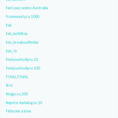
fast pay casino Australia
fcommunity.ru 1000
feb
feb_bettilt.io
feb_breakoutfinder
feb_rb
feelyourbody.ru 10
feelyourbody.ru 100
FINALFINAL
first
fitago.ru 200
fixprice-katalog.ru 10
Fleboxin a inne