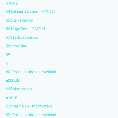
530A Z
54 Spinaura Casino – EMD A
553 julius casino
56 HugoBets – EMD N
573 fatboss casino
582 coolzino
59
6
60-Online casino deutschland
6000allZ
605 nine casino
616 –0
619 casino en ligne mystake
62-Online casino deutschland