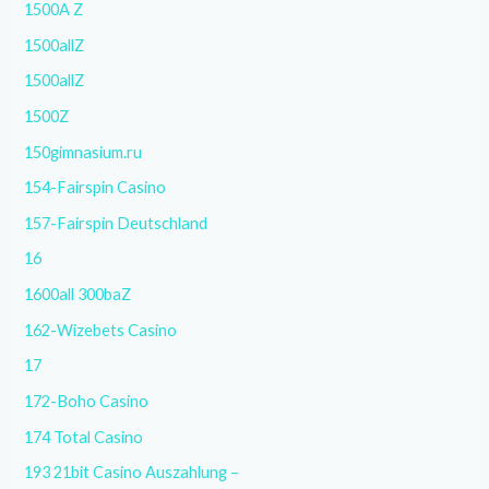
1500A Z
1500allZ
1500allZ
1500Z
150gimnasium.ru
154-Fairspin Casino
157-Fairspin Deutschland
16
1600all 300baZ
162-Wizebets Casino
17
172-Boho Casino
174 Total Casino
193 21bit Casino Auszahlung –