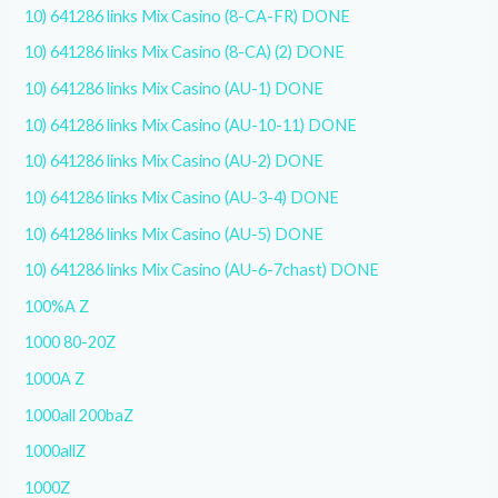
10) 641286 links Mix Casino (8-CA-FR) DONE
10) 641286 links Mix Casino (8-CA) (2) DONE
10) 641286 links Mix Casino (AU-1) DONE
10) 641286 links Mix Casino (AU-10-11) DONE
10) 641286 links Mix Casino (AU-2) DONE
10) 641286 links Mix Casino (AU-3-4) DONE
10) 641286 links Mix Casino (AU-5) DONE
10) 641286 links Mix Casino (AU-6-7chast) DONE
100%A Z
1000 80-20Z
1000A Z
1000all 200baZ
1000allZ
1000Z