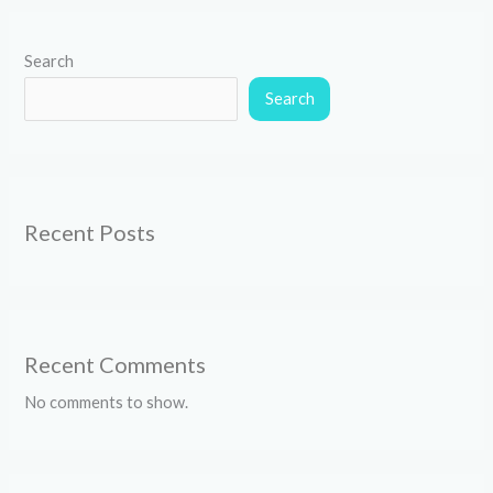
Search
Search
Recent Posts
Recent Comments
No comments to show.