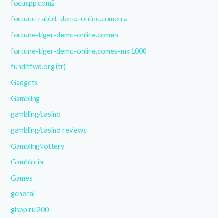
focuspp.com2
fortune-rabbit-demo-online.comen a
fortune-tiger-demo-online.comen
fortune-tiger-demo-online.comes-mx 1000
funditfwd.org (tr)
Gadgets
Gambling
gambling/casino
gambling/casino reviews
Gambling\lottery
Gambloria
Games
general
gispp.ru 200