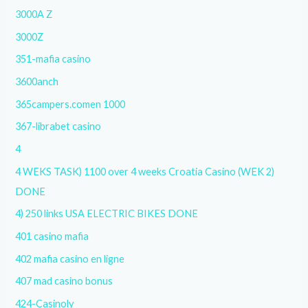
3000A Z
3000Z
351-mafia casino
3600anch
365campers.comen 1000
367-librabet casino
4
4 WEKS TASK) 1100 over 4 weeks Croatia Casino (WEK 2)
DONE
4) 250 links USA ELECTRIC BIKES DONE
401 casino mafia
402 mafia casino en ligne
407 mad casino bonus
424-Casinoly