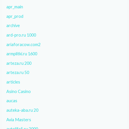
apr_main
apr_prod
archive
ard-pro.ru 1000
ariaforacow.com2
armplitki.ru 1600
arteza.ru 200
arteza.ru 50
articles
Asino Casino
aucas
auteka-aba.ru 20
Avia Masters
avtolife5.ru 2000