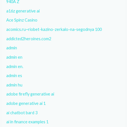
940A Z
a16z generative ai
Ace Spinz Casino
acomics.ru~riobet-kazino-zerkalo-na-segodnya 100
addicted2heroines.com2
admin
admin en
admin en.
admin es
admin hu
adobe firefly generative ai
adobe generative ai 1
ai chatbot bard 3
ai in finance examples 1