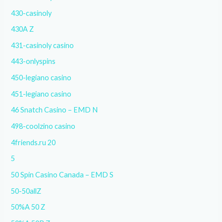
430-casinoly
430A Z
431-casinoly casino
443-onlyspins
450-legiano casino
451-legiano casino
46 Snatch Casino – EMD N
498-coolzino casino
4friends.ru 20
5
50 Spin Casino Canada – EMD S
50-50allZ
50%A 50 Z