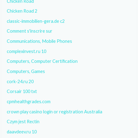
Chicken Road
Chicken Road 2
classic-immobilien-gera.de c2
Comment s'inscrire sur
Communications, Mobile Phones
complexinvest.ru 10
Computers, Computer Certification
Computers, Games
cork-24.ru 20
Corsair 100 txt
cpmhealthgrades.com
crown play casino login or registration Australia
Czym jest Rectin
daavdeev.ru 10