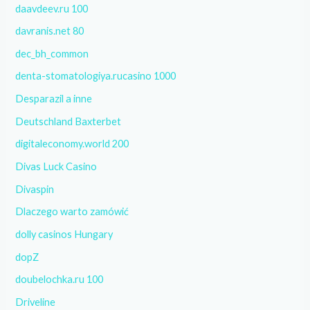
daavdeev.ru 100
davranis.net 80
dec_bh_common
denta-stomatologiya.rucasino 1000
Desparazil a inne
Deutschland Baxterbet
digitaleconomy.world 200
Divas Luck Casino
Divaspin
Dlaczego warto zamówić
dolly casinos Hungary
dopZ
doubelochka.ru 100
Driveline