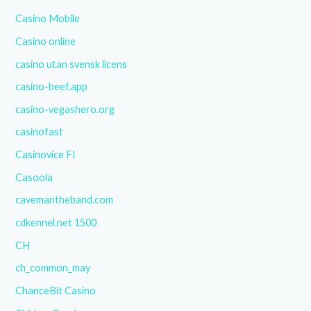
Casino Mobile
Casino online
casino utan svensk licens
casino-beef.app
casino-vegashero.org
casinofast
Casinovice FI
Casoola
cavemantheband.com
cdkennel.net 1500
CH
ch_common_may
ChanceBit Casino