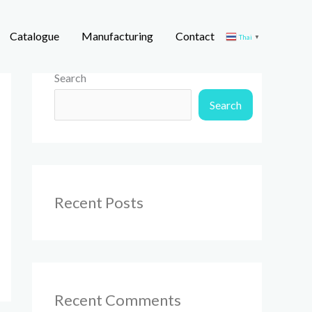
Catalogue
Manufacturing
Contact
Thai
▼
Search
Search
Recent Posts
Recent Comments