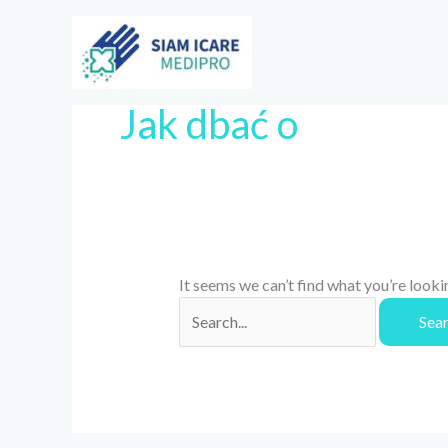
Skip
to
content
Search
for:
Jak dbać o
It seems we can’t find what you’re looki