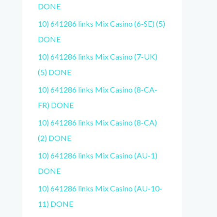
DONE
10) 641286 links Mix Casino (6-SE) (5)
DONE
10) 641286 links Mix Casino (7-UK)
(5) DONE
10) 641286 links Mix Casino (8-CA-
FR) DONE
10) 641286 links Mix Casino (8-CA)
(2) DONE
10) 641286 links Mix Casino (AU-1)
DONE
10) 641286 links Mix Casino (AU-10-
11) DONE