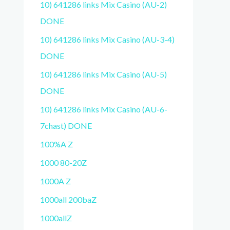
10) 641286 links Mix Casino (AU-2)
DONE
10) 641286 links Mix Casino (AU-3-4)
DONE
10) 641286 links Mix Casino (AU-5)
DONE
10) 641286 links Mix Casino (AU-6-
7chast) DONE
100%A Z
1000 80-20Z
1000A Z
1000all 200baZ
1000allZ