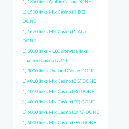
1) 1350 links Arabic Casino DONE
1) 1500 links Mix Casino (3-DE)
DONE
1) 1670 links Mix Casino (1-AU)
DONE
1) 3000 links + 100 sitewide links
Thailand Casino DONE
1) 3000 links Thailand Casino DONE
1) 4010 links Mix Casino (BG) DONE
1) 4010 links Mix Casino (ES) DONE
1) 4010 links Mix Casino (FR) DONE
1) 6000 links Mix Casino (ENG) DONE
1) 6000 links Mix Casino (SW) DONE