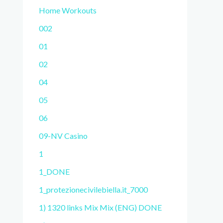
Home Workouts
002
01
02
04
05
06
09-NV Casino
1
1_DONE
1_protezionecivilebiella.it_7000
1) 1320 links Mix Mix (ENG) DONE