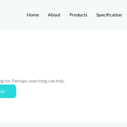
Home
About
Products
Specification
ng for. Perhaps searching can help.