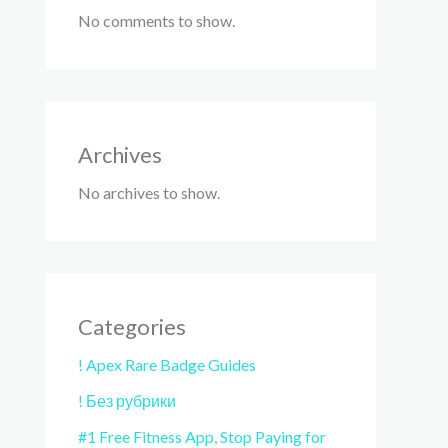
No comments to show.
Archives
No archives to show.
Categories
! Apex Rare Badge Guides
! Без рубрики
#1 Free Fitness App, Stop Paying for