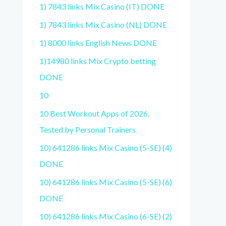
1) 7843 links Mix Casino (IT) DONE
1) 7843 links Mix Casino (NL) DONE
1) 8000 links English News DONE
1)14980 links Mix Crypto betting
DONE
10
10 Best Workout Apps of 2026,
Tested by Personal Trainers
10) 641286 links Mix Casino (5-SE) (4)
DONE
10) 641286 links Mix Casino (5-SE) (6)
DONE
10) 641286 links Mix Casino (6-SE) (2)