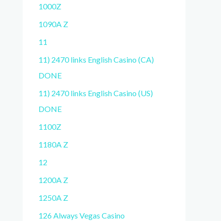
1000Z
1090A Z
11
11) 2470 links English Casino (CA)
DONE
11) 2470 links English Casino (US)
DONE
1100Z
1180A Z
12
1200A Z
1250A Z
126 Always Vegas Casino