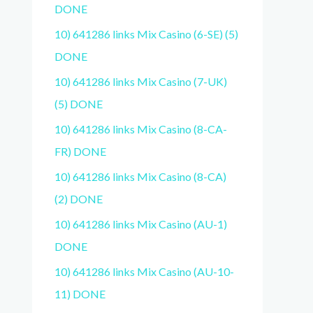
DONE
10) 641286 links Mix Casino (6-SE) (5)
DONE
10) 641286 links Mix Casino (7-UK)
(5) DONE
10) 641286 links Mix Casino (8-CA-
FR) DONE
10) 641286 links Mix Casino (8-CA)
(2) DONE
10) 641286 links Mix Casino (AU-1)
DONE
10) 641286 links Mix Casino (AU-10-
11) DONE