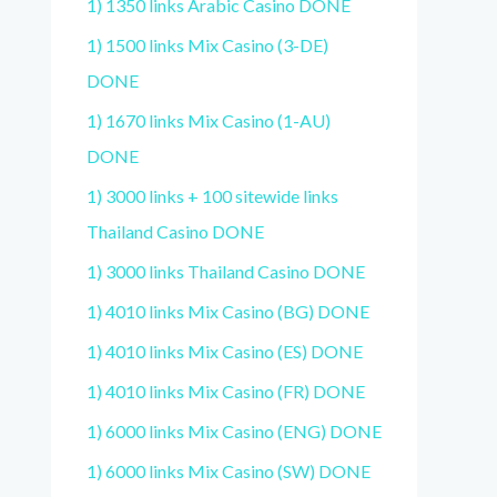
1) 1350 links Arabic Casino DONE
1) 1500 links Mix Casino (3-DE)
DONE
1) 1670 links Mix Casino (1-AU)
DONE
1) 3000 links + 100 sitewide links
Thailand Casino DONE
1) 3000 links Thailand Casino DONE
1) 4010 links Mix Casino (BG) DONE
1) 4010 links Mix Casino (ES) DONE
1) 4010 links Mix Casino (FR) DONE
1) 6000 links Mix Casino (ENG) DONE
1) 6000 links Mix Casino (SW) DONE