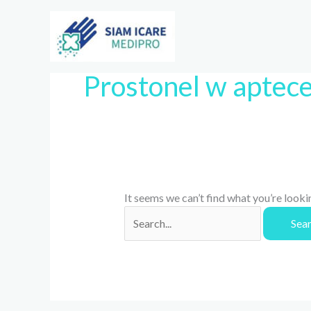
Skip
to
content
Search
for:
Prostonel w aptece
It seems we can’t find what you’re looki