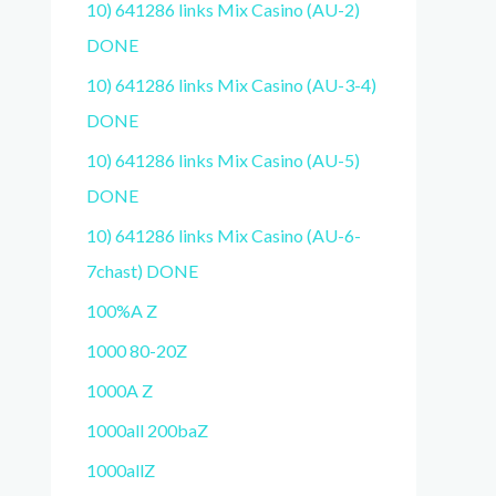
10) 641286 links Mix Casino (AU-2)
DONE
10) 641286 links Mix Casino (AU-3-4)
DONE
10) 641286 links Mix Casino (AU-5)
DONE
10) 641286 links Mix Casino (AU-6-
7chast) DONE
100%A Z
1000 80-20Z
1000A Z
1000all 200baZ
1000allZ