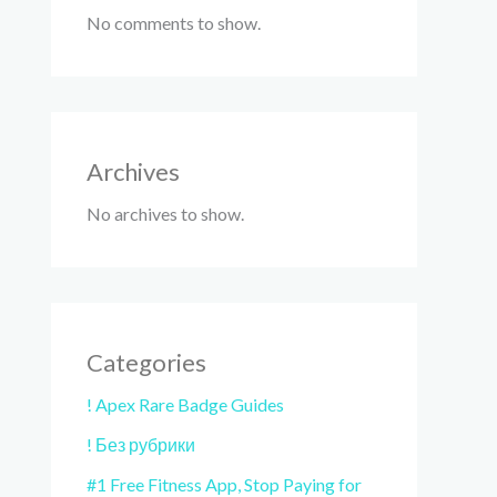
No comments to show.
Archives
No archives to show.
Categories
! Apex Rare Badge Guides
! Без рубрики
#1 Free Fitness App, Stop Paying for