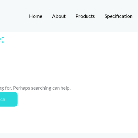
Home
About
Products
Specification
:
ng for. Perhaps searching can help.