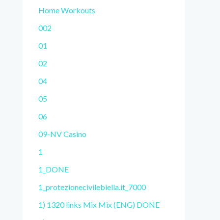
Home Workouts
002
01
02
04
05
06
09-NV Casino
1
1_DONE
1_protezionecivilebiella.it_7000
1) 1320 links Mix Mix (ENG) DONE