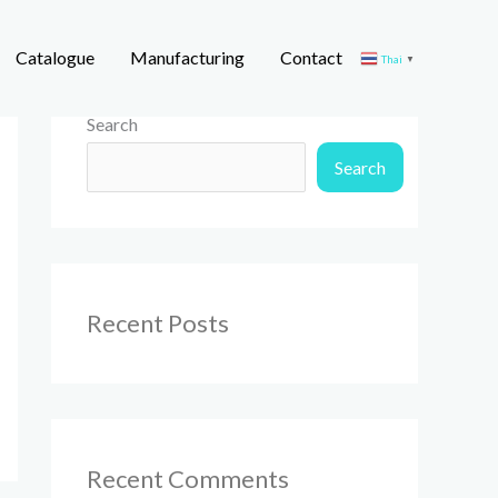
Catalogue
Manufacturing
Contact
Thai
▼
Search
Search
Recent Posts
Recent Comments