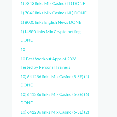
1) 7843 links Mix Casino (IT) DONE
1) 7843 links Mix Casino (NL) DONE
1) 8000 links English News DONE
1)14980 links Mix Crypto betting
DONE
10
10 Best Workout Apps of 2026,
Tested by Personal Trainers
10) 641286 links Mix Casino (5-SE) (4)
DONE
10) 641286 links Mix Casino (5-SE) (6)
DONE
10) 641286 links Mix Casino (6-SE) (2)