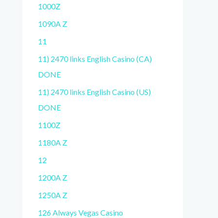
1000Z
1090A Z
11
11) 2470 links English Casino (CA)
DONE
11) 2470 links English Casino (US)
DONE
1100Z
1180A Z
12
1200A Z
1250A Z
126 Always Vegas Casino