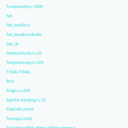
fcommunity.ru 1000
feb
feb_bettilt.io
feb_breakoutfinder
feb_rb
feelyourbody.ru 10
feelyourbody.ru 100
FINALFINAL
first
fitago.ru 200
fixprice-katalog.ru 10
Fleboxin a inne
focuspp.com2
fortune-rabbit-demo-online.comen a