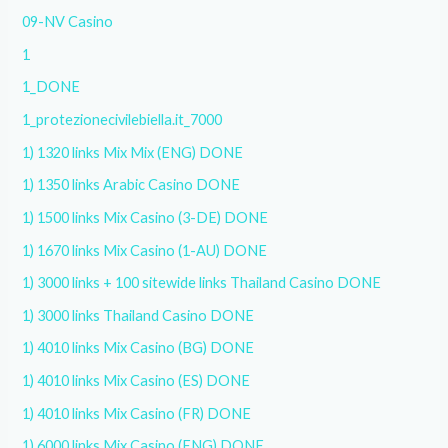
09-NV Casino
1
1_DONE
1_protezionecivilebiella.it_7000
1) 1320 links Mix Mix (ENG) DONE
1) 1350 links Arabic Casino DONE
1) 1500 links Mix Casino (3-DE) DONE
1) 1670 links Mix Casino (1-AU) DONE
1) 3000 links + 100 sitewide links Thailand Casino DONE
1) 3000 links Thailand Casino DONE
1) 4010 links Mix Casino (BG) DONE
1) 4010 links Mix Casino (ES) DONE
1) 4010 links Mix Casino (FR) DONE
1) 6000 links Mix Casino (ENG) DONE