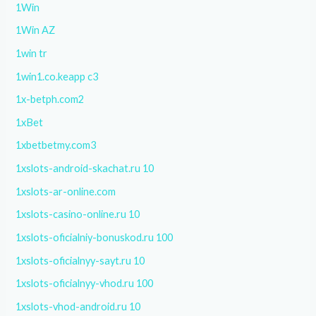
1Win
1Win AZ
1win tr
1win1.co.keapp c3
1x-betph.com2
1xBet
1xbetbetmy.com3
1xslots-android-skachat.ru 10
1xslots-ar-online.com
1xslots-casino-online.ru 10
1xslots-oficialniy-bonuskod.ru 100
1xslots-oficialnyy-sayt.ru 10
1xslots-oficialnyy-vhod.ru 100
1xslots-vhod-android.ru 10