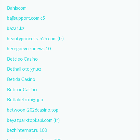
Bahiscom
bajisupport.com c5
baza1.kz
beautyprincess-b2b.com (tr)
beregaevo.runews 10
Betcleo Casino
Bethall στοίχημα
Betida Casino
Betitor Casino
Betlabel στοίχημα
betwoon-2026casino.top
beyazparktopkapi.com (tr)
bezhinternat.ru 100