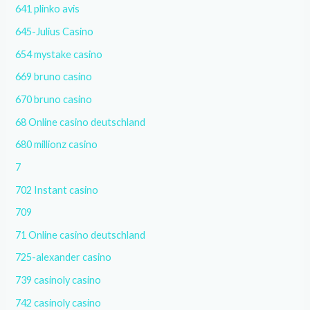
641 plinko avis
645-Julius Casino
654 mystake casino
669 bruno casino
670 bruno casino
68 Online casino deutschland
680 millionz casino
7
702 Instant casino
709
71 Online casino deutschland
725-alexander casino
739 casinoly casino
742 casinoly casino