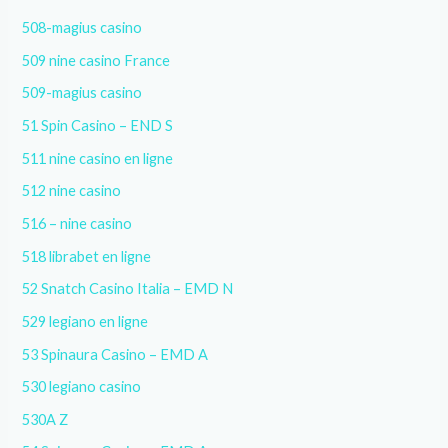
508-magius casino
509 nine casino France
509-magius casino
51 Spin Casino – END S
511 nine casino en ligne
512 nine casino
516 – nine casino
518 librabet en ligne
52 Snatch Casino Italia – EMD N
529 legiano en ligne
53 Spinaura Casino – EMD A
530 legiano casino
530A Z