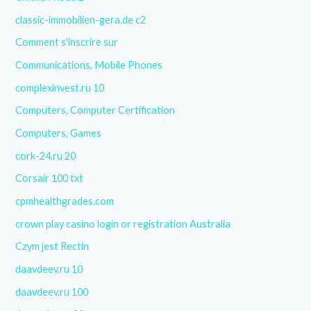
classic-immobilien-gera.de c2
Comment s'inscrire sur
Communications, Mobile Phones
complexinvest.ru 10
Computers, Computer Certification
Computers, Games
cork-24.ru 20
Corsair 100 txt
cpmhealthgrades.com
crown play casino login or registration Australia
Czym jest Rectin
daavdeev.ru 10
daavdeev.ru 100