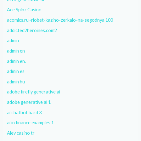
Ace Spinz Casino
acomics.ru~riobet-kazino-zerkalo-na-segodnya 100
addicted2heroines.com2
admin
admin en
admin en.
admin es
admin hu
adobe firefly generative ai
adobe generative ai 1
ai chatbot bard 3
ai in finance examples 1
Alev casino tr