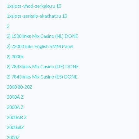
1xslots-vhod-zerkalo.ru 10
1xslots-zerkalo-skachat.ru 10
2
2) 1500 links Mix Casino (NL) DONE
2) 22000 links English SMM Panel
2) 3000k
2) 7843 links Mix Casino (DE) DONE
2) 7843 links Mix Casino (ES) DONE
2000 80-20Z
2000A Z
2000A Z
2000AB Z
2000allZ
2000Z