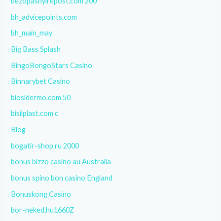
bezopasnyirepost.com 200
bh_advicepoints.com
bh_main_may
Big Bass Splash
BingoBongoStars Casino
Binnarybet Casino
biosidermo.com 50
bisilplast.com c
Blog
bogatir-shop.ru 2000
bonus bizzo casino au Australia
bonus spino bon casino England
Bonuskong Casino
bor-neked.hu1660Z