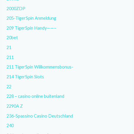
2000ZDP
205-TigerSpin Anmeldung
209 TigerSpin Handy——–
20bet
21
211
211 TigerSpin Willkommensbonus-
214 TigerSpin Slots
22
228 – casino online buitenland
2290A Z
236-Spassino Casino Deutschland
240