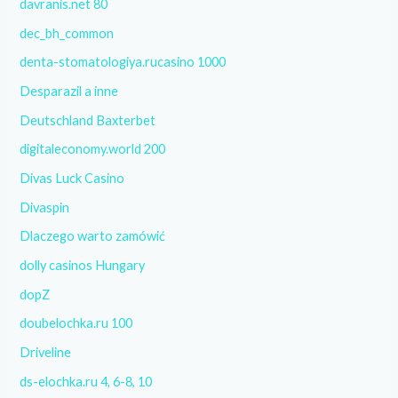
davranis.net 80
dec_bh_common
denta-stomatologiya.rucasino 1000
Desparazil a inne
Deutschland Baxterbet
digitaleconomy.world 200
Divas Luck Casino
Divaspin
Dlaczego warto zamówić
dolly casinos Hungary
dopZ
doubelochka.ru 100
Driveline
ds-elochka.ru 4, 6-8, 10