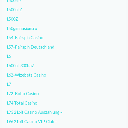
1500allZ
1500allZ
1500Z
150gimnasium.ru
154-Fairspin Casino
157-Fairspin Deutschland
16
1600all 300baZ
162-Wizebets Casino
17
172-Boho Casino
174 Total Casino
193 21bit Casino Auszahlung –
196 21bit Casino VIP Club –