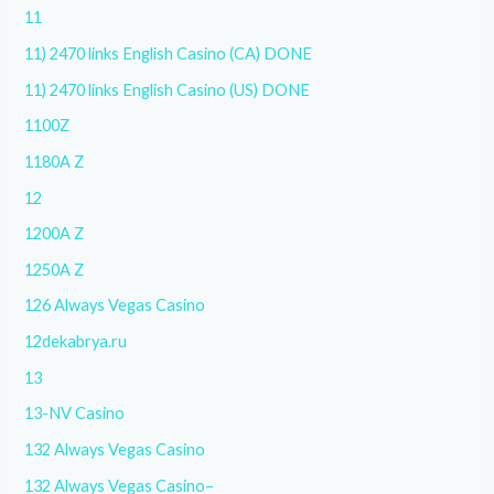
11
11) 2470 links English Casino (CA) DONE
11) 2470 links English Casino (US) DONE
1100Z
1180A Z
12
1200A Z
1250A Z
126 Always Vegas Casino
12dekabrya.ru
13
13-NV Casino
132 Always Vegas Casino
132 Always Vegas Casino–