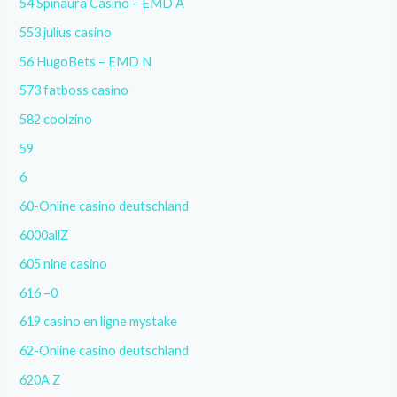
54 Spinaura Casino – EMD A
553 julius casino
56 HugoBets – EMD N
573 fatboss casino
582 coolzino
59
6
60-Online casino deutschland
6000allZ
605 nine casino
616 –0
619 casino en ligne mystake
62-Online casino deutschland
620A Z