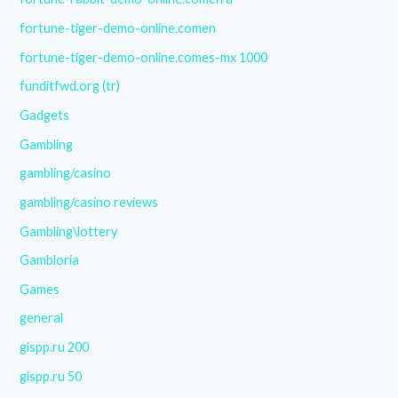
fortune-tiger-demo-online.comen
fortune-tiger-demo-online.comes-mx 1000
funditfwd.org (tr)
Gadgets
Gambling
gambling/casino
gambling/casino reviews
Gambling\lottery
Gambloria
Games
general
gispp.ru 200
gispp.ru 50