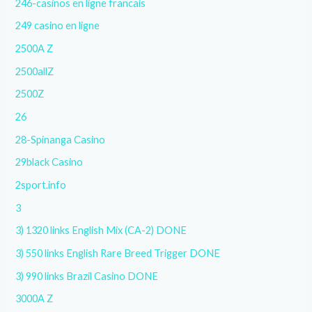
246-casinos en ligne francais
249 casino en ligne
2500A Z
2500allZ
2500Z
26
28-Spinanga Casino
29black Casino
2sport.info
3
3) 1320 links English Mix (CA-2) DONE
3) 550 links English Rare Breed Trigger DONE
3) 990 links Brazil Casino DONE
3000A Z