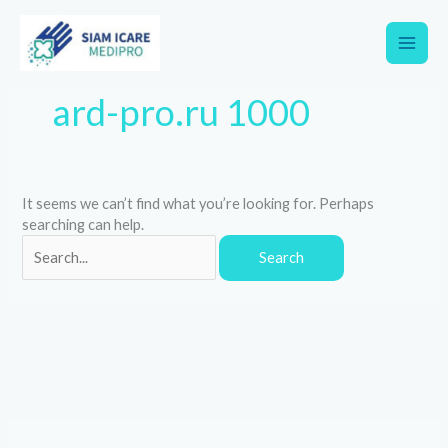
Skip
Search
to
for:
content
ard-pro.ru 1000
It seems we can’t find what you’re looking for. Perhaps
searching can help.