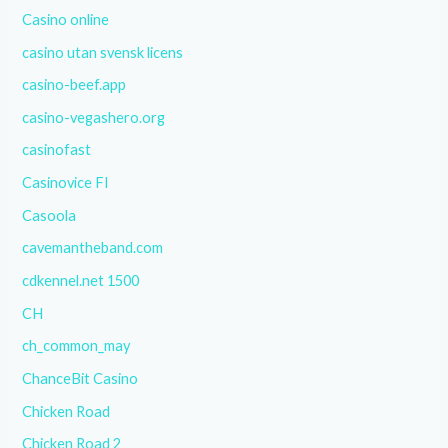
Casino online
casino utan svensk licens
casino-beef.app
casino-vegashero.org
casinofast
Casinovice FI
Casoola
cavemantheband.com
cdkennel.net 1500
CH
ch_common_may
ChanceBit Casino
Chicken Road
Chicken Road 2