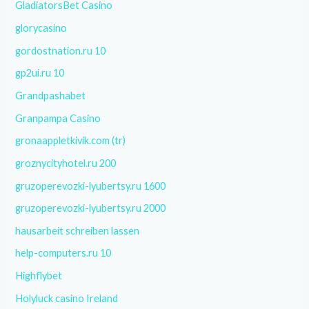
GladiatorsBet Casino
glorycasino
gordostnation.ru 10
gp2ui.ru 10
Grandpashabet
Granpampa Casino
gronaappletkivik.com (tr)
groznycityhotel.ru 200
gruzoperevozki-lyubertsy.ru 1600
gruzoperevozki-lyubertsy.ru 2000
hausarbeit schreiben lassen
help-computers.ru 10
Highflybet
Holyluck casino Ireland