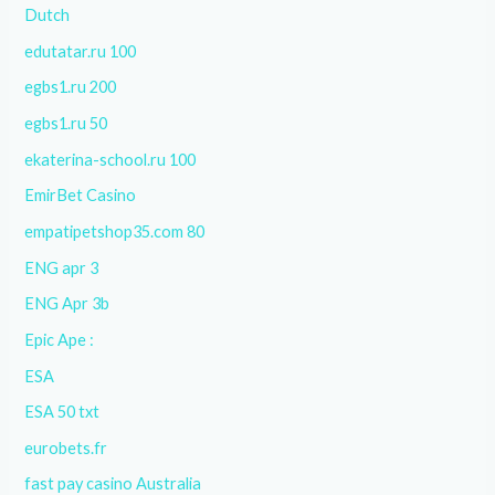
Dutch
edutatar.ru 100
egbs1.ru 200
egbs1.ru 50
ekaterina-school.ru 100
EmirBet Casino
empatipetshop35.com 80
ENG apr 3
ENG Apr 3b
Epic Ape :
ESA
ESA 50 txt
eurobets.fr
fast pay casino Australia