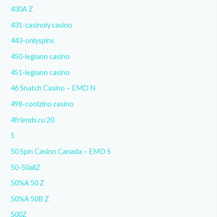
430A Z
431-casinoly casino
443-onlyspins
450-legiano casino
451-legiano casino
46 Snatch Casino – EMD N
498-coolzino casino
4friends.ru 20
5
50 Spin Casino Canada – EMD S
50-50allZ
50%A 50 Z
50%A 50B Z
500Z