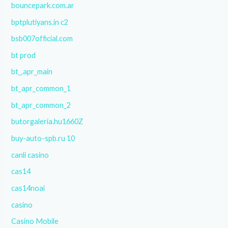
bouncepark.com.ar
bptplutiyans.in c2
bsb007official.com
bt prod
bt_,apr_main
bt_apr_common_1
bt_apr_common_2
butorgaleria.hu1660Z
buy-auto-spb.ru 10
canli casino
cas14
cas14noai
casino
Casino Mobile