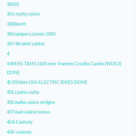
3000Z
351-mafia casino
3600anch
365campers.comen 1000
367-librabet casino
4
4 WEKS TASK) 1100 over 4 weeks Croatia Casino (WEK 2)
DONE
4) 250 links USA ELECTRIC BIKES DONE
401 casino mafia
402 mafia casino en ligne
407 mad casino bonus
424-Casinoly
430-casinoly