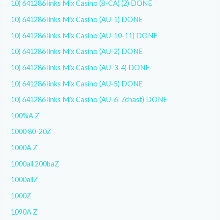
10) 641286 links Mix Casino (8-CA) (2) DONE
10) 641286 links Mix Casino (AU-1) DONE
10) 641286 links Mix Casino (AU-10-11) DONE
10) 641286 links Mix Casino (AU-2) DONE
10) 641286 links Mix Casino (AU-3-4) DONE
10) 641286 links Mix Casino (AU-5) DONE
10) 641286 links Mix Casino (AU-6-7chast) DONE
100%A Z
1000 80-20Z
1000A Z
1000all 200baZ
1000allZ
1000Z
1090A Z