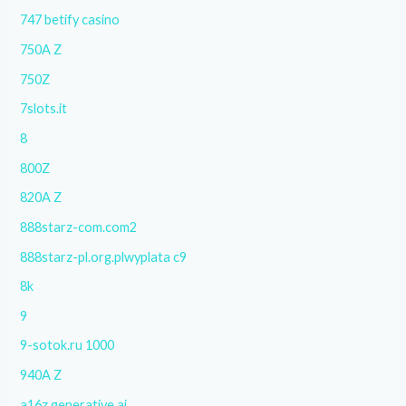
747 betify casino
750A Z
750Z
7slots.it
8
800Z
820A Z
888starz-com.com2
888starz-pl.org.plwyplata c9
8k
9
9-sotok.ru 1000
940A Z
a16z generative ai