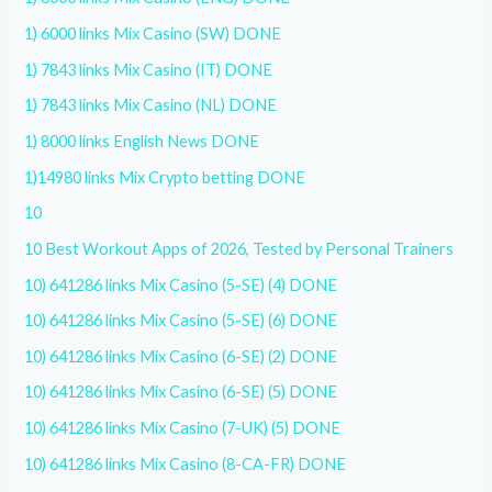
1) 6000 links Mix Casino (SW) DONE
1) 7843 links Mix Casino (IT) DONE
1) 7843 links Mix Casino (NL) DONE
1) 8000 links English News DONE
1)14980 links Mix Crypto betting DONE
10
10 Best Workout Apps of 2026, Tested by Personal Trainers
10) 641286 links Mix Casino (5-SE) (4) DONE
10) 641286 links Mix Casino (5-SE) (6) DONE
10) 641286 links Mix Casino (6-SE) (2) DONE
10) 641286 links Mix Casino (6-SE) (5) DONE
10) 641286 links Mix Casino (7-UK) (5) DONE
10) 641286 links Mix Casino (8-CA-FR) DONE