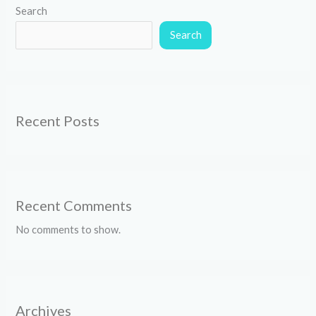
Search
Search
Recent Posts
Recent Comments
No comments to show.
Archives