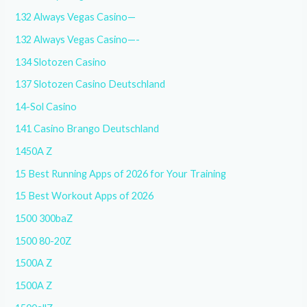
132 Always Vegas Casino—
132 Always Vegas Casino—-
134 Slotozen Casino
137 Slotozen Casino Deutschland
14-Sol Casino
141 Casino Brango Deutschland
1450A Z
15 Best Running Apps of 2026 for Your Training
15 Best Workout Apps of 2026
1500 300baZ
1500 80-20Z
1500A Z
1500A Z