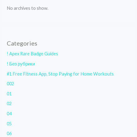
No archives to show.
Categories
! Apex Rare Badge Guides
! Без рубрики
#1 Free Fitness App, Stop Paying for Home Workouts
002
01
02
04
05
06