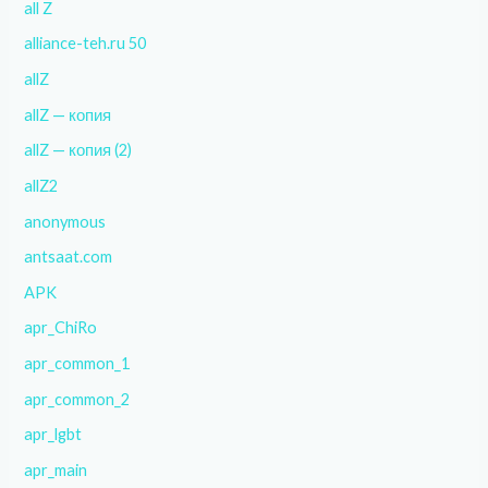
all Z
alliance-teh.ru 50
allZ
allZ — копия
allZ — копия (2)
allZ2
anonymous
antsaat.com
APK
apr_ChiRo
apr_common_1
apr_common_2
apr_lgbt
apr_main