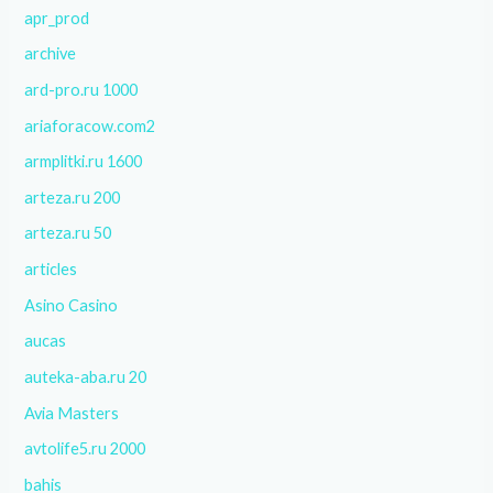
apr_prod
archive
ard-pro.ru 1000
ariaforacow.com2
armplitki.ru 1600
arteza.ru 200
arteza.ru 50
articles
Asino Casino
aucas
auteka-aba.ru 20
Avia Masters
avtolife5.ru 2000
bahis