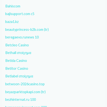
Bahiscom
bajisupport.com c5
baza1.kz
beautyprincess-b2b.com (tr)
beregaevo.runews 10
Betcleo Casino
Bethall στοίχημα
Betida Casino
Betitor Casino
Betlabel στοίχημα
betwoon-2026casino.top
beyazparktopkapi.com (tr)
bezhinternat.ru 100