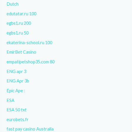
Dutch
edutatar.ru 100
egbs1.ru 200
egbs1.ru 50
ekaterina-school.ru 100
EmirBet Casino
empatipetshop35.com 80
ENG apr 3
ENG Apr 3b
Epic Ape :
ESA
ESA 50 txt
eurobets.fr
fast pay casino Australia