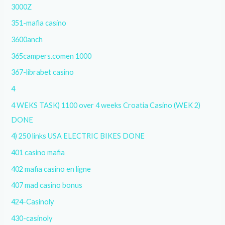
3000Z
351-mafia casino
3600anch
365campers.comen 1000
367-librabet casino
4
4 WEKS TASK) 1100 over 4 weeks Croatia Casino (WEK 2)
DONE
4) 250 links USA ELECTRIC BIKES DONE
401 casino mafia
402 mafia casino en ligne
407 mad casino bonus
424-Casinoly
430-casinoly