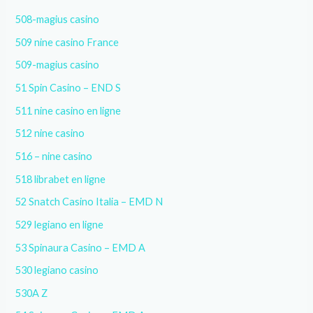
508-magius casino
509 nine casino France
509-magius casino
51 Spin Casino – END S
511 nine casino en ligne
512 nine casino
516 – nine casino
518 librabet en ligne
52 Snatch Casino Italia – EMD N
529 legiano en ligne
53 Spinaura Casino – EMD A
530 legiano casino
530A Z