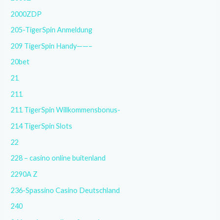
2000ZDP
205-TigerSpin Anmeldung
209 TigerSpin Handy——–
20bet
21
211
211 TigerSpin Willkommensbonus-
214 TigerSpin Slots
22
228 – casino online buitenland
2290A Z
236-Spassino Casino Deutschland
240