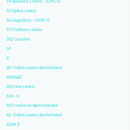
54 Spinaura Casino – EMD A
553 julius casino
56 HugoBets – EMD N
573 fatboss casino
582 coolzino
59
6
60-Online casino deutschland
6000allZ
605 nine casino
616 –0
619 casino en ligne mystake
62-Online casino deutschland
620A Z