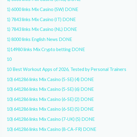
1) 6000 links Mix Casino (SW) DONE
1) 7843 links Mix Casino (IT) DONE
1) 7843 links Mix Casino (NL) DONE
1) 8000 links English News DONE
1)14980 links Mix Crypto betting DONE
10
10 Best Workout Apps of 2026, Tested by Personal Trainers
10) 641286 links Mix Casino (5-SE) (4) DONE
10) 641286 links Mix Casino (5-SE) (6) DONE
10) 641286 links Mix Casino (6-SE) (2) DONE
10) 641286 links Mix Casino (6-SE) (5) DONE
10) 641286 links Mix Casino (7-UK) (5) DONE
10) 641286 links Mix Casino (8-CA-FR) DONE