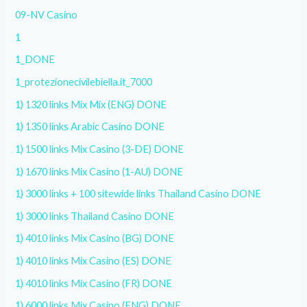
09-NV Casino
1
1_DONE
1_protezionecivilebiella.it_7000
1) 1320 links Mix Mix (ENG) DONE
1) 1350 links Arabic Casino DONE
1) 1500 links Mix Casino (3-DE) DONE
1) 1670 links Mix Casino (1-AU) DONE
1) 3000 links + 100 sitewide links Thailand Casino DONE
1) 3000 links Thailand Casino DONE
1) 4010 links Mix Casino (BG) DONE
1) 4010 links Mix Casino (ES) DONE
1) 4010 links Mix Casino (FR) DONE
1) 6000 links Mix Casino (ENG) DONE