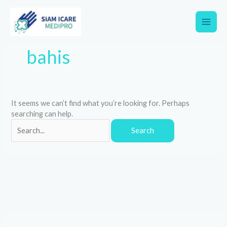
Skip
Search
to
for:
content
bahis
It seems we can’t find what you’re looking for. Perhaps
searching can help.