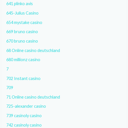
641 plinko avis
645-Julius Casino
654 mystake casino
669 bruno casino
670 bruno casino
68 Online casino deutschland
680 millionz casino
7
702 Instant casino
709
71 Online casino deutschland
725-alexander casino
739 casinoly casino
742 casinoly casino