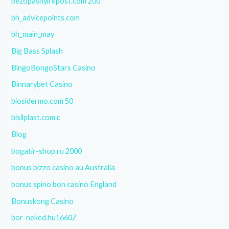
bezopasnyirepost.com 200
bh_advicepoints.com
bh_main_may
Big Bass Splash
BingoBongoStars Casino
Binnarybet Casino
biosidermo.com 50
bisilplast.com c
Blog
bogatir-shop.ru 2000
bonus bizzo casino au Australia
bonus spino bon casino England
Bonuskong Casino
bor-neked.hu1660Z