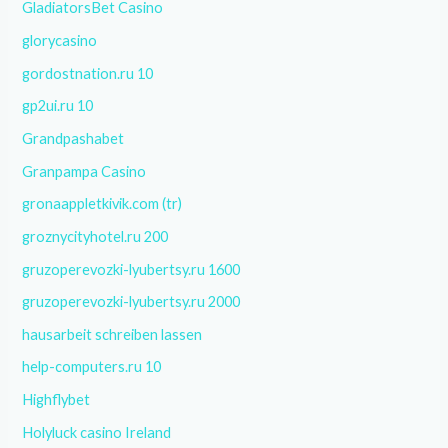
GladiatorsBet Casino
glorycasino
gordostnation.ru 10
gp2ui.ru 10
Grandpashabet
Granpampa Casino
gronaappletkivik.com (tr)
groznycityhotel.ru 200
gruzoperevozki-lyubertsy.ru 1600
gruzoperevozki-lyubertsy.ru 2000
hausarbeit schreiben lassen
help-computers.ru 10
Highflybet
Holyluck casino Ireland