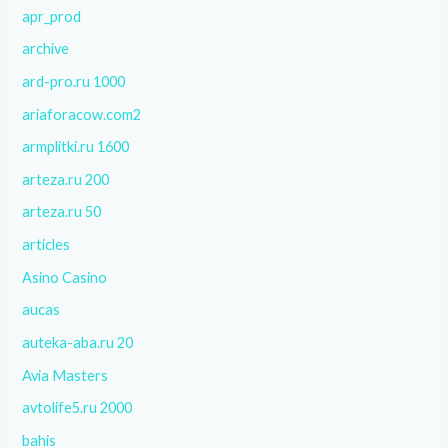
apr_prod
archive
ard-pro.ru 1000
ariaforacow.com2
armplitki.ru 1600
arteza.ru 200
arteza.ru 50
articles
Asino Casino
aucas
auteka-aba.ru 20
Avia Masters
avtolife5.ru 2000
bahis