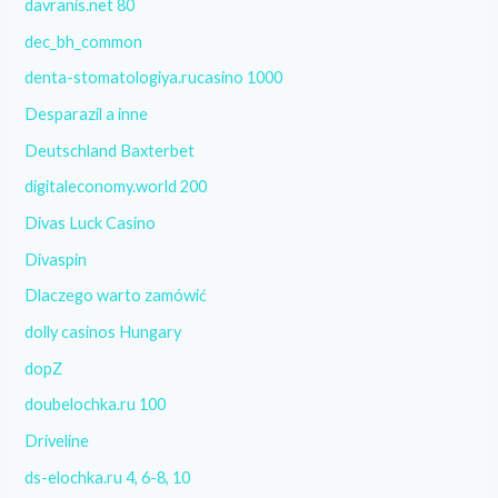
davranis.net 80
dec_bh_common
denta-stomatologiya.rucasino 1000
Desparazil a inne
Deutschland Baxterbet
digitaleconomy.world 200
Divas Luck Casino
Divaspin
Dlaczego warto zamówić
dolly casinos Hungary
dopZ
doubelochka.ru 100
Driveline
ds-elochka.ru 4, 6-8, 10