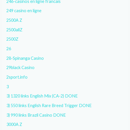
246-casinos en ligne francais
249 casino en ligne
2500A Z
2500allZ
2500Z
26
28-Spinanga Casino
29black Casino
2sport.info
3
3) 1320 links English Mix (CA-2) DONE
3) 550 links English Rare Breed Trigger DONE
3) 990 links Brazil Casino DONE
3000A Z