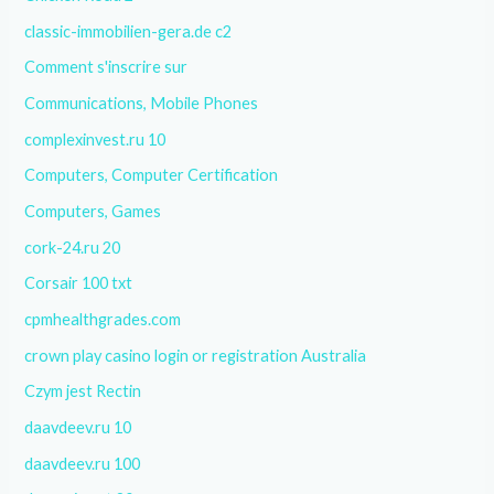
classic-immobilien-gera.de c2
Comment s'inscrire sur
Communications, Mobile Phones
complexinvest.ru 10
Computers, Computer Certification
Computers, Games
cork-24.ru 20
Corsair 100 txt
cpmhealthgrades.com
crown play casino login or registration Australia
Czym jest Rectin
daavdeev.ru 10
daavdeev.ru 100