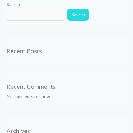
Search
Search
Recent Posts
Recent Comments
No comments to show.
Archives