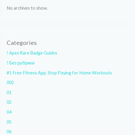
No archives to show.
Categories
! Apex Rare Badge Guides
! Без рубрики
#1 Free Fitness App, Stop Paying for Home Workouts
002
01
02
04
05
06