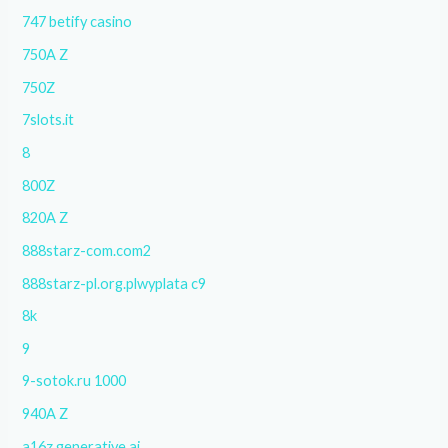
747 betify casino
750A Z
750Z
7slots.it
8
800Z
820A Z
888starz-com.com2
888starz-pl.org.plwyplata c9
8k
9
9-sotok.ru 1000
940A Z
a16z generative ai