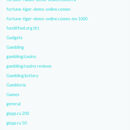
fortune-tiger-demo-online.comen
fortune-tiger-demo-online.comes-mx 1000
funditfwd.org (tr)
Gadgets
Gambling
gambling/casino
gambling/casino reviews
Gambling\lottery
Gambloria
Games
general
gispp.ru 200
gispp.ru 50