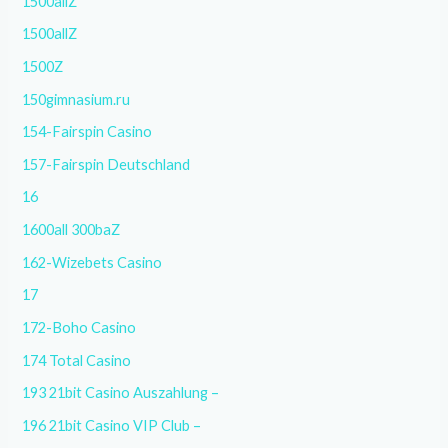
1500allZ
1500allZ
1500Z
150gimnasium.ru
154-Fairspin Casino
157-Fairspin Deutschland
16
1600all 300baZ
162-Wizebets Casino
17
172-Boho Casino
174 Total Casino
193 21bit Casino Auszahlung –
196 21bit Casino VIP Club –