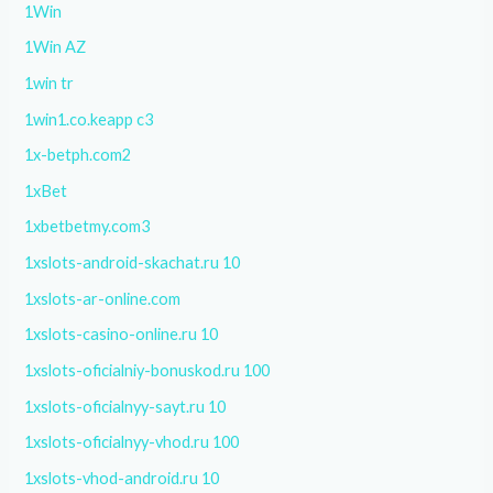
1Win
1Win AZ
1win tr
1win1.co.keapp c3
1x-betph.com2
1xBet
1xbetbetmy.com3
1xslots-android-skachat.ru 10
1xslots-ar-online.com
1xslots-casino-online.ru 10
1xslots-oficialniy-bonuskod.ru 100
1xslots-oficialnyy-sayt.ru 10
1xslots-oficialnyy-vhod.ru 100
1xslots-vhod-android.ru 10