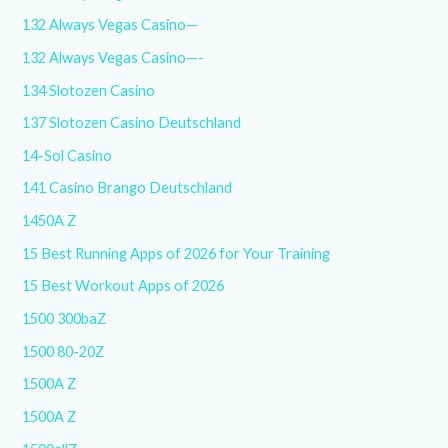
132 Always Vegas Casino—
132 Always Vegas Casino—-
134 Slotozen Casino
137 Slotozen Casino Deutschland
14-Sol Casino
141 Casino Brango Deutschland
1450A Z
15 Best Running Apps of 2026 for Your Training
15 Best Workout Apps of 2026
1500 300baZ
1500 80-20Z
1500A Z
1500A Z