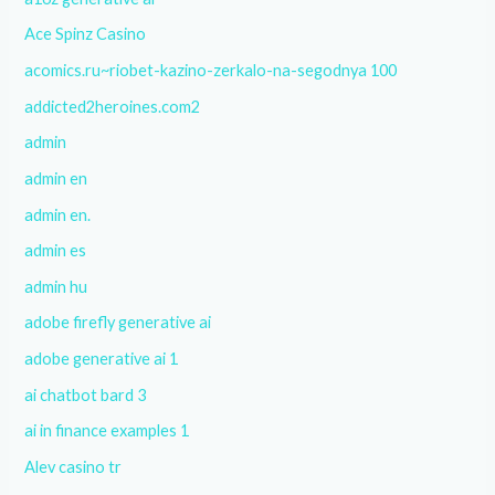
Ace Spinz Casino
acomics.ru~riobet-kazino-zerkalo-na-segodnya 100
addicted2heroines.com2
admin
admin en
admin en.
admin es
admin hu
adobe firefly generative ai
adobe generative ai 1
ai chatbot bard 3
ai in finance examples 1
Alev casino tr