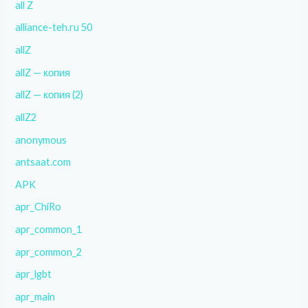
all Z
alliance-teh.ru 50
allZ
allZ — копия
allZ — копия (2)
allZ2
anonymous
antsaat.com
APK
apr_ChiRo
apr_common_1
apr_common_2
apr_lgbt
apr_main