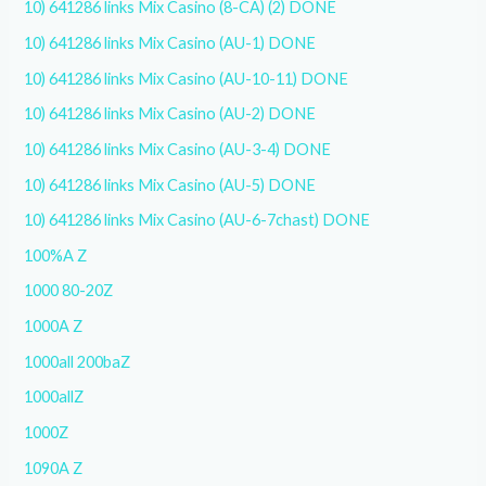
10) 641286 links Mix Casino (8-CA) (2) DONE
10) 641286 links Mix Casino (AU-1) DONE
10) 641286 links Mix Casino (AU-10-11) DONE
10) 641286 links Mix Casino (AU-2) DONE
10) 641286 links Mix Casino (AU-3-4) DONE
10) 641286 links Mix Casino (AU-5) DONE
10) 641286 links Mix Casino (AU-6-7chast) DONE
100%A Z
1000 80-20Z
1000A Z
1000all 200baZ
1000allZ
1000Z
1090A Z