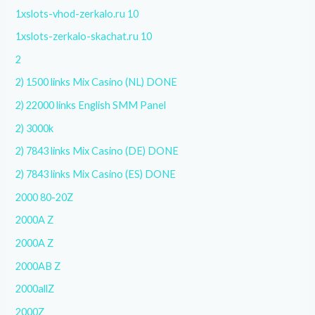
1xslots-vhod-zerkalo.ru 10
1xslots-zerkalo-skachat.ru 10
2
2) 1500 links Mix Casino (NL) DONE
2) 22000 links English SMM Panel
2) 3000k
2) 7843 links Mix Casino (DE) DONE
2) 7843 links Mix Casino (ES) DONE
2000 80-20Z
2000A Z
2000A Z
2000AB Z
2000allZ
2000Z