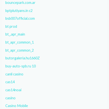
bouncepark.com.ar
bptplutiyans.in c2
bsb007official.com
bt prod
bt_,apr_main
bt_apr_common_1
bt_apr_common_2
butorgaleria.hu1660Z
buy-auto-spb.ru 10
canli casino
cas14
cas14noai
casino
Casino Mobile