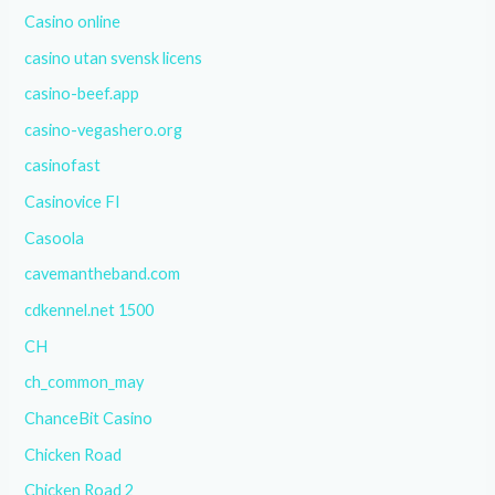
Casino online
casino utan svensk licens
casino-beef.app
casino-vegashero.org
casinofast
Casinovice FI
Casoola
cavemantheband.com
cdkennel.net 1500
CH
ch_common_may
ChanceBit Casino
Chicken Road
Chicken Road 2