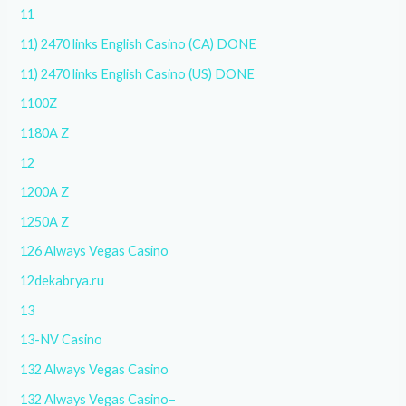
11
11) 2470 links English Casino (CA) DONE
11) 2470 links English Casino (US) DONE
1100Z
1180A Z
12
1200A Z
1250A Z
126 Always Vegas Casino
12dekabrya.ru
13
13-NV Casino
132 Always Vegas Casino
132 Always Vegas Casino–