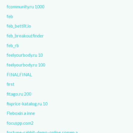
fcommunity.ru 1000
feb
feb_bettilt.io
feb_breakoutfinder
feb_rb
feelyourbody.ru 10
feelyourbody.ru 100
FINALFINAL
first
fitago.ru 200
fixprice-katalog.ru 10
Fleboxin a inne
focuspp.com2
fortune-rabbit-demo-online.comen a