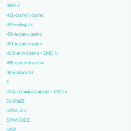
430A Z
431-casinoly casino
443-onlyspins
450-legiano casino
451-legiano casino
46 Snatch Casino – EMD N
498-coolzino casino
4friends.ru 20
5
50 Spin Casino Canada – EMD S
50-50allZ
50%A 50 Z
50%A 50B Z
500Z