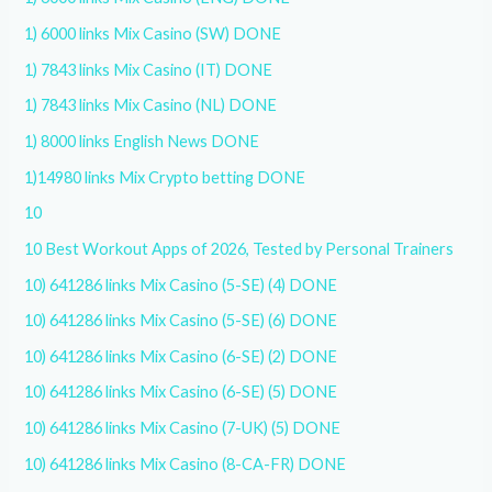
1) 6000 links Mix Casino (SW) DONE
1) 7843 links Mix Casino (IT) DONE
1) 7843 links Mix Casino (NL) DONE
1) 8000 links English News DONE
1)14980 links Mix Crypto betting DONE
10
10 Best Workout Apps of 2026, Tested by Personal Trainers
10) 641286 links Mix Casino (5-SE) (4) DONE
10) 641286 links Mix Casino (5-SE) (6) DONE
10) 641286 links Mix Casino (6-SE) (2) DONE
10) 641286 links Mix Casino (6-SE) (5) DONE
10) 641286 links Mix Casino (7-UK) (5) DONE
10) 641286 links Mix Casino (8-CA-FR) DONE