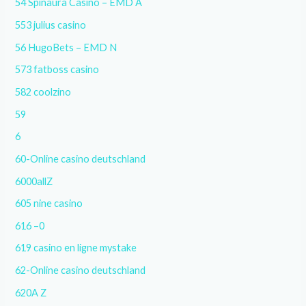
54 Spinaura Casino – EMD A
553 julius casino
56 HugoBets – EMD N
573 fatboss casino
582 coolzino
59
6
60-Online casino deutschland
6000allZ
605 nine casino
616 –0
619 casino en ligne mystake
62-Online casino deutschland
620A Z