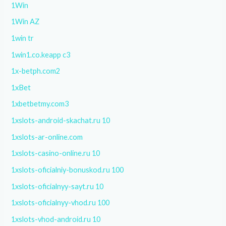
1Win
1Win AZ
1win tr
1win1.co.keapp c3
1x-betph.com2
1xBet
1xbetbetmy.com3
1xslots-android-skachat.ru 10
1xslots-ar-online.com
1xslots-casino-online.ru 10
1xslots-oficialniy-bonuskod.ru 100
1xslots-oficialnyy-sayt.ru 10
1xslots-oficialnyy-vhod.ru 100
1xslots-vhod-android.ru 10