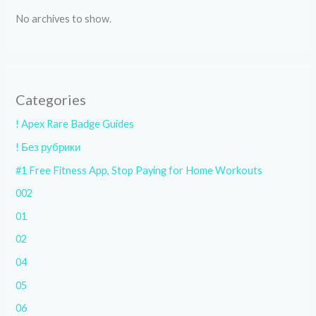
No archives to show.
Categories
! Apex Rare Badge Guides
! Без рубрики
#1 Free Fitness App, Stop Paying for Home Workouts
002
01
02
04
05
06