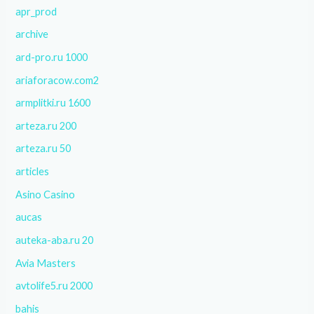
apr_prod
archive
ard-pro.ru 1000
ariaforacow.com2
armplitki.ru 1600
arteza.ru 200
arteza.ru 50
articles
Asino Casino
aucas
auteka-aba.ru 20
Avia Masters
avtolife5.ru 2000
bahis