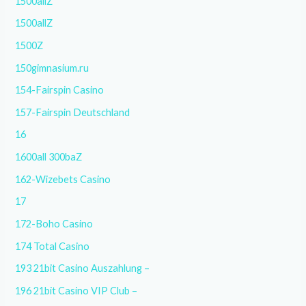
1500allZ
1500allZ
1500Z
150gimnasium.ru
154-Fairspin Casino
157-Fairspin Deutschland
16
1600all 300baZ
162-Wizebets Casino
17
172-Boho Casino
174 Total Casino
193 21bit Casino Auszahlung –
196 21bit Casino VIP Club –