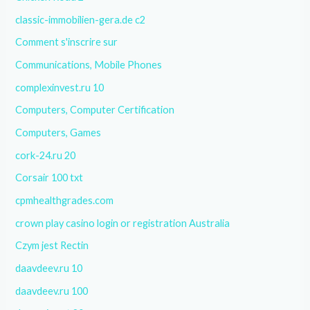
classic-immobilien-gera.de c2
Comment s'inscrire sur
Communications, Mobile Phones
complexinvest.ru 10
Computers, Computer Certification
Computers, Games
cork-24.ru 20
Corsair 100 txt
cpmhealthgrades.com
crown play casino login or registration Australia
Czym jest Rectin
daavdeev.ru 10
daavdeev.ru 100