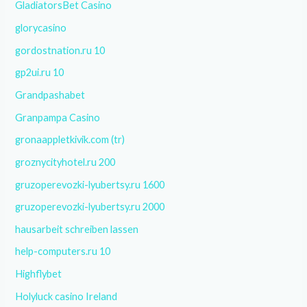
GladiatorsBet Casino
glorycasino
gordostnation.ru 10
gp2ui.ru 10
Grandpashabet
Granpampa Casino
gronaappletkivik.com (tr)
groznycityhotel.ru 200
gruzoperevozki-lyubertsy.ru 1600
gruzoperevozki-lyubertsy.ru 2000
hausarbeit schreiben lassen
help-computers.ru 10
Highflybet
Holyluck casino Ireland