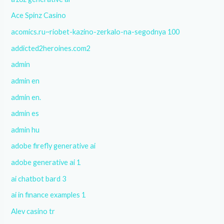
Ace Spinz Casino
acomics.ru~riobet-kazino-zerkalo-na-segodnya 100
addicted2heroines.com2
admin
admin en
admin en.
admin es
admin hu
adobe firefly generative ai
adobe generative ai 1
ai chatbot bard 3
ai in finance examples 1
Alev casino tr