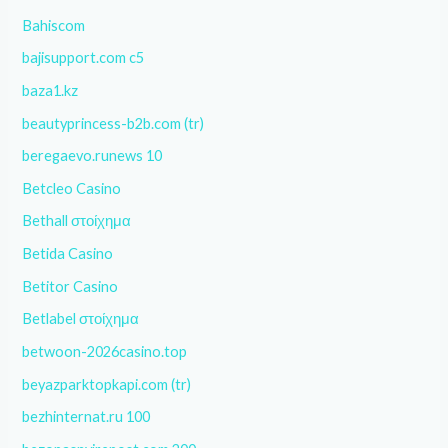
Bahiscom
bajisupport.com c5
baza1.kz
beautyprincess-b2b.com (tr)
beregaevo.runews 10
Betcleo Casino
Bethall στοίχημα
Betida Casino
Betitor Casino
Betlabel στοίχημα
betwoon-2026casino.top
beyazparktopkapi.com (tr)
bezhinternat.ru 100