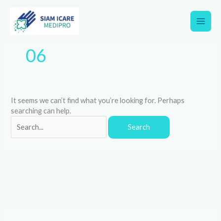
Skip
Search
to
for:
content
06
It seems we can’t find what you’re looking for. Perhaps
searching can help.