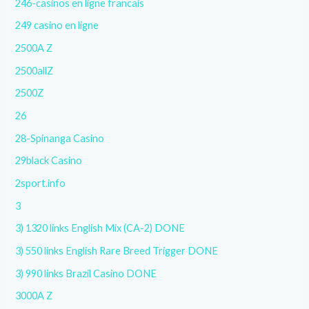
246-casinos en ligne francais
249 casino en ligne
2500A Z
2500allZ
2500Z
26
28-Spinanga Casino
29black Casino
2sport.info
3
3) 1320 links English Mix (CA-2) DONE
3) 550 links English Rare Breed Trigger DONE
3) 990 links Brazil Casino DONE
3000A Z