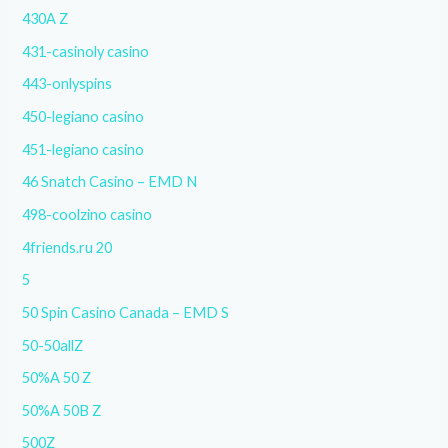
430A Z
431-casinoly casino
443-onlyspins
450-legiano casino
451-legiano casino
46 Snatch Casino – EMD N
498-coolzino casino
4friends.ru 20
5
50 Spin Casino Canada – EMD S
50-50allZ
50%A 50 Z
50%A 50B Z
500Z