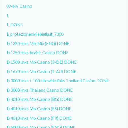
09-NV Casino
1
1_DONE
1_protezionecivilebiella.it_7000
1) 1320 links Mix Mix (ENG) DONE
1) 1350 links Arabic Casino DONE
1) 1500 links Mix Casino (3-DE) DONE
1) 1670 links Mix Casino (1-AU) DONE
1) 3000 links + 100 sitewide links Thailand Casino DONE
1) 3000 links Thailand Casino DONE
1) 4010 links Mix Casino (BG) DONE
1) 4010 links Mix Casino (ES) DONE
1) 4010 links Mix Casino (FR) DONE
1) 6000 links Mix Casino (ENG) DONE