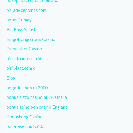
bezopasnyirepost.com 200
bh_advicepoints.com
bh_main_may
Big Bass Splash
BingoBongoStars Casino
Binnarybet Casino
biosidermo.com 50
bisilplast.com c
Blog
bogatir-shop.ru 2000
bonus bizzo casino au Australia
bonus spino bon casino England
Bonuskong Casino
bor-neked.hu1660Z