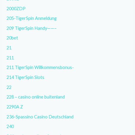
2000ZDP
205-TigerSpin Anmeldung
209 TigerSpin Handy——–
20bet
21
211
211 TigerSpin Willkommensbonus-
214 TigerSpin Slots
22
228 – casino online buitenland
2290A Z
236-Spassino Casino Deutschland
240