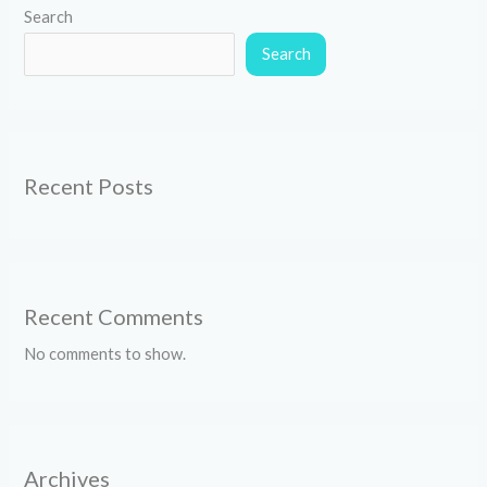
Search
Search
Recent Posts
Recent Comments
No comments to show.
Archives