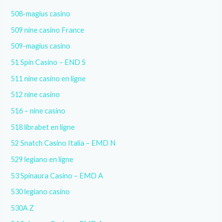
508-magius casino
509 nine casino France
509-magius casino
51 Spin Casino – END S
511 nine casino en ligne
512 nine casino
516 – nine casino
518 librabet en ligne
52 Snatch Casino Italia – EMD N
529 legiano en ligne
53 Spinaura Casino – EMD A
530 legiano casino
530A Z