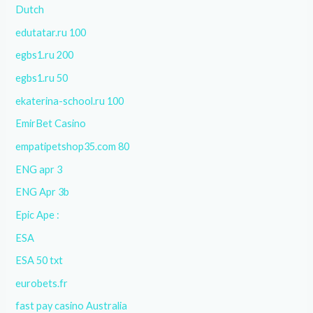
Dutch
edutatar.ru 100
egbs1.ru 200
egbs1.ru 50
ekaterina-school.ru 100
EmirBet Casino
empatipetshop35.com 80
ENG apr 3
ENG Apr 3b
Epic Ape :
ESA
ESA 50 txt
eurobets.fr
fast pay casino Australia