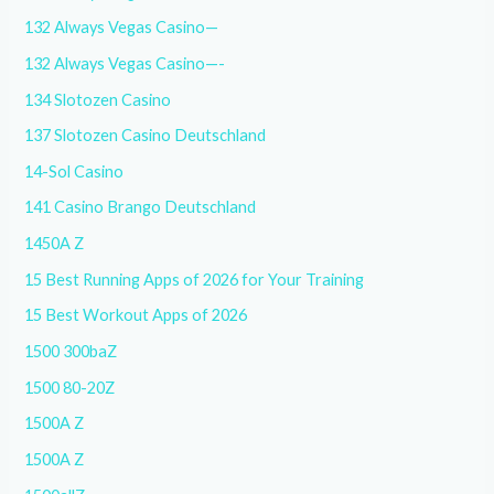
132 Always Vegas Casino—
132 Always Vegas Casino—-
134 Slotozen Casino
137 Slotozen Casino Deutschland
14-Sol Casino
141 Casino Brango Deutschland
1450A Z
15 Best Running Apps of 2026 for Your Training
15 Best Workout Apps of 2026
1500 300baZ
1500 80-20Z
1500A Z
1500A Z