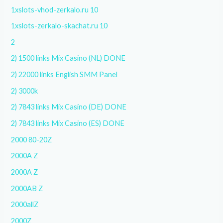
1xslots-vhod-zerkalo.ru 10
1xslots-zerkalo-skachat.ru 10
2
2) 1500 links Mix Casino (NL) DONE
2) 22000 links English SMM Panel
2) 3000k
2) 7843 links Mix Casino (DE) DONE
2) 7843 links Mix Casino (ES) DONE
2000 80-20Z
2000A Z
2000A Z
2000AB Z
2000allZ
2000Z