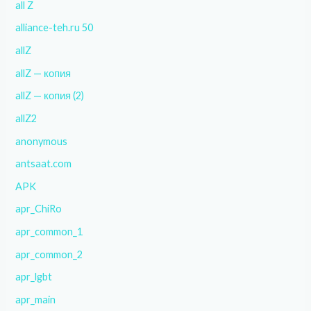
all Z
alliance-teh.ru 50
allZ
allZ — копия
allZ — копия (2)
allZ2
anonymous
antsaat.com
APK
apr_ChiRo
apr_common_1
apr_common_2
apr_lgbt
apr_main