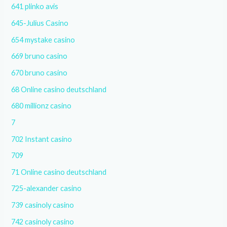
641 plinko avis
645-Julius Casino
654 mystake casino
669 bruno casino
670 bruno casino
68 Online casino deutschland
680 millionz casino
7
702 Instant casino
709
71 Online casino deutschland
725-alexander casino
739 casinoly casino
742 casinoly casino