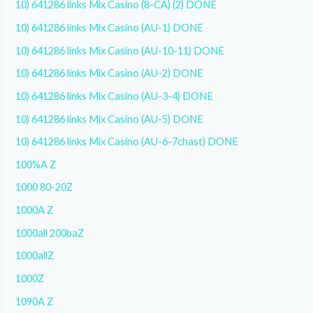
10) 641286 links Mix Casino (8-CA) (2) DONE
10) 641286 links Mix Casino (AU-1) DONE
10) 641286 links Mix Casino (AU-10-11) DONE
10) 641286 links Mix Casino (AU-2) DONE
10) 641286 links Mix Casino (AU-3-4) DONE
10) 641286 links Mix Casino (AU-5) DONE
10) 641286 links Mix Casino (AU-6-7chast) DONE
100%A Z
1000 80-20Z
1000A Z
1000all 200baZ
1000allZ
1000Z
1090A Z