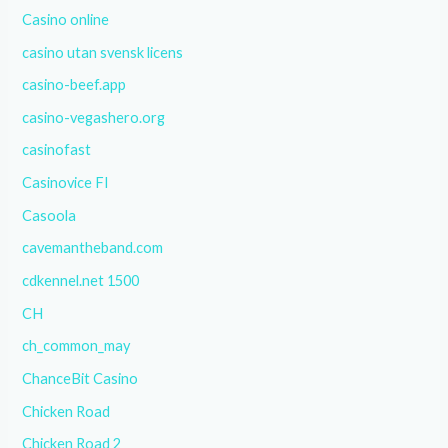
Casino online
casino utan svensk licens
casino-beef.app
casino-vegashero.org
casinofast
Casinovice FI
Casoola
cavemantheband.com
cdkennel.net 1500
CH
ch_common_may
ChanceBit Casino
Chicken Road
Chicken Road 2