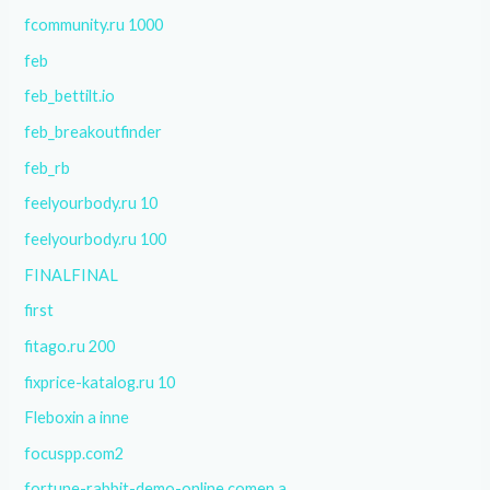
fcommunity.ru 1000
feb
feb_bettilt.io
feb_breakoutfinder
feb_rb
feelyourbody.ru 10
feelyourbody.ru 100
FINALFINAL
first
fitago.ru 200
fixprice-katalog.ru 10
Fleboxin a inne
focuspp.com2
fortune-rabbit-demo-online.comen a