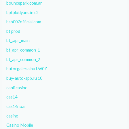
bouncepark.com.ar
bptplutiyans.in c2
bsb007official.com
bt prod
bt_,apr_main
bt_apr_common_1
bt_apr_common_2
butorgaleria.hu1660Z
buy-auto-spb.ru 10
canli casino
cas14
cas14noai
casino
Casino Mobile