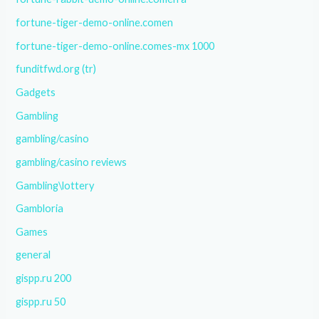
fortune-tiger-demo-online.comen
fortune-tiger-demo-online.comes-mx 1000
funditfwd.org (tr)
Gadgets
Gambling
gambling/casino
gambling/casino reviews
Gambling\lottery
Gambloria
Games
general
gispp.ru 200
gispp.ru 50