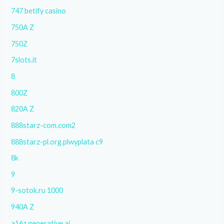
747 betify casino
750A Z
750Z
7slots.it
8
800Z
820A Z
888starz-com.com2
888starz-pl.org.plwyplata c9
8k
9
9-sotok.ru 1000
940A Z
a16z generative ai