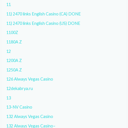
11
11) 2470 links English Casino (CA) DONE
11) 2470 links English Casino (US) DONE
1100Z
1180A Z
12
1200A Z
1250A Z
126 Always Vegas Casino
12dekabrya.ru
13
13-NV Casino
132 Always Vegas Casino
132 Always Vegas Casino–