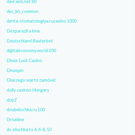
davranis.net 80
dec_bh_common
denta-stomatologiya.rucasino 1000
Desparazil a inne
Deutschland Baxterbet
digitaleconomy.world 200
Divas Luck Casino
Divaspin
Dlaczego warto zamówić
dolly casinos Hungary
dopZ
doubelochka.ru 100
Driveline
ds-elochka.ru 4, 6-8, 10