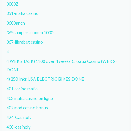
3000Z
351-mafia casino
3600anch
365campers.comen 1000
367-librabet casino
4
4 WEKS TASK) 1100 over 4 weeks Croatia Casino (WEK 2)
DONE
4) 250 links USA ELECTRIC BIKES DONE
401 casino mafia
402 mafia casino en ligne
407 mad casino bonus
424-Casinoly
430-casinoly