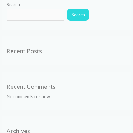
Search
Search
Recent Posts
Recent Comments
No comments to show.
Archives