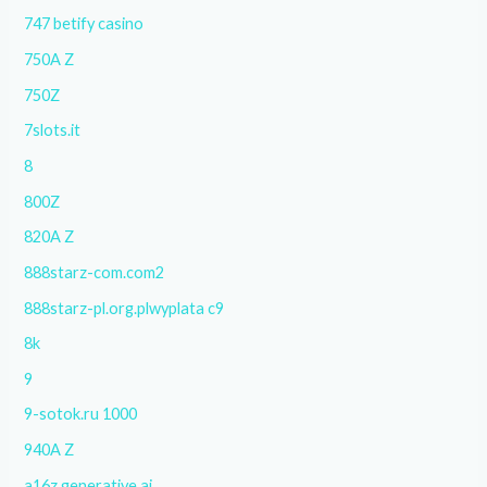
747 betify casino
750A Z
750Z
7slots.it
8
800Z
820A Z
888starz-com.com2
888starz-pl.org.plwyplata c9
8k
9
9-sotok.ru 1000
940A Z
a16z generative ai