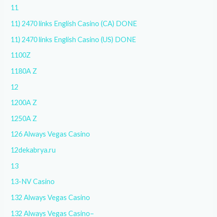
11
11) 2470 links English Casino (CA) DONE
11) 2470 links English Casino (US) DONE
1100Z
1180A Z
12
1200A Z
1250A Z
126 Always Vegas Casino
12dekabrya.ru
13
13-NV Casino
132 Always Vegas Casino
132 Always Vegas Casino–