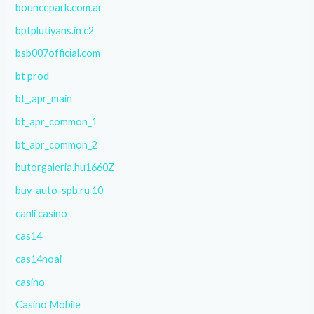
bouncepark.com.ar
bptplutiyans.in c2
bsb007official.com
bt prod
bt_,apr_main
bt_apr_common_1
bt_apr_common_2
butorgaleria.hu1660Z
buy-auto-spb.ru 10
canli casino
cas14
cas14noai
casino
Casino Mobile