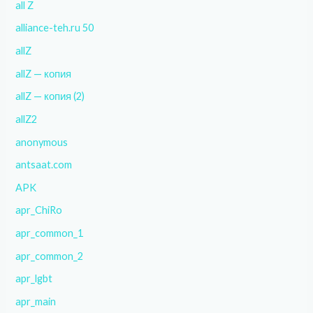
all Z
alliance-teh.ru 50
allZ
allZ — копия
allZ — копия (2)
allZ2
anonymous
antsaat.com
APK
apr_ChiRo
apr_common_1
apr_common_2
apr_lgbt
apr_main