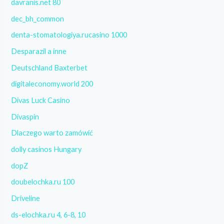
davranis.net 80
dec_bh_common
denta-stomatologiya.rucasino 1000
Desparazil a inne
Deutschland Baxterbet
digitaleconomy.world 200
Divas Luck Casino
Divaspin
Dlaczego warto zamówić
dolly casinos Hungary
dopZ
doubelochka.ru 100
Driveline
ds-elochka.ru 4, 6-8, 10