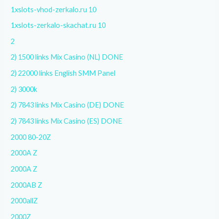
1xslots-vhod-zerkalo.ru 10
1xslots-zerkalo-skachat.ru 10
2
2) 1500 links Mix Casino (NL) DONE
2) 22000 links English SMM Panel
2) 3000k
2) 7843 links Mix Casino (DE) DONE
2) 7843 links Mix Casino (ES) DONE
2000 80-20Z
2000A Z
2000A Z
2000AB Z
2000allZ
2000Z