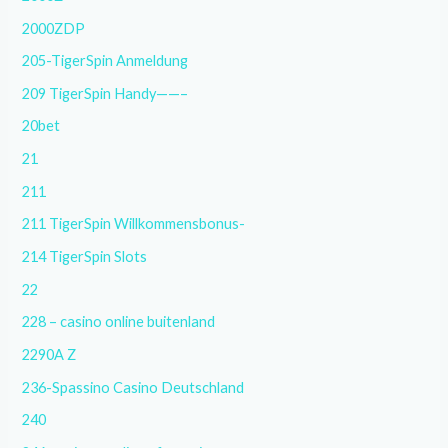
2000ZDP
205-TigerSpin Anmeldung
209 TigerSpin Handy——–
20bet
21
211
211 TigerSpin Willkommensbonus-
214 TigerSpin Slots
22
228 – casino online buitenland
2290A Z
236-Spassino Casino Deutschland
240