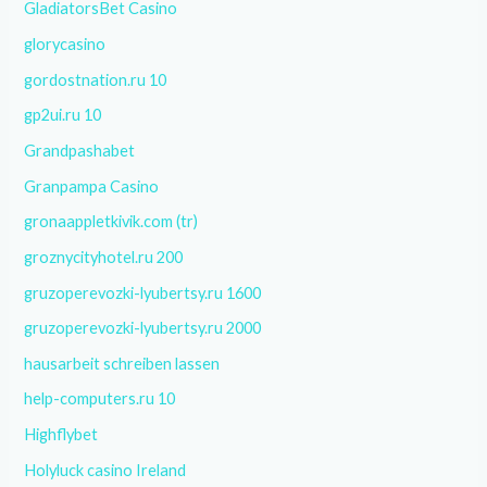
GladiatorsBet Casino
glorycasino
gordostnation.ru 10
gp2ui.ru 10
Grandpashabet
Granpampa Casino
gronaappletkivik.com (tr)
groznycityhotel.ru 200
gruzoperevozki-lyubertsy.ru 1600
gruzoperevozki-lyubertsy.ru 2000
hausarbeit schreiben lassen
help-computers.ru 10
Highflybet
Holyluck casino Ireland