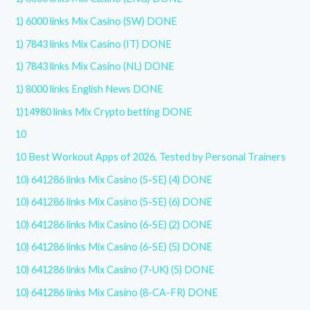
1) 6000 links Mix Casino (SW) DONE
1) 7843 links Mix Casino (IT) DONE
1) 7843 links Mix Casino (NL) DONE
1) 8000 links English News DONE
1)14980 links Mix Crypto betting DONE
10
10 Best Workout Apps of 2026, Tested by Personal Trainers
10) 641286 links Mix Casino (5-SE) (4) DONE
10) 641286 links Mix Casino (5-SE) (6) DONE
10) 641286 links Mix Casino (6-SE) (2) DONE
10) 641286 links Mix Casino (6-SE) (5) DONE
10) 641286 links Mix Casino (7-UK) (5) DONE
10) 641286 links Mix Casino (8-CA-FR) DONE