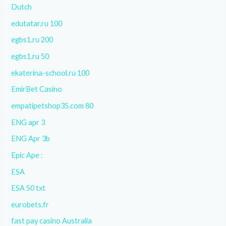
Dutch
edutatar.ru 100
egbs1.ru 200
egbs1.ru 50
ekaterina-school.ru 100
EmirBet Casino
empatipetshop35.com 80
ENG apr 3
ENG Apr 3b
Epic Ape :
ESA
ESA 50 txt
eurobets.fr
fast pay casino Australia