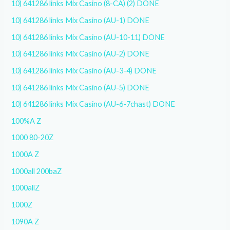
10) 641286 links Mix Casino (8-CA) (2) DONE
10) 641286 links Mix Casino (AU-1) DONE
10) 641286 links Mix Casino (AU-10-11) DONE
10) 641286 links Mix Casino (AU-2) DONE
10) 641286 links Mix Casino (AU-3-4) DONE
10) 641286 links Mix Casino (AU-5) DONE
10) 641286 links Mix Casino (AU-6-7chast) DONE
100%A Z
1000 80-20Z
1000A Z
1000all 200baZ
1000allZ
1000Z
1090A Z