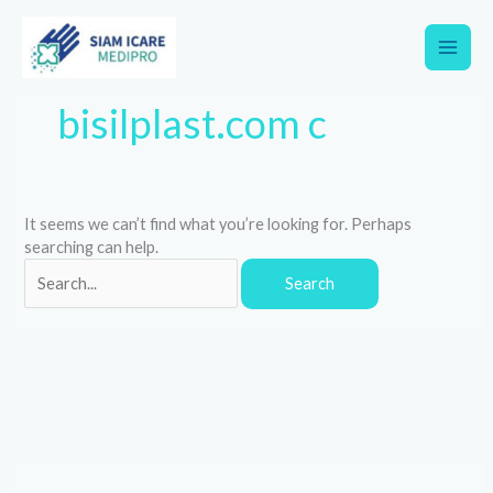
Skip
Search
to
for:
content
bisilplast.com c
It seems we can’t find what you’re looking for. Perhaps
searching can help.