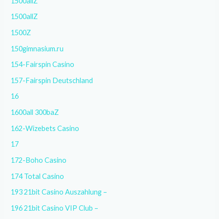
1500allZ
1500allZ
1500Z
150gimnasium.ru
154-Fairspin Casino
157-Fairspin Deutschland
16
1600all 300baZ
162-Wizebets Casino
17
172-Boho Casino
174 Total Casino
193 21bit Casino Auszahlung –
196 21bit Casino VIP Club –