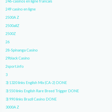
246-casinos en ligne francais
249 casino en ligne
2500A Z
2500allZ
2500Z
26
28-Spinanga Casino
29black Casino
2sport.info
3
3) 1320 links English Mix (CA-2) DONE
3) 550 links English Rare Breed Trigger DONE
3) 990 links Brazil Casino DONE
3000A Z