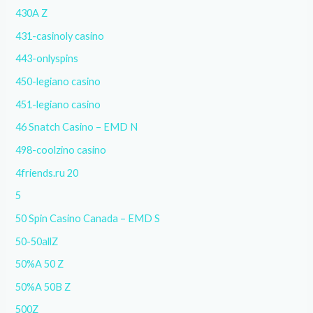
430A Z
431-casinoly casino
443-onlyspins
450-legiano casino
451-legiano casino
46 Snatch Casino – EMD N
498-coolzino casino
4friends.ru 20
5
50 Spin Casino Canada – EMD S
50-50allZ
50%A 50 Z
50%A 50B Z
500Z