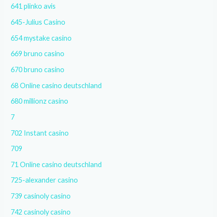
641 plinko avis
645-Julius Casino
654 mystake casino
669 bruno casino
670 bruno casino
68 Online casino deutschland
680 millionz casino
7
702 Instant casino
709
71 Online casino deutschland
725-alexander casino
739 casinoly casino
742 casinoly casino