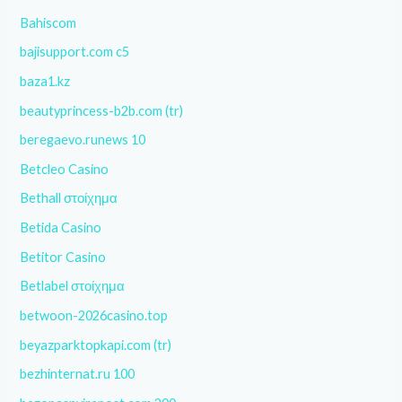
Bahiscom
bajisupport.com c5
baza1.kz
beautyprincess-b2b.com (tr)
beregaevo.runews 10
Betcleo Casino
Bethall στοίχημα
Betida Casino
Betitor Casino
Betlabel στοίχημα
betwoon-2026casino.top
beyazparktopkapi.com (tr)
bezhinternat.ru 100