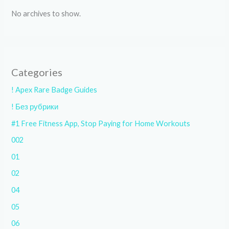
No archives to show.
Categories
! Apex Rare Badge Guides
! Без рубрики
#1 Free Fitness App, Stop Paying for Home Workouts
002
01
02
04
05
06