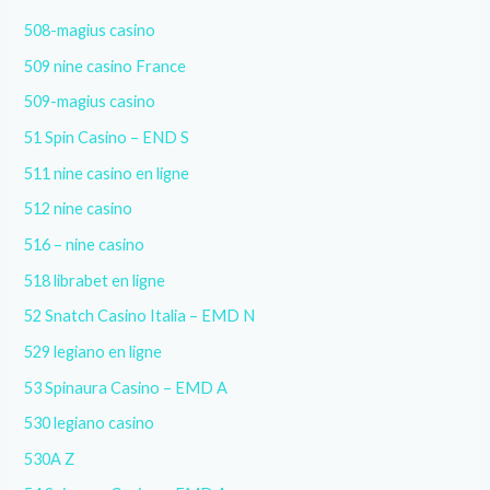
508-magius casino
509 nine casino France
509-magius casino
51 Spin Casino – END S
511 nine casino en ligne
512 nine casino
516 – nine casino
518 librabet en ligne
52 Snatch Casino Italia – EMD N
529 legiano en ligne
53 Spinaura Casino – EMD A
530 legiano casino
530A Z