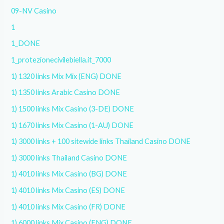
09-NV Casino
1
1_DONE
1_protezionecivilebiella.it_7000
1) 1320 links Mix Mix (ENG) DONE
1) 1350 links Arabic Casino DONE
1) 1500 links Mix Casino (3-DE) DONE
1) 1670 links Mix Casino (1-AU) DONE
1) 3000 links + 100 sitewide links Thailand Casino DONE
1) 3000 links Thailand Casino DONE
1) 4010 links Mix Casino (BG) DONE
1) 4010 links Mix Casino (ES) DONE
1) 4010 links Mix Casino (FR) DONE
1) 6000 links Mix Casino (ENG) DONE