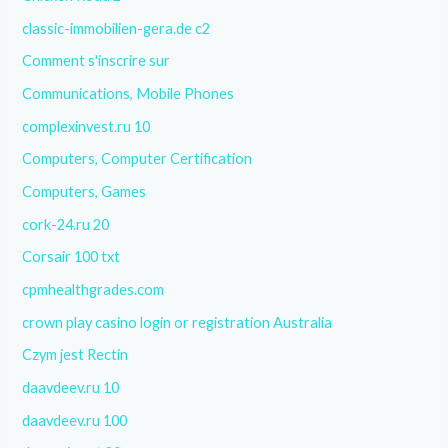
classic-immobilien-gera.de c2
Comment s'inscrire sur
Communications, Mobile Phones
complexinvest.ru 10
Computers, Computer Certification
Computers, Games
cork-24.ru 20
Corsair 100 txt
cpmhealthgrades.com
crown play casino login or registration Australia
Czym jest Rectin
daavdeev.ru 10
daavdeev.ru 100