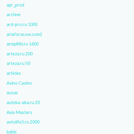
apr_prod
archive
ard-pro.ru 1000
ariaforacow.com2
armplitki.ru 1600
arteza.ru 200
arteza.ru 50
articles
Asino Casino
aucas
auteka-aba.ru 20
Avia Masters
avtolife5.ru 2000
bahis