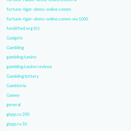
fortune-tiger-demo-online.comen
fortune-tiger-demo-online.comes-mx 1000
funditfwd.org (tr)
Gadgets
Gambling
gambling/casino
gambling/casino reviews
Gambling\lottery
Gambloria
Games
general
gispp.ru 200
gispp.ru 50