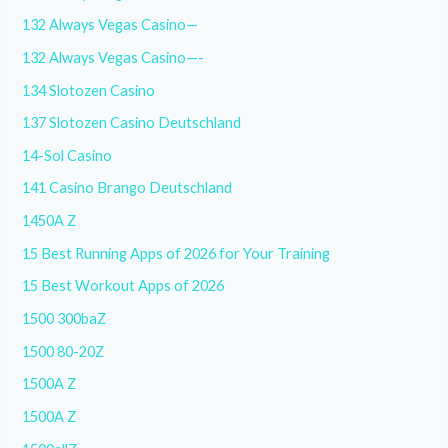
132 Always Vegas Casino—
132 Always Vegas Casino—-
134 Slotozen Casino
137 Slotozen Casino Deutschland
14-Sol Casino
141 Casino Brango Deutschland
1450A Z
15 Best Running Apps of 2026 for Your Training
15 Best Workout Apps of 2026
1500 300baZ
1500 80-20Z
1500A Z
1500A Z