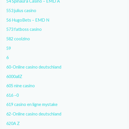
54 Spinaura Casino – EMD A
553 julius casino
56 HugoBets – EMD N
573 fatboss casino
582 coolzino
59
6
60-Online casino deutschland
6000allZ
605 nine casino
616 –0
619 casino en ligne mystake
62-Online casino deutschland
620A Z