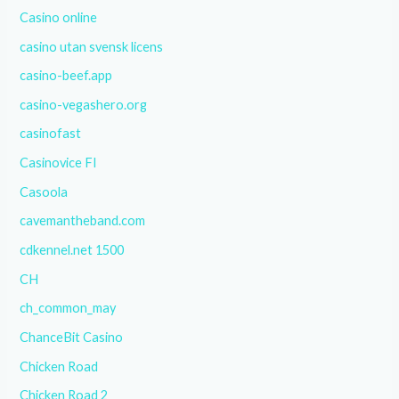
Casino online
casino utan svensk licens
casino-beef.app
casino-vegashero.org
casinofast
Casinovice FI
Casoola
cavemantheband.com
cdkennel.net 1500
CH
ch_common_may
ChanceBit Casino
Chicken Road
Chicken Road 2