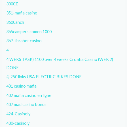
3000Z
351-mafia casino
3600anch
365campers.comen 1000
367-librabet casino
4
4 WEKS TASK) 1100 over 4 weeks Croatia Casino (WEK 2)
DONE
4) 250 links USA ELECTRIC BIKES DONE
401 casino mafia
402 mafia casino en ligne
407 mad casino bonus
424-Casinoly
430-casinoly