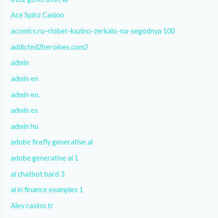
Ace Spinz Casino
acomics.ru~riobet-kazino-zerkalo-na-segodnya 100
addicted2heroines.com2
admin
admin en
admin en.
admin es
admin hu
adobe firefly generative ai
adobe generative ai 1
ai chatbot bard 3
ai in finance examples 1
Alev casino tr