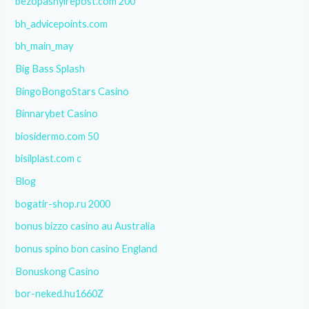
bezopasnyirepost.com 200
bh_advicepoints.com
bh_main_may
Big Bass Splash
BingoBongoStars Casino
Binnarybet Casino
biosidermo.com 50
bisilplast.com c
Blog
bogatir-shop.ru 2000
bonus bizzo casino au Australia
bonus spino bon casino England
Bonuskong Casino
bor-neked.hu1660Z