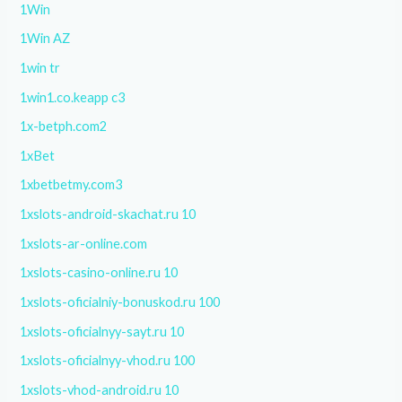
1Win
1Win AZ
1win tr
1win1.co.keapp c3
1x-betph.com2
1xBet
1xbetbetmy.com3
1xslots-android-skachat.ru 10
1xslots-ar-online.com
1xslots-casino-online.ru 10
1xslots-oficialniy-bonuskod.ru 100
1xslots-oficialnyy-sayt.ru 10
1xslots-oficialnyy-vhod.ru 100
1xslots-vhod-android.ru 10