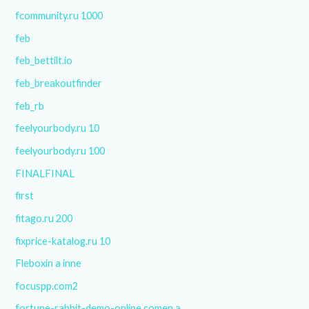
fcommunity.ru 1000
feb
feb_bettilt.io
feb_breakoutfinder
feb_rb
feelyourbody.ru 10
feelyourbody.ru 100
FINALFINAL
first
fitago.ru 200
fixprice-katalog.ru 10
Fleboxin a inne
focuspp.com2
fortune-rabbit-demo-online.comen a