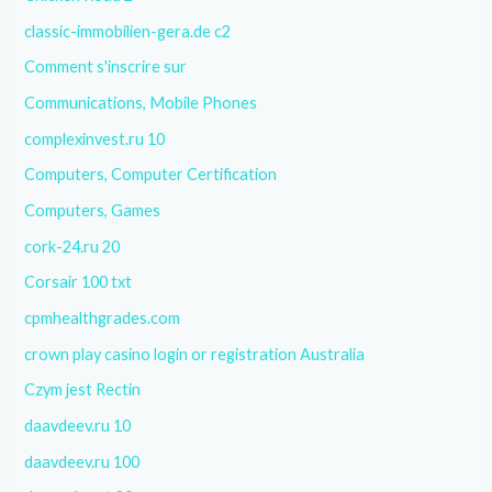
classic-immobilien-gera.de c2
Comment s'inscrire sur
Communications, Mobile Phones
complexinvest.ru 10
Computers, Computer Certification
Computers, Games
cork-24.ru 20
Corsair 100 txt
cpmhealthgrades.com
crown play casino login or registration Australia
Czym jest Rectin
daavdeev.ru 10
daavdeev.ru 100