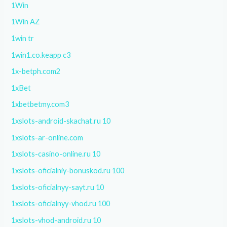
1Win
1Win AZ
1win tr
1win1.co.keapp c3
1x-betph.com2
1xBet
1xbetbetmy.com3
1xslots-android-skachat.ru 10
1xslots-ar-online.com
1xslots-casino-online.ru 10
1xslots-oficialniy-bonuskod.ru 100
1xslots-oficialnyy-sayt.ru 10
1xslots-oficialnyy-vhod.ru 100
1xslots-vhod-android.ru 10