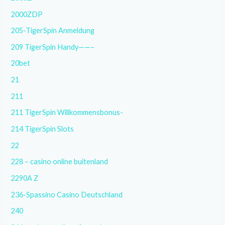
2000ZDP
205-TigerSpin Anmeldung
209 TigerSpin Handy——–
20bet
21
211
211 TigerSpin Willkommensbonus-
214 TigerSpin Slots
22
228 – casino online buitenland
2290A Z
236-Spassino Casino Deutschland
240