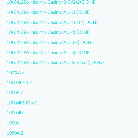
10) 641286 links Mix Casino (8-CA) (2) DONE
10) 641286 links Mix Casino (AU-1) DONE
10) 641286 links Mix Casino (AU-10-11) DONE
10) 641286 links Mix Casino (AU-2) DONE
10) 641286 links Mix Casino (AU-3-4) DONE
10) 641286 links Mix Casino (AU-5) DONE
10) 641286 links Mix Casino (AU-6-7chast) DONE
100%A Z
1000 80-20Z
1000A Z
1000all 200baZ
1000allZ
1000Z
1090A Z