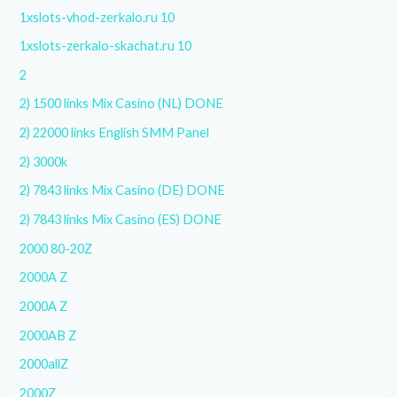
1xslots-vhod-zerkalo.ru 10
1xslots-zerkalo-skachat.ru 10
2
2) 1500 links Mix Casino (NL) DONE
2) 22000 links English SMM Panel
2) 3000k
2) 7843 links Mix Casino (DE) DONE
2) 7843 links Mix Casino (ES) DONE
2000 80-20Z
2000A Z
2000A Z
2000AB Z
2000allZ
2000Z