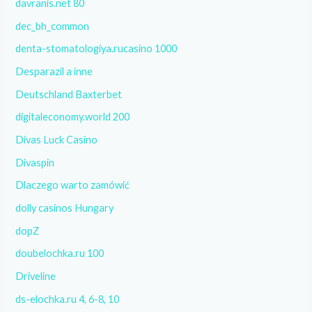
davranis.net 80
dec_bh_common
denta-stomatologiya.rucasino 1000
Desparazil a inne
Deutschland Baxterbet
digitaleconomy.world 200
Divas Luck Casino
Divaspin
Dlaczego warto zamówić
dolly casinos Hungary
dopZ
doubelochka.ru 100
Driveline
ds-elochka.ru 4, 6-8, 10