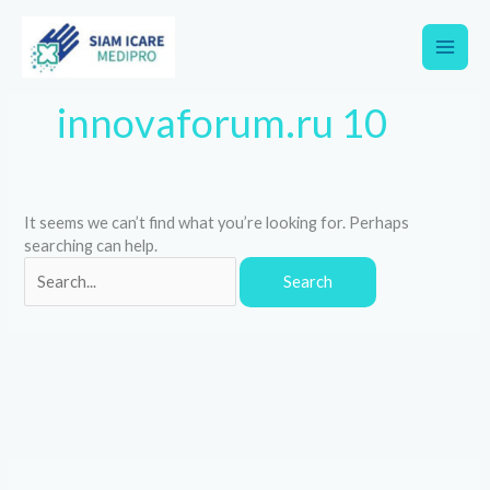
Skip
Search
to
for:
content
innovaforum.ru 10
It seems we can’t find what you’re looking for. Perhaps
searching can help.