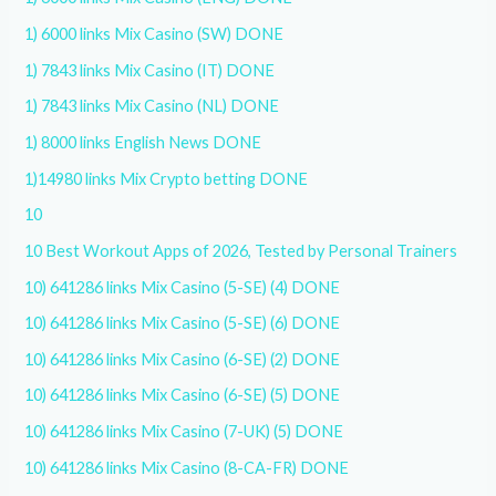
1) 6000 links Mix Casino (SW) DONE
1) 7843 links Mix Casino (IT) DONE
1) 7843 links Mix Casino (NL) DONE
1) 8000 links English News DONE
1)14980 links Mix Crypto betting DONE
10
10 Best Workout Apps of 2026, Tested by Personal Trainers
10) 641286 links Mix Casino (5-SE) (4) DONE
10) 641286 links Mix Casino (5-SE) (6) DONE
10) 641286 links Mix Casino (6-SE) (2) DONE
10) 641286 links Mix Casino (6-SE) (5) DONE
10) 641286 links Mix Casino (7-UK) (5) DONE
10) 641286 links Mix Casino (8-CA-FR) DONE