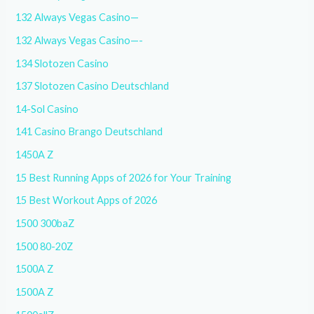
132 Always Vegas Casino—
132 Always Vegas Casino—-
134 Slotozen Casino
137 Slotozen Casino Deutschland
14-Sol Casino
141 Casino Brango Deutschland
1450A Z
15 Best Running Apps of 2026 for Your Training
15 Best Workout Apps of 2026
1500 300baZ
1500 80-20Z
1500A Z
1500A Z