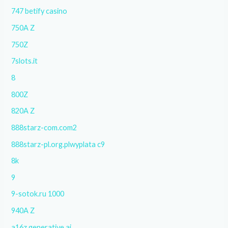
747 betify casino
750A Z
750Z
7slots.it
8
800Z
820A Z
888starz-com.com2
888starz-pl.org.plwyplata c9
8k
9
9-sotok.ru 1000
940A Z
a16z generative ai