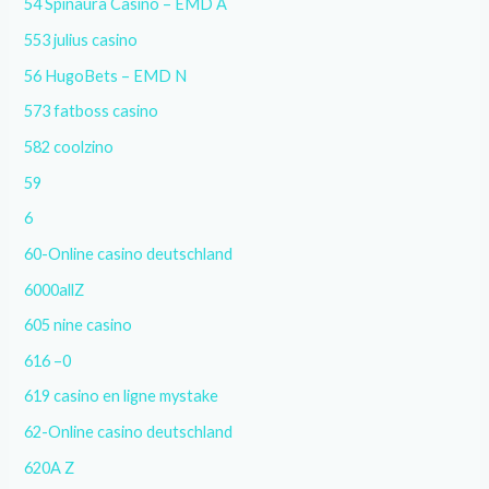
54 Spinaura Casino – EMD A
553 julius casino
56 HugoBets – EMD N
573 fatboss casino
582 coolzino
59
6
60-Online casino deutschland
6000allZ
605 nine casino
616 –0
619 casino en ligne mystake
62-Online casino deutschland
620A Z