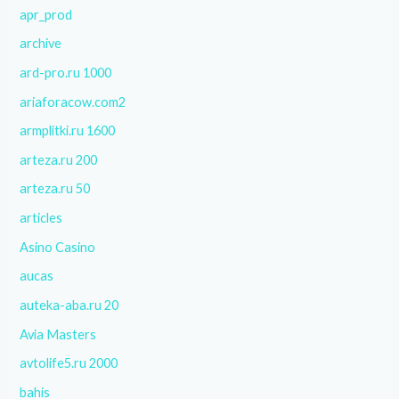
apr_prod
archive
ard-pro.ru 1000
ariaforacow.com2
armplitki.ru 1600
arteza.ru 200
arteza.ru 50
articles
Asino Casino
aucas
auteka-aba.ru 20
Avia Masters
avtolife5.ru 2000
bahis