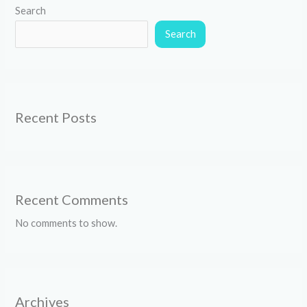
Search
Search
Recent Posts
Recent Comments
No comments to show.
Archives