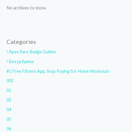
No archives to show.
Categories
! Apex Rare Badge Guides
! Без рубрики
#1 Free Fitness App, Stop Paying for Home Workouts
002
01
02
04
05
06