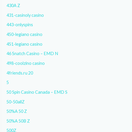
430A Z
431-casinoly casino
443-onlyspins
450-legiano casino
451-legiano casino
46 Snatch Casino – EMD N
498-coolzino casino
4friends.ru 20
5
50 Spin Casino Canada – EMD S
50-50allZ
50%A 50 Z
50%A 50B Z
500Z