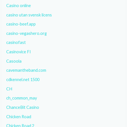
Casino online
casino utan svensk licens
casino-beef.app
casino-vegashero.org
casinofast
Casinovice FI
Casoola
cavemantheband.com
cdkennel.net 1500
CH
ch_common_may
ChanceBit Casino
Chicken Road
Chicken Road 2