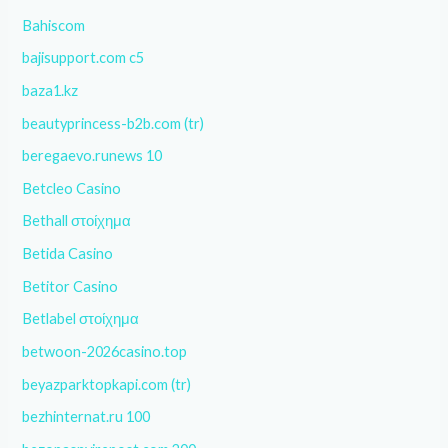
Bahiscom
bajisupport.com c5
baza1.kz
beautyprincess-b2b.com (tr)
beregaevo.runews 10
Betcleo Casino
Bethall στοίχημα
Betida Casino
Betitor Casino
Betlabel στοίχημα
betwoon-2026casino.top
beyazparktopkapi.com (tr)
bezhinternat.ru 100