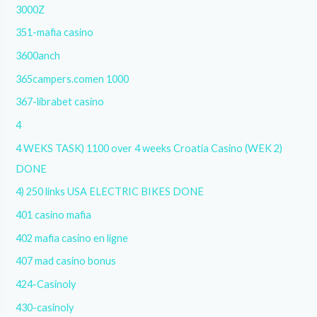
3000Z
351-mafia casino
3600anch
365campers.comen 1000
367-librabet casino
4
4 WEKS TASK) 1100 over 4 weeks Croatia Casino (WEK 2)
DONE
4) 250 links USA ELECTRIC BIKES DONE
401 casino mafia
402 mafia casino en ligne
407 mad casino bonus
424-Casinoly
430-casinoly