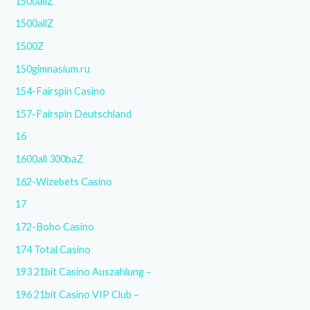
1500allZ
1500allZ
1500Z
150gimnasium.ru
154-Fairspin Casino
157-Fairspin Deutschland
16
1600all 300baZ
162-Wizebets Casino
17
172-Boho Casino
174 Total Casino
193 21bit Casino Auszahlung –
196 21bit Casino VIP Club –