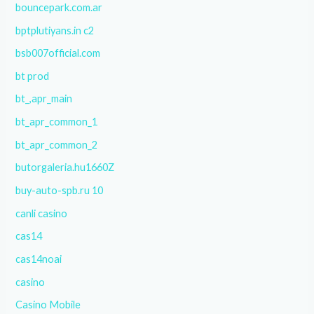
bouncepark.com.ar
bptplutiyans.in c2
bsb007official.com
bt prod
bt_,apr_main
bt_apr_common_1
bt_apr_common_2
butorgaleria.hu1660Z
buy-auto-spb.ru 10
canli casino
cas14
cas14noai
casino
Casino Mobile