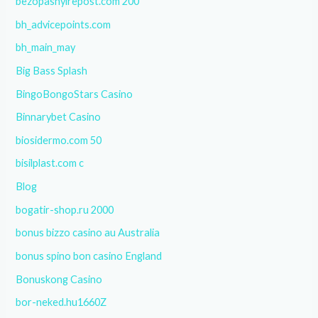
bezopasnyirepost.com 200
bh_advicepoints.com
bh_main_may
Big Bass Splash
BingoBongoStars Casino
Binnarybet Casino
biosidermo.com 50
bisilplast.com c
Blog
bogatir-shop.ru 2000
bonus bizzo casino au Australia
bonus spino bon casino England
Bonuskong Casino
bor-neked.hu1660Z