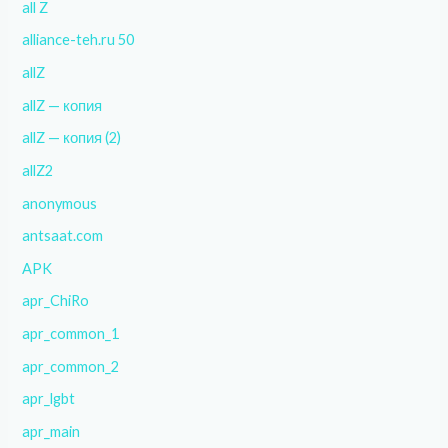
all Z
alliance-teh.ru 50
allZ
allZ — копия
allZ — копия (2)
allZ2
anonymous
antsaat.com
APK
apr_ChiRo
apr_common_1
apr_common_2
apr_lgbt
apr_main