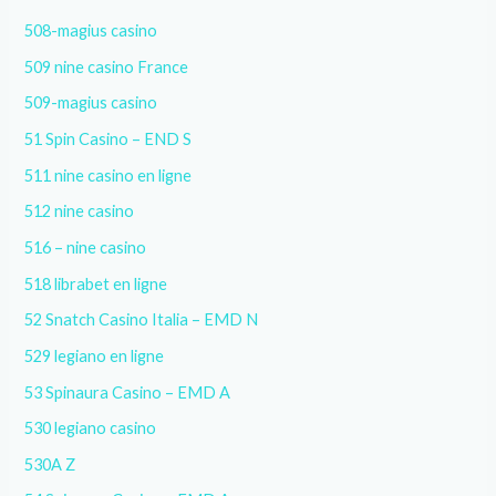
508-magius casino
509 nine casino France
509-magius casino
51 Spin Casino – END S
511 nine casino en ligne
512 nine casino
516 – nine casino
518 librabet en ligne
52 Snatch Casino Italia – EMD N
529 legiano en ligne
53 Spinaura Casino – EMD A
530 legiano casino
530A Z