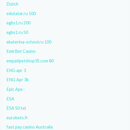
Dutch
edutatar.ru 100
egbs1.ru 200
egbs1.ru 50
ekaterina-school.ru 100
EmirBet Casino
empatipetshop35.com 80
ENG apr 3
ENG Apr 3b
Epic Ape :
ESA
ESA 50 txt
eurobets.fr
fast pay casino Australia