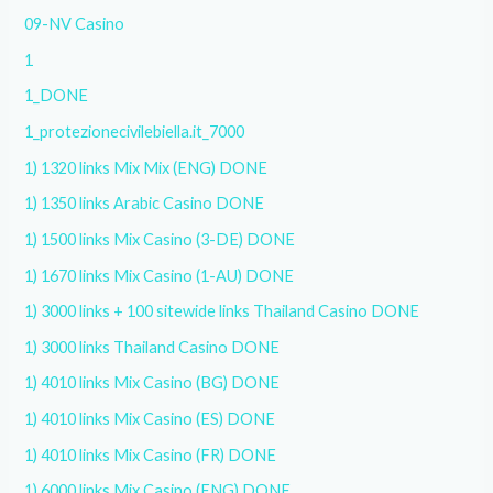
09-NV Casino
1
1_DONE
1_protezionecivilebiella.it_7000
1) 1320 links Mix Mix (ENG) DONE
1) 1350 links Arabic Casino DONE
1) 1500 links Mix Casino (3-DE) DONE
1) 1670 links Mix Casino (1-AU) DONE
1) 3000 links + 100 sitewide links Thailand Casino DONE
1) 3000 links Thailand Casino DONE
1) 4010 links Mix Casino (BG) DONE
1) 4010 links Mix Casino (ES) DONE
1) 4010 links Mix Casino (FR) DONE
1) 6000 links Mix Casino (ENG) DONE