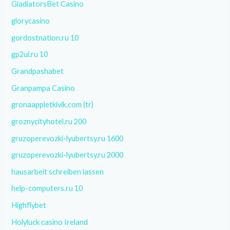
GladiatorsBet Casino
glorycasino
gordostnation.ru 10
gp2ui.ru 10
Grandpashabet
Granpampa Casino
gronaappletkivik.com (tr)
groznycityhotel.ru 200
gruzoperevozki-lyubertsy.ru 1600
gruzoperevozki-lyubertsy.ru 2000
hausarbeit schreiben lassen
help-computers.ru 10
Highflybet
Holyluck casino Ireland