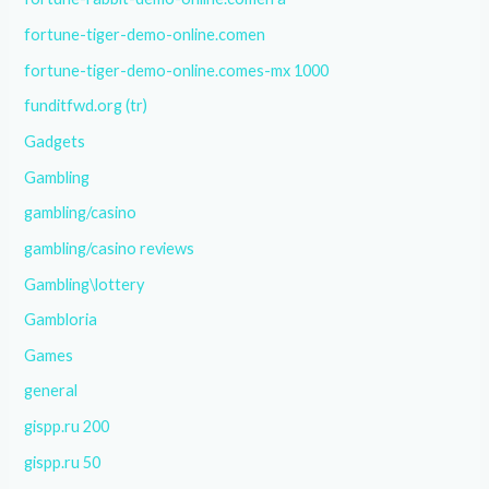
fortune-tiger-demo-online.comen
fortune-tiger-demo-online.comes-mx 1000
funditfwd.org (tr)
Gadgets
Gambling
gambling/casino
gambling/casino reviews
Gambling\lottery
Gambloria
Games
general
gispp.ru 200
gispp.ru 50