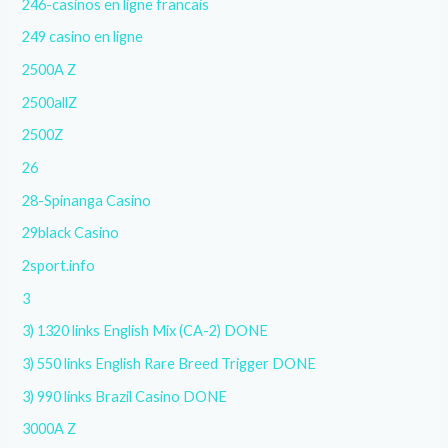
246-casinos en ligne francais
249 casino en ligne
2500A Z
2500allZ
2500Z
26
28-Spinanga Casino
29black Casino
2sport.info
3
3) 1320 links English Mix (CA-2) DONE
3) 550 links English Rare Breed Trigger DONE
3) 990 links Brazil Casino DONE
3000A Z