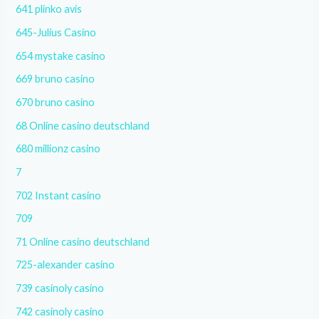
641 plinko avis
645-Julius Casino
654 mystake casino
669 bruno casino
670 bruno casino
68 Online casino deutschland
680 millionz casino
7
702 Instant casino
709
71 Online casino deutschland
725-alexander casino
739 casinoly casino
742 casinoly casino