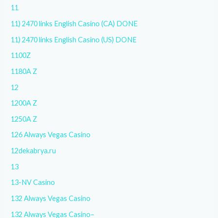
11
11) 2470 links English Casino (CA) DONE
11) 2470 links English Casino (US) DONE
1100Z
1180A Z
12
1200A Z
1250A Z
126 Always Vegas Casino
12dekabrya.ru
13
13-NV Casino
132 Always Vegas Casino
132 Always Vegas Casino–