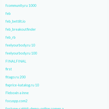
fcommunity.ru 1000
feb
feb_bettilt.io
feb_breakoutfinder
feb_rb
feelyourbody.ru 10
feelyourbody.ru 100
FINALFINAL
first
fitago.ru 200
fixprice-katalog.ru 10
Fleboxin a inne
focuspp.com2
fortune-rabbit-demo-online.comen a