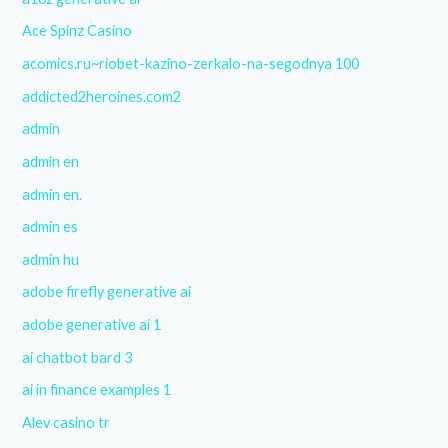
Ace Spinz Casino
acomics.ru~riobet-kazino-zerkalo-na-segodnya 100
addicted2heroines.com2
admin
admin en
admin en.
admin es
admin hu
adobe firefly generative ai
adobe generative ai 1
ai chatbot bard 3
ai in finance examples 1
Alev casino tr