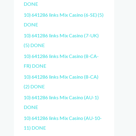
DONE
10) 641286 links Mix Casino (6-SE) (5)
DONE
10) 641286 links Mix Casino (7-UK)
(5) DONE
10) 641286 links Mix Casino (8-CA-
FR) DONE
10) 641286 links Mix Casino (8-CA)
(2) DONE
10) 641286 links Mix Casino (AU-1)
DONE
10) 641286 links Mix Casino (AU-10-
11) DONE