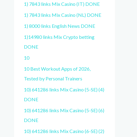
1) 7843 links Mix Casino (IT) DONE
1) 7843 links Mix Casino (NL) DONE
1) 8000 links English News DONE
1)14980 links Mix Crypto betting
DONE
10
10 Best Workout Apps of 2026,
Tested by Personal Trainers
10) 641286 links Mix Casino (5-SE) (4)
DONE
10) 641286 links Mix Casino (5-SE) (6)
DONE
10) 641286 links Mix Casino (6-SE) (2)