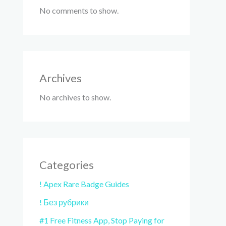
No comments to show.
Archives
No archives to show.
Categories
! Apex Rare Badge Guides
! Без рубрики
#1 Free Fitness App, Stop Paying for