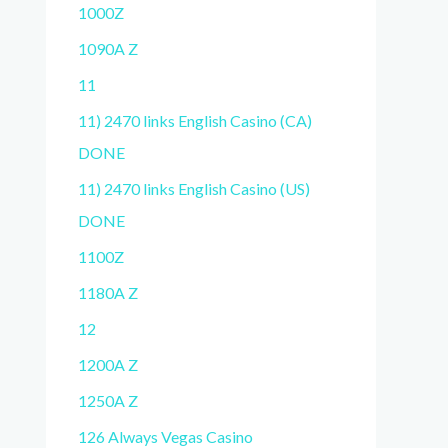
1000Z
1090A Z
11
11) 2470 links English Casino (CA)
DONE
11) 2470 links English Casino (US)
DONE
1100Z
1180A Z
12
1200A Z
1250A Z
126 Always Vegas Casino