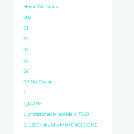
Home Workouts
002
01
02
04
05
06
09-NV Casino
1
1_DONE
1_protezionecivilebiella.it_7000
1) 1320 links Mix Mix (ENG) DONE