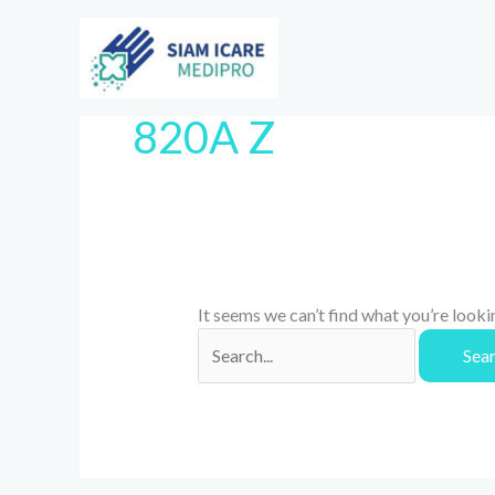
Skip
to
content
Search
for:
820A Z
It seems we can’t find what you’re looki