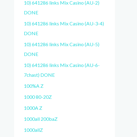
10) 641286 links Mix Casino (AU-2)
DONE
10) 641286 links Mix Casino (AU-3-4)
DONE
10) 641286 links Mix Casino (AU-5)
DONE
10) 641286 links Mix Casino (AU-6-
7chast) DONE
100%A Z
1000 80-20Z
1000A Z
1000all 200baZ
1000allZ