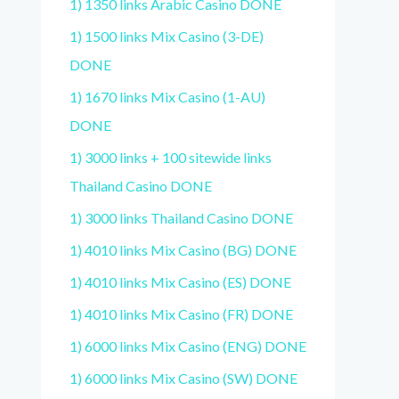
1) 1350 links Arabic Casino DONE
1) 1500 links Mix Casino (3-DE)
DONE
1) 1670 links Mix Casino (1-AU)
DONE
1) 3000 links + 100 sitewide links
Thailand Casino DONE
1) 3000 links Thailand Casino DONE
1) 4010 links Mix Casino (BG) DONE
1) 4010 links Mix Casino (ES) DONE
1) 4010 links Mix Casino (FR) DONE
1) 6000 links Mix Casino (ENG) DONE
1) 6000 links Mix Casino (SW) DONE