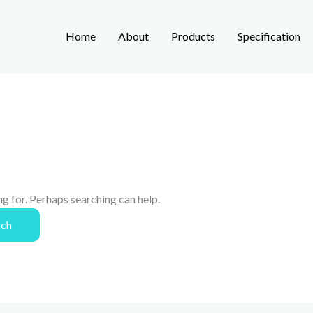
Home
About
Products
Specification
ng for. Perhaps searching can help.