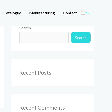
Catalogue
Manufacturing
Contact
Thai
▼
Search
Search
Recent Posts
Recent Comments