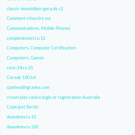
classic-immobilien-gera.de c2
Comment s'inscrire sur
Communications, Mobile Phones
complexinvest.ru 10
Computers, Computer Certification
Computers, Games
cork-24.ru 20
Corsair 100 txt
cpmhealthgrades.com
crown play casino login or registration Australia
Czym jest Rectin
daavdeev.ru 10
daavdeev.ru 100