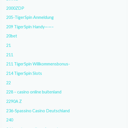
2000ZDP
205-TigerSpin Anmeldung
209 TigerSpin Handy——–
20bet
21
211
211 TigerSpin Willkommensbonus-
214 TigerSpin Slots
22
228 – casino online buitenland
2290A Z
236-Spassino Casino Deutschland
240