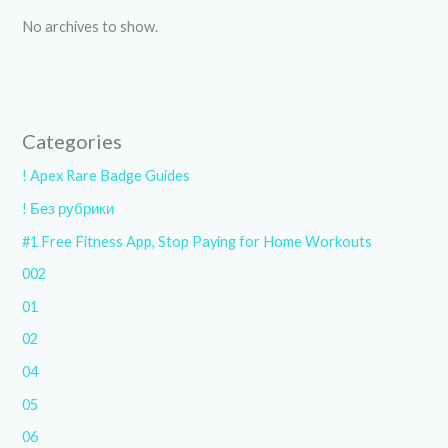
No archives to show.
Categories
! Apex Rare Badge Guides
! Без рубрики
#1 Free Fitness App, Stop Paying for Home Workouts
002
01
02
04
05
06