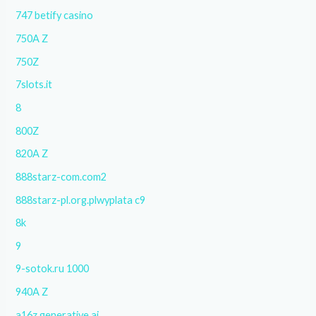
747 betify casino
750A Z
750Z
7slots.it
8
800Z
820A Z
888starz-com.com2
888starz-pl.org.plwyplata c9
8k
9
9-sotok.ru 1000
940A Z
a16z generative ai