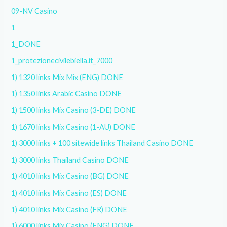
09-NV Casino
1
1_DONE
1_protezionecivilebiella.it_7000
1) 1320 links Mix Mix (ENG) DONE
1) 1350 links Arabic Casino DONE
1) 1500 links Mix Casino (3-DE) DONE
1) 1670 links Mix Casino (1-AU) DONE
1) 3000 links + 100 sitewide links Thailand Casino DONE
1) 3000 links Thailand Casino DONE
1) 4010 links Mix Casino (BG) DONE
1) 4010 links Mix Casino (ES) DONE
1) 4010 links Mix Casino (FR) DONE
1) 6000 links Mix Casino (ENG) DONE