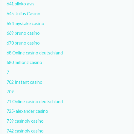
641 plinko avis
645-Julius Casino
654 mystake casino
669 bruno casino
670 bruno casino
68 Online casino deutschland
680 millionz casino
7
702 Instant casino
709
71 Online casino deutschland
725-alexander casino
739 casinoly casino
742 casinoly casino