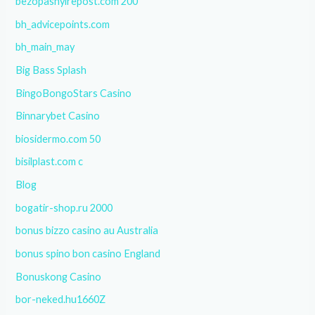
bezopasnyirepost.com 200
bh_advicepoints.com
bh_main_may
Big Bass Splash
BingoBongoStars Casino
Binnarybet Casino
biosidermo.com 50
bisilplast.com c
Blog
bogatir-shop.ru 2000
bonus bizzo casino au Australia
bonus spino bon casino England
Bonuskong Casino
bor-neked.hu1660Z