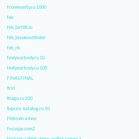
fcommunity.ru 1000
feb
feb_bettilt.io
feb_breakoutfinder
feb_rb
feelyourbody.ru 10
feelyourbody.ru 100
FINALFINAL
first
fitago.ru 200
fixprice-katalog.ru 10
Fleboxin a inne
focuspp.com2
fortune-rabbit-demo-online.comen a