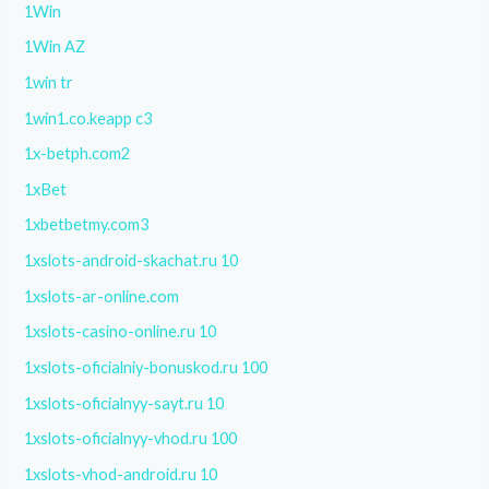
1Win
1Win AZ
1win tr
1win1.co.keapp c3
1x-betph.com2
1xBet
1xbetbetmy.com3
1xslots-android-skachat.ru 10
1xslots-ar-online.com
1xslots-casino-online.ru 10
1xslots-oficialniy-bonuskod.ru 100
1xslots-oficialnyy-sayt.ru 10
1xslots-oficialnyy-vhod.ru 100
1xslots-vhod-android.ru 10