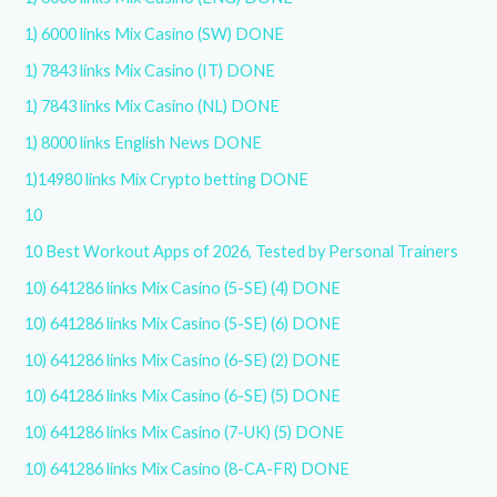
1) 6000 links Mix Casino (SW) DONE
1) 7843 links Mix Casino (IT) DONE
1) 7843 links Mix Casino (NL) DONE
1) 8000 links English News DONE
1)14980 links Mix Crypto betting DONE
10
10 Best Workout Apps of 2026, Tested by Personal Trainers
10) 641286 links Mix Casino (5-SE) (4) DONE
10) 641286 links Mix Casino (5-SE) (6) DONE
10) 641286 links Mix Casino (6-SE) (2) DONE
10) 641286 links Mix Casino (6-SE) (5) DONE
10) 641286 links Mix Casino (7-UK) (5) DONE
10) 641286 links Mix Casino (8-CA-FR) DONE