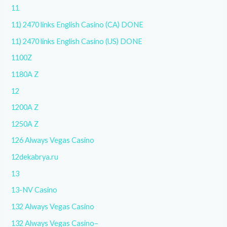
11
11) 2470 links English Casino (CA) DONE
11) 2470 links English Casino (US) DONE
1100Z
1180A Z
12
1200A Z
1250A Z
126 Always Vegas Casino
12dekabrya.ru
13
13-NV Casino
132 Always Vegas Casino
132 Always Vegas Casino–