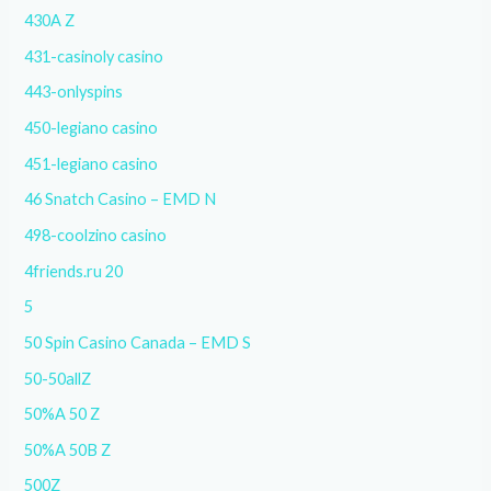
430A Z
431-casinoly casino
443-onlyspins
450-legiano casino
451-legiano casino
46 Snatch Casino – EMD N
498-coolzino casino
4friends.ru 20
5
50 Spin Casino Canada – EMD S
50-50allZ
50%A 50 Z
50%A 50B Z
500Z