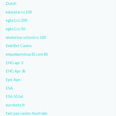
Dutch
edutatar.ru 100
egbs1.ru 200
egbs1.ru 50
ekaterina-school.ru 100
EmirBet Casino
empatipetshop35.com 80
ENG apr 3
ENG Apr 3b
Epic Ape :
ESA
ESA 50 txt
eurobets.fr
fast pay casino Australia