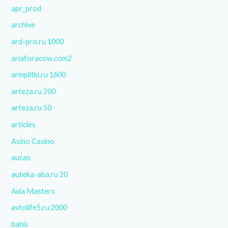
apr_prod
archive
ard-pro.ru 1000
ariaforacow.com2
armplitki.ru 1600
arteza.ru 200
arteza.ru 50
articles
Asino Casino
aucas
auteka-aba.ru 20
Avia Masters
avtolife5.ru 2000
bahis