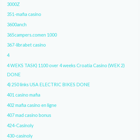
3000Z
351-mafia casino
3600anch
365campers.comen 1000
367-librabet casino
4
4 WEKS TASK) 1100 over 4 weeks Croatia Casino (WEK 2)
DONE
4) 250 links USA ELECTRIC BIKES DONE
401 casino mafia
402 mafia casino en ligne
407 mad casino bonus
424-Casinoly
430-casinoly