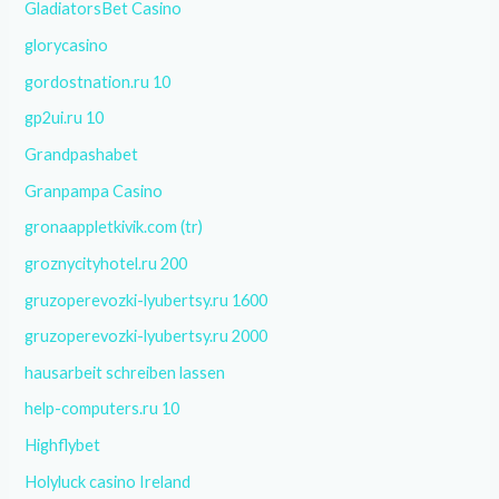
GladiatorsBet Casino
glorycasino
gordostnation.ru 10
gp2ui.ru 10
Grandpashabet
Granpampa Casino
gronaappletkivik.com (tr)
groznycityhotel.ru 200
gruzoperevozki-lyubertsy.ru 1600
gruzoperevozki-lyubertsy.ru 2000
hausarbeit schreiben lassen
help-computers.ru 10
Highflybet
Holyluck casino Ireland