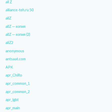
all Z
alliance-teh.ru 50
allZ
allZ — копия
allZ — копия (2)
allZ2
anonymous
antsaat.com
APK
apr_ChiRo
apr_common_1
apr_common_2
apr_lgbt
apr_main