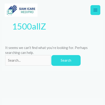
Skip
Search
to
for:
content
1500allZ
It seems we can’t find what you’re looking for. Perhaps
searching can help.