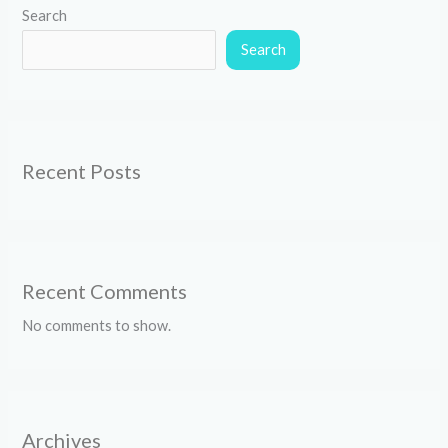
Search
Search
Recent Posts
Recent Comments
No comments to show.
Archives