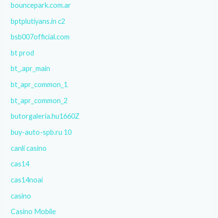
bouncepark.com.ar
bptplutiyans.in c2
bsb007official.com
bt prod
bt_,apr_main
bt_apr_common_1
bt_apr_common_2
butorgaleria.hu1660Z
buy-auto-spb.ru 10
canli casino
cas14
cas14noai
casino
Casino Mobile