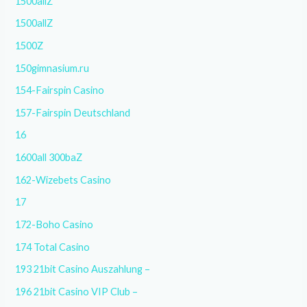
1500allZ
1500allZ
1500Z
150gimnasium.ru
154-Fairspin Casino
157-Fairspin Deutschland
16
1600all 300baZ
162-Wizebets Casino
17
172-Boho Casino
174 Total Casino
193 21bit Casino Auszahlung –
196 21bit Casino VIP Club –