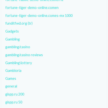
fortune-tiger-demo-online.comen
fortune-tiger-demo-online.comes-mx 1000
funditfwd.org (tr)
Gadgets
Gambling
gambling/casino
gambling/casino reviews
Gambling\lottery
Gambloria
Games
general
gispp.ru 200
gispp.ru 50