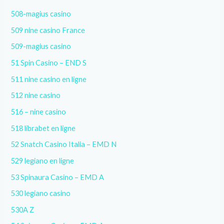
508-magius casino
509 nine casino France
509-magius casino
51 Spin Casino – END S
511 nine casino en ligne
512 nine casino
516 – nine casino
518 librabet en ligne
52 Snatch Casino Italia – EMD N
529 legiano en ligne
53 Spinaura Casino – EMD A
530 legiano casino
530A Z