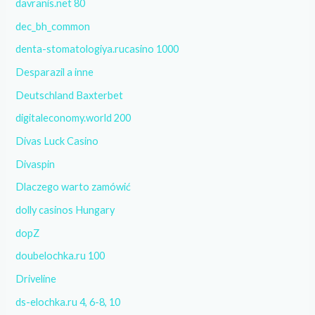
davranis.net 80
dec_bh_common
denta-stomatologiya.rucasino 1000
Desparazil a inne
Deutschland Baxterbet
digitaleconomy.world 200
Divas Luck Casino
Divaspin
Dlaczego warto zamówić
dolly casinos Hungary
dopZ
doubelochka.ru 100
Driveline
ds-elochka.ru 4, 6-8, 10