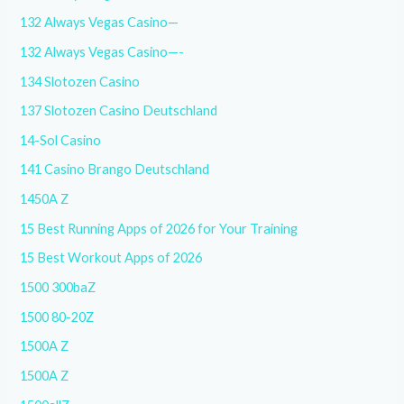
132 Always Vegas Casino—
132 Always Vegas Casino—-
134 Slotozen Casino
137 Slotozen Casino Deutschland
14-Sol Casino
141 Casino Brango Deutschland
1450A Z
15 Best Running Apps of 2026 for Your Training
15 Best Workout Apps of 2026
1500 300baZ
1500 80-20Z
1500A Z
1500A Z