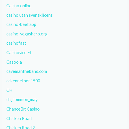
Casino online
casino utan svensk licens
casino-beef.app
casino-vegashero.org
casinofast
Casinovice FI
Casoola
cavemantheband.com
cdkennel.net 1500
CH
ch_common_may
ChanceBit Casino
Chicken Road
Chicken Road 2