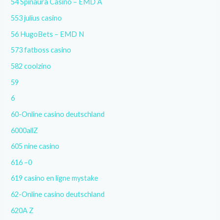
54 Spinaura Casino – EMD A
553 julius casino
56 HugoBets – EMD N
573 fatboss casino
582 coolzino
59
6
60-Online casino deutschland
6000allZ
605 nine casino
616 –0
619 casino en ligne mystake
62-Online casino deutschland
620A Z