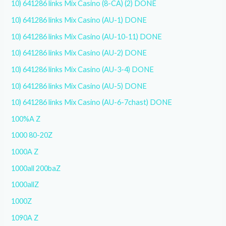
10) 641286 links Mix Casino (8-CA) (2) DONE
10) 641286 links Mix Casino (AU-1) DONE
10) 641286 links Mix Casino (AU-10-11) DONE
10) 641286 links Mix Casino (AU-2) DONE
10) 641286 links Mix Casino (AU-3-4) DONE
10) 641286 links Mix Casino (AU-5) DONE
10) 641286 links Mix Casino (AU-6-7chast) DONE
100%A Z
1000 80-20Z
1000A Z
1000all 200baZ
1000allZ
1000Z
1090A Z