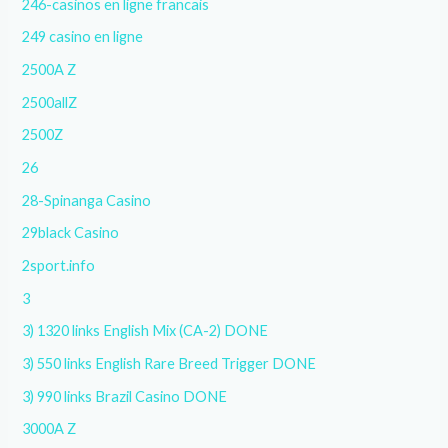
246-casinos en ligne francais
249 casino en ligne
2500A Z
2500allZ
2500Z
26
28-Spinanga Casino
29black Casino
2sport.info
3
3) 1320 links English Mix (CA-2) DONE
3) 550 links English Rare Breed Trigger DONE
3) 990 links Brazil Casino DONE
3000A Z