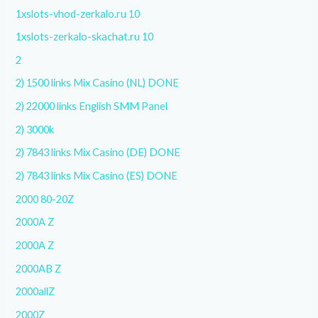
1xslots-vhod-zerkalo.ru 10
1xslots-zerkalo-skachat.ru 10
2
2) 1500 links Mix Casino (NL) DONE
2) 22000 links English SMM Panel
2) 3000k
2) 7843 links Mix Casino (DE) DONE
2) 7843 links Mix Casino (ES) DONE
2000 80-20Z
2000A Z
2000A Z
2000AB Z
2000allZ
2000Z