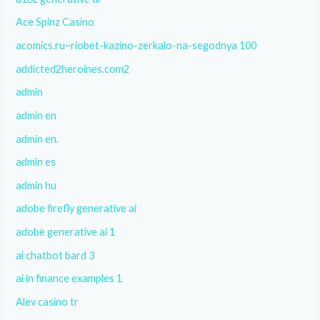
Ace Spinz Casino
acomics.ru~riobet-kazino-zerkalo-na-segodnya 100
addicted2heroines.com2
admin
admin en
admin en.
admin es
admin hu
adobe firefly generative ai
adobe generative ai 1
ai chatbot bard 3
ai in finance examples 1
Alev casino tr