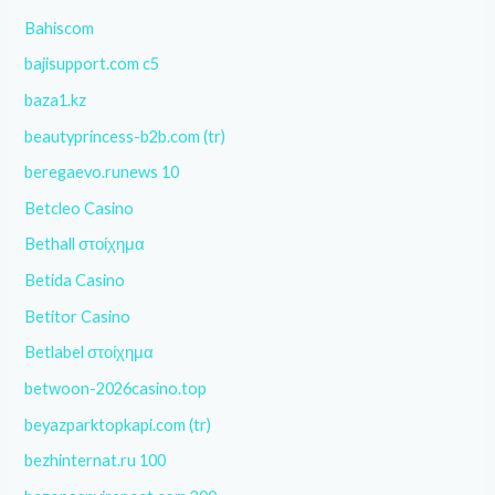
Bahiscom
bajisupport.com c5
baza1.kz
beautyprincess-b2b.com (tr)
beregaevo.runews 10
Betcleo Casino
Bethall στοίχημα
Betida Casino
Betitor Casino
Betlabel στοίχημα
betwoon-2026casino.top
beyazparktopkapi.com (tr)
bezhinternat.ru 100