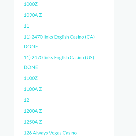
1000Z
1090A Z
11
11) 2470 links English Casino (CA)
DONE
11) 2470 links English Casino (US)
DONE
1100Z
1180A Z
12
1200A Z
1250A Z
126 Always Vegas Casino