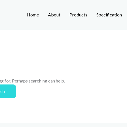
Home
About
Products
Specification
ng for. Perhaps searching can help.