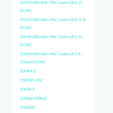
10) 641286 links Mix Casino (AU-2)
DONE
10) 641286 links Mix Casino (AU-3-4)
DONE
10) 641286 links Mix Casino (AU-5)
DONE
10) 641286 links Mix Casino (AU-6-
7chast) DONE
100%A Z
1000 80-20Z
1000A Z
1000all 200baZ
1000allZ