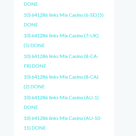
DONE
10) 641286 links Mix Casino (6-SE) (5)
DONE
10) 641286 links Mix Casino (7-UK)
(5) DONE
10) 641286 links Mix Casino (8-CA-
FR) DONE
10) 641286 links Mix Casino (8-CA)
(2) DONE
10) 641286 links Mix Casino (AU-1)
DONE
10) 641286 links Mix Casino (AU-10-
11) DONE