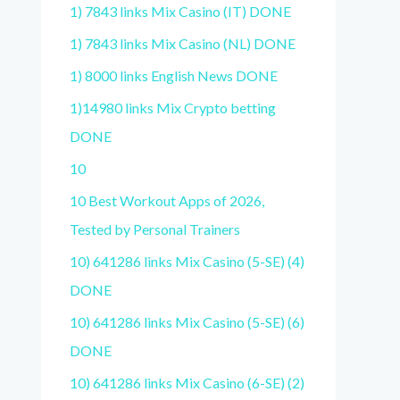
1) 7843 links Mix Casino (IT) DONE
1) 7843 links Mix Casino (NL) DONE
1) 8000 links English News DONE
1)14980 links Mix Crypto betting
DONE
10
10 Best Workout Apps of 2026,
Tested by Personal Trainers
10) 641286 links Mix Casino (5-SE) (4)
DONE
10) 641286 links Mix Casino (5-SE) (6)
DONE
10) 641286 links Mix Casino (6-SE) (2)