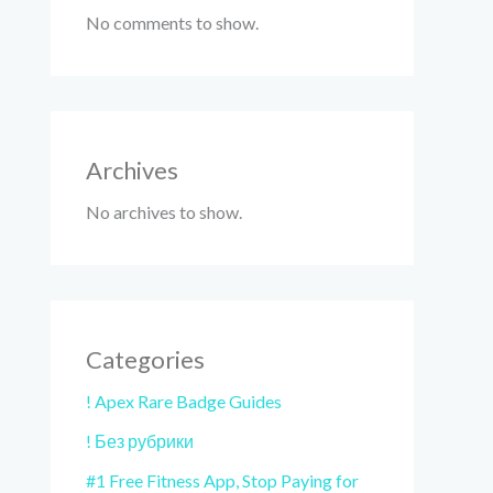
No comments to show.
Archives
No archives to show.
Categories
! Apex Rare Badge Guides
! Без рубрики
#1 Free Fitness App, Stop Paying for