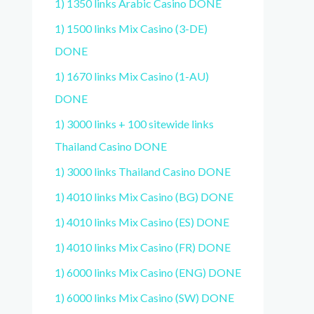
1) 1350 links Arabic Casino DONE
1) 1500 links Mix Casino (3-DE)
DONE
1) 1670 links Mix Casino (1-AU)
DONE
1) 3000 links + 100 sitewide links
Thailand Casino DONE
1) 3000 links Thailand Casino DONE
1) 4010 links Mix Casino (BG) DONE
1) 4010 links Mix Casino (ES) DONE
1) 4010 links Mix Casino (FR) DONE
1) 6000 links Mix Casino (ENG) DONE
1) 6000 links Mix Casino (SW) DONE