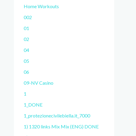
Home Workouts
002
01
02
04
05
06
09-NV Casino
1
1_DONE
1_protezionecivilebiella.it_7000
1) 1320 links Mix Mix (ENG) DONE