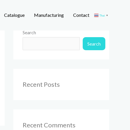
Catalogue
Manufacturing
Contact
Thai
▼
Search
Search
Recent Posts
Recent Comments