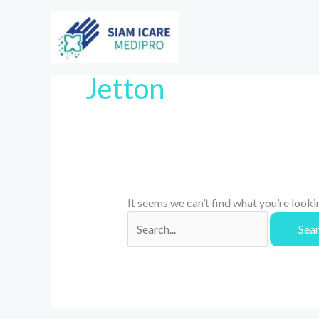
Skip
to
content
Search
for:
Jetton
It seems we can’t find what you’re looki