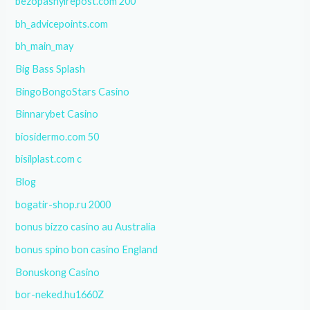
bezopasnyirepost.com 200
bh_advicepoints.com
bh_main_may
Big Bass Splash
BingoBongoStars Casino
Binnarybet Casino
biosidermo.com 50
bisilplast.com c
Blog
bogatir-shop.ru 2000
bonus bizzo casino au Australia
bonus spino bon casino England
Bonuskong Casino
bor-neked.hu1660Z