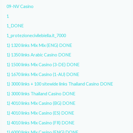
09-NV Casino
1
1_DONE
1_protezionecivilebiella.it_7000
1) 1320 links Mix Mix (ENG) DONE
1) 1350 links Arabic Casino DONE
1) 1500 links Mix Casino (3-DE) DONE
1) 1670 links Mix Casino (1-AU) DONE
1) 3000 links + 100 sitewide links Thailand Casino DONE
1) 3000 links Thailand Casino DONE
1) 4010 links Mix Casino (BG) DONE
1) 4010 links Mix Casino (ES) DONE
1) 4010 links Mix Casino (FR) DONE
1) 6000 links Mix Casino (ENG) DONE