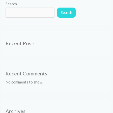
Search
Search
Recent Posts
Recent Comments
No comments to show.
Archives