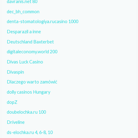
davranis.net 80
dec_bh_common
denta-stomatologiya.rucasino 1000
Desparazil a inne
Deutschland Baxterbet
digitaleconomy.world 200
Divas Luck Casino
Divaspin
Dlaczego warto zamówić
dolly casinos Hungary
dopZ
doubelochka.ru 100
Driveline
ds-elochka.ru 4, 6-8, 10