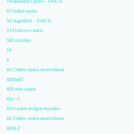
54 Spinaura Casino – EMD A
553 julius casino
56 HugoBets – EMD N
573 fatboss casino
582 coolzino
59
6
60-Online casino deutschland
6000allZ
605 nine casino
616 –0
619 casino en ligne mystake
62-Online casino deutschland
620A Z