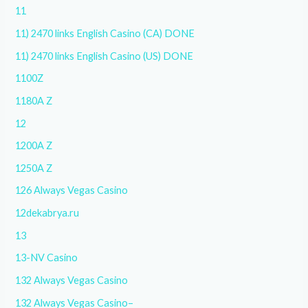
11
11) 2470 links English Casino (CA) DONE
11) 2470 links English Casino (US) DONE
1100Z
1180A Z
12
1200A Z
1250A Z
126 Always Vegas Casino
12dekabrya.ru
13
13-NV Casino
132 Always Vegas Casino
132 Always Vegas Casino–