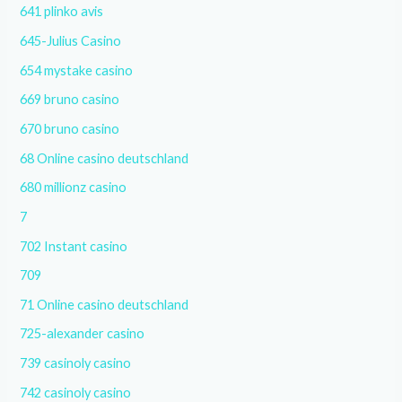
641 plinko avis
645-Julius Casino
654 mystake casino
669 bruno casino
670 bruno casino
68 Online casino deutschland
680 millionz casino
7
702 Instant casino
709
71 Online casino deutschland
725-alexander casino
739 casinoly casino
742 casinoly casino