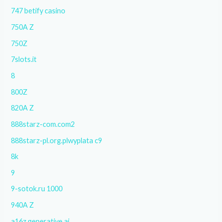
747 betify casino
750A Z
750Z
7slots.it
8
800Z
820A Z
888starz-com.com2
888starz-pl.org.plwyplata c9
8k
9
9-sotok.ru 1000
940A Z
a16z generative ai