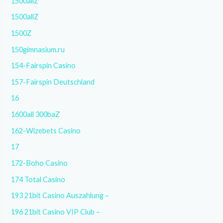
1500allZ
1500allZ
1500Z
150gimnasium.ru
154-Fairspin Casino
157-Fairspin Deutschland
16
1600all 300baZ
162-Wizebets Casino
17
172-Boho Casino
174 Total Casino
193 21bit Casino Auszahlung –
196 21bit Casino VIP Club –