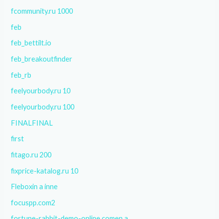
fcommunity.ru 1000
feb
feb_bettilt.io
feb_breakoutfinder
feb_rb
feelyourbody.ru 10
feelyourbody.ru 100
FINALFINAL
first
fitago.ru 200
fixprice-katalog.ru 10
Fleboxin a inne
focuspp.com2
fortune-rabbit-demo-online.comen a