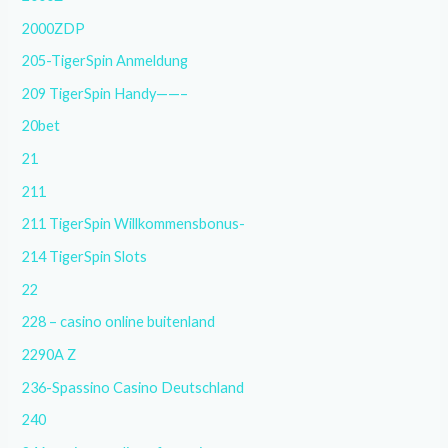
2000ZDP
205-TigerSpin Anmeldung
209 TigerSpin Handy——–
20bet
21
211
211 TigerSpin Willkommensbonus-
214 TigerSpin Slots
22
228 – casino online buitenland
2290A Z
236-Spassino Casino Deutschland
240