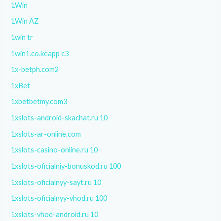
1Win
1Win AZ
1win tr
1win1.co.keapp c3
1x-betph.com2
1xBet
1xbetbetmy.com3
1xslots-android-skachat.ru 10
1xslots-ar-online.com
1xslots-casino-online.ru 10
1xslots-oficialniy-bonuskod.ru 100
1xslots-oficialnyy-sayt.ru 10
1xslots-oficialnyy-vhod.ru 100
1xslots-vhod-android.ru 10