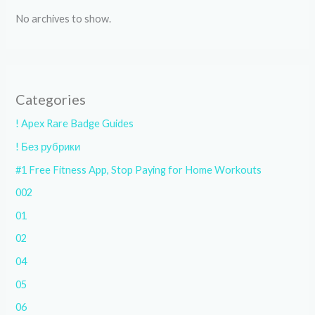
No archives to show.
Categories
! Apex Rare Badge Guides
! Без рубрики
#1 Free Fitness App, Stop Paying for Home Workouts
002
01
02
04
05
06