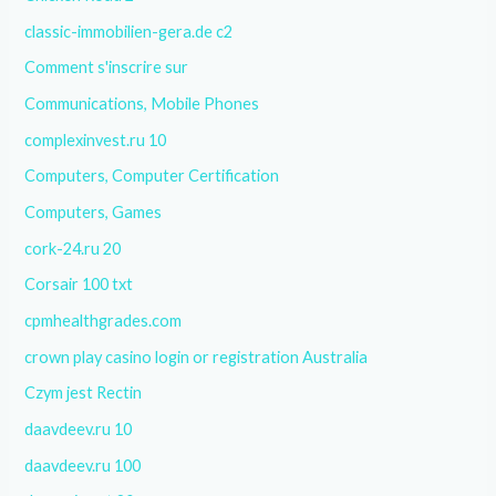
classic-immobilien-gera.de c2
Comment s'inscrire sur
Communications, Mobile Phones
complexinvest.ru 10
Computers, Computer Certification
Computers, Games
cork-24.ru 20
Corsair 100 txt
cpmhealthgrades.com
crown play casino login or registration Australia
Czym jest Rectin
daavdeev.ru 10
daavdeev.ru 100