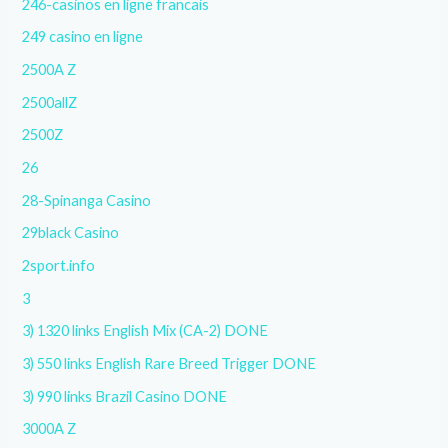
246-casinos en ligne francais
249 casino en ligne
2500A Z
2500allZ
2500Z
26
28-Spinanga Casino
29black Casino
2sport.info
3
3) 1320 links English Mix (CA-2) DONE
3) 550 links English Rare Breed Trigger DONE
3) 990 links Brazil Casino DONE
3000A Z