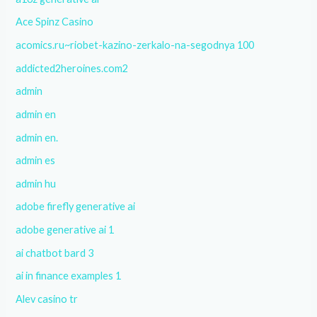
Ace Spinz Casino
acomics.ru~riobet-kazino-zerkalo-na-segodnya 100
addicted2heroines.com2
admin
admin en
admin en.
admin es
admin hu
adobe firefly generative ai
adobe generative ai 1
ai chatbot bard 3
ai in finance examples 1
Alev casino tr