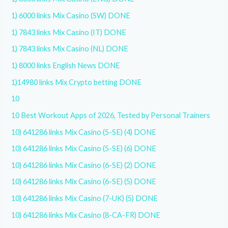
1) 6000 links Mix Casino (SW) DONE
1) 7843 links Mix Casino (IT) DONE
1) 7843 links Mix Casino (NL) DONE
1) 8000 links English News DONE
1)14980 links Mix Crypto betting DONE
10
10 Best Workout Apps of 2026, Tested by Personal Trainers
10) 641286 links Mix Casino (5-SE) (4) DONE
10) 641286 links Mix Casino (5-SE) (6) DONE
10) 641286 links Mix Casino (6-SE) (2) DONE
10) 641286 links Mix Casino (6-SE) (5) DONE
10) 641286 links Mix Casino (7-UK) (5) DONE
10) 641286 links Mix Casino (8-CA-FR) DONE