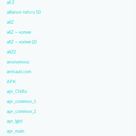
all Z
alliance-teh.ru 50
allZ
allZ — копия
allZ — копия (2)
allZ2
anonymous
antsaat.com
APK
apr_ChiRo
apr_common_1
apr_common_2
apr_lgbt
apr_main