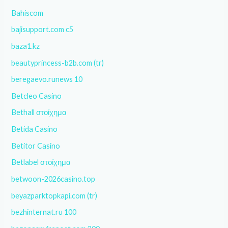
Bahiscom
bajisupport.com c5
baza1.kz
beautyprincess-b2b.com (tr)
beregaevo.runews 10
Betcleo Casino
Bethall στοίχημα
Betida Casino
Betitor Casino
Betlabel στοίχημα
betwoon-2026casino.top
beyazparktopkapi.com (tr)
bezhinternat.ru 100