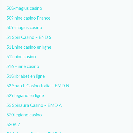
508-magius casino
509 nine casino France
509-magius casino
51 Spin Casino – END S
511 nine casino en ligne
512 nine casino
516 – nine casino
518 librabet en ligne
52 Snatch Casino Italia – EMD N
529 legiano en ligne
53 Spinaura Casino – EMD A
530 legiano casino
530A Z