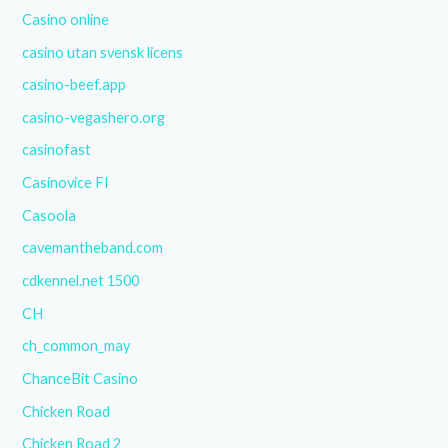
Casino online
casino utan svensk licens
casino-beef.app
casino-vegashero.org
casinofast
Casinovice FI
Casoola
cavemantheband.com
cdkennel.net 1500
CH
ch_common_may
ChanceBit Casino
Chicken Road
Chicken Road 2