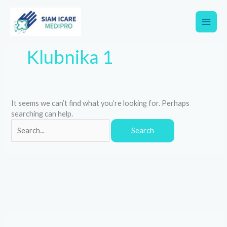
Skip
Search
to
for:
content
Klubnika 1
It seems we can’t find what you’re looking for. Perhaps
searching can help.