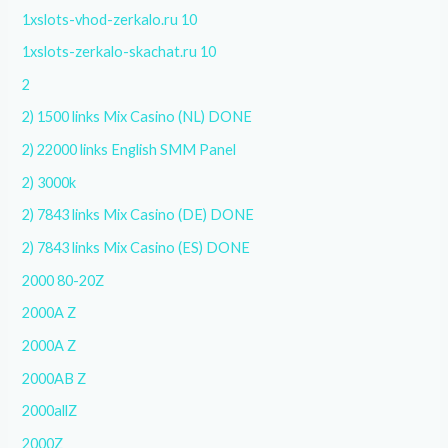
1xslots-vhod-zerkalo.ru 10
1xslots-zerkalo-skachat.ru 10
2
2) 1500 links Mix Casino (NL) DONE
2) 22000 links English SMM Panel
2) 3000k
2) 7843 links Mix Casino (DE) DONE
2) 7843 links Mix Casino (ES) DONE
2000 80-20Z
2000A Z
2000A Z
2000AB Z
2000allZ
2000Z