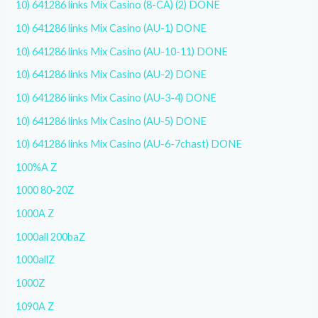
10) 641286 links Mix Casino (8-CA) (2) DONE
10) 641286 links Mix Casino (AU-1) DONE
10) 641286 links Mix Casino (AU-10-11) DONE
10) 641286 links Mix Casino (AU-2) DONE
10) 641286 links Mix Casino (AU-3-4) DONE
10) 641286 links Mix Casino (AU-5) DONE
10) 641286 links Mix Casino (AU-6-7chast) DONE
100%A Z
1000 80-20Z
1000A Z
1000all 200baZ
1000allZ
1000Z
1090A Z