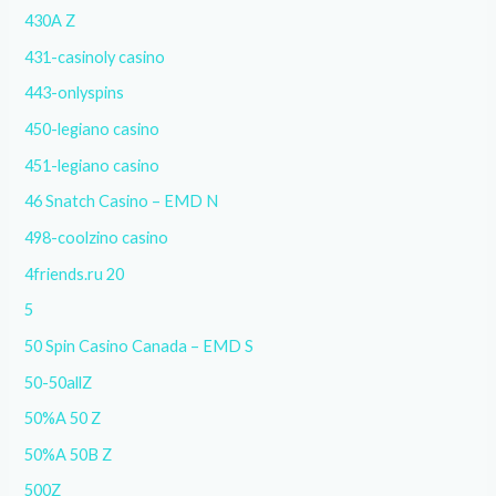
430A Z
431-casinoly casino
443-onlyspins
450-legiano casino
451-legiano casino
46 Snatch Casino – EMD N
498-coolzino casino
4friends.ru 20
5
50 Spin Casino Canada – EMD S
50-50allZ
50%A 50 Z
50%A 50B Z
500Z