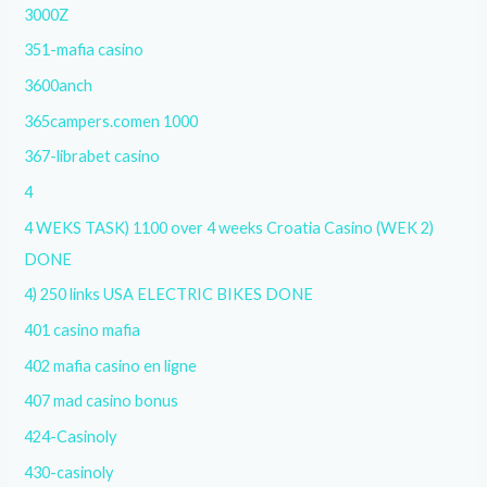
3000Z
351-mafia casino
3600anch
365campers.comen 1000
367-librabet casino
4
4 WEKS TASK) 1100 over 4 weeks Croatia Casino (WEK 2)
DONE
4) 250 links USA ELECTRIC BIKES DONE
401 casino mafia
402 mafia casino en ligne
407 mad casino bonus
424-Casinoly
430-casinoly