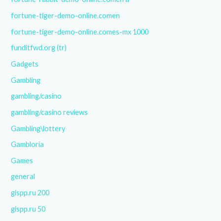
fortune-tiger-demo-online.comen
fortune-tiger-demo-online.comes-mx 1000
funditfwd.org (tr)
Gadgets
Gambling
gambling/casino
gambling/casino reviews
Gambling\lottery
Gambloria
Games
general
gispp.ru 200
gispp.ru 50