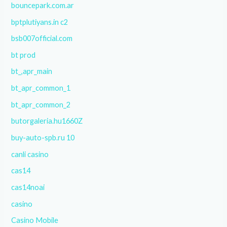
bouncepark.com.ar
bptplutiyans.in c2
bsb007official.com
bt prod
bt_,apr_main
bt_apr_common_1
bt_apr_common_2
butorgaleria.hu1660Z
buy-auto-spb.ru 10
canli casino
cas14
cas14noai
casino
Casino Mobile