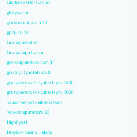
GladiatorsBet Casino
glorycasino
gordostnation.ru 10
gp2ui.ru 10
Grandpashabet
Granpampa Casino
gronaappletkivik.com (tr)
groznycityhotel.ru 200
gruzoperevozki-lyubertsy.ru 1600
gruzoperevozki-lyubertsy.ru 2000
hausarbeit schreiben lassen
help-computers.ru 10
Highflybet
Holyluck casino Ireland