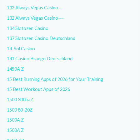
132 Always Vegas Casino—
132 Always Vegas Casino—-
134 Slotozen Casino
137 Slotozen Casino Deutschland
14-Sol Casino
141 Casino Brango Deutschland
1450A Z
15 Best Running Apps of 2026 for Your Training
15 Best Workout Apps of 2026
1500 300baZ
1500 80-20Z
1500A Z
1500A Z