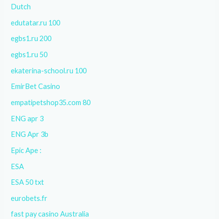
Dutch
edutatar.ru 100
egbs1.ru 200
egbs1.ru 50
ekaterina-school.ru 100
EmirBet Casino
empatipetshop35.com 80
ENG apr 3
ENG Apr 3b
Epic Ape :
ESA
ESA 50 txt
eurobets.fr
fast pay casino Australia