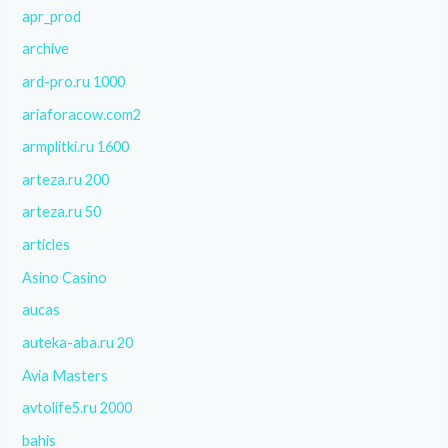
apr_prod
archive
ard-pro.ru 1000
ariaforacow.com2
armplitki.ru 1600
arteza.ru 200
arteza.ru 50
articles
Asino Casino
aucas
auteka-aba.ru 20
Avia Masters
avtolife5.ru 2000
bahis