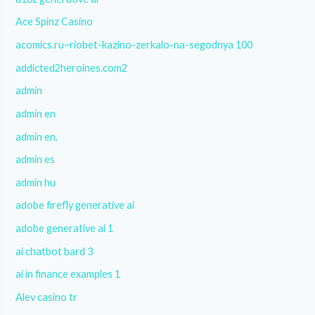
Ace Spinz Casino
acomics.ru~riobet-kazino-zerkalo-na-segodnya 100
addicted2heroines.com2
admin
admin en
admin en.
admin es
admin hu
adobe firefly generative ai
adobe generative ai 1
ai chatbot bard 3
ai in finance examples 1
Alev casino tr