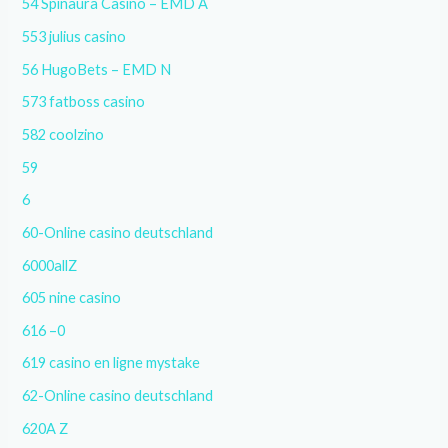
54 Spinaura Casino – EMD A
553 julius casino
56 HugoBets – EMD N
573 fatboss casino
582 coolzino
59
6
60-Online casino deutschland
6000allZ
605 nine casino
616 –0
619 casino en ligne mystake
62-Online casino deutschland
620A Z