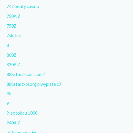
747 betify casino
750A Z
750Z
7slots.it
8
800Z
820A Z
888starz-com.com2
888starz-pl.org.plwyplata c9
8k
9
9-sotok.ru 1000
940A Z
a16z generative ai