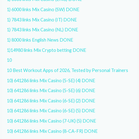
1) 6000 links Mix Casino (SW) DONE
1) 7843 links Mix Casino (IT) DONE
1) 7843 links Mix Casino (NL) DONE
1) 8000 links English News DONE
1)14980 links Mix Crypto betting DONE
10
10 Best Workout Apps of 2026, Tested by Personal Trainers
10) 641286 links Mix Casino (5-SE) (4) DONE
10) 641286 links Mix Casino (5-SE) (6) DONE
10) 641286 links Mix Casino (6-SE) (2) DONE
10) 641286 links Mix Casino (6-SE) (5) DONE
10) 641286 links Mix Casino (7-UK) (5) DONE
10) 641286 links Mix Casino (8-CA-FR) DONE