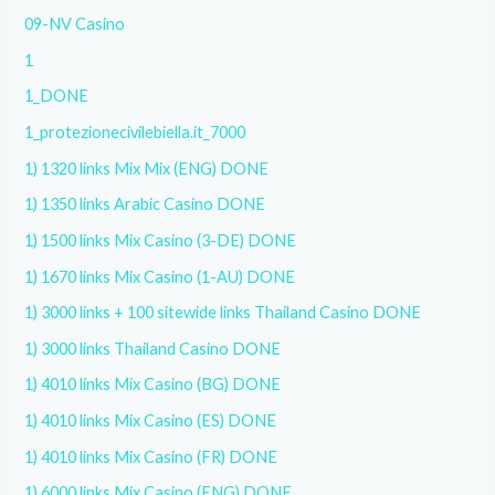
09-NV Casino
1
1_DONE
1_protezionecivilebiella.it_7000
1) 1320 links Mix Mix (ENG) DONE
1) 1350 links Arabic Casino DONE
1) 1500 links Mix Casino (3-DE) DONE
1) 1670 links Mix Casino (1-AU) DONE
1) 3000 links + 100 sitewide links Thailand Casino DONE
1) 3000 links Thailand Casino DONE
1) 4010 links Mix Casino (BG) DONE
1) 4010 links Mix Casino (ES) DONE
1) 4010 links Mix Casino (FR) DONE
1) 6000 links Mix Casino (ENG) DONE