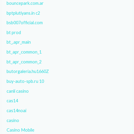
bouncepark.com.ar
bptplutiyans.in c2
bsb007official.com
bt prod
bt_,apr_main
bt_apr_common_1
bt_apr_common_2
butorgaleria.hu1660Z
buy-auto-spb.ru 10
canli casino
cas14
cas14noai
casino
Casino Mobile