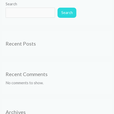
Search
Search
Recent Posts
Recent Comments
No comments to show.
Archives