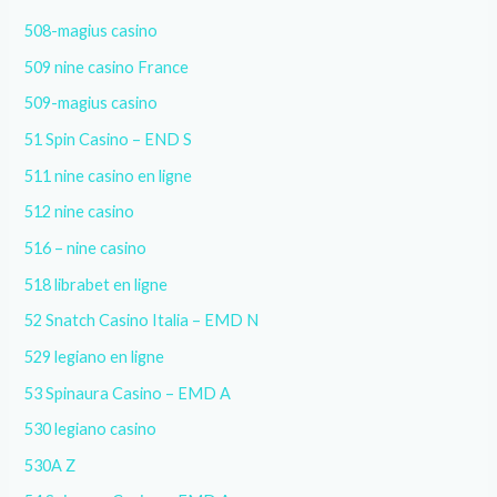
508-magius casino
509 nine casino France
509-magius casino
51 Spin Casino – END S
511 nine casino en ligne
512 nine casino
516 – nine casino
518 librabet en ligne
52 Snatch Casino Italia – EMD N
529 legiano en ligne
53 Spinaura Casino – EMD A
530 legiano casino
530A Z