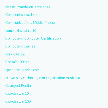
classic-immobilien-gera.de c2
Comment s'inscrire sur
Communications, Mobile Phones
complexinvest.ru 10
Computers, Computer Certification
Computers, Games
cork-24.ru 20
Corsair 100 txt
cpmhealthgrades.com
crown play casino login or registration Australia
Czym jest Rectin
daavdeev.ru 10
daavdeev.ru 100