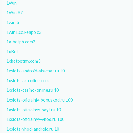
1Win
1Win AZ
1win tr
1win1.co.keapp c3
1x-betph.com2
1xBet
1xbetbetmy.com3
1xslots-android-skachat.ru 10
1xslots-ar-online.com
1xslots-casino-online.ru 10
1xslots-oficialniy-bonuskod.ru 100
1xslots-oficialnyy-sayt.ru 10
1xslots-oficialnyy-vhod.ru 100
1xslots-vhod-android.ru 10