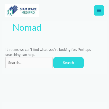
Skip
Search
to
for:
content
Nomad
It seems we can’t find what you’re looking for. Perhaps
searching can help.