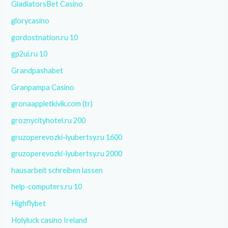
GladiatorsBet Casino
glorycasino
gordostnation.ru 10
gp2ui.ru 10
Grandpashabet
Granpampa Casino
gronaappletkivik.com (tr)
groznycityhotel.ru 200
gruzoperevozki-lyubertsy.ru 1600
gruzoperevozki-lyubertsy.ru 2000
hausarbeit schreiben lassen
help-computers.ru 10
Highflybet
Holyluck casino Ireland