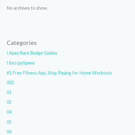
No archives to show.
Categories
! Apex Rare Badge Guides
! Без рубрики
#1 Free Fitness App, Stop Paying for Home Workouts
002
01
02
04
05
06