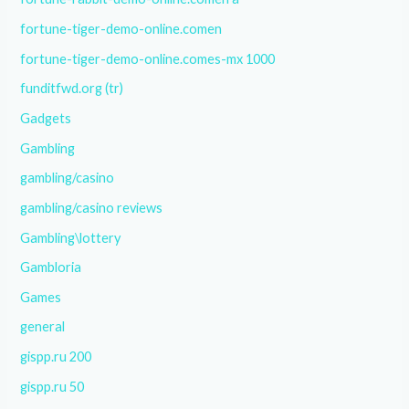
fortune-tiger-demo-online.comen
fortune-tiger-demo-online.comes-mx 1000
funditfwd.org (tr)
Gadgets
Gambling
gambling/casino
gambling/casino reviews
Gambling\lottery
Gambloria
Games
general
gispp.ru 200
gispp.ru 50