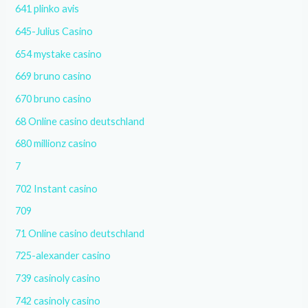
641 plinko avis
645-Julius Casino
654 mystake casino
669 bruno casino
670 bruno casino
68 Online casino deutschland
680 millionz casino
7
702 Instant casino
709
71 Online casino deutschland
725-alexander casino
739 casinoly casino
742 casinoly casino