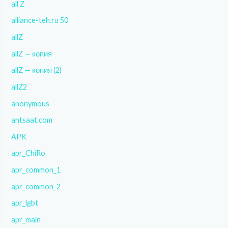
all Z
alliance-teh.ru 50
allZ
allZ — копия
allZ — копия (2)
allZ2
anonymous
antsaat.com
APK
apr_ChiRo
apr_common_1
apr_common_2
apr_lgbt
apr_main