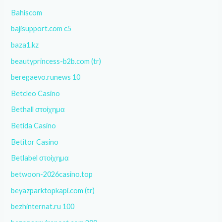
Bahiscom
bajisupport.com c5
baza1.kz
beautyprincess-b2b.com (tr)
beregaevo.runews 10
Betcleo Casino
Bethall στοίχημα
Betida Casino
Betitor Casino
Betlabel στοίχημα
betwoon-2026casino.top
beyazparktopkapi.com (tr)
bezhinternat.ru 100