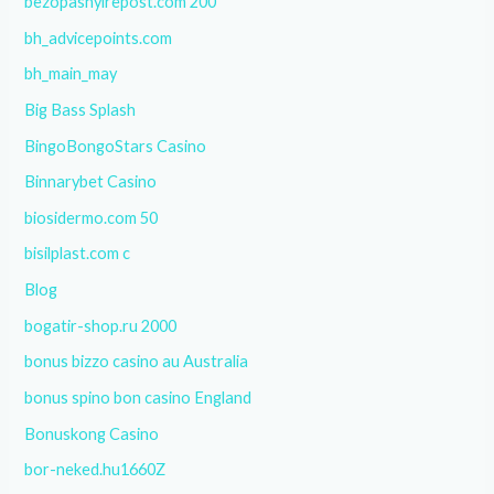
bezopasnyirepost.com 200
bh_advicepoints.com
bh_main_may
Big Bass Splash
BingoBongoStars Casino
Binnarybet Casino
biosidermo.com 50
bisilplast.com c
Blog
bogatir-shop.ru 2000
bonus bizzo casino au Australia
bonus spino bon casino England
Bonuskong Casino
bor-neked.hu1660Z