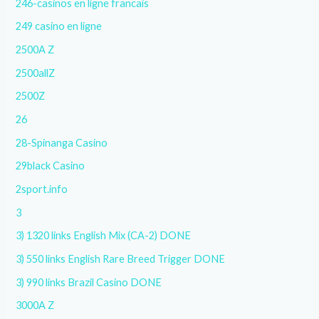
246-casinos en ligne francais
249 casino en ligne
2500A Z
2500allZ
2500Z
26
28-Spinanga Casino
29black Casino
2sport.info
3
3) 1320 links English Mix (CA-2) DONE
3) 550 links English Rare Breed Trigger DONE
3) 990 links Brazil Casino DONE
3000A Z