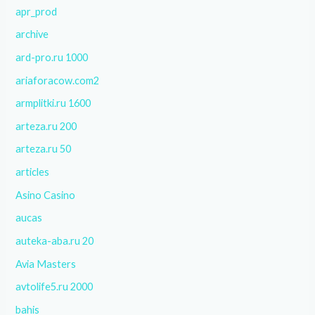
apr_prod
archive
ard-pro.ru 1000
ariaforacow.com2
armplitki.ru 1600
arteza.ru 200
arteza.ru 50
articles
Asino Casino
aucas
auteka-aba.ru 20
Avia Masters
avtolife5.ru 2000
bahis