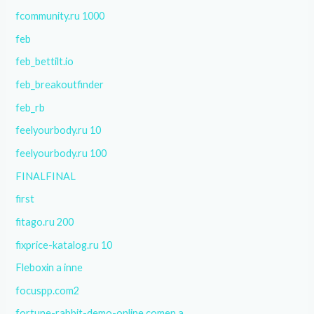
fcommunity.ru 1000
feb
feb_bettilt.io
feb_breakoutfinder
feb_rb
feelyourbody.ru 10
feelyourbody.ru 100
FINALFINAL
first
fitago.ru 200
fixprice-katalog.ru 10
Fleboxin a inne
focuspp.com2
fortune-rabbit-demo-online.comen a