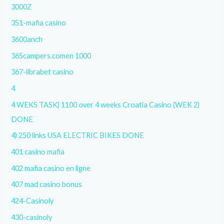
3000Z
351-mafia casino
3600anch
365campers.comen 1000
367-librabet casino
4
4 WEKS TASK) 1100 over 4 weeks Croatia Casino (WEK 2)
DONE
4) 250 links USA ELECTRIC BIKES DONE
401 casino mafia
402 mafia casino en ligne
407 mad casino bonus
424-Casinoly
430-casinoly