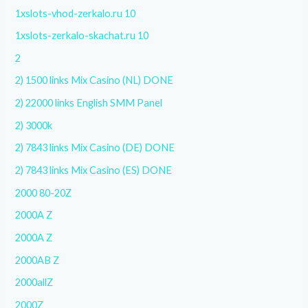
1xslots-vhod-zerkalo.ru 10
1xslots-zerkalo-skachat.ru 10
2
2) 1500 links Mix Casino (NL) DONE
2) 22000 links English SMM Panel
2) 3000k
2) 7843 links Mix Casino (DE) DONE
2) 7843 links Mix Casino (ES) DONE
2000 80-20Z
2000A Z
2000A Z
2000AB Z
2000allZ
2000Z