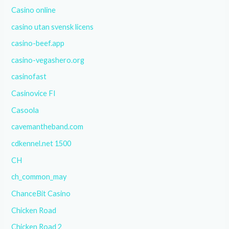
Casino online
casino utan svensk licens
casino-beef.app
casino-vegashero.org
casinofast
Casinovice FI
Casoola
cavemantheband.com
cdkennel.net 1500
CH
ch_common_may
ChanceBit Casino
Chicken Road
Chicken Road 2