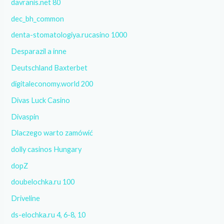
davranis.net 80
dec_bh_common
denta-stomatologiya.rucasino 1000
Desparazil a inne
Deutschland Baxterbet
digitaleconomy.world 200
Divas Luck Casino
Divaspin
Dlaczego warto zamówić
dolly casinos Hungary
dopZ
doubelochka.ru 100
Driveline
ds-elochka.ru 4, 6-8, 10