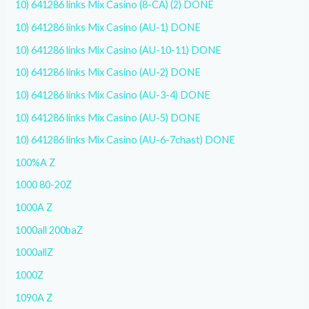
10) 641286 links Mix Casino (8-CA) (2) DONE
10) 641286 links Mix Casino (AU-1) DONE
10) 641286 links Mix Casino (AU-10-11) DONE
10) 641286 links Mix Casino (AU-2) DONE
10) 641286 links Mix Casino (AU-3-4) DONE
10) 641286 links Mix Casino (AU-5) DONE
10) 641286 links Mix Casino (AU-6-7chast) DONE
100%A Z
1000 80-20Z
1000A Z
1000all 200baZ
1000allZ
1000Z
1090A Z