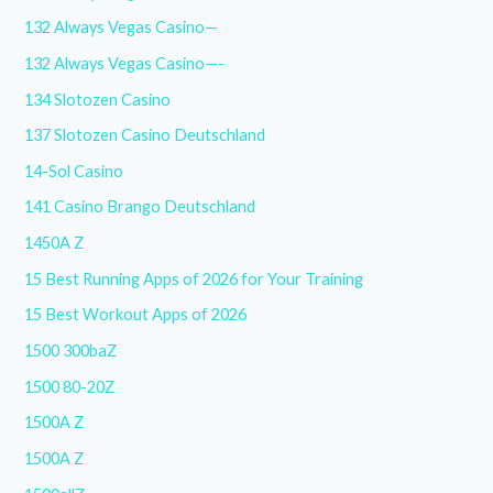
132 Always Vegas Casino—
132 Always Vegas Casino—-
134 Slotozen Casino
137 Slotozen Casino Deutschland
14-Sol Casino
141 Casino Brango Deutschland
1450A Z
15 Best Running Apps of 2026 for Your Training
15 Best Workout Apps of 2026
1500 300baZ
1500 80-20Z
1500A Z
1500A Z