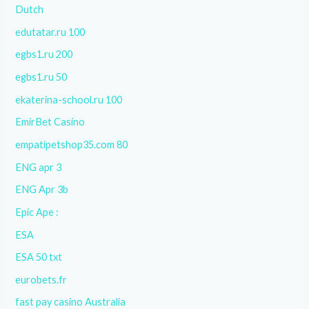
Dutch
edutatar.ru 100
egbs1.ru 200
egbs1.ru 50
ekaterina-school.ru 100
EmirBet Casino
empatipetshop35.com 80
ENG apr 3
ENG Apr 3b
Epic Ape :
ESA
ESA 50 txt
eurobets.fr
fast pay casino Australia