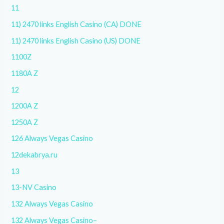
11
11) 2470 links English Casino (CA) DONE
11) 2470 links English Casino (US) DONE
1100Z
1180A Z
12
1200A Z
1250A Z
126 Always Vegas Casino
12dekabrya.ru
13
13-NV Casino
132 Always Vegas Casino
132 Always Vegas Casino–