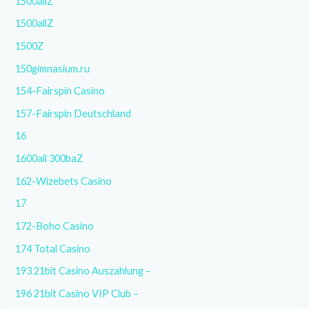
1500allZ
1500allZ
1500Z
150gimnasium.ru
154-Fairspin Casino
157-Fairspin Deutschland
16
1600all 300baZ
162-Wizebets Casino
17
172-Boho Casino
174 Total Casino
193 21bit Casino Auszahlung –
196 21bit Casino VIP Club –