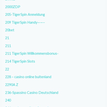
2000ZDP
205-TigerSpin Anmeldung
209 TigerSpin Handy——–
20bet
21
211
211 TigerSpin Willkommensbonus-
214 TigerSpin Slots
22
228 – casino online buitenland
2290A Z
236-Spassino Casino Deutschland
240