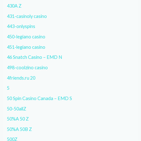
430A Z
431-casinoly casino
443-onlyspins
450-legiano casino
451-legiano casino
46 Snatch Casino – EMD N
498-coolzino casino
4friends.ru 20
5
50 Spin Casino Canada – EMD S
50-50allZ
50%A 50 Z
50%A 50B Z
500Z