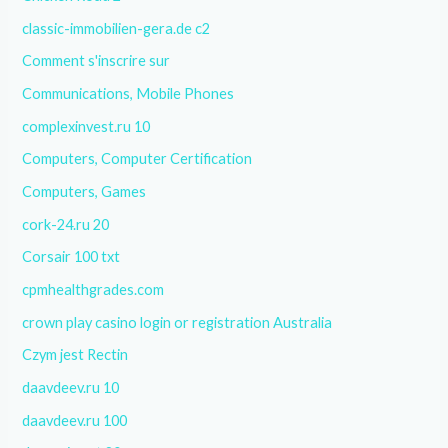
classic-immobilien-gera.de c2
Comment s'inscrire sur
Communications, Mobile Phones
complexinvest.ru 10
Computers, Computer Certification
Computers, Games
cork-24.ru 20
Corsair 100 txt
cpmhealthgrades.com
crown play casino login or registration Australia
Czym jest Rectin
daavdeev.ru 10
daavdeev.ru 100