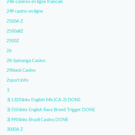
246-casinos en ligne francais
249 casino en ligne
2500A Z
2500allZ
2500Z
26
28-Spinanga Casino
29black Casino
2sport.info
3
3) 1320 links English Mix (CA-2) DONE
3) 550 links English Rare Breed Trigger DONE
3) 990 links Brazil Casino DONE
3000A Z