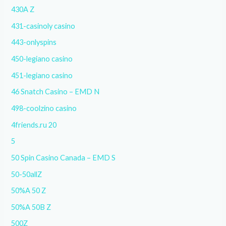
430A Z
431-casinoly casino
443-onlyspins
450-legiano casino
451-legiano casino
46 Snatch Casino – EMD N
498-coolzino casino
4friends.ru 20
5
50 Spin Casino Canada – EMD S
50-50allZ
50%A 50 Z
50%A 50B Z
500Z