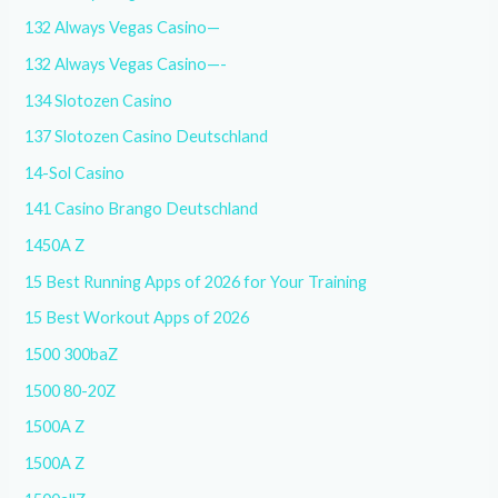
132 Always Vegas Casino—
132 Always Vegas Casino—-
134 Slotozen Casino
137 Slotozen Casino Deutschland
14-Sol Casino
141 Casino Brango Deutschland
1450A Z
15 Best Running Apps of 2026 for Your Training
15 Best Workout Apps of 2026
1500 300baZ
1500 80-20Z
1500A Z
1500A Z