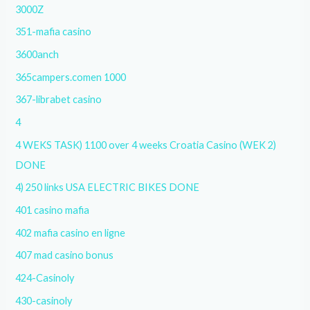
3000Z
351-mafia casino
3600anch
365campers.comen 1000
367-librabet casino
4
4 WEKS TASK) 1100 over 4 weeks Croatia Casino (WEK 2)
DONE
4) 250 links USA ELECTRIC BIKES DONE
401 casino mafia
402 mafia casino en ligne
407 mad casino bonus
424-Casinoly
430-casinoly