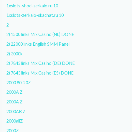
1xslots-vhod-zerkalo.ru 10
1xslots-zerkalo-skachat.ru 10
2
2) 1500 links Mix Casino (NL) DONE
2) 22000 links English SMM Panel
2) 3000k
2) 7843 links Mix Casino (DE) DONE
2) 7843 links Mix Casino (ES) DONE
2000 80-20Z
2000A Z
2000A Z
2000AB Z
2000allZ
2000Z