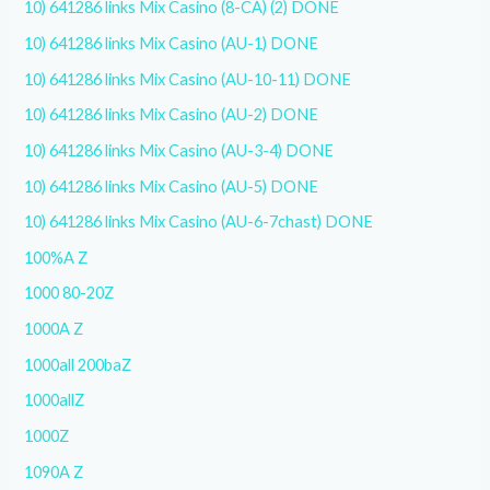
10) 641286 links Mix Casino (8-CA) (2) DONE
10) 641286 links Mix Casino (AU-1) DONE
10) 641286 links Mix Casino (AU-10-11) DONE
10) 641286 links Mix Casino (AU-2) DONE
10) 641286 links Mix Casino (AU-3-4) DONE
10) 641286 links Mix Casino (AU-5) DONE
10) 641286 links Mix Casino (AU-6-7chast) DONE
100%A Z
1000 80-20Z
1000A Z
1000all 200baZ
1000allZ
1000Z
1090A Z