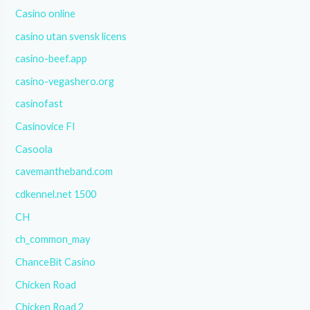
Casino online
casino utan svensk licens
casino-beef.app
casino-vegashero.org
casinofast
Casinovice FI
Casoola
cavemantheband.com
cdkennel.net 1500
CH
ch_common_may
ChanceBit Casino
Chicken Road
Chicken Road 2