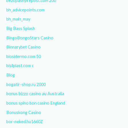
bezopasnyirepost.com 200
bh_advicepoints.com
bh_main_may
Big Bass Splash
BingoBongoStars Casino
Binnarybet Casino
biosidermo.com 50
bisilplast.com c
Blog
bogatir-shop.ru 2000
bonus bizzo casino au Australia
bonus spino bon casino England
Bonuskong Casino
bor-neked.hu1660Z