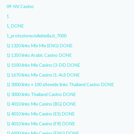
09-NV Casino
1
1_DONE
1_protezionecivilebiella.it_7000
1) 1320 links Mix Mix (ENG) DONE
1) 1350 links Arabic Casino DONE
1) 1500 links Mix Casino (3-DE) DONE
1) 1670 links Mix Casino (1-AU) DONE
1) 3000 links + 100 sitewide links Thailand Casino DONE
1) 3000 links Thailand Casino DONE
1) 4010 links Mix Casino (BG) DONE
1) 4010 links Mix Casino (ES) DONE
1) 4010 links Mix Casino (FR) DONE
1) 6000 links Mix Casino (ENG) DONE