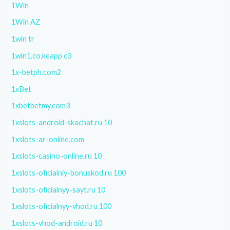
1Win
1Win AZ
1win tr
1win1.co.keapp c3
1x-betph.com2
1xBet
1xbetbetmy.com3
1xslots-android-skachat.ru 10
1xslots-ar-online.com
1xslots-casino-online.ru 10
1xslots-oficialniy-bonuskod.ru 100
1xslots-oficialnyy-sayt.ru 10
1xslots-oficialnyy-vhod.ru 100
1xslots-vhod-android.ru 10