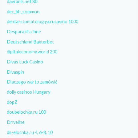
davranis.net 80
dec_bh_common
denta-stomatologiya.rucasino 1000
Desparazil a inne
Deutschland Baxterbet
digitaleconomy.world 200
Divas Luck Casino
Divaspin
Dlaczego warto zamówić
dolly casinos Hungary
dopZ
doubelochka.ru 100
Driveline
ds-elochka.ru 4, 6-8, 10