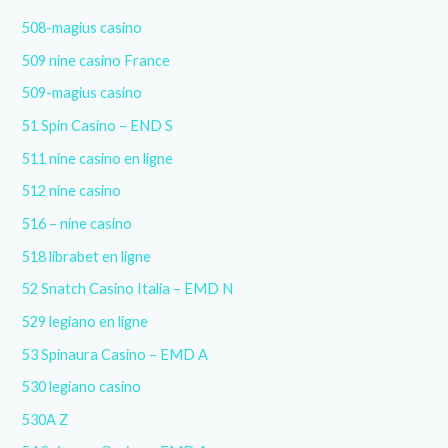
508-magius casino
509 nine casino France
509-magius casino
51 Spin Casino – END S
511 nine casino en ligne
512 nine casino
516 – nine casino
518 librabet en ligne
52 Snatch Casino Italia – EMD N
529 legiano en ligne
53 Spinaura Casino – EMD A
530 legiano casino
530A Z