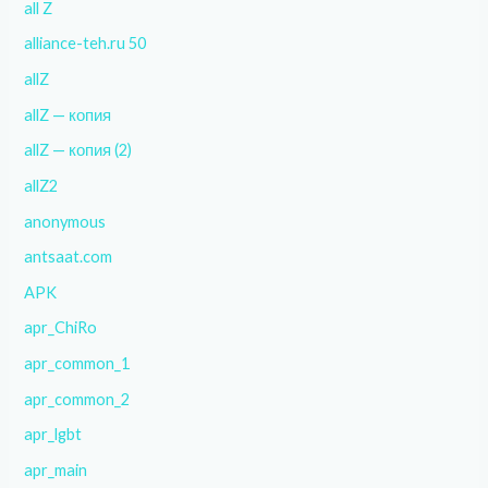
all Z
alliance-teh.ru 50
allZ
allZ — копия
allZ — копия (2)
allZ2
anonymous
antsaat.com
APK
apr_ChiRo
apr_common_1
apr_common_2
apr_lgbt
apr_main