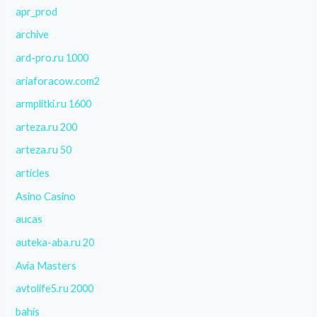
apr_prod
archive
ard-pro.ru 1000
ariaforacow.com2
armplitki.ru 1600
arteza.ru 200
arteza.ru 50
articles
Asino Casino
aucas
auteka-aba.ru 20
Avia Masters
avtolife5.ru 2000
bahis