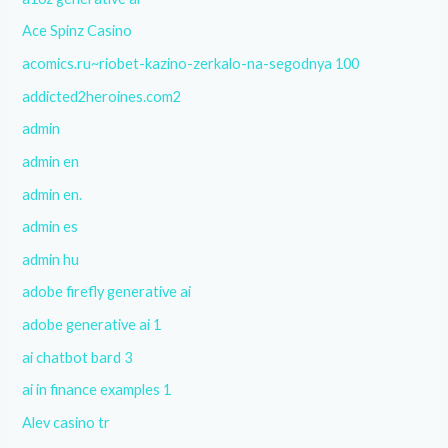
Ace Spinz Casino
acomics.ru~riobet-kazino-zerkalo-na-segodnya 100
addicted2heroines.com2
admin
admin en
admin en.
admin es
admin hu
adobe firefly generative ai
adobe generative ai 1
ai chatbot bard 3
ai in finance examples 1
Alev casino tr