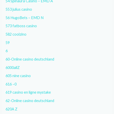
54 Spinaura Casino – EMD A
553 julius casino
56 HugoBets – EMD N
573 fatboss casino
582 coolzino
59
6
60-Online casino deutschland
6000allZ
605 nine casino
616 –0
619 casino en ligne mystake
62-Online casino deutschland
620A Z