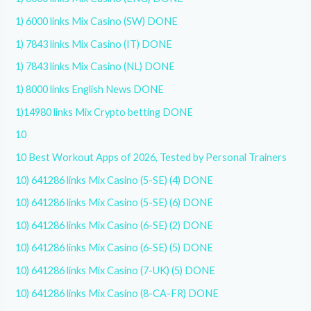
1) 6000 links Mix Casino (SW) DONE
1) 7843 links Mix Casino (IT) DONE
1) 7843 links Mix Casino (NL) DONE
1) 8000 links English News DONE
1)14980 links Mix Crypto betting DONE
10
10 Best Workout Apps of 2026, Tested by Personal Trainers
10) 641286 links Mix Casino (5-SE) (4) DONE
10) 641286 links Mix Casino (5-SE) (6) DONE
10) 641286 links Mix Casino (6-SE) (2) DONE
10) 641286 links Mix Casino (6-SE) (5) DONE
10) 641286 links Mix Casino (7-UK) (5) DONE
10) 641286 links Mix Casino (8-CA-FR) DONE