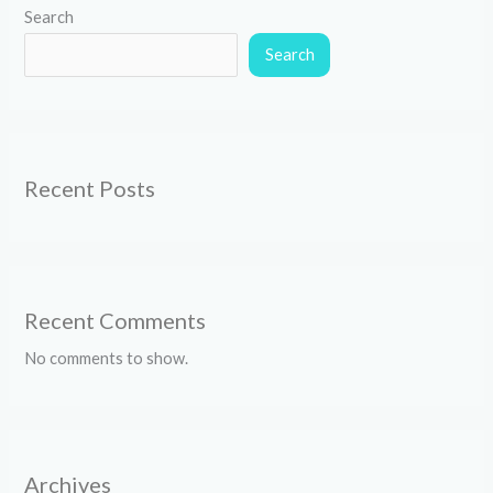
Search
Search
Recent Posts
Recent Comments
No comments to show.
Archives