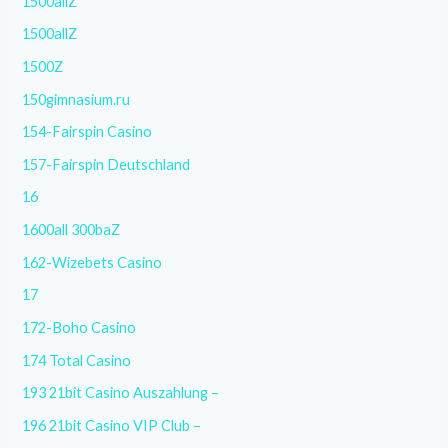
1500allZ
1500allZ
1500Z
150gimnasium.ru
154-Fairspin Casino
157-Fairspin Deutschland
16
1600all 300baZ
162-Wizebets Casino
17
172-Boho Casino
174 Total Casino
193 21bit Casino Auszahlung –
196 21bit Casino VIP Club –