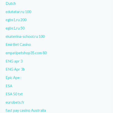
Dutch
edutatar.ru 100
egbs1.ru 200
egbs1.ru 50
ekaterina-school.ru 100
EmirBet Casino
empatipetshop35.com 80
ENG apr 3
ENG Apr 3b
Epic Ape :
ESA
ESA 50 txt
eurobets.fr
fast pay casino Australia