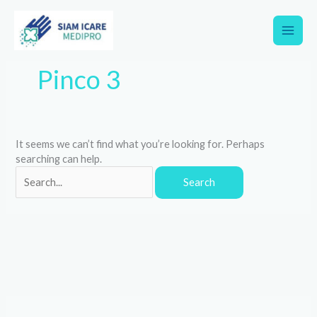
Skip
Search
to
for:
content
Pinco 3
It seems we can’t find what you’re looking for. Perhaps
searching can help.