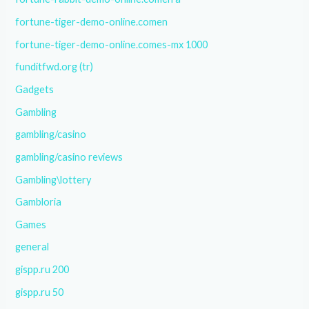
fortune-tiger-demo-online.comen
fortune-tiger-demo-online.comes-mx 1000
funditfwd.org (tr)
Gadgets
Gambling
gambling/casino
gambling/casino reviews
Gambling\lottery
Gambloria
Games
general
gispp.ru 200
gispp.ru 50