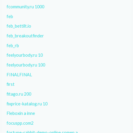
fcommunity.ru 1000
feb
feb_bettilt.io
feb_breakoutfinder
feb_rb
feelyourbody.ru 10
feelyourbody.ru 100
FINALFINAL
first
fitago.ru 200
fixprice-katalog.ru 10
Fleboxin a inne
focuspp.com2
fortune-rabbit-demo-online.comen a