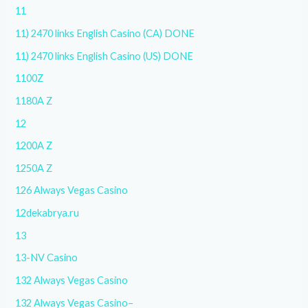
11
11) 2470 links English Casino (CA) DONE
11) 2470 links English Casino (US) DONE
1100Z
1180A Z
12
1200A Z
1250A Z
126 Always Vegas Casino
12dekabrya.ru
13
13-NV Casino
132 Always Vegas Casino
132 Always Vegas Casino–