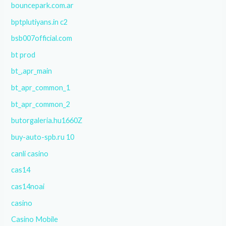
bouncepark.com.ar
bptplutiyans.in c2
bsb007official.com
bt prod
bt_,apr_main
bt_apr_common_1
bt_apr_common_2
butorgaleria.hu1660Z
buy-auto-spb.ru 10
canli casino
cas14
cas14noai
casino
Casino Mobile