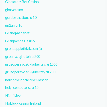
GladiatorsBet Casino
glorycasino
gordostnation.ru 10
gp2ui.ru 10
Grandpashabet
Granpampa Casino
gronaappletkivik.com (tr)
groznycityhotel.ru 200
gruzoperevozki-lyubertsy.ru 1600
gruzoperevozki-lyubertsy.ru 2000
hausarbeit schreiben lassen
help-computers.ru 10
Highflybet
Holyluck casino Ireland