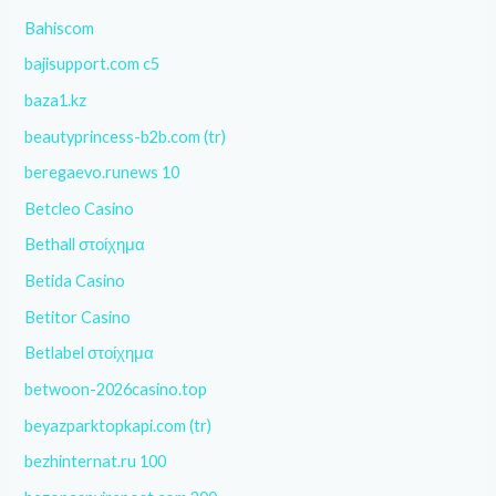
Bahiscom
bajisupport.com c5
baza1.kz
beautyprincess-b2b.com (tr)
beregaevo.runews 10
Betcleo Casino
Bethall στοίχημα
Betida Casino
Betitor Casino
Betlabel στοίχημα
betwoon-2026casino.top
beyazparktopkapi.com (tr)
bezhinternat.ru 100