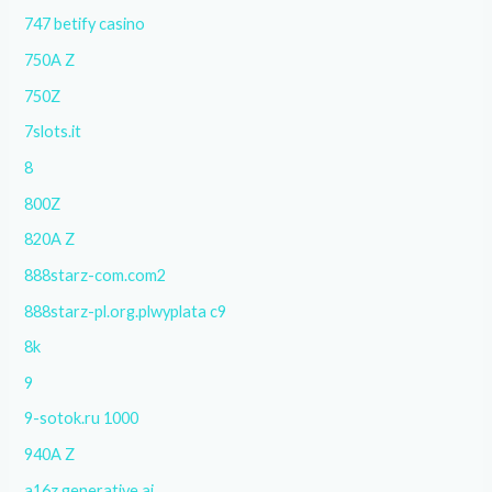
747 betify casino
750A Z
750Z
7slots.it
8
800Z
820A Z
888starz-com.com2
888starz-pl.org.plwyplata c9
8k
9
9-sotok.ru 1000
940A Z
a16z generative ai