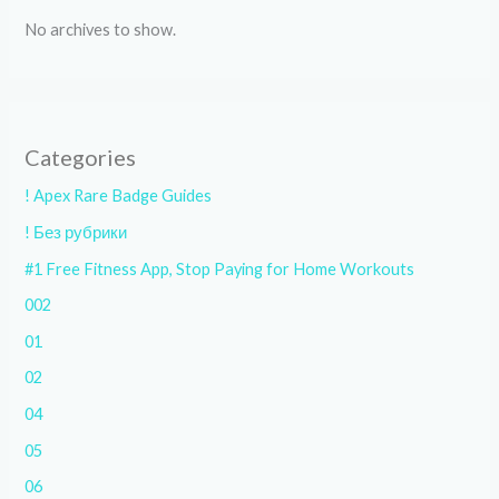
No archives to show.
Categories
! Apex Rare Badge Guides
! Без рубрики
#1 Free Fitness App, Stop Paying for Home Workouts
002
01
02
04
05
06