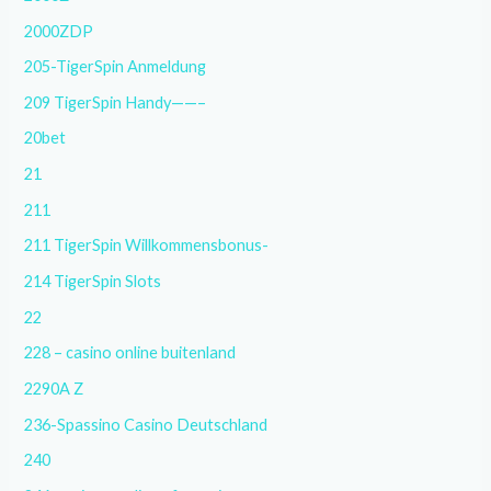
2000ZDP
205-TigerSpin Anmeldung
209 TigerSpin Handy——–
20bet
21
211
211 TigerSpin Willkommensbonus-
214 TigerSpin Slots
22
228 – casino online buitenland
2290A Z
236-Spassino Casino Deutschland
240