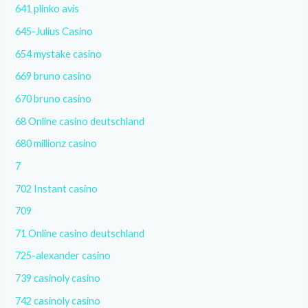
641 plinko avis
645-Julius Casino
654 mystake casino
669 bruno casino
670 bruno casino
68 Online casino deutschland
680 millionz casino
7
702 Instant casino
709
71 Online casino deutschland
725-alexander casino
739 casinoly casino
742 casinoly casino